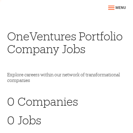
MENU
OneVentures Portfolio
Company Jobs
Explore careers within our network of transformational
companies
0
Companies
0
Jobs