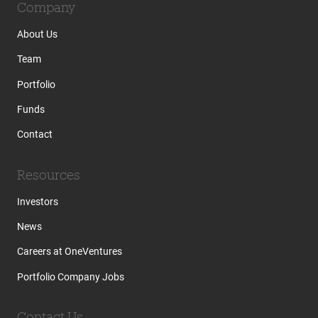
Company
About Us
Team
Portfolio
Funds
Contact
Resources
Investors
News
Careers at OneVentures
Portfolio Company Jobs
Contact Us