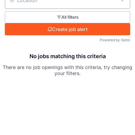
Location
All filters
Create job alert
Powered by Getro
No jobs matching this criteria
There are no job openings with this criteria, try changing
your filters.