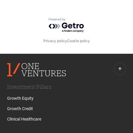
Powered by Getro.com
Privacy policy
Cookie policy
Investment Pillars
Growth Equity
Growth Credit
Clinical Healthcare