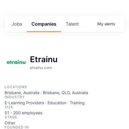
Jobs
Companies
Talent
My
alerts
Etrainu
etrainu.com
LOCATIONS
Brisbane, Australia · Brisbane, QLD, Australia
INDUSTRY
E-Learning Providers · Education · Training
SIZE
51 - 200
employees
STAGE
Other
FOUNDED IN