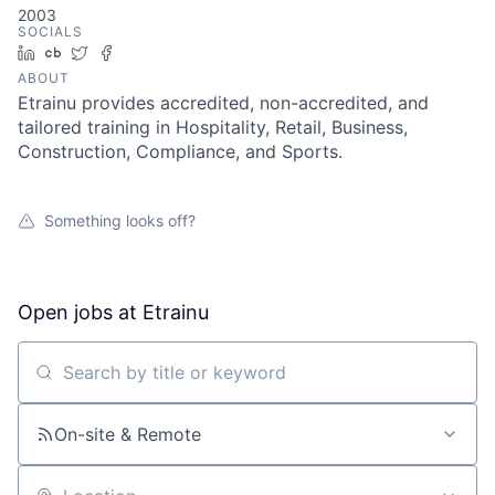
2003
SOCIALS
LinkedIn
Crunchbase
Twitter
Facebook
ABOUT
Etrainu provides accredited, non-accredited, and
tailored training in Hospitality, Retail, Business,
Construction, Compliance, and Sports.
Something looks off?
Open jobs at
Etrainu
Search by title or keyword
On-site & Remote