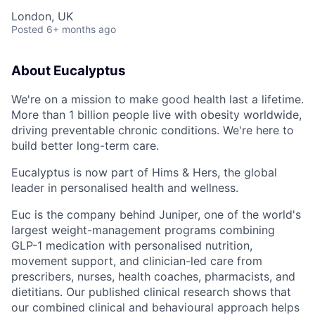
London, UK
Posted
6+ months ago
About Eucalyptus
We're on a mission to make good health last a lifetime.
More than 1 billion people live with obesity worldwide,
driving preventable chronic conditions. We're here to
build better long-term care.
Eucalyptus is now part of Hims & Hers, the global
leader in personalised health and wellness.
Euc is the company behind Juniper, one of the world's
largest weight-management programs combining
GLP-1 medication with personalised nutrition,
movement support, and clinician-led care from
prescribers, nurses, health coaches, pharmacists, and
dietitians. Our published clinical research shows that
our combined clinical and behavioural approach helps