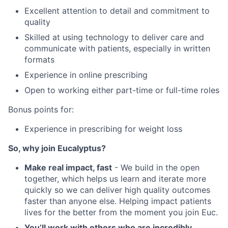
Excellent attention to detail and commitment to
quality
Skilled at using technology to deliver care and
communicate with patients, especially in written
formats
Experience in online prescribing
Open to working either part-time or full-time roles
Bonus points for:
Experience in prescribing for weight loss
So, why join Eucalyptus?
Make real impact, fast
- We build in the open
together, which helps us learn and iterate more
quickly so we can deliver high quality outcomes
faster than anyone else. Helping impact patients
lives for the better from the moment you join Euc.
You’ll work with others who are incredibly