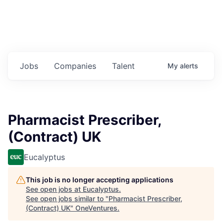
Jobs
Companies
Talent
My
alerts
Pharmacist Prescriber,
(Contract) UK
Eucalyptus
This job is no longer accepting applications
See open jobs at
Eucalyptus
.
See open jobs similar to "
Pharmacist Prescriber,
(Contract) UK
"
OneVentures
.