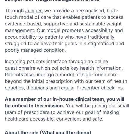
Through
Juniper
, we provide a personalised, high-
touch model of care that enables patients to access
evidence-based, supportive and sustainable weight
management. Our model promotes accessibility and
accountability to patients who have traditionally
struggled to achieve their goals in a stigmatised and
poorly managed condition.
Incoming patients interface through an online
questionnaire which collects key health information.
Patients also undergo a model of high-touch care
beyond the initial prescription with our team of health
coaches, dieticians and regular Prescriber check-ins.
As a member of our in-house clinical team, you will
be critical to this mission.
You will be joining our small
team of prescribers to achieve our goal of making
healthcare accessible, convenient and safe.
About the role (What you’ll be doing)