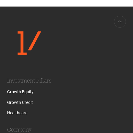
Investment Pillars
Growth Equity
Growth Credit
Healthcare
Company