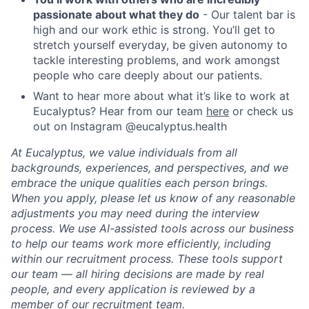
passionate about what they do
- Our talent bar is
high and our work ethic is strong. You’ll get to
stretch yourself everyday, be given autonomy to
tackle interesting problems, and work amongst
people who care deeply about our patients.
Want to hear more about what it’s like to work at
Eucalyptus? Hear from our team
here
or check us
out on Instagram @eucalyptus.health
At Eucalyptus, we value individuals from all
backgrounds, experiences, and perspectives, and we
embrace the unique qualities each person brings.
When you apply, please let us know of any reasonable
adjustments you may need during the interview
process. We use AI-assisted tools across our business
to help our teams work more efficiently, including
within our recruitment process. These tools support
our team — all hiring decisions are made by real
people, and every application is reviewed by a
member of our recruitment team.