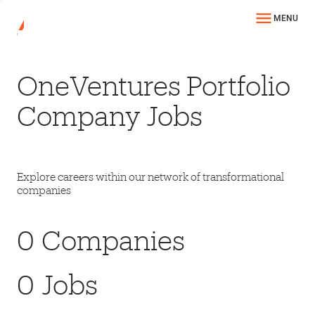
MENU
OneVentures Portfolio
Company Jobs
Explore careers within our network of transformational
companies
0
Companies
0
Jobs