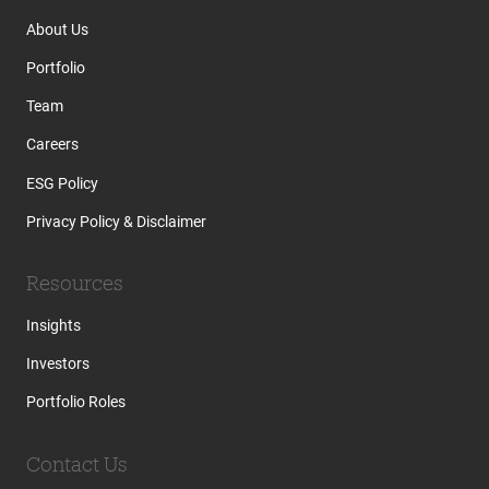
About Us
Portfolio
Team
Careers
ESG Policy
Privacy Policy & Disclaimer
Resources
Insights
Investors
Portfolio Roles
Contact Us