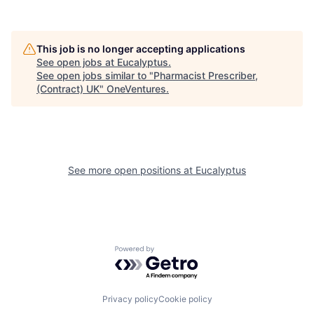
This job is no longer accepting applications
See open jobs at
Eucalyptus
.
See open jobs similar to "
Pharmacist Prescriber,
(Contract) UK
"
OneVentures
.
See more open positions at
Eucalyptus
Powered by Getro.com
Privacy policy
Cookie policy