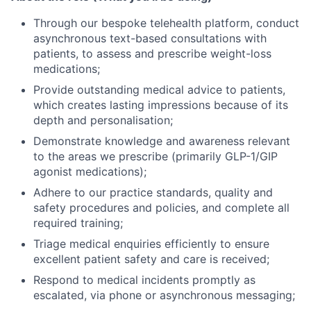
Through our bespoke telehealth platform, conduct
asynchronous text-based consultations with
patients, to assess and prescribe weight-loss
medications;
Provide outstanding medical advice to patients,
which creates lasting impressions because of its
depth and personalisation;
Demonstrate knowledge and awareness relevant
to the areas we prescribe (primarily GLP-1/GIP
agonist medications);
Adhere to our practice standards, quality and
safety procedures and policies, and complete all
required training;
Triage medical enquiries efficiently to ensure
excellent patient safety and care is received;
Respond to medical incidents promptly as
escalated, via phone or asynchronous messaging;