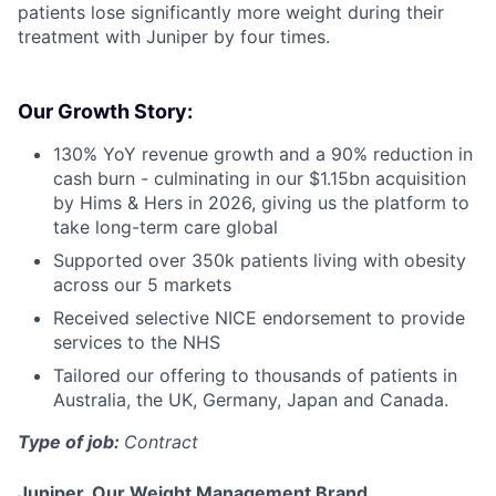
patients lose significantly more weight during their
treatment with Juniper by four times.
Our Growth Story:
130% YoY revenue growth and a 90% reduction in
cash burn - culminating in our $1.15bn acquisition
by Hims & Hers in 2026, giving us the platform to
take long-term care global
Supported over 350k patients living with obesity
across our 5 markets
Received selective NICE endorsement to provide
services to the NHS
Tailored our offering to thousands of patients in
Australia, the UK, Germany, Japan and Canada.
Type of job:
Contract
Juniper, Our Weight Management Brand