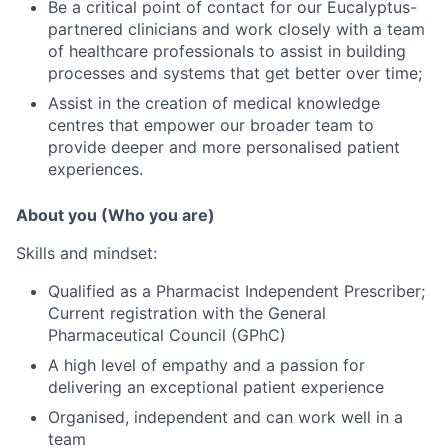
Be a critical point of contact for our Eucalyptus-
partnered clinicians and work closely with a team
of healthcare professionals to assist in building
processes and systems that get better over time;
Assist in the creation of medical knowledge
centres that empower our broader team to
provide deeper and more personalised patient
experiences.
About you (Who you are)
Skills and mindset:
Qualified as a Pharmacist Independent Prescriber;
Current registration with the General
Pharmaceutical Council (GPhC)
A high level of empathy and a passion for
delivering an exceptional patient experience
Organised, independent and can work well in a
team