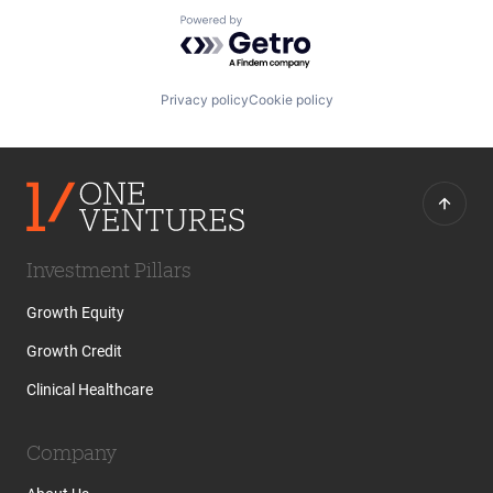
Powered by Getro.com
Privacy policy
Cookie policy
Investment Pillars
Growth Equity
Growth Credit
Clinical Healthcare
Company