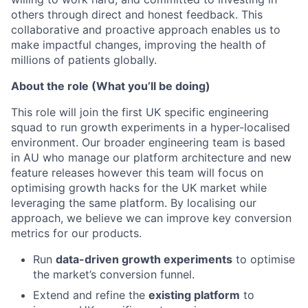
others through direct and honest feedback. This
collaborative and proactive approach enables us to
make impactful changes, improving the health of
millions of patients globally.
About the role (What you’ll be doing)
This role will join the first UK specific engineering
squad to run growth experiments in a hyper-localised
environment. Our broader engineering team is based
in AU who manage our platform architecture and new
feature releases however this team will focus on
optimising growth hacks for the UK market while
leveraging the same platform. By localising our
approach, we believe we can improve key conversion
metrics for our products.
Run
data-driven growth experiments
to optimise
the market’s conversion funnel.
Extend and refine the
existing platform
to