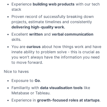
Experience
building web products
with our tech
stack
Proven record of successfully breaking down
projects, estimate timelines and consistently
delivering high-quality work.
Excellent
written
and
verbal communication
skills.
You are
curious
about how things work and have
innate ability to problem solve - this is crucial as
you won't always have the information you need
to move forward.
Nice to haves
Exposure to
Go
.
Familiarity with
data visualisation tools
like
Metabase or Tableau.
Experience in
growth-focused roles at startups
.