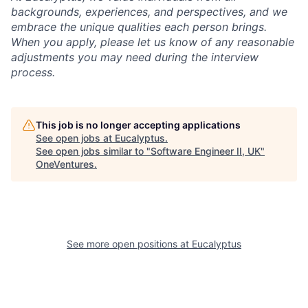
backgrounds, experiences, and perspectives, and we
embrace the unique qualities each person brings.
When you apply, please let us know of any reasonable
adjustments you may need during the interview
process.
This job is no longer accepting applications
See open jobs at
Eucalyptus
.
See open jobs similar to "
Software Engineer II, UK
"
OneVentures
.
See more open positions at
Eucalyptus