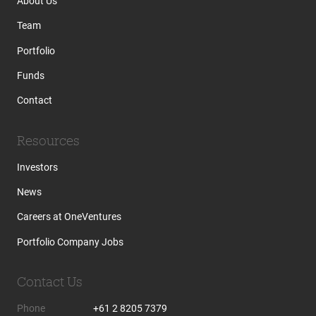
About Us
Team
Portfolio
Funds
Contact
Resources
Investors
News
Careers at OneVentures
Portfolio Company Jobs
Contact Us
Phone
+61 2 8205 7379