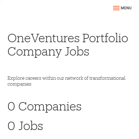
MENU
OneVentures Portfolio
Company Jobs
Explore careers within our network of transformational
companies
0
Companies
0
Jobs