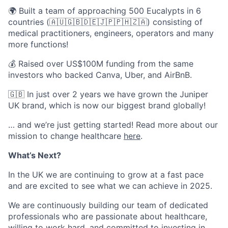
🌍 Built a team of approaching 500 Eucalypts in 6
countries (🇦🇺🇬🇧🇩🇪🇯🇵🇵🇭🇿🇦) consisting of
medical practitioners, engineers, operators and many
more functions!
💰 Raised over US$100M funding from the same
investors who backed Canva, Uber, and AirBnB.
🇬🇧 In just over 2 years we have grown the Juniper
UK brand, which is now our biggest brand globally!
… and we’re just getting started! Read more about our
mission to change healthcare
here
.
What’s Next?
In the UK we are continuing to grow at a fast pace
and are excited to see what we can achieve in 2025.
We are continuously building our team of dedicated
professionals who are passionate about healthcare,
willing to work hard, and committed to investing in