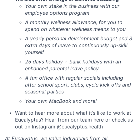
Your own stake in the business with our
employee options program
A monthly wellness allowance, for you to
spend on whatever wellness means to you
A yearly personal development budget and 3
extra days of leave to continuously up-skill
yourself
25 days holiday + bank holidays with an
enhanced parental leave policy
A fun office with regular socials including
after school sport, clubs, cycle kick offs and
seasonal parties
Your own MacBook and more!
Want to hear more about what it’s like to work at
Eucalyptus? Hear from our team
here
or check us
out on Instagram @eucalyptus.health
At Eucalyptus, we value individuals from all