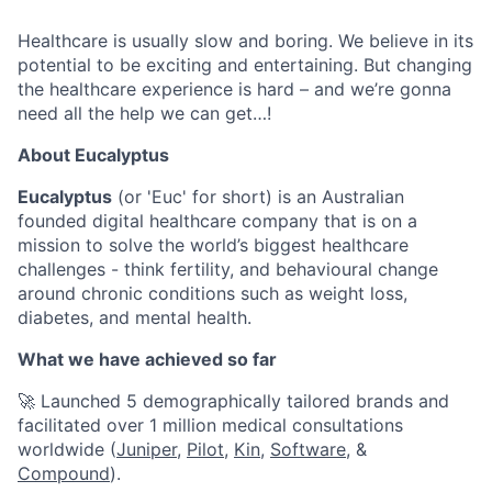
Healthcare is usually slow and boring. We believe in its
potential to be exciting and entertaining. But changing
the healthcare experience is hard – and we’re gonna
need all the help we can get…!
About Eucalyptus
Eucalyptus
(or 'Euc' for short) is an Australian
founded digital healthcare company that is on a
mission to solve the world’s biggest healthcare
challenges - think fertility, and behavioural change
around chronic conditions such as weight loss,
diabetes, and mental health.
What we have achieved so far
🚀 Launched 5 demographically tailored brands and
facilitated over 1 million medical consultations
worldwide (
Juniper
,
Pilot,
Kin
,
Software
, &
Compound
).