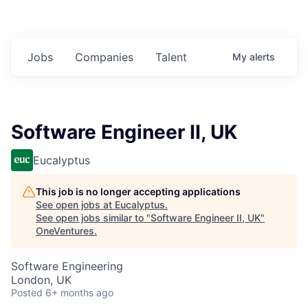
Jobs
Companies
Talent
My
alerts
Software Engineer II, UK
Eucalyptus
This job is no longer accepting applications
See open jobs at
Eucalyptus
.
See open jobs similar to "
Software Engineer II, UK
"
OneVentures
.
Software Engineering
London, UK
Posted
6+ months ago