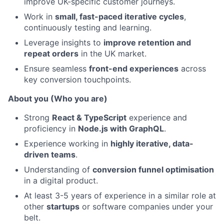
improve UK-specific customer journeys.
Work in
small, fast-paced iterative cycles
,
continuously testing and learning.
Leverage insights to
improve retention and
repeat orders
in the UK market.
Ensure seamless
front-end experiences
across
key conversion touchpoints.
About you (Who you are)
Strong
React & TypeScript
experience and
proficiency in
Node.js with GraphQL
.
Experience working in
highly iterative, data-
driven teams
.
Understanding of
conversion funnel optimisation
in a digital product.
At least 3-5 years of experience in a similar role at
other
startups
or software companies under your
belt.