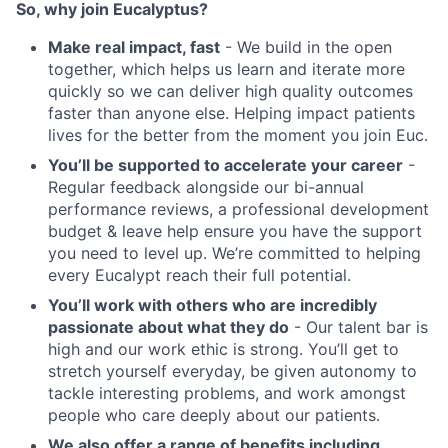
So, why join Eucalyptus?
Make real impact, fast
- We build in the open
together, which helps us learn and iterate more
quickly so we can deliver high quality outcomes
faster than anyone else. Helping impact patients
lives for the better from the moment you join Euc.
You’ll be supported to accelerate your career
-
Regular feedback alongside our bi-annual
performance reviews, a professional development
budget & leave help ensure you have the support
you need to level up. We’re committed to helping
every Eucalypt reach their full potential.
You’ll work with others who are incredibly
passionate about what they do
- Our talent bar is
high and our work ethic is strong. You’ll get to
stretch yourself everyday, be given autonomy to
tackle interesting problems, and work amongst
people who care deeply about our patients.
We also offer a range of benefits including