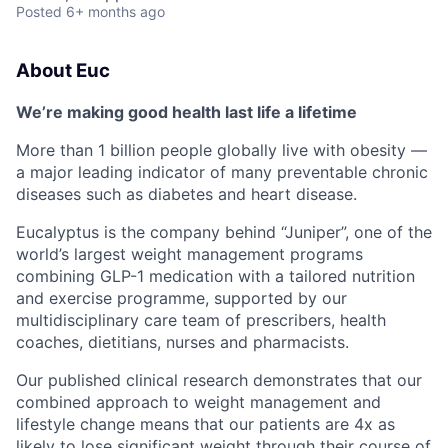
Posted
6+ months ago
About Euc
We’re making good health last life a lifetime
More than 1 billion people globally live with obesity —
a major leading indicator of many preventable chronic
diseases such as diabetes and heart disease.
Eucalyptus is the company behind “Juniper”, one of the
world’s largest weight management programs
combining GLP-1 medication with a tailored nutrition
and exercise programme, supported by our
multidisciplinary care team of prescribers, health
coaches, dietitians, nurses and pharmacists.
Our published clinical research demonstrates that our
combined approach to weight management and
lifestyle change means that our patients are 4x as
likely to lose significant weight through their course of