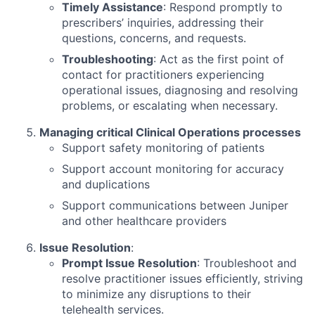
Timely Assistance
: Respond promptly to
prescribers’ inquiries, addressing their
questions, concerns, and requests.
Troubleshooting
: Act as the first point of
contact for practitioners experiencing
operational issues, diagnosing and resolving
problems, or escalating when necessary.
Managing critical Clinical Operations processes
Support safety monitoring of patients
Support account monitoring for accuracy
and duplications
Support communications between Juniper
and other healthcare providers
Issue Resolution
:
Prompt Issue Resolution
: Troubleshoot and
resolve practitioner issues efficiently, striving
to minimize any disruptions to their
telehealth services.