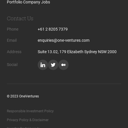
Portfolio Company Jobs
Contact Us
Phone
+61 2 8205 7379
Email
enquiries@one-ventures.com
Address
Suite 13.02, 179 Elizabeth Sydney NSW 2000
Social
© 2023 OneVentures
Responsible Investment Policy
Privacy Policy & Disclaimer