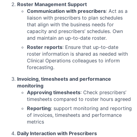
Roster Management Support
Communication with prescribers
: Act as a
liaison with prescribers to plan schedules
that align with the business needs for
capacity and prescribers’ schedules. Own
and maintain an up-to-date roster.
Roster reports
: Ensure that up-to-date
roster information is shared as needed with
Clinical Operations colleagues to inform
forecasting.
Invoicing, timesheets and performance
monitoring
Approving timesheets
: Check prescribers’
timesheets compared to roster hours agreed
Reporting
: support monitoring and reporting
of invoices, timesheets and performance
metrics
Daily Interaction with Prescribers