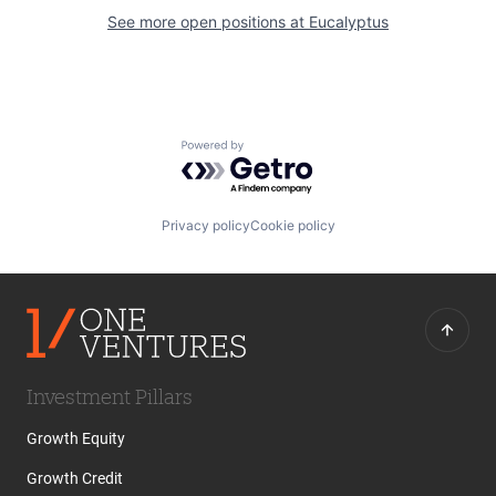
See more open positions at
Eucalyptus
Powered by Getro.com
Privacy policy
Cookie policy
Investment Pillars
Growth Equity
Growth Credit