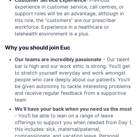
Customer Service Experience
: Previous
experience in customer service, call centres, or
support roles will be an advantage, although in
this role, the “customers” are our prescriber
workforce. Experience in a healthcare or
telehealth environment is a plus.
Why you should join Euc
Our teams are incredibly passionate
- Our talent
bar is high and our work ethic is strong. You’ll get
to stretch yourself everyday and work amongst
people who care deeply about our patients. You’ll
be given autonomy to tackle interesting problems
and receive regular feedback from a supportive
team
We’ll have your back when you need us the most
- You’ll be able to lean on a range of leave
offerings to support you when needed from Day 1,
this includes: sick, maternal/paternal,
compassionate, and vacation leave. Personal