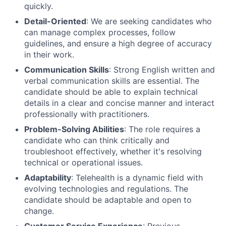
quickly.
Detail-Oriented
: We are seeking candidates who
can manage complex processes, follow
guidelines, and ensure a high degree of accuracy
in their work.
Communication Skills
: Strong English written and
verbal communication skills are essential. The
candidate should be able to explain technical
details in a clear and concise manner and interact
professionally with practitioners.
Problem-Solving Abilities
: The role requires a
candidate who can think critically and
troubleshoot effectively, whether it's resolving
technical or operational issues.
Adaptability
: Telehealth is a dynamic field with
evolving technologies and regulations. The
candidate should be adaptable and open to
change.