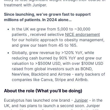
treatment with Juniper.
Since launching, we’ve grown fast to support
millions of patients. In 2024 alone…
In the UK we grew from 5,000 to ~30,000
patients , received selective
NICE endorsement
for our holistic approach to obesity management,
and grew our team from 45 to 165.
Globally, grew revenue by >120% YoY, while
reducing cash burned by 90% YoY and grew our
valuation to >$500M USD, with over $100M USD
raised from global investors such as BOND,
NewView, Blackbird and Airtree - early backers of
companies like Canva, Stripe and AirBnb.
About the role (What you’ll be doing)
Eucalyptus has launched one brand -
Juniper
- in the
UK, and has plans to launch a second soon. Juniper