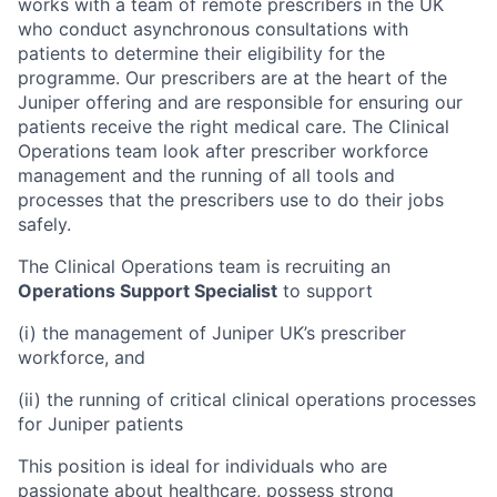
works with a team of remote prescribers in the UK
who conduct asynchronous consultations with
patients to determine their eligibility for the
programme. Our prescribers are at the heart of the
Juniper offering and are responsible for ensuring our
patients receive the right medical care. The Clinical
Operations team look after prescriber workforce
management and the running of all tools and
processes that the prescribers use to do their jobs
safely.
The Clinical Operations team is recruiting an
Operations Support Specialist
to support
(i) the management of Juniper UK’s prescriber
workforce, and
(ii) the running of critical clinical operations processes
for Juniper patients
This position is ideal for individuals who are
passionate about healthcare, possess strong