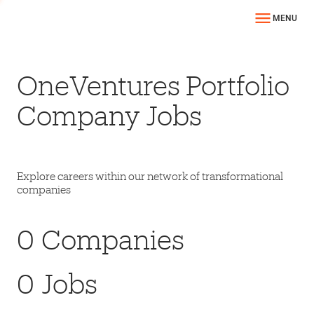
MENU
OneVentures Portfolio
Company Jobs
Explore careers within our network of transformational
companies
0
Companies
0
Jobs