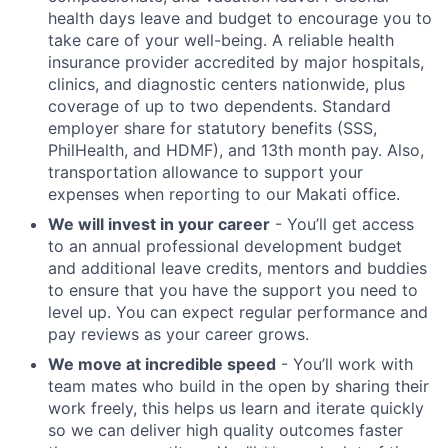
health days leave and budget to encourage you to
take care of your well-being. A reliable health
insurance provider accredited by major hospitals,
clinics, and diagnostic centers nationwide, plus
coverage of up to two dependents. Standard
employer share for statutory benefits (SSS,
PhilHealth, and HDMF), and 13th month pay. Also,
transportation allowance to support your
expenses when reporting to our Makati office.
We will invest in your career
- You’ll get access
to an annual professional development budget
and additional leave credits, mentors and buddies
to ensure that you have the support you need to
level up. You can expect regular performance and
pay reviews as your career grows.
We move at incredible speed
- You’ll work with
team mates who build in the open by sharing their
work freely, this helps us learn and iterate quickly
so we can deliver high quality outcomes faster