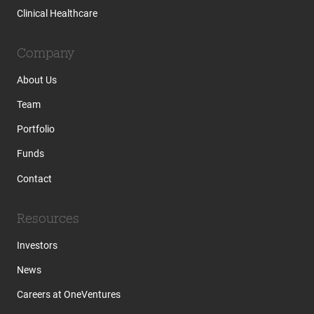
Clinical Healthcare
Company
About Us
Team
Portfolio
Funds
Contact
Resources
Investors
News
Careers at OneVentures