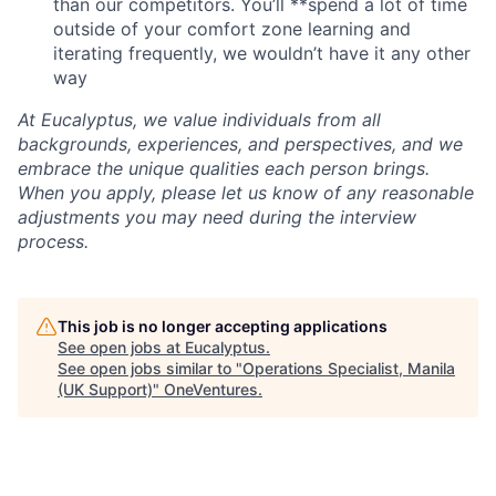
than our competitors. You’ll **spend a lot of time
outside of your comfort zone learning and
iterating frequently, we wouldn’t have it any other
way
At Eucalyptus, we value individuals from all
backgrounds, experiences, and perspectives, and we
embrace the unique qualities each person brings.
When you apply, please let us know of any reasonable
adjustments you may need during the interview
process.
This job is no longer accepting applications
See open jobs at
Eucalyptus
.
See open jobs similar to "
Operations Specialist, Manila
(UK Support)
"
OneVentures
.