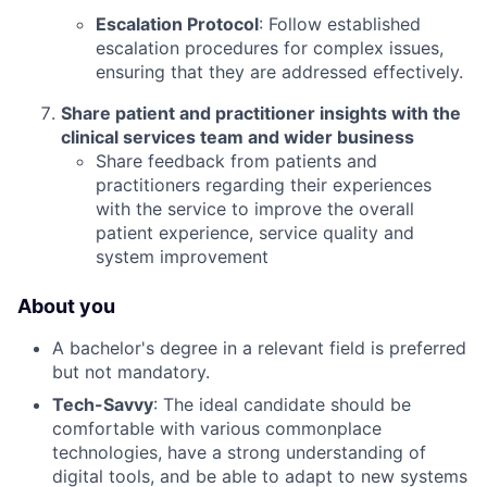
Escalation Protocol
: Follow established
escalation procedures for complex issues,
ensuring that they are addressed effectively.
Share patient and practitioner insights with the
clinical services team and wider business
Share feedback from patients and
practitioners regarding their experiences
with the service to improve the overall
patient experience, service quality and
system improvement
About you
A bachelor's degree in a relevant field is preferred
but not mandatory.
Tech-Savvy
: The ideal candidate should be
comfortable with various commonplace
technologies, have a strong understanding of
digital tools, and be able to adapt to new systems