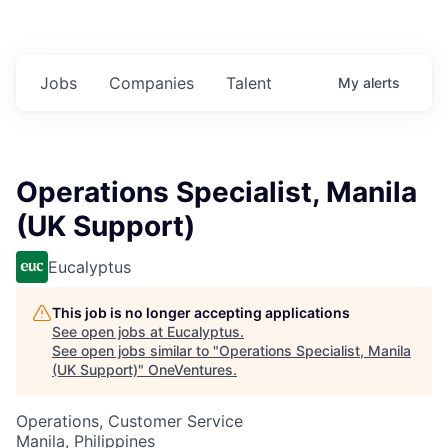
Jobs
Companies
Talent
My
alerts
Operations Specialist, Manila
(UK Support)
Eucalyptus
This job is no longer accepting applications
See open jobs at
Eucalyptus
.
See open jobs similar to "
Operations Specialist, Manila
(UK Support)
"
OneVentures
.
Operations, Customer Service
Manila, Philippines