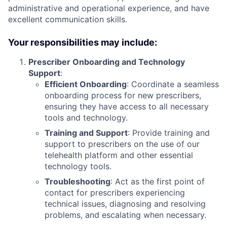
administrative and operational experience, and have
excellent communication skills.
Your responsibilities may include:
Prescriber Onboarding and Technology
Support
:
Efficient Onboarding
: Coordinate a seamless
onboarding process for new prescribers,
ensuring they have access to all necessary
tools and technology.
Training and Support
: Provide training and
support to prescribers on the use of our
telehealth platform and other essential
technology tools.
Troubleshooting
: Act as the first point of
contact for prescribers experiencing
technical issues, diagnosing and resolving
problems, and escalating when necessary.