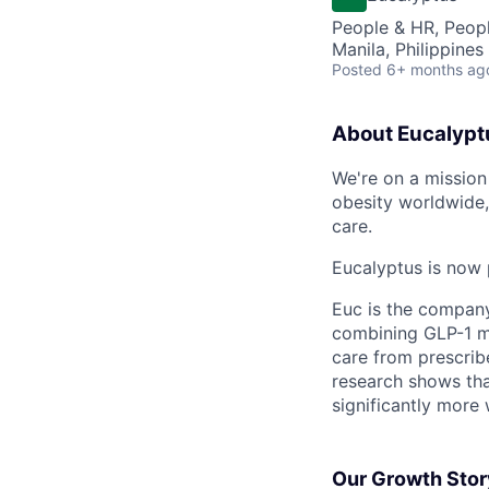
People & HR, Peop
Manila, Philippines
Posted
6+ months ag
About Eucalypt
We're on a mission 
obesity worldwide,
care.
Eucalyptus is now 
Euc is the compan
combining GLP-1 me
care from prescribe
research shows tha
significantly more 
Our Growth Stor