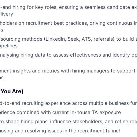
end hiring for key roles, ensuring a seamless candidate ex
livery
holders on recruitment best practices, driving continuous
es
 sourcing methods (LinkedIn, Seek, ATS, referrals) to build
ipelines
nalysing hiring data to assess effectiveness and identify op
tment insights and metrics with hiring managers to support
ns
 You Are)
d-to-end recruiting experience across multiple business fu
erience combined with current in-house TA exposure
to shape hiring plans, influence stakeholders, and refine ro
nosing and resolving issues in the recruitment funnel