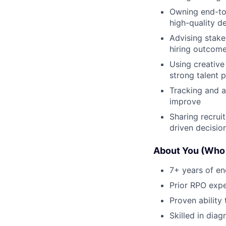
Owning end-to-
high-quality de
Advising stake
hiring outcom
Using creative
strong talent p
Tracking and a
improve
Sharing recrui
driven decisio
About You (Who
7+ years of en
Prior RPO exp
Proven ability 
Skilled in diag