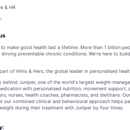
le & HR
o
us
to make good health last a lifetime. More than 1 billion peo
 driving preventable chronic conditions. We're here to buil
part of Hims & Hers, the global leader in personalised heal
y behind Juniper, one of the world's largest weight-mana
dication with personalised nutrition, movement support, a
rs, nurses, health coaches, pharmacists, and dietitians. Our
t our combined clinical and behavioural approach helps pa
weight during their treatment with Juniper by four times.
y: