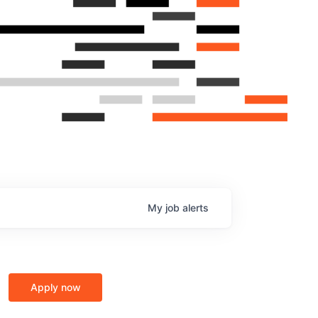
My
job
alerts
Apply now