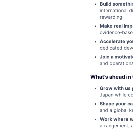
Build somethi
international d
rewarding.
Make real imp
evidence-base
Accelerate yo
dedicated dev
Join a motiva
and operationa
What’s ahead in 
Grow with us g
Japan while co
Shape your ca
and a global k
Work where w
arrangement, a