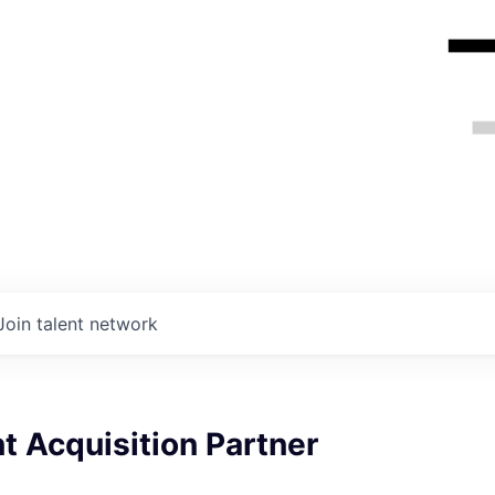
Join talent network
t Acquisition Partner