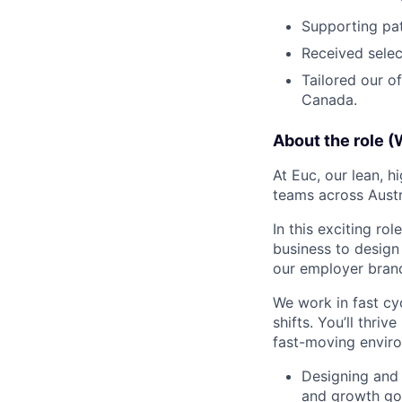
Supporting pat
Received selec
Tailored our o
Canada.
About the role (
At Euc, our lean, 
teams across Austr
In this exciting ro
business to design 
our employer brand,
We work in fast cy
shifts. You’ll thri
fast-moving enviro
Designing and 
and growth go