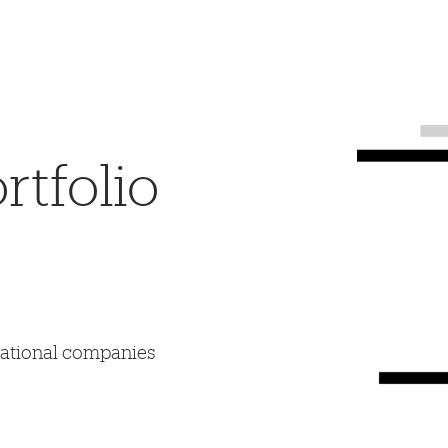
tfolio
mational companies