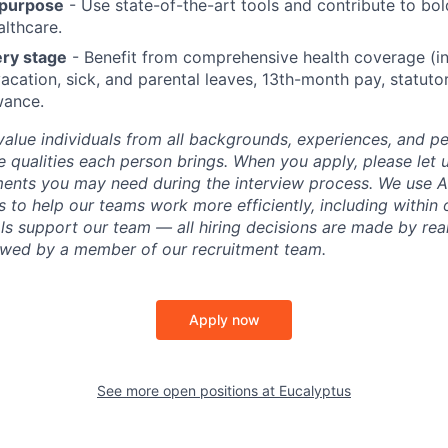
 purpose
- Use state-of-the-art tools and contribute to bol
althcare.
ery stage
- Benefit from comprehensive health coverage (in
acation, sick, and parental leaves, 13th-month pay, statuto
wance.
value individuals from all backgrounds, experiences, and p
 qualities each person brings. When you apply, please let 
ents you may need during the interview process. We use AI
 to help our teams work more efficiently, including within 
ls support our team — all hiring decisions are made by rea
iewed by a member of our recruitment team.
Apply now
See more open positions at
Eucalyptus