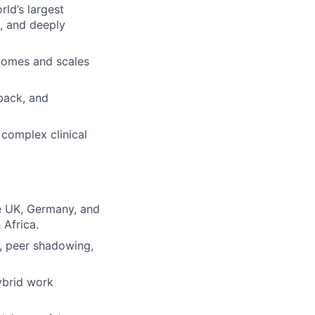
ld’s largest
d, and deeply
tcomes and scales
back, and
 complex clinical
e UK, Germany, and
 Africa.
s, peer shadowing,
ybrid work