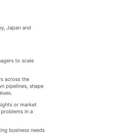
any, Japan and
nagers to scale
rs across the
wn pipelines, shape
alues.
ights or market
e problems in a
lving business needs