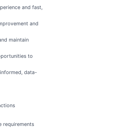
perience and fast,
 improvement and
 and maintain
portunities to
 informed, data-
nctions
le requirements