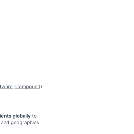
tware
,
Compound
)
tients globally
to
, and geographies