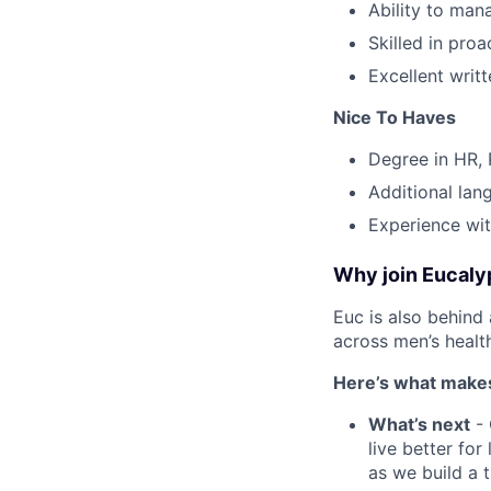
Ability to man
Skilled in pro
Excellent writ
Nice To Haves
Degree in HR, 
Additional lang
Experience wit
Why join Eucaly
Euc is also behind 
across men’s health
Here’s what makes
What’s next
- 
live better fo
as we build a 