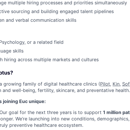
age multiple hiring processes and priorities simultaneously
active sourcing and building engaged talent pipelines
ten and verbal communication skills
Psychology, or a related field
uage skills
h hiring across multiple markets and cultures
ptus?
a growing family of digital healthcare clinics (
Pilot,
Kin
,
Sof
 and well-being, fertility, skincare, and preventative health.
 joining Euc unique:
Our goal for the next three years is to support
1 million pa
r longer. We’re launching into new conditions, demographics
truly preventive healthcare ecosystem.