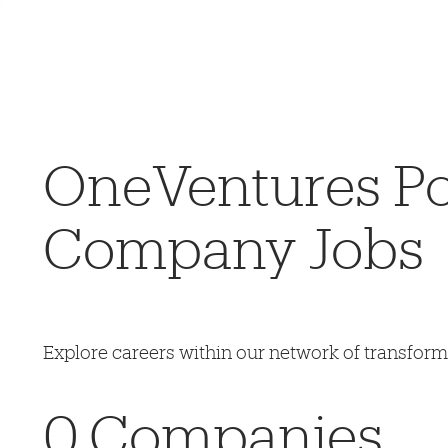
OneVentures Por
Company Jobs
Explore careers within our network of transfor
0
Companies