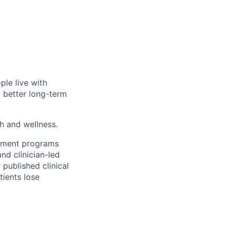
ple live with
d better long-term
th and wellness.
gement programs
nd clinician-led
 published clinical
tients lose