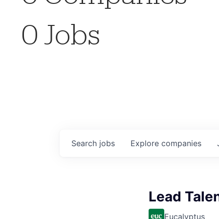
0
Jobs
Search
jobs
Explore
companies
Lead Talen
Eucalyptus