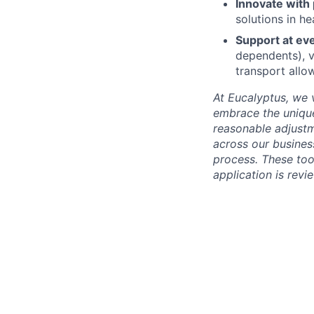
Innovate with
solutions in he
Support at ev
dependents), v
transport allo
At Eucalyptus, we 
embrace the unique
reasonable adjustm
across our business
process. These too
application is rev