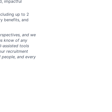
d, impactful
cluding up to 2
ry benefits, and
erspectives, and we
us know of any
-assisted tools
our recruitment
l people, and every