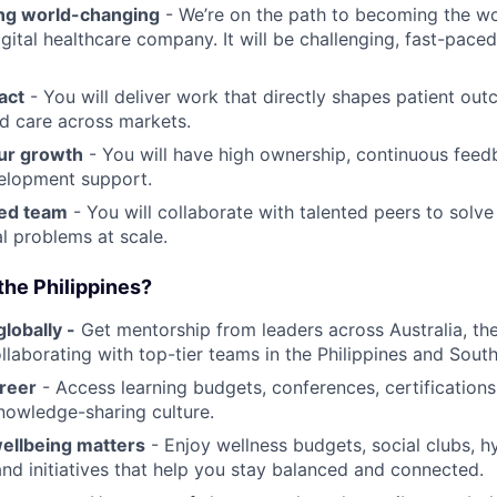
ng world-changing
- We’re on the path to becoming the wor
igital healthcare company. It will be challenging, fast-pace
act
- You will deliver work that directly shapes patient ou
d care across markets.
ur growth
- You will have high ownership, continuous feed
elopment support.
ted team
- You will collaborate with talented peers to solve
l problems at scale.
the Philippines?
lobally -
Get mentorship from leaders across Australia, th
llaborating with top-tier teams in the Philippines and South
reer
- Access learning budgets, conferences, certification
nowledge-sharing culture.
ellbeing matters
- Enjoy wellness budgets, social clubs, h
nd initiatives that help you stay balanced and connected.