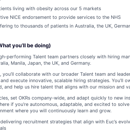
ients living with obesity across our 5 markets
tive NICE endorsement to provide services to the NHS
ffering to thousands of patients in Australia, the UK, Germ
What you’ll be doing)
high-performing Talent team partners closely with hiring ma
alia, Manila, Japan, the UK, and Germany.
le, you’ll collaborate with our broader Talent team and leade
and execute innovative, scalable hiring strategies. You’ll o
 and help us hire talent that aligns with our mission and v
cles, set OKRs company-wide, and adapt quickly to new ins
ve here if you’re autonomous, adaptable, and excited to solv
nment where you will continuously learn and grow.
delivering recruitment strategies that align with Euc’s evo
als