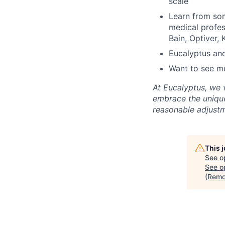
scale
Learn from som
medical profes
Bain, Optiver
Eucalyptus and
Want to see m
At Eucalyptus, we 
embrace the unique
reasonable adjustm
This 
See o
See op
(Remo