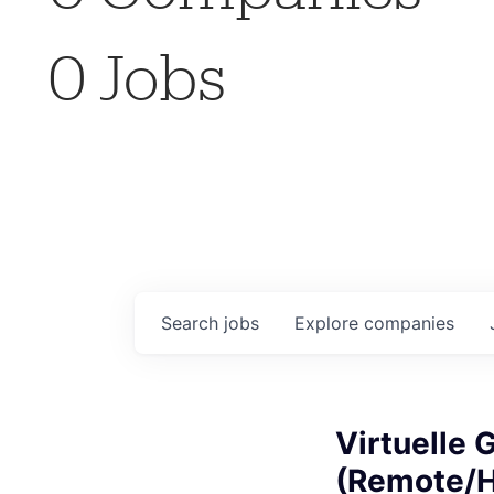
0
Jobs
Search
jobs
Explore
companies
Virtuelle 
(Remote/H