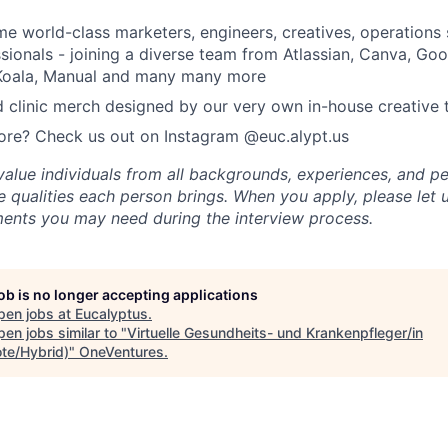
e world-class marketers, engineers, creatives, operations s
sionals - joining a diverse team from Atlassian, Canva, Go
, Koala, Manual and many many more
 clinic merch designed by our very own in-house creative
ore? Check us out on Instagram @euc.alypt.us
value individuals from all backgrounds, experiences, and p
 qualities each person brings. When you apply, please let 
ents you may need during the interview process.
job is no longer accepting applications
pen jobs at
Eucalyptus
.
en jobs similar to "
Virtuelle Gesundheits- und Krankenpfleger/in
te/Hybrid)
"
OneVentures
.