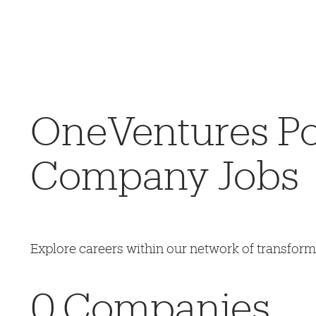
OneVentures Por
Company Jobs
Explore careers within our network of transfor
0
Companies