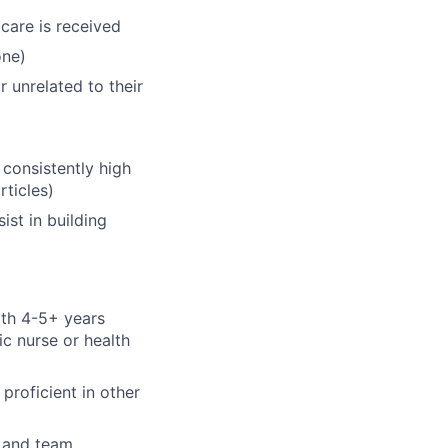
 care is received
one)
 unrelated to their
 consistently high
rticles)
ist in building
ith 4-5+ years
ic nurse or health
proficient in other
s and team