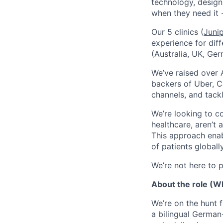
technology, design
when they need it 
Our 5 clinics (
Juni
experience for dif
(Australia, UK, Ger
We’ve raised over 
backers of Uber, C
channels, and tack
We’re looking to c
healthcare, aren’t 
This approach enab
of patients globally
We’re not here to pl
About the role (Wh
We’re on the hunt f
a bilingual German