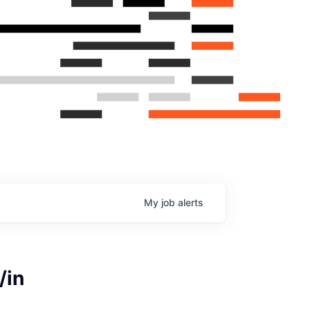
My
job
alerts
/in