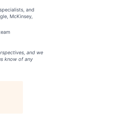
pecialists, and
ogle, McKinsey,
 team
erspectives, and we
us know of any