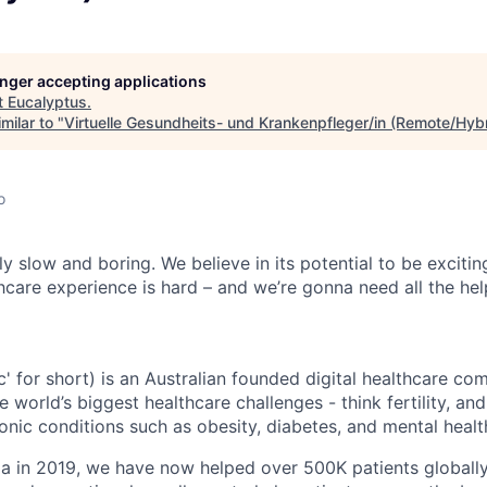
longer accepting applications
t
Eucalyptus
.
milar to "
Virtuelle Gesundheits- und Krankenpfleger/in (Remote/Hybr
o
ly slow and boring. We believe in its potential to be exciti
hcare experience is hard – and we’re gonna need all the he
c' for short) is an Australian founded digital healthcare co
e world’s biggest healthcare challenges - think fertility, an
nic conditions such as obesity, diabetes, and mental healt
ia in 2019, we have now helped over 500K patients globall