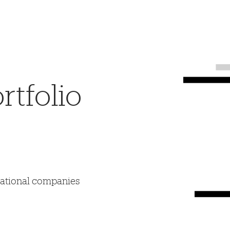
tfolio
mational companies