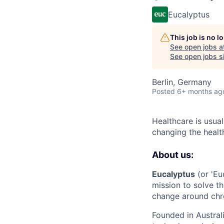
Eucalyptus
This job is no 
See open jobs a
See open jobs si
Berlin, Germany
Posted
6+ months ag
Healthcare is usual
changing the healt
About us:
Eucalyptus
(or 'Eu
mission to solve th
change around chro
Founded in Austral