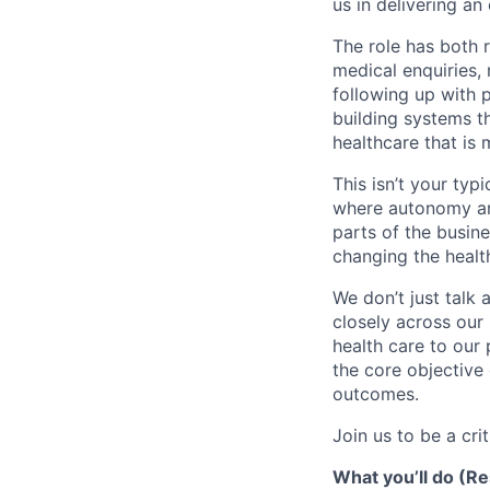
us in delivering an
The role has both 
medical enquiries,
following up with p
building systems th
healthcare that is
This isn’t your typ
where autonomy and
parts of the busine
changing the healt
We don’t just talk 
closely across our 
health care to our
the core objective 
outcomes.
Join us to be a cri
What you’ll do (Re