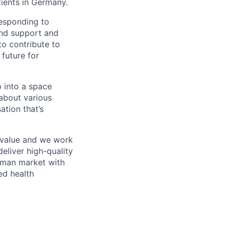
tients in Germany.
responding to
and support and
to contribute to
 future for
p into a space
about various
ation that’s
y value and we work
eliver high-quality
erman market with
ed health