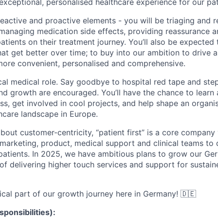
 exceptional, personalised healthcare experience for our pa
reactive and proactive elements - you will be triaging and 
 managing medication side effects, providing reassurance 
atients on their treatment journey. You’ll also be expected 
at get better over time; to buy into our ambition to drive a
 more convenient, personalised and comprehensive.
ical medical role. Say goodbye to hospital red tape and ste
 growth are encouraged. You’ll have the chance to learn 
ss, get involved in cool projects, and help shape an organis
hcare landscape in Europe.
about customer-centricity, “patient first” is a core compan
marketing, product, medical support and clinical teams to d
 patients. In 2025, we have ambitious plans to grow our G
of delivering higher touch services and support for sustain
tical part of our growth journey here in Germany! 🇩🇪
sponsibilities):