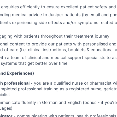
enquiries efficiently to ensure excellent patient safety and
nding medical advice to Juniper patients (by email and ph
ients experiencing side effects and/or symptoms related or
gaging with patients throughout their treatment journey
onal content to provide our patients with personalised and
d of care (i.e. clinical instructions, booklets & educational a
th a team of clinical and medical support specialists to ass
systems that get better over time
 and Experiences)
th professional -
you are a qualified nurse or pharmacist w
mpleted professional training as a registered nurse, geriatr
ialist
unicate fluently in German and English (bonus - if you’re 
uages)
cator -
communicating with patients, health professional