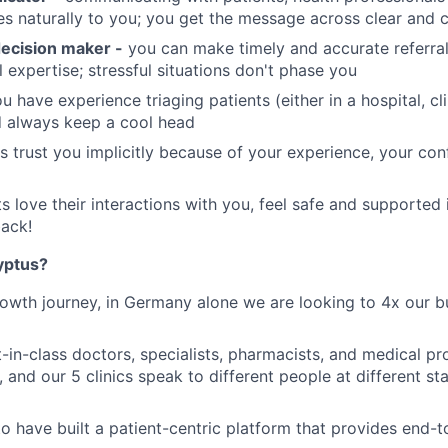
 naturally to you; you get the message across clear and 
ecision maker -
you can make timely and accurate referra
l expertise; stressful situations don't phase you
u have experience triaging patients (either in a hospital, c
 always keep a cool head
s trust you implicitly because of your experience, your co
s love their interactions with you, feel safe and supported
ack!
yptus?
owth journey, in Germany alone we are looking to 4x our b
-in-class doctors, specialists, pharmacists, and medical pro
 and our 5 clinics speak to different people at different stag
o have built a patient-centric platform that provides end-t