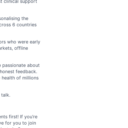
t clinical support
sonalising the
ross 6 countries
ors who were early
kets, offline
re passionate about
d honest feedback.
health of millions
 talk.
s first! If you’re
e for you to join