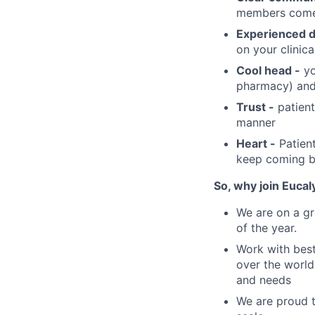
members comes
Experienced d
on your clinica
Cool head -
yo
pharmacy) and
Trust -
patient
manner
Heart -
Patient
keep coming b
So, why join Eucal
We are on a gr
of the year.
Work with best
over the world,
and needs
We are proud t