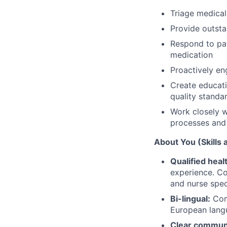
Triage medical 
Provide outsta
Respond to pat
medication
Proactively en
Create educati
quality standar
Work closely wi
processes and 
About You (Skills
Qualified heal
experience. Co
and nurse spec
Bi-lingual:
Comm
European lang
Clear communi