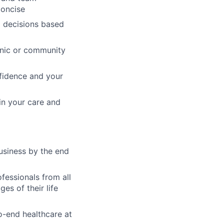
concise
l decisions based
linic or community
nfidence and your
 in your care and
usiness by the end
fessionals from all
es of their life
o-end healthcare at