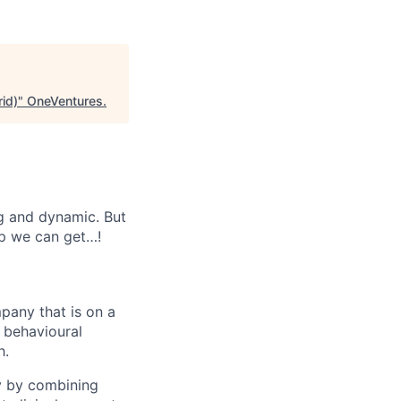
id)
"
OneVentures
.
ng and dynamic. But
lp we can get…!
mpany that is on a
d behavioural
h.
y by combining