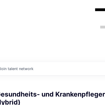
Join talent network
Gesundheits- und Krankenpfleger
ybrid)