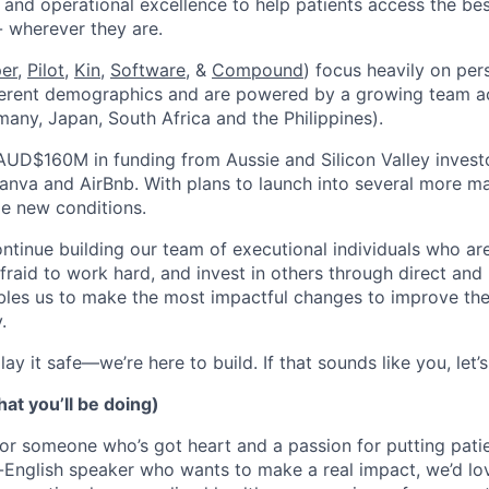
 and operational excellence to help patients access the bes
- wherever they are.
per
,
Pilot,
Kin
,
Software
, &
Compound
) focus heavily on per
ferent demographics and are powered by a growing team ac
many, Japan, South Africa and the Philippines).
AUD$160M in funding from Aussie and Silicon Valley invest
anva and AirBnb. With plans to launch into several more mar
le new conditions.
ontinue building our team of executional individuals who a
afraid to work hard, and invest in others through direct an
les us to make the most impactful changes to improve the 
.
ay it safe—we’re here to build. If that sounds like you, let’s
at you’ll be doing)
or someone who’s got heart and a passion for putting patient
-English speaker who wants to make a real impact, we’d lov