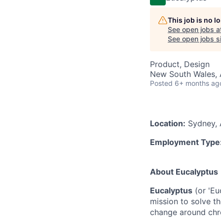
This job is no 
See open jobs a
See open jobs si
Product, Design
New South Wales, A
Posted
6+ months ag
Location:
Sydney, A
Employment Type
‍About Eucalyptus
Eucalyptus
(or 'Eu
mission to solve th
change around chro