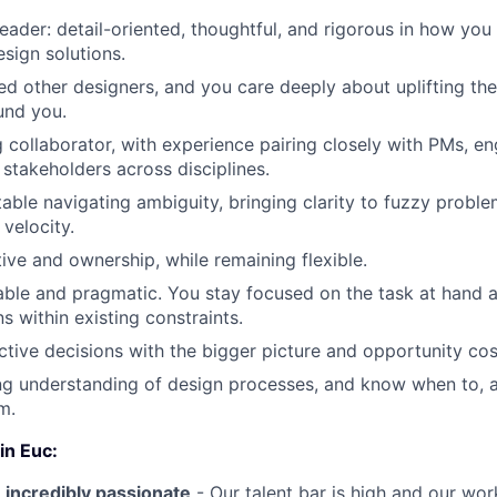
leader: detail-oriented, thoughtful, and rigorous in how you 
sign solutions.
d other designers, and you care deeply about uplifting th
und you.
g collaborator, with experience pairing closely with PMs, en
 stakeholders across disciplines.
able navigating ambiguity, bringing clarity to fuzzy proble
velocity.
tive and ownership, while remaining flexible.
ble and pragmatic. You stay focused on the task at hand a
ns within existing constraints.
tive decisions with the bigger picture and opportunity cos
ng understanding of design processes, and know when to, 
m.
in Euc:
 incredibly passionate
- Our talent bar is high and our work