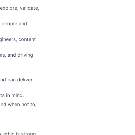
explore, validate,
e people and
gineers, content
ms, and driving
nd can deliver
ts in mind.
and when not to,
 ethic is strong.