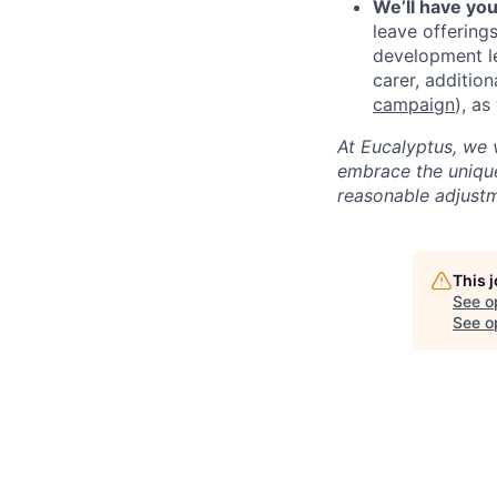
We’ll have yo
leave offering
development le
carer, additio
campaign
), a
At Eucalyptus, we 
embrace the unique
reasonable adjustm
This 
See o
See op