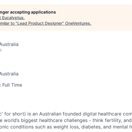
longer accepting applications
t
Eucalyptus
.
milar to "
Lead Product Designer
"
OneVentures
.
ustralia
o
ustralia
:
Full Time
c' for short) is an Australian founded digital healthcare co
e world’s biggest healthcare challenges - think fertility, an
nic conditions such as weight loss, diabetes, and mental h