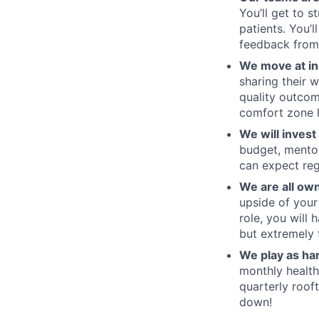
You’ll get to 
patients. You’
feedback from
We move at in
sharing their w
quality outcom
comfort zone l
We will invest
budget, mentor
can expect reg
We are all ow
upside of your
role, you will
but extremely fu
We play as ha
monthly health
quarterly roof
down!