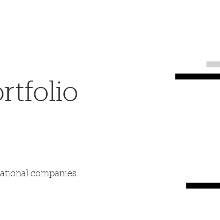
tfolio
mational companies