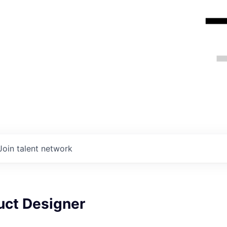
Join talent network
uct Designer