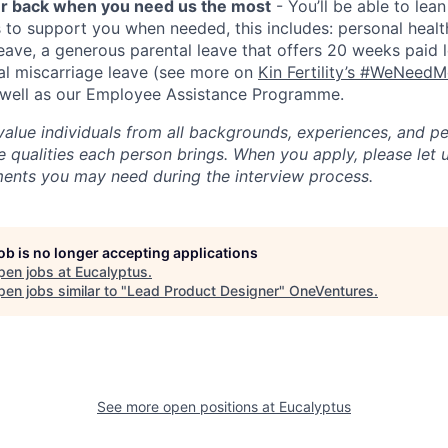
ur back when you need us the most
- You’ll be able to lea
s to support you when needed, this includes: personal healt
ave, a generous parental leave that offers 20 weeks paid l
nal miscarriage leave (see more on
Kin Fertility’s #WeNeed
s well as our Employee Assistance Programme.
value individuals from all backgrounds, experiences, and p
 qualities each person brings. When you apply, please let 
ents you may need during the interview process.
job is no longer accepting applications
pen jobs at
Eucalyptus
.
en jobs similar to "
Lead Product Designer
"
OneVentures
.
See more open positions at
Eucalyptus