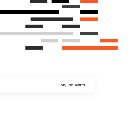
My
job
alerts