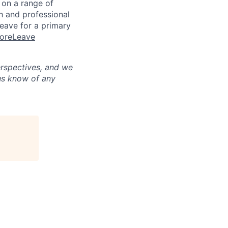
n on a range of
h and professional
eave for a primary
MoreLeave
erspectives, and we
us know of any