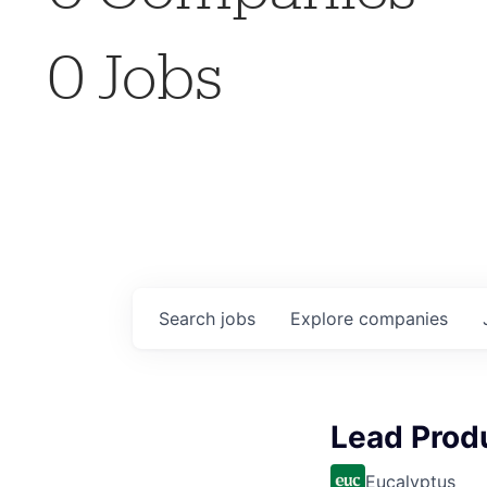
0
Jobs
Search
jobs
Explore
companies
Lead Prod
Eucalyptus