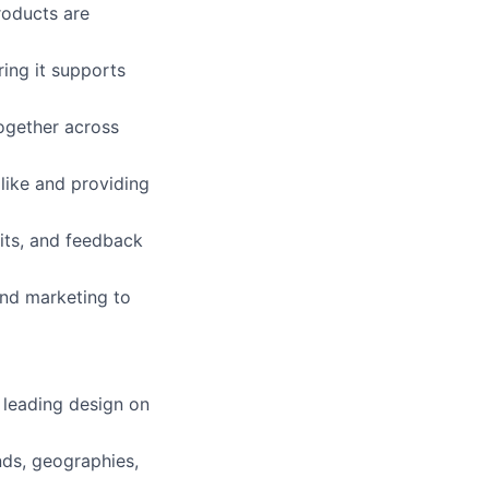
roducts are
ing it supports
together across
like and providing
rits, and feedback
and marketing to
 leading design on
nds, geographies,