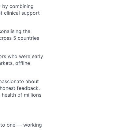
y by combining
t clinical support
sonalising the
ross 5 countries
ors who were early
kets, offline
 passionate about
d honest feedback.
health of millions
o to one — working