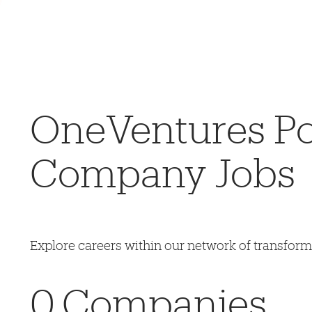
OneVentures Por
Company Jobs
Explore careers within our network of transfor
0
Companies