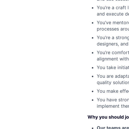
You’re a craft 
and execute de
You’ve mentore
processes aro
You’re a stron
designers, and
You’re comfort
alignment with 
You take initia
You are adapta
quality solutio
You make effec
You have stro
implement the
Why you should jo
Our teams are