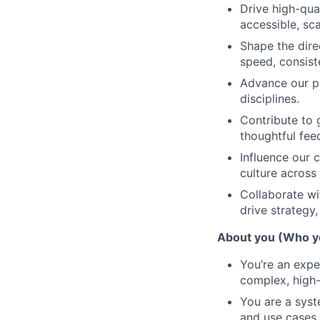
Drive high-qua
accessible, sca
Shape the dire
speed, consist
Advance our pr
disciplines.
Contribute to 
thoughtful fe
Influence our c
culture acros
Collaborate wi
drive strategy
About you (Who y
You’re an expe
complex, high-s
You are a syst
and use cases.