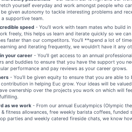
stretch yourself everyday and work amongst people who ca
ll be given autonomy to tackle interesting problems and rec
 a supportive team.
credible speed
- You’ll work with team mates who build in
ork freely, this helps us learn and iterate quickly so we can
es faster than our competitors. You’ll **spend a lot of time
earning and iterating frequently, we wouldn’t have it any o
 in your career
- You’ll get access to an annual profession
s and buddies to ensure that you have the support you nee
ular performance and pay reviews as your career grows.
ners
- You’ll be given equity to ensure that you are able to 
 contribution in helping Euc grow. Your ideas will be valued
 have ownership over the projects you work on which will fee
lfilling.
rd as we work
- From our annual Eucalympics (Olympic th
 & fitness allowances, free weekly barista coffees, funded s
top parties and weekly catered fireside chats, we know how 