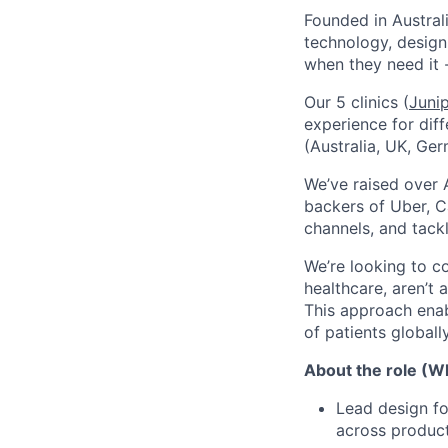
Founded in Austral
technology, design
when they need it 
Our 5 clinics (
Juni
experience for dif
(Australia, UK, Ger
We’ve raised over 
backers of Uber, C
channels, and tack
We’re looking to c
healthcare, aren’t 
This approach enab
of patients globally
About the role (Wh
Lead design fo
across product