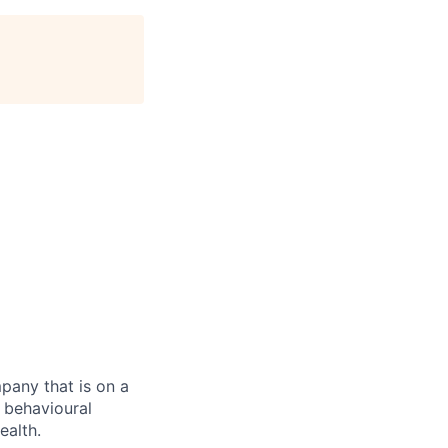
mpany that is on a
d behavioural
ealth.