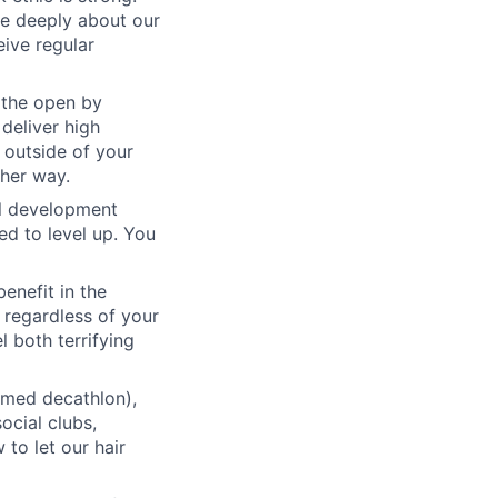
re deeply about our
eive regular
 the open by
 deliver high
 outside of your
ther way.
al development
d to level up. You
benefit in the
 regardless of your
l both terrifying
emed decathlon),
ocial clubs,
to let our hair