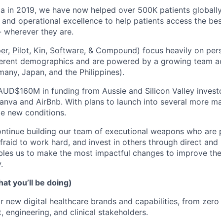
ia in 2019, we have now helped over 500K patients globall
 and operational excellence to help patients access the bes
- wherever they are.
per
,
Pilot,
Kin
,
Software
, &
Compound
) focus heavily on per
ferent demographics and are powered by a growing team ac
many, Japan, and the Philippines).
AUD$160M in funding from Aussie and Silicon Valley invest
anva and AirBnb. With plans to launch into several more mar
le new conditions.
ontinue building our team of executional weapons who are
afraid to work hard, and invest in others through direct an
les us to make the most impactful changes to improve the 
.
at you’ll be doing)
r new digital healthcare brands and capabilities, from zer
, engineering, and clinical stakeholders.