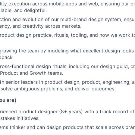
lity execution across mobile apps and web, ensuring our p
lable, and delightful.
ction and evolution of our multi-brand design system, ensur
ency, and creativity across markets.
oduct design practice, rituals, tooling, and how we work 
growing the team by modeling what excellent design looks 
edback
ross-functional design rituals, including our design guild, c
s Product and Growth teams.
th senior leaders in product design, product, engineering, 
, solve ambiguous problems, and deliver outcomes.
ou are)
rienced product designer (8+ years) with a track record of
takes initiatives.
ems thinker and can design products that scale across bra