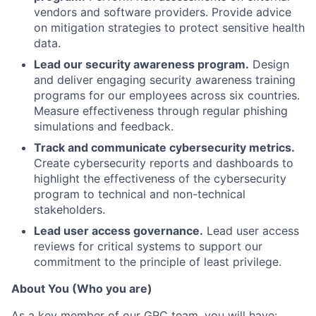
vendors and software providers. Provide advice
on mitigation strategies to protect sensitive health
data.
Lead our security awareness program.
Design
and deliver engaging security awareness training
programs for our employees across six countries.
Measure effectiveness through regular phishing
simulations and feedback.
Track and communicate cybersecurity metrics.
Create cybersecurity reports and dashboards to
highlight the effectiveness of the cybersecurity
program to technical and non-technical
stakeholders.
Lead user access governance.
Lead user access
reviews for critical systems to support our
commitment to the principle of least privilege.
About You (Who you are)
As a key member of our GRC team, you will have: