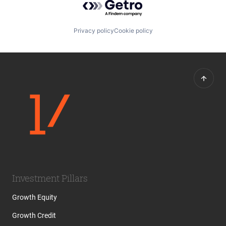
Privacy policy
Cookie policy
Investment Pillars
Growth Equity
Growth Credit