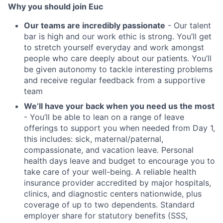
Why you should join Euc
Our teams are incredibly passionate
- Our talent
bar is high and our work ethic is strong. You’ll get
to stretch yourself everyday and work amongst
people who care deeply about our patients. You’ll
be given autonomy to tackle interesting problems
and receive regular feedback from a supportive
team
We’ll have your back when you need us the most
- You’ll be able to lean on a range of leave
offerings to support you when needed from Day 1,
this includes: sick, maternal/paternal,
compassionate, and vacation leave. Personal
health days leave and budget to encourage you to
take care of your well-being. A reliable health
insurance provider accredited by major hospitals,
clinics, and diagnostic centers nationwide, plus
coverage of up to two dependents. Standard
employer share for statutory benefits (SSS,