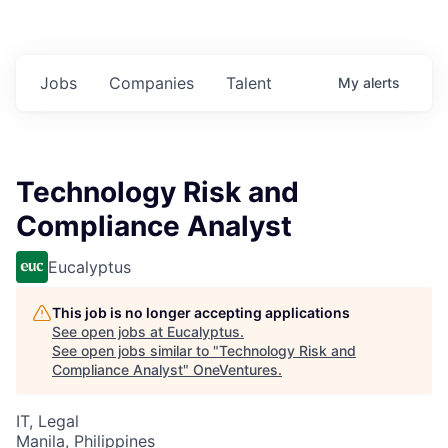
Jobs
Companies
Talent
My
alerts
Technology Risk and
Compliance Analyst
Eucalyptus
This job is no longer accepting applications
See open jobs at
Eucalyptus
.
See open jobs similar to "
Technology Risk and
Compliance Analyst
"
OneVentures
.
IT, Legal
Manila, Philippines