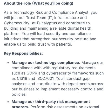
About the role (What you'll be doing)
As a Technology Risk and Compliance Analyst, you
will join our Trust Team (IT, Infrastructure and
Cybersecurity) at Eucalyptus and contribute to
building and maintaining a reliable digital health
platform. You will lead security and compliance
initiatives that strengthen our security posture and
enable us to build trust with patients.
Key Responsibilities:
Manage our technology compliance.
Manage our
compliance with with regulatory requirements
such as GDPR and cybersecurity frameworks such
as CIS18 and ISO27001. You’ll conduct gap
analyses and coordinate with departments across
our business to implement necessary controls and
policies.
Manage our third-party risk management
program.
Perform risk assessments on external