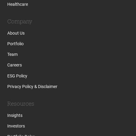
Healthcare
Company
About Us
Portfolio
Team
Careers
ESG Policy
Privacy Policy & Disclaimer
Resources
Insights
Investors