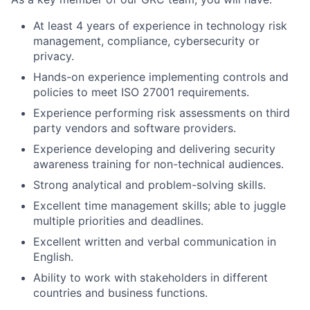
At least 4 years of experience in technology risk
management, compliance, cybersecurity or
privacy.
Hands-on experience implementing controls and
policies to meet ISO 27001 requirements.
Experience performing risk assessments on third
party vendors and software providers.
Experience developing and delivering security
awareness training for non-technical audiences.
Strong analytical and problem-solving skills.
Excellent time management skills; able to juggle
multiple priorities and deadlines.
Excellent written and verbal communication in
English.
Ability to work with stakeholders in different
countries and business functions.