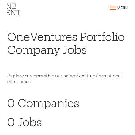
MENU
OneVentures Portfolio
Company Jobs
Explore careers within our network of transformational
companies
0
Companies
0
Jobs