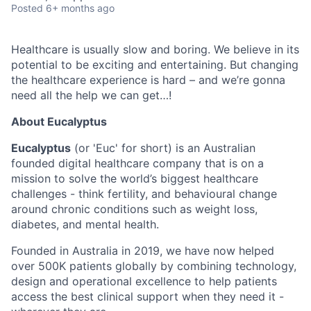
Posted
6+ months ago
Healthcare is usually slow and boring. We believe in its
potential to be exciting and entertaining. But changing
the healthcare experience is hard – and we’re gonna
need all the help we can get…!
About Eucalyptus
Eucalyptus
(or 'Euc' for short) is an Australian
founded digital healthcare company that is on a
mission to solve the world’s biggest healthcare
challenges - think fertility, and behavioural change
around chronic conditions such as weight loss,
diabetes, and mental health.
Founded in Australia in 2019, we have now helped
over 500K patients globally by combining technology,
design and operational excellence to help patients
access the best clinical support when they need it -