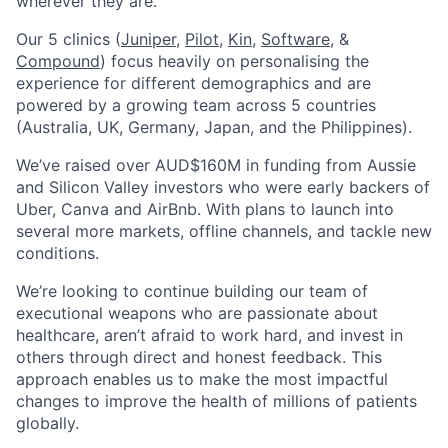
wherever they are.
Our 5 clinics (
Juniper
,
Pilot,
Kin
,
Software
, &
Compound
) focus heavily on personalising the
experience for different demographics and are
powered by a growing team across 5 countries
(Australia, UK, Germany, Japan, and the Philippines).
We’ve raised over AUD$160M in funding from Aussie
and Silicon Valley investors who were early backers of
Uber, Canva and AirBnb. With plans to launch into
several more markets, offline channels, and tackle new
conditions.
We’re looking to continue building our team of
executional weapons who are passionate about
healthcare, aren’t afraid to work hard, and invest in
others through direct and honest feedback. This
approach enables us to make the most impactful
changes to improve the health of millions of patients
globally.