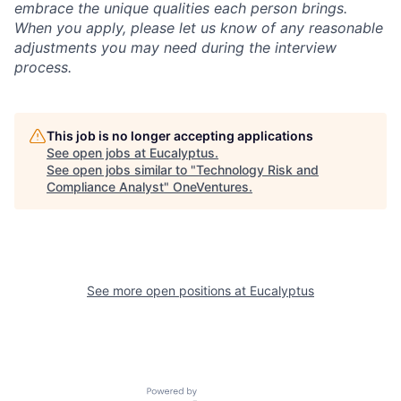
embrace the unique qualities each person brings.
When you apply, please let us know of any reasonable
adjustments you may need during the interview
process.
This job is no longer accepting applications
See open jobs at
Eucalyptus
.
See open jobs similar to "
Technology Risk and
Compliance Analyst
"
OneVentures
.
See more open positions at
Eucalyptus
Powered by Getro.com