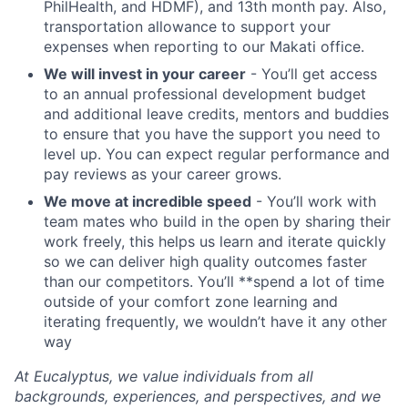
PhilHealth, and HDMF), and 13th month pay. Also,
transportation allowance to support your
expenses when reporting to our Makati office.
We will invest in your career
- You’ll get access
to an annual professional development budget
and additional leave credits, mentors and buddies
to ensure that you have the support you need to
level up. You can expect regular performance and
pay reviews as your career grows.
We move at incredible speed
- You’ll work with
team mates who build in the open by sharing their
work freely, this helps us learn and iterate quickly
so we can deliver high quality outcomes faster
than our competitors. You’ll **spend a lot of time
outside of your comfort zone learning and
iterating frequently, we wouldn’t have it any other
way
At Eucalyptus, we value individuals from all
backgrounds, experiences, and perspectives, and we