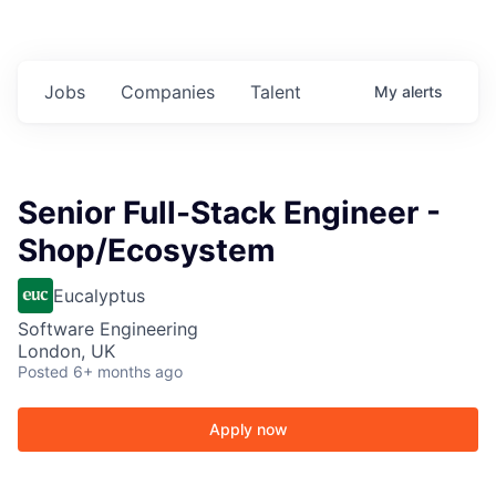
Jobs
Companies
Talent
My
alerts
Senior Full-Stack Engineer -
Shop/Ecosystem
Eucalyptus
Software Engineering
London, UK
Posted
6+ months ago
Apply now