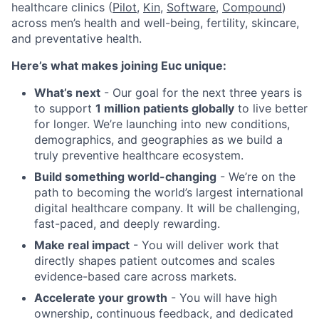
healthcare clinics (
Pilot,
Kin
,
Software
,
Compound
)
across men’s health and well-being, fertility, skincare,
and preventative health.
Here’s what makes joining Euc unique:
What’s next
- Our goal for the next three years is
to support
1 million patients globally
to live better
for longer. We’re launching into new conditions,
demographics, and geographies as we build a
truly preventive healthcare ecosystem.
Build something world-changing
- We’re on the
path to becoming the world’s largest international
digital healthcare company. It will be challenging,
fast-paced, and deeply rewarding.
Make real impact
- You will deliver work that
directly shapes patient outcomes and scales
evidence-based care across markets.
Accelerate your growth
- You will have high
ownership, continuous feedback, and dedicated