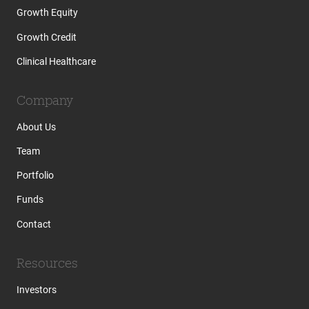
Growth Equity
Growth Credit
Clinical Healthcare
Company
About Us
Team
Portfolio
Funds
Contact
Resources
Investors