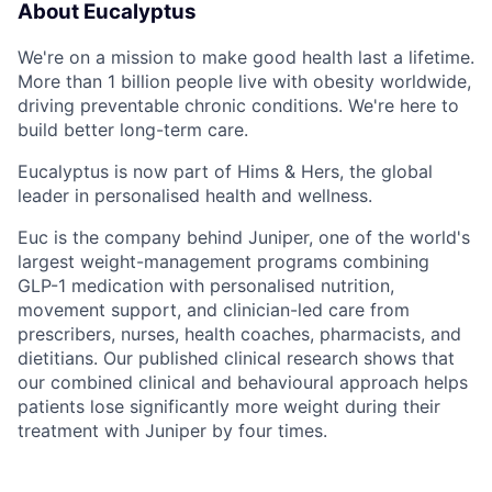
About Eucalyptus
We're on a mission to make good health last a lifetime.
More than 1 billion people live with obesity worldwide,
driving preventable chronic conditions. We're here to
build better long-term care.
Eucalyptus is now part of Hims & Hers, the global
leader in personalised health and wellness.
Euc is the company behind Juniper, one of the world's
largest weight-management programs combining
GLP-1 medication with personalised nutrition,
movement support, and clinician-led care from
prescribers, nurses, health coaches, pharmacists, and
dietitians. Our published clinical research shows that
our combined clinical and behavioural approach helps
patients lose significantly more weight during their
treatment with Juniper by four times.