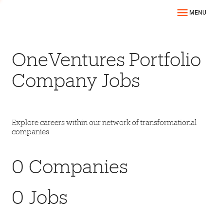
MENU
OneVentures Portfolio
Company Jobs
Explore careers within our network of transformational
companies
0
Companies
0
Jobs