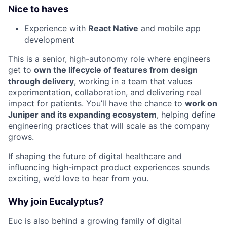
Nice to haves
Experience with
React Native
and mobile app
development
This is a senior, high-autonomy role where engineers
get to
own the lifecycle of features from design
through delivery
, working in a team that values
experimentation, collaboration, and delivering real
impact for patients. You’ll have the chance to
work on
Juniper and its expanding ecosystem
, helping define
engineering practices that will scale as the company
grows.
If shaping the future of digital healthcare and
influencing high-impact product experiences sounds
exciting, we’d love to hear from you.
Why join Eucalyptus?
Euc is also behind a growing family of digital