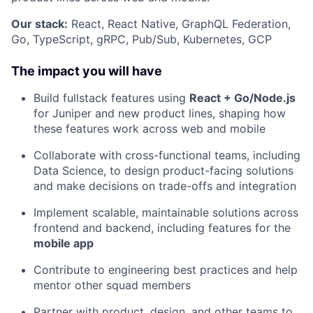
Our stack:
React, React Native, GraphQL Federation,
Go, TypeScript, gRPC, Pub/Sub, Kubernetes, GCP
The impact you will have
Build fullstack features using
React + Go/Node.js
for Juniper and new product lines, shaping how
these features work across web and mobile
Collaborate with cross-functional teams, including
Data Science, to design product-facing solutions
and make decisions on trade-offs and integration
Implement scalable, maintainable solutions across
frontend and backend, including features for the
mobile app
Contribute to engineering best practices and help
mentor other squad members
Partner with product, design, and other teams to