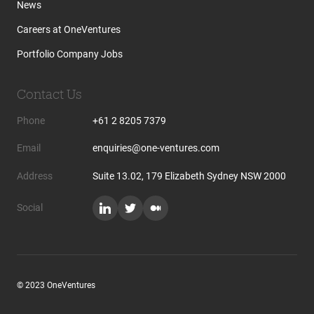
News
Careers at OneVentures
Portfolio Company Jobs
Contact Us
Phone
+61 2 8205 7379
Email
enquiries@one-ventures.com
Address
Suite 13.02, 179 Elizabeth Sydney NSW 2000
Social
© 2023 OneVentures