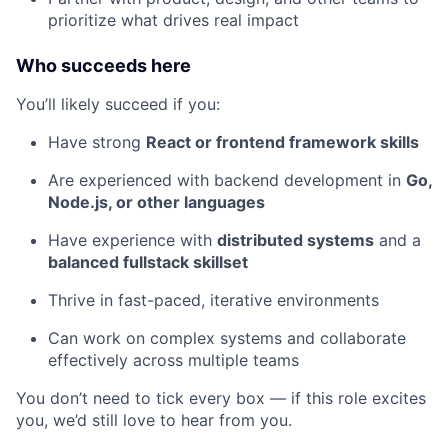
prioritize what drives real impact
Who succeeds here
You’ll likely succeed if you:
Have strong
React or frontend framework skills
Are experienced with backend development in
Go,
Node.js, or other languages
Have experience with
distributed systems
and a
balanced fullstack skillset
Thrive in fast-paced, iterative environments
Can work on complex systems and collaborate
effectively across multiple teams
You don’t need to tick every box — if this role excites
you, we’d still love to hear from you.