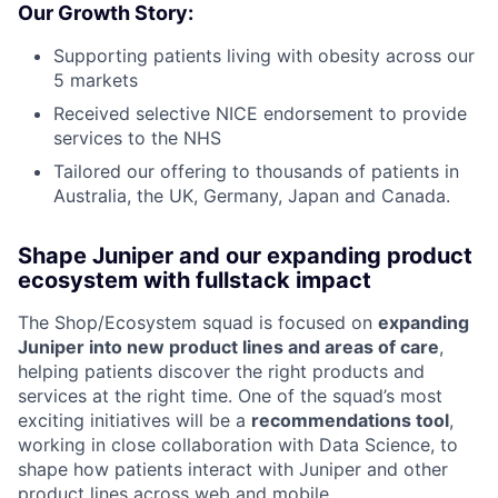
Our Growth Story:
Supporting patients living with obesity across our
5 markets
Received selective NICE endorsement to provide
services to the NHS
Tailored our offering to thousands of patients in
Australia, the UK, Germany, Japan and Canada.
Shape Juniper and our expanding product
ecosystem with fullstack impact
The Shop/Ecosystem squad is focused on
expanding
Juniper into new product lines and areas of care
,
helping patients discover the right products and
services at the right time. One of the squad’s most
exciting initiatives will be a
recommendations tool
,
working in close collaboration with Data Science, to
shape how patients interact with Juniper and other
product lines across web and mobile.