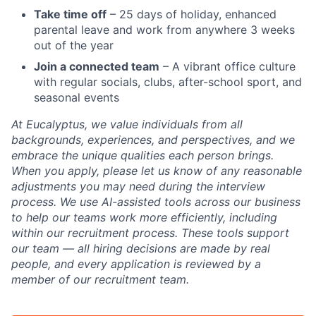
Take time off
– 25 days of holiday, enhanced
parental leave and work from anywhere 3 weeks
out of the year
Join a connected team
– A vibrant office culture
with regular socials, clubs, after-school sport, and
seasonal events
At Eucalyptus, we value individuals from all
backgrounds, experiences, and perspectives, and we
embrace the unique qualities each person brings.
When you apply, please let us know of any reasonable
adjustments you may need during the interview
process. We use AI-assisted tools across our business
to help our teams work more efficiently, including
within our recruitment process. These tools support
our team — all hiring decisions are made by real
people, and every application is reviewed by a
member of our recruitment team.