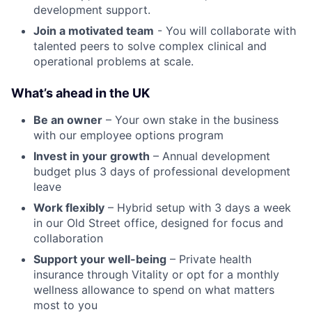
development support.
Join a motivated team
- You will collaborate with
talented peers to solve complex clinical and
operational problems at scale.
What’s ahead in the UK
Be an owner
– Your own stake in the business
with our employee options program
Invest in your growth
– Annual development
budget plus 3 days of professional development
leave
Work flexibly
– Hybrid setup with 3 days a week
in our Old Street office, designed for focus and
collaboration
Support your well-being
– Private health
insurance through Vitality or opt for a monthly
wellness allowance to spend on what matters
most to you