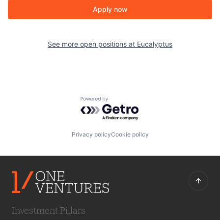
Apply now
See more open positions at
Eucalyptus
Powered by Getro.com
Privacy policy
Cookie policy
Investment Pillars