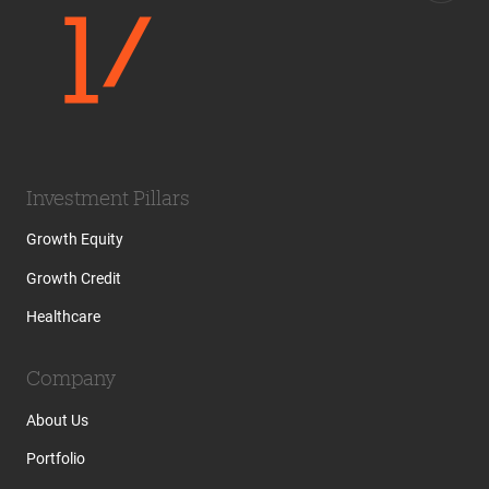
Investment Pillars
Growth Equity
Growth Credit
Healthcare
Company
About Us
Portfolio