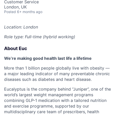
Customer Service
London, UK
Posted
6+ months ago
Location: London
Role type: Full-time (hybrid working)
About Euc
We’re making good health last life a lifetime
More than 1 billion people globally live with obesity —
a major leading indicator of many preventable chronic
diseases such as diabetes and heart disease.
Eucalyptus is the company behind “Juniper”, one of the
world’s largest weight management programs
combining GLP-1 medication with a tailored nutrition
and exercise programme, supported by our
multidisciplinary care team of prescribers, health