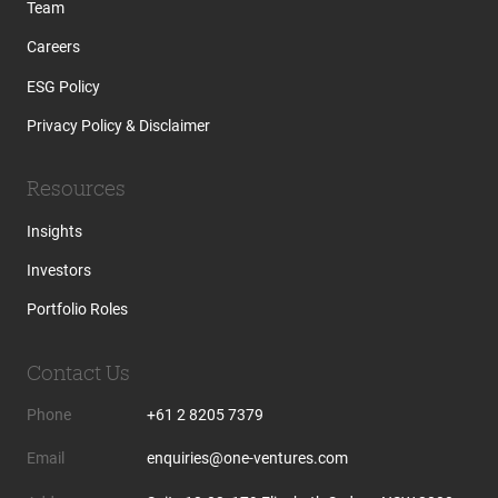
Team
Careers
ESG Policy
Privacy Policy & Disclaimer
Resources
Insights
Investors
Portfolio Roles
Contact Us
Phone
+61 2 8205 7379
Email
enquiries@one-ventures.com