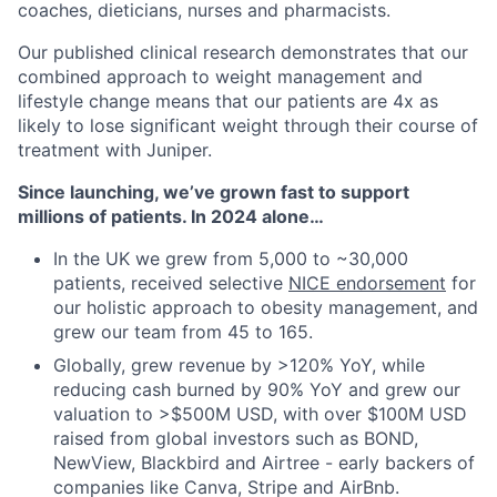
coaches, dieticians, nurses and pharmacists.
Our published clinical research demonstrates that our
combined approach to weight management and
lifestyle change means that our patients are 4x as
likely to lose significant weight through their course of
treatment with Juniper.
Since launching, we’ve grown fast to support
millions of patients. In 2024 alone…
In the UK we grew from 5,000 to ~30,000
patients, received selective
NICE endorsement
for
our holistic approach to obesity management, and
grew our team from 45 to 165.
Globally, grew revenue by >120% YoY, while
reducing cash burned by 90% YoY and grew our
valuation to >$500M USD, with over $100M USD
raised from global investors such as BOND,
NewView, Blackbird and Airtree - early backers of
companies like Canva, Stripe and AirBnb.