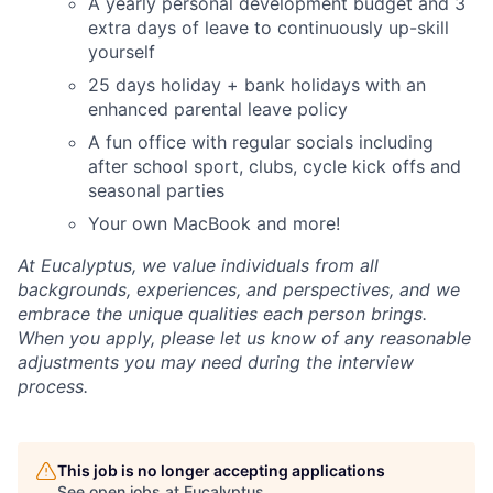
A yearly personal development budget and 3
extra days of leave to continuously up-skill
yourself
25 days holiday + bank holidays with an
enhanced parental leave policy
A fun office with regular socials including
after school sport, clubs, cycle kick offs and
seasonal parties
Your own MacBook and more!
At Eucalyptus, we value individuals from all
backgrounds, experiences, and perspectives, and we
embrace the unique qualities each person brings.
When you apply, please let us know of any reasonable
adjustments you may need during the interview
process.
This job is no longer accepting applications
See open jobs at
Eucalyptus
.