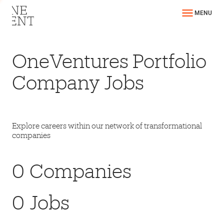
MENU
OneVentures Portfolio
Company Jobs
Explore careers within our network of transformational
companies
0
Companies
0
Jobs