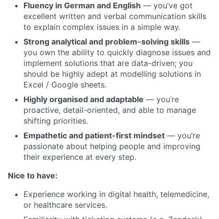
Fluency in German and English
— you’ve got
excellent written and verbal communication skills
to explain complex issues in a simple way.
Strong analytical and problem-solving skills
—
you own the ability to quickly diagnose issues and
implement solutions that are data-driven; you
should be highly adept at modelling solutions in
Excel / Google sheets.
Highly organised and adaptable
— you’re
proactive, detail-oriented, and able to manage
shifting priorities.
Empathetic and patient-first mindset
— you’re
passionate about helping people and improving
their experience at every step.
Nice to have:
Experience working in digital health, telemedicine,
or healthcare services.