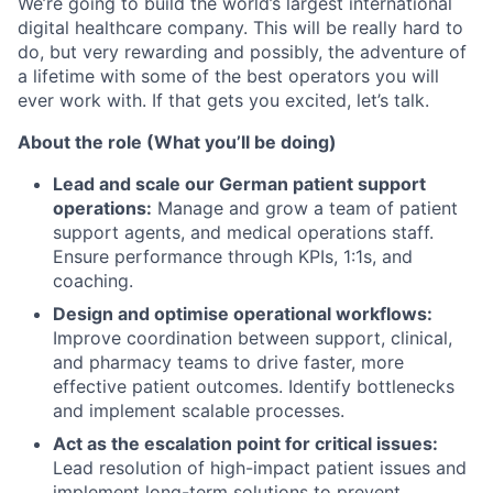
We’re going to build the world’s largest international
digital healthcare company. This will be really hard to
do, but very rewarding and possibly, the adventure of
a lifetime with some of the best operators you will
ever work with. If that gets you excited, let’s talk.
About the role (What you’ll be doing)
Lead and scale our German patient support
operations:
Manage and grow a team of patient
support agents, and medical operations staff.
Ensure performance through KPIs, 1:1s, and
coaching.
Design and optimise operational workflows:
Improve coordination between support, clinical,
and pharmacy teams to drive faster, more
effective patient outcomes. Identify bottlenecks
and implement scalable processes.
Act as the escalation point for critical issues:
Lead resolution of high-impact patient issues and
implement long-term solutions to prevent