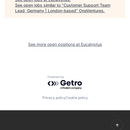
See open jobs similar to "
Customer Support Team
Lead, Germany | London-based
"
OneVentures
.
See more open positions at
Eucalyptus
Powered by Getro.com
Privacy policy
Cookie policy