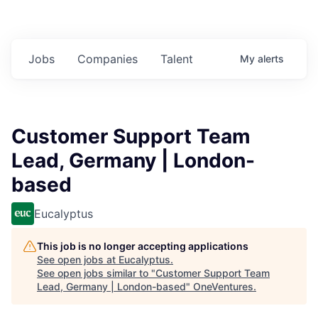
Jobs
Companies
Talent
My
alerts
Customer Support Team
Lead, Germany | London-
based
Eucalyptus
This job is no longer accepting applications
See open jobs at
Eucalyptus
.
See open jobs similar to "
Customer Support Team
Lead, Germany | London-based
"
OneVentures
.