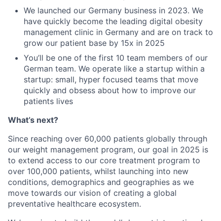
We launched our Germany business in 2023. We
have quickly become the leading digital obesity
management clinic in Germany and are on track to
grow our patient base by 15x in 2025
You’ll be one of the first 10 team members of our
German team. We operate like a startup within a
startup: small, hyper focused teams that move
quickly and obsess about how to improve our
patients lives
What’s next?
Since reaching over 60,000 patients globally through
our weight management program, our goal in 2025 is
to extend access to our core treatment program to
over 100,000 patients, whilst launching into new
conditions, demographics and geographies as we
move towards our vision of creating a global
preventative healthcare ecosystem.