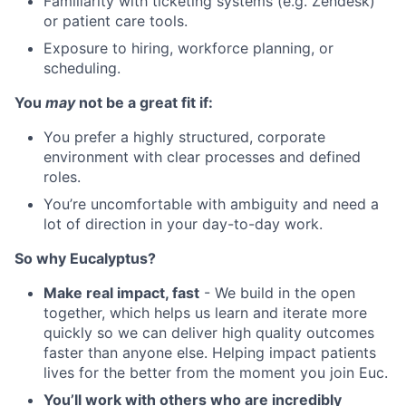
Familiarity with ticketing systems (e.g. Zendesk)
or patient care tools.
Exposure to hiring, workforce planning, or
scheduling.
You
may
not be a great fit if:
You prefer a highly structured, corporate
environment with clear processes and defined
roles.
You’re uncomfortable with ambiguity and need a
lot of direction in your day-to-day work.
So why Eucalyptus?
Make real impact, fast
- We build in the open
together, which helps us learn and iterate more
quickly so we can deliver high quality outcomes
faster than anyone else. Helping impact patients
lives for the better from the moment you join Euc.
You’ll work with others who are incredibly