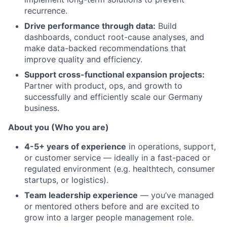
recurrence.
Drive performance through data:
Build
dashboards, conduct root-cause analyses, and
make data-backed recommendations that
improve quality and efficiency.
Support cross-functional expansion projects:
Partner with product, ops, and growth to
successfully and efficiently scale our Germany
business.
About you (Who you are)
4-5+ years of experience
in operations, support,
or customer service — ideally in a fast-paced or
regulated environment (e.g. healthtech, consumer
startups, or logistics).
Team leadership experience
— you’ve managed
or mentored others before and are excited to
grow into a larger people management role.