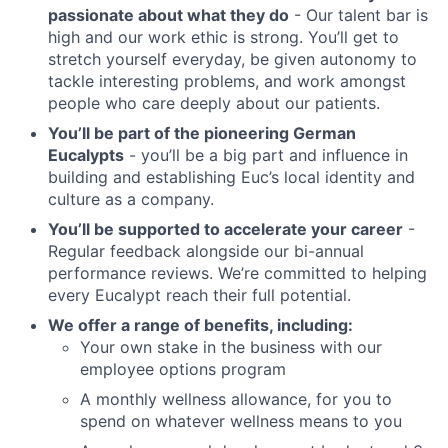
passionate about what they do
- Our talent bar is
high and our work ethic is strong. You’ll get to
stretch yourself everyday, be given autonomy to
tackle interesting problems, and work amongst
people who care deeply about our patients.
You’ll be part of the pioneering German
Eucalypts
- you’ll be a big part and influence in
building and establishing Euc’s local identity and
culture as a company.
You’ll be supported to accelerate your career
-
Regular feedback alongside our bi-annual
performance reviews. We’re committed to helping
every Eucalypt reach their full potential.
We offer a range of benefits, including:
Your own stake in the business with our
employee options program
A monthly wellness allowance, for you to
spend on whatever wellness means to you