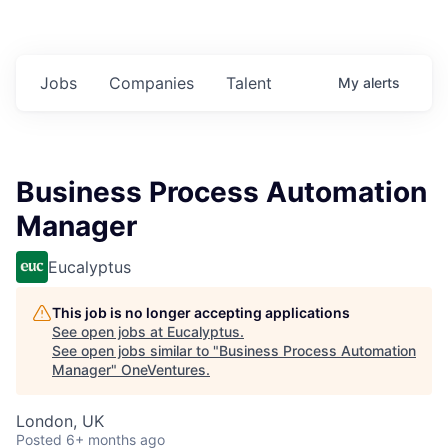
Jobs
Companies
Talent
My
alerts
Business Process Automation
Manager
Eucalyptus
This job is no longer accepting applications
See open jobs at
Eucalyptus
.
See open jobs similar to "
Business Process Automation
Manager
"
OneVentures
.
London, UK
Posted
6+ months ago