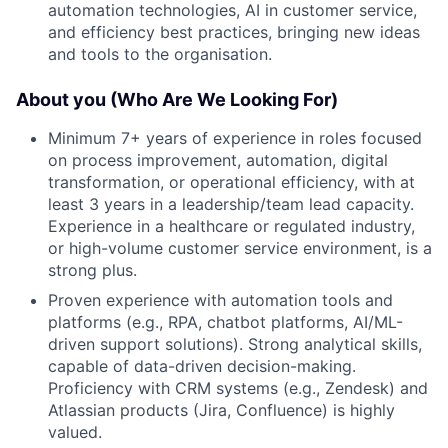
automation technologies, AI in customer service,
and efficiency best practices, bringing new ideas
and tools to the organisation.
About you (Who Are We Looking For)
Minimum 7+ years of experience in roles focused
on process improvement, automation, digital
transformation, or operational efficiency, with at
least 3 years in a leadership/team lead capacity.
Experience in a healthcare or regulated industry,
or high-volume customer service environment, is a
strong plus.
Proven experience with automation tools and
platforms (e.g., RPA, chatbot platforms, AI/ML-
driven support solutions). Strong analytical skills,
capable of data-driven decision-making.
Proficiency with CRM systems (e.g., Zendesk) and
Atlassian products (Jira, Confluence) is highly
valued.