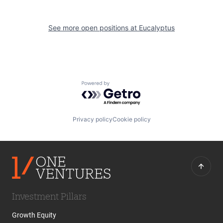
See more open positions at
Eucalyptus
Powered by Getro.com
Privacy policy
Cookie policy
Investment Pillars
Growth Equity