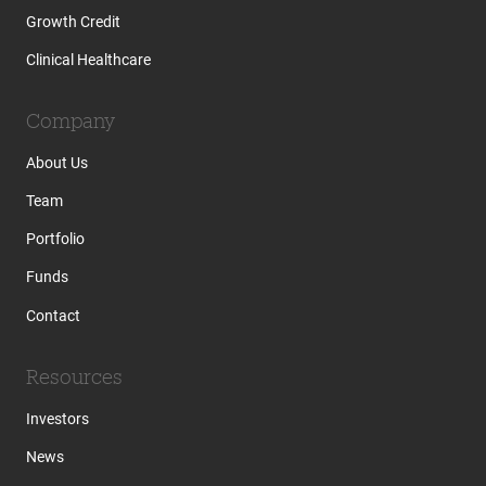
Growth Credit
Clinical Healthcare
Company
About Us
Team
Portfolio
Funds
Contact
Resources
Investors
News