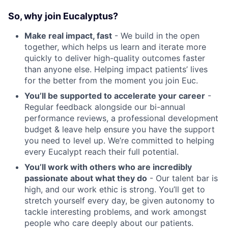
So, why join Eucalyptus?
Make real impact, fast
- We build in the open
together, which helps us learn and iterate more
quickly to deliver high-quality outcomes faster
than anyone else. Helping impact patients’ lives
for the better from the moment you join Euc.
You’ll be supported to accelerate your career
-
Regular feedback alongside our bi-annual
performance reviews, a professional development
budget & leave help ensure you have the support
you need to level up. We’re committed to helping
every Eucalypt reach their full potential.
You’ll work with others who are incredibly
passionate about what they do
- Our talent bar is
high, and our work ethic is strong. You’ll get to
stretch yourself every day, be given autonomy to
tackle interesting problems, and work amongst
people who care deeply about our patients.