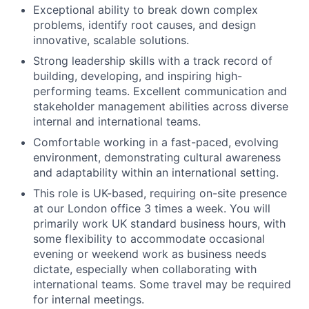
Exceptional ability to break down complex
problems, identify root causes, and design
innovative, scalable solutions.
Strong leadership skills with a track record of
building, developing, and inspiring high-
performing teams. Excellent communication and
stakeholder management abilities across diverse
internal and international teams.
Comfortable working in a fast-paced, evolving
environment, demonstrating cultural awareness
and adaptability within an international setting.
This role is UK-based, requiring on-site presence
at our London office 3 times a week. You will
primarily work UK standard business hours, with
some flexibility to accommodate occasional
evening or weekend work as business needs
dictate, especially when collaborating with
international teams. Some travel may be required
for internal meetings.