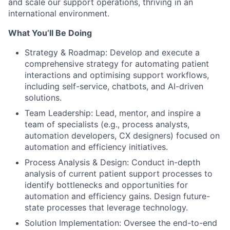
and scale our support operations, thriving in an
international environment.
What You’ll Be Doing
Strategy & Roadmap: Develop and execute a
comprehensive strategy for automating patient
interactions and optimising support workflows,
including self-service, chatbots, and AI-driven
solutions.
Team Leadership: Lead, mentor, and inspire a
team of specialists (e.g., process analysts,
automation developers, CX designers) focused on
automation and efficiency initiatives.
Process Analysis & Design: Conduct in-depth
analysis of current patient support processes to
identify bottlenecks and opportunities for
automation and efficiency gains. Design future-
state processes that leverage technology.
Solution Implementation: Oversee the end-to-end