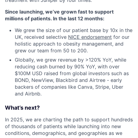
treatment with Juniper by four times.
Since launching, we’ve grown fast to support
millions of patients. In the last 12 months:
We grew the size of our patient base by 10x in the
UK, received selective
NICE endorsement
for our
holistic approach to obesity management, and
grew our team from 50 to 200.
Globally, we grew revenue by >120% YoY, while
reducing cash burned by 90% YoY, with over
$100M USD raised from global investors such as
BOND, NewView, Blackbird and Airtree - early
backers of companies like Canva, Stripe, Uber
and Airbnb.
What’s next?
In 2025, we are charting the path to support hundreds
of thousands of patients while launching into new
conditions, demographics, and geographies as we