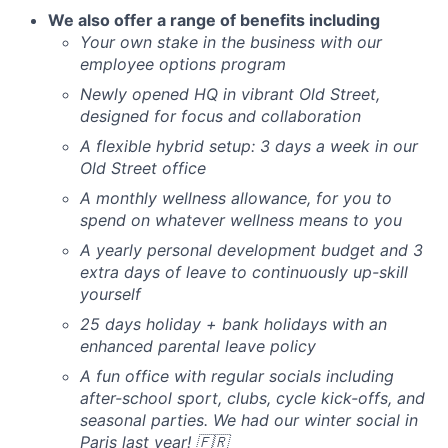
We also offer a range of benefits including
Your own stake in the business with our
employee options program
Newly opened HQ in vibrant Old Street,
designed for focus and collaboration
A flexible hybrid setup: 3 days a week in our
Old Street office
A monthly wellness allowance, for you to
spend on whatever wellness means to you
A yearly personal development budget and 3
extra days of leave to continuously up-skill
yourself
25 days holiday + bank holidays with an
enhanced parental leave policy
A fun office with regular socials including
after-school sport, clubs, cycle kick-offs, and
seasonal parties. We had our winter social in
Paris last year! 🇫🇷