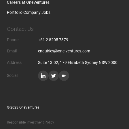
Careers at OneVentures
Portfolio Company Jobs
Contact Us
Phone
+61 2 8205 7379
Email
enquiries@one-ventures.com
Address
Suite 13.02, 179 Elizabeth Sydney NSW 2000
Social
© 2023 OneVentures
Responsible Investment Policy