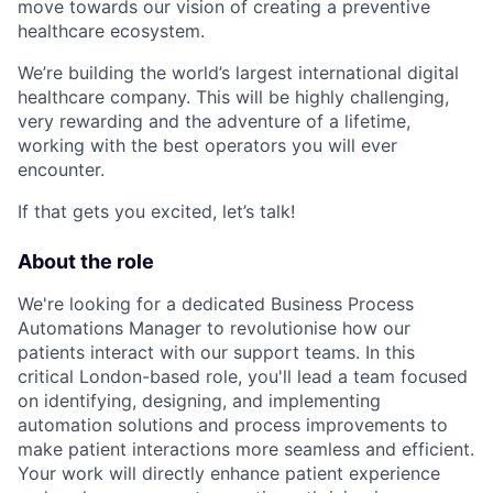
move towards our vision of creating a preventive
healthcare ecosystem.
We’re building the world’s largest international digital
healthcare company. This will be highly challenging,
very rewarding and the adventure of a lifetime,
working with the best operators you will ever
encounter.
If that gets you excited, let’s talk!
About the role
We're looking for a dedicated Business Process
Automations Manager to revolutionise how our
patients interact with our support teams. In this
critical London-based role, you'll lead a team focused
on identifying, designing, and implementing
automation solutions and process improvements to
make patient interactions more seamless and efficient.
Your work will directly enhance patient experience