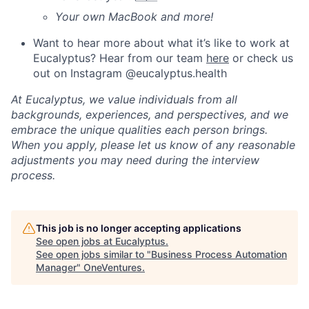
Your own MacBook and more!
Want to hear more about what it’s like to work at
Eucalyptus? Hear from our team
here
or check us
out on Instagram @eucalyptus.health
At Eucalyptus, we value individuals from all
backgrounds, experiences, and perspectives, and we
embrace the unique qualities each person brings.
When you apply, please let us know of any reasonable
adjustments you may need during the interview
process.
This job is no longer accepting applications
See open jobs at
Eucalyptus
.
See open jobs similar to "
Business Process Automation
Manager
"
OneVentures
.