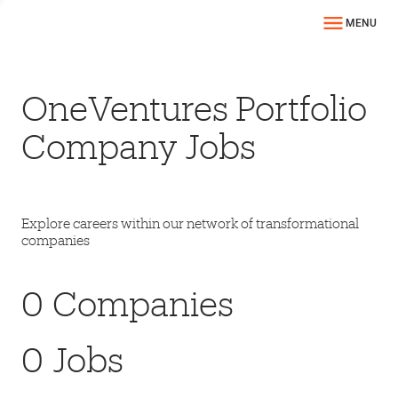
MENU
OneVentures Portfolio
Company Jobs
Explore careers within our network of transformational
companies
0
Companies
0
Jobs