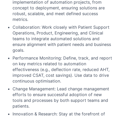
implementation of automation projects, from
concept to deployment, ensuring solutions are
robust, scalable, and meet defined success
metrics.
Collaboration: Work closely with Patient Support
Operations, Product, Engineering, and Clinical
teams to integrate automated solutions and
ensure alignment with patient needs and business
goals.
Performance Monitoring: Define, track, and report
on key metrics related to automation
effectiveness (e.g., deflection rate, reduced AHT,
improved CSAT, cost savings). Use data to drive
continuous optimisation.
Change Management: Lead change management
efforts to ensure successful adoption of new
tools and processes by both support teams and
patients.
Innovation & Research: Stay at the forefront of