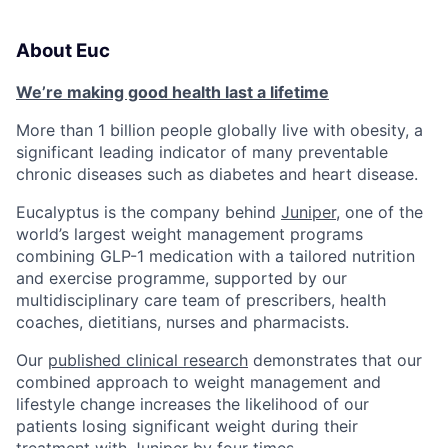
About Euc
We’re making good health last a lifetime
More than 1 billion people globally live with obesity, a
significant leading indicator of many preventable
chronic diseases such as diabetes and heart disease.
Eucalyptus is the company behind
Juniper
, one of the
world’s largest weight management programs
combining GLP-1 medication with a tailored nutrition
and exercise programme, supported by our
multidisciplinary care team of prescribers, health
coaches, dietitians, nurses and pharmacists.
Our
published clinical research
demonstrates that our
combined approach to weight management and
lifestyle change increases the likelihood of our
patients losing significant weight during their