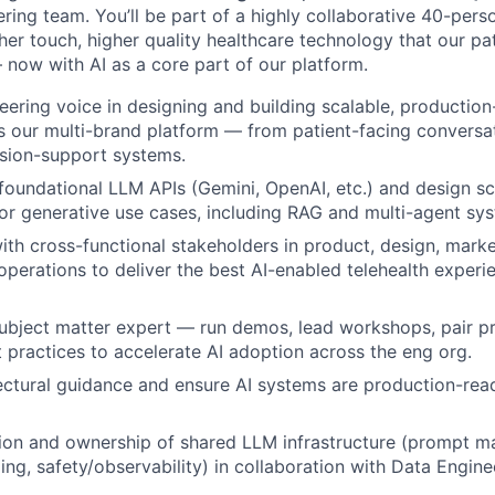
ring team. You’ll be part of a highly collaborative 40-pers
her touch, higher quality healthcare technology that our pa
 now with AI as a core part of our platform.
eering voice in designing and building scalable, producti
s our multi-brand platform — from patient-facing conversat
cision-support systems.
 foundational LLM APIs (Gemini, OpenAI, etc.) and design sc
for generative use cases, including RAG and multi-agent sy
ith cross-functional stakeholders in product, design, market
 operations to deliver the best AI-enabled telehealth experi
subject matter expert — run demos, lead workshops, pair 
practices to accelerate AI adoption across the eng org.
ectural guidance and ensure AI systems are production-read
tion and ownership of shared LLM infrastructure (prompt 
ling, safety/observability) in collaboration with Data Engin