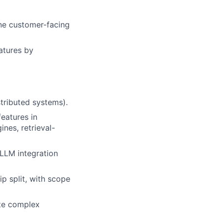
one customer-facing
atures by
tributed systems).
eatures in
nes, retrieval-
LLM integration
p split, with scope
ute complex