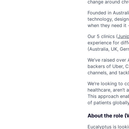
change around chro
Founded in Austral
technology, design
when they need it 
Our 5 clinics (
Juni
experience for dif
(Australia, UK, Ger
We’ve raised over 
backers of Uber, C
channels, and tack
We’re looking to c
healthcare, aren’t 
This approach enab
of patients globally
About the role (
Eucalyptus is look