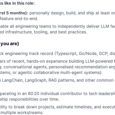
like in this role:
rst 5 months):
personally design, build, and ship at least 
eature end-to-end.
able all engineering teams to independently deliver LLM fe
d infrastructure, tooling, and best practices.
you are)
ack engineering track record (Typescript, Go/Node, GCP, dis
ears of recent, hands-on experience building LLM-powered f
g. conversational agents, personalised recommendation engi
ems, or agentic collaborative multi-agent systems).
th LangChain, LangGraph, RAG patterns, and other common 
erating in an 80:20 individual contributor to tech leadershi
hip responsibilities over time.
ility to break down projects, estimate timelines, and exec
h multiple workstreams.