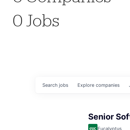
0
Jobs
Search
jobs
Explore
companies
Senior Sof
Eucalyptus