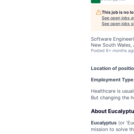
This job is no 
See open jobs a
See open jobs si
Software Engineeri
New South Wales, A
Posted
6+ months ag
Location of positio
Employment Type
Healthcare is usual
But changing the h
About Eucalypt
Eucalyptus
(or 'Eu
mission to solve th