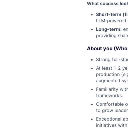
What success looks 
Short-term (fi
LLM-powered f
Long-term:
en
providing share
About you (Who 
Strong full-st
At least 1–2 y
production (e.
augmented syst
Familiarity wi
frameworks.
Comfortable op
to grow leaders
Exceptional ab
initiatives wit