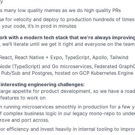
ry
as many low quality memes as we do high quality PRs
e for velocity and deploy to production hundreds of time
your code, it’s in prod in minutes
work with a modern tech stack that we’re always improvin
 we’ll iterate until we get it right and everyone on the tea
React, React Native + Expo, TypeScript, Apollo, Tailwind
Node (TypeScript) and Go microservices, Federated Graph
, Pub/Sub and Postgres, hosted on GCP Kubernetes Engine
 interesting engineering challenges:
large appetite for product development, so we have a roa
 features to work on
 running microservices smoothly in production for a few ye
t of complex business logic in our legacy mono-repo to unde
rove and port across.
for efficiency and invest heavily in internal tooling to impr