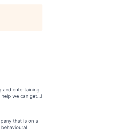
g and entertaining.
e help we can get…!
mpany that is on a
d behavioural