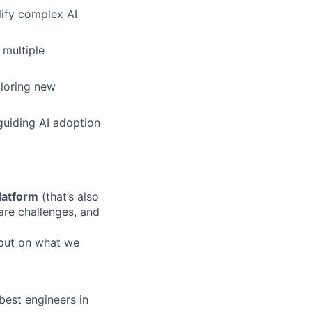
lify complex AI
 multiple
ploring new
 guiding AI adoption
platform
(that’s also
are challenges, and
nput on what we
 best engineers in