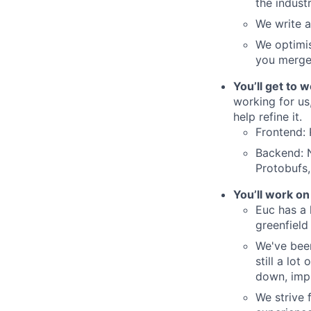
the indust
We write 
We optimis
you merge 
You’ll get to 
working for us,
help refine it.
Frontend: 
Backend: 
Protobufs
You’ll work on
Euc has a 
greenfield
We've been
still a lo
down, imp
We strive 