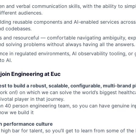
en and verbal communication skills, with the ability to simp
ifferent audiences.
lding reusable components and AI-enabled services across
nd codebases.
s and resourceful — comfortable navigating ambiguity, ex
d solving problems without always having all the answers.
nce in regulated environments, AI observability tooling, or
to AI.
join Engineering at Euc
st to build a robust, scalable, configurable, multi-brand 
ork on!) on which we can solve the world’s biggest healthc
votal player in that journey.
an 40 person engineering team, so you can have genuine i
how we build it
h performance culture
high bar for talent, so you’ll get to learn from some of the