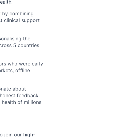
ealth.
y by combining
t clinical support
sonalising the
ross 5 countries
ors who were early
kets, offline
onate about
d honest feedback.
health of millions
o join our high-