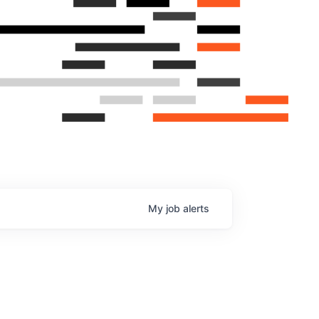
My
job
alerts