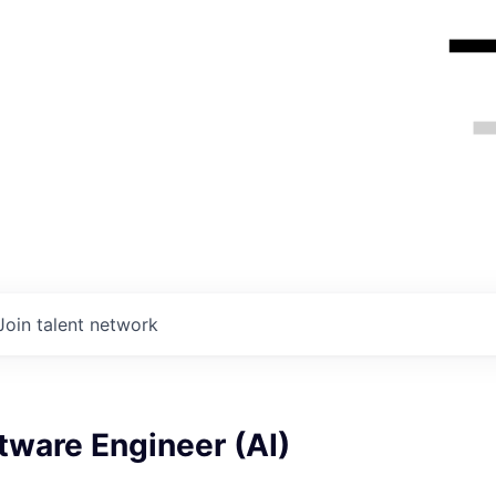
Join talent network
tware Engineer (AI)