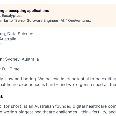
longer accepting applications
t
Eucalyptus
.
milar to "
Senior Software Engineer (AI)
"
OneVentures
.
ng, Data Science
ustralia
o
n:
Sydney, Australia
:
Full Time
ly slow and boring. We believe in its potential to be excitin
ealthcare experience is hard – and we’re gonna need all th
us
c' for short) is an Australian founded digital healthcare co
e world’s biggest healthcare challenges - think fertility, an