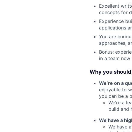
Excellent writt
concepts for d
Experience bui
applications a
You are curiou
approaches, an
Bonus: experie
in a team new 
Why you should 
We’re on a que
enjoyable to w
you can be a pi
We’re a le
build and 
We have a hig
We have a 