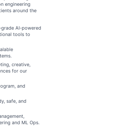
on engineering
tients around the
on-grade AI-powered
ional tools to
alable
stems.
ing, creative,
ences for our
program, and
y, safe, and
management,
eering and ML Ops.