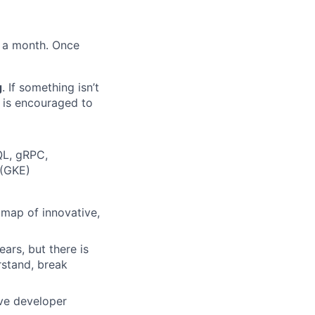
s a month. Once
g
. If something isn’t
m is encouraged to
QL, gRPC,
 (GKE)
dmap of innovative,
ars, but there is
rstand, break
ove developer