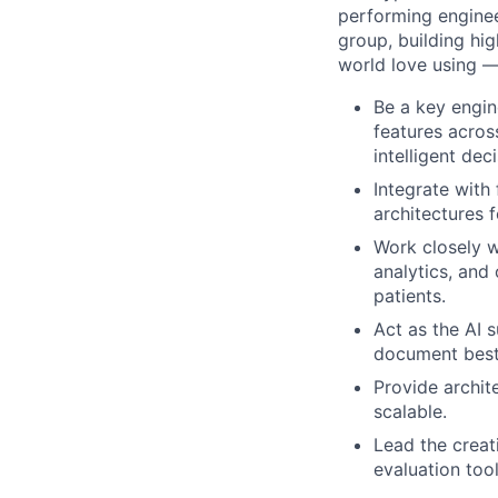
performing enginee
group, building hig
world love using —
Be a key engin
features acros
intelligent de
Integrate with
architectures 
Work closely w
analytics, and
patients.
Act as the AI 
document best 
Provide archit
scalable.
Lead the crea
evaluation too