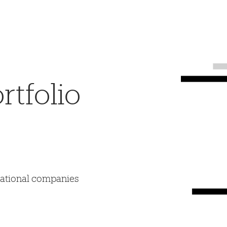
tfolio
mational companies