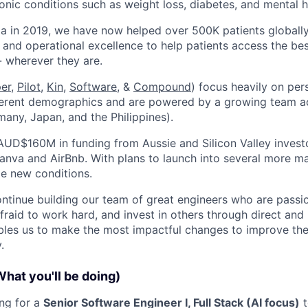
nic conditions such as weight loss, diabetes, and mental h
ia in 2019, we have now helped over 500K patients globall
 and operational excellence to help patients access the bes
- wherever they are.
per
,
Pilot,
Kin
,
Software
, &
Compound
) focus heavily on per
ferent demographics and are powered by a growing team ac
many, Japan, and the Philippines).
AUD$160M in funding from Aussie and Silicon Valley invest
anva and AirBnb. With plans to launch into several more mar
le new conditions.
ontinue building our team of great engineers who are passi
afraid to work hard, and invest in others through direct an
les us to make the most impactful changes to improve the 
.
What you'll be doing)
ing for a
Senior Software Engineer I, Full Stack (AI focus)
t