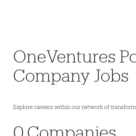
OneVentures Por
Company Jobs
Explore careers within our network of transfor
0
Companies