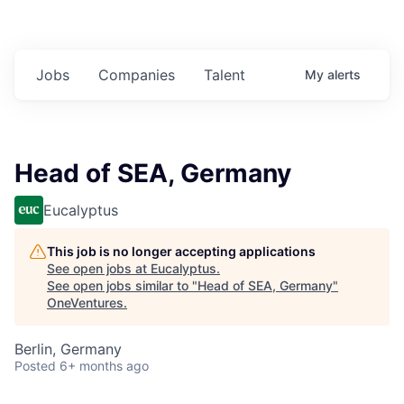
Jobs
Companies
Talent
My
alerts
Head of SEA, Germany
Eucalyptus
This job is no longer accepting applications
See open jobs at
Eucalyptus
.
See open jobs similar to "
Head of SEA, Germany
"
OneVentures
.
Berlin, Germany
Posted
6+ months ago