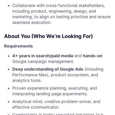
Collaborate with cross-functional stakeholders,
including product, engineering, design, and
marketing, to align on testing priorities and ensure
seamless execution.
About You (Who We’re Looking For)
Requirements
4+ years in search/paid media
and
hands-on
Google campaign management.
Deep understanding of Google Ads
(including
Performance Max), product ecosystem, and
analytics tools.
Proven experience planning, executing, and
interpreting landing page experiments.
Analytical mind, creative problem-solver, and
effective communicator.
Comfortable in highly regulated industries (e.g.,