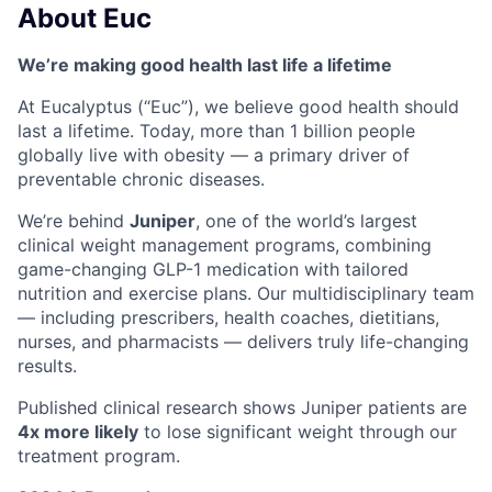
About Euc
We’re making good health last life a lifetime
At Eucalyptus (“Euc”), we believe good health should
last a lifetime. Today, more than 1 billion people
globally live with obesity — a primary driver of
preventable chronic diseases.
We’re behind
Juniper
, one of the world’s largest
clinical weight management programs, combining
game-changing GLP-1 medication with tailored
nutrition and exercise plans. Our multidisciplinary team
— including prescribers, health coaches, dietitians,
nurses, and pharmacists — delivers truly life-changing
results.
Published clinical research shows Juniper patients are
4x more likely
to lose significant weight through our
treatment program.