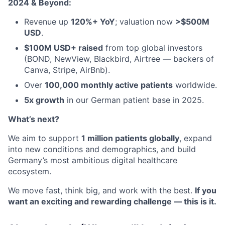
2024 & Beyond:
Revenue up
120%+ YoY
; valuation now
>$500M
USD
.
$100M USD+ raised
from top global investors
(BOND, NewView, Blackbird, Airtree — backers of
Canva, Stripe, AirBnb).
Over
100,000 monthly active patients
worldwide.
5x growth
in our German patient base in 2025.
What’s next?
We aim to support
1 million patients globally
, expand
into new conditions and demographics, and build
Germany’s most ambitious digital healthcare
ecosystem.
We move fast, think big, and work with the best.
If you
want an exciting and rewarding challenge — this is it.