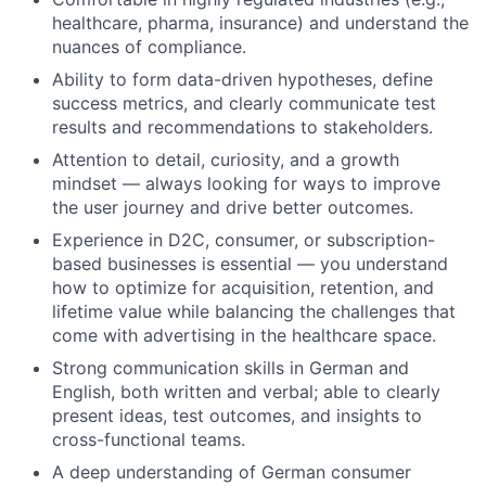
healthcare, pharma, insurance) and understand the
nuances of compliance.
Ability to form data-driven hypotheses, define
success metrics, and clearly communicate test
results and recommendations to stakeholders.
Attention to detail, curiosity, and a growth
mindset — always looking for ways to improve
the user journey and drive better outcomes.
Experience in D2C, consumer, or subscription-
based businesses is essential — you understand
how to optimize for acquisition, retention, and
lifetime value while balancing the challenges that
come with advertising in the healthcare space.
Strong communication skills in German and
English, both written and verbal; able to clearly
present ideas, test outcomes, and insights to
cross-functional teams.
A deep understanding of German consumer