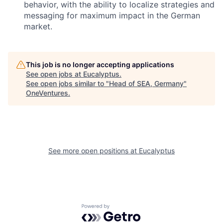
behavior, with the ability to localize strategies and
messaging for maximum impact in the German
market.
This job is no longer accepting applications
See open jobs at
Eucalyptus
.
See open jobs similar to "
Head of SEA, Germany
"
OneVentures
.
See more open positions at
Eucalyptus
Powered by Getro.com