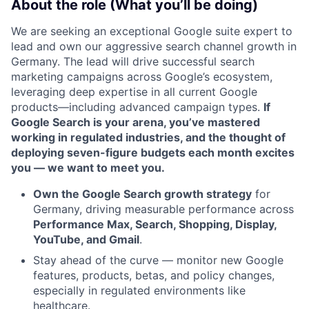
About the role (What you’ll be doing)
We are seeking an exceptional Google suite expert to
lead and own our aggressive search channel growth in
Germany. The lead will drive successful search
marketing campaigns across Google’s ecosystem,
leveraging deep expertise in all current Google
products—including advanced campaign types.
If
Google Search is your arena, you’ve mastered
working in regulated industries, and the thought of
deploying seven-figure budgets each month excites
you — we want to meet you.
Own the Google Search growth strategy
for
Germany, driving measurable performance across
Performance Max, Search, Shopping, Display,
YouTube, and Gmail
.
Stay ahead of the curve — monitor new Google
features, products, betas, and policy changes,
especially in regulated environments like
healthcare.