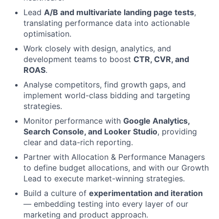
Lead
A/B and multivariate landing page tests
,
translating performance data into actionable
optimisation.
Work closely with design, analytics, and
development teams to boost
CTR, CVR, and
ROAS
.
Analyse competitors, find growth gaps, and
implement world-class bidding and targeting
strategies.
Monitor performance with
Google Analytics,
Search Console, and Looker Studio
, providing
clear and data-rich reporting.
Partner with Allocation & Performance Managers
to define budget allocations, and with our Growth
Lead to execute market-winning strategies.
Build a culture of
experimentation and iteration
— embedding testing into every layer of our
marketing and product approach.