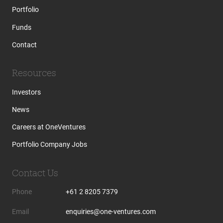
Portfolio
Funds
Contact
Resources
Investors
News
Careers at OneVentures
Portfolio Company Jobs
Contact Us
Phone
+61 2 8205 7379
Email
enquiries@one-ventures.com