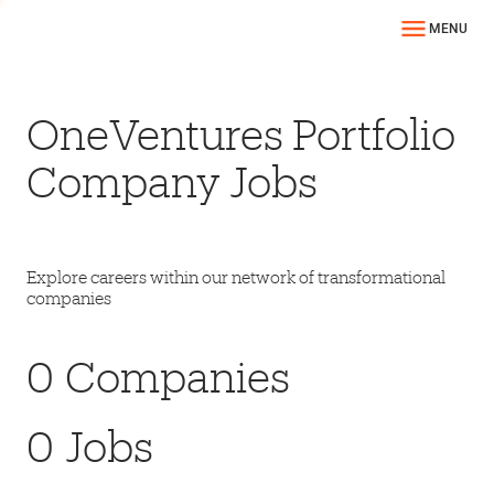
MENU
OneVentures Portfolio
Company Jobs
Explore careers within our network of transformational
companies
0
Companies
0
Jobs