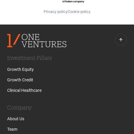
Privacy policy
Cookie policy
Investment Pillars
Growth Equity
Growth Credit
Clinical Healthcare
Company
About Us
Team