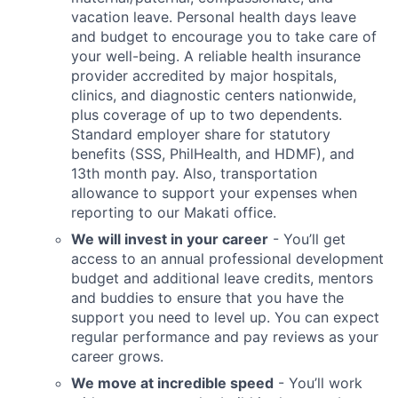
vacation leave. Personal health days leave
and budget to encourage you to take care of
your well-being. A reliable health insurance
provider accredited by major hospitals,
clinics, and diagnostic centers nationwide,
plus coverage of up to two dependents.
Standard employer share for statutory
benefits (SSS, PhilHealth, and HDMF), and
13th month pay. Also, transportation
allowance to support your expenses when
reporting to our Makati office.
We will invest in your career
- You’ll get
access to an annual professional development
budget and additional leave credits, mentors
and buddies to ensure that you have the
support you need to level up. You can expect
regular performance and pay reviews as your
career grows.
We move at incredible speed
- You’ll work