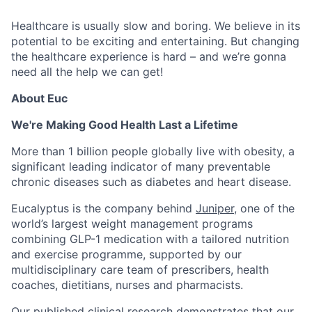
Healthcare is usually slow and boring. We believe in its
potential to be exciting and entertaining. But changing
the healthcare experience is hard – and we’re gonna
need all the help we can get!
About Euc
We're Making Good Health Last a Lifetime
More than 1 billion people globally live with obesity, a
significant leading indicator of many preventable
chronic diseases such as diabetes and heart disease.
Eucalyptus is the company behind
Juniper
, one of the
world’s largest weight management programs
combining GLP-1 medication with a tailored nutrition
and exercise programme, supported by our
multidisciplinary care team of prescribers, health
coaches, dietitians, nurses and pharmacists.
Our published clinical research demonstrates that our