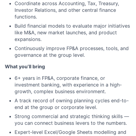
Coordinate across Accounting, Tax, Treasury,
Investor Relations, and other central finance
functions.
Build financial models to evaluate major initiatives
like M&A, new market launches, and product
expansions.
Continuously improve FP&A processes, tools, and
governance at the group level.
What you’ll bring
6+ years in FP&A, corporate finance, or
investment banking, with experience in a high-
growth, complex business environment.
A track record of owning planning cycles end-to-
end at the group or corporate level.
Strong commercial and strategic thinking skills —
you can connect business levers to the numbers.
Expert-level Excel/Google Sheets modelling and