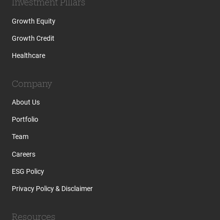
Investment Pillars
Growth Equity
Growth Credit
Healthcare
Company
About Us
Portfolio
Team
Careers
ESG Policy
Privacy Policy & Disclaimer
Resources