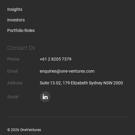
Insights
Investors
Portfolio Roles
Contact Us
Phone
+61 2 8205 7379
Email
enquiries@one-ventures.com
Address
Suite 13.02, 179 Elizabeth Sydney NSW 2000
Social
© 2026 OneVentures