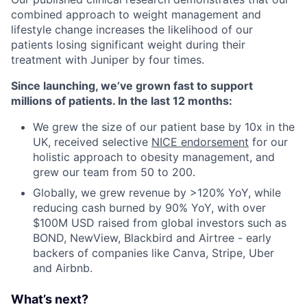
combined approach to weight management and
lifestyle change increases the likelihood of our
patients losing significant weight during their
treatment with Juniper by four times.
Since launching, we’ve grown fast to support
millions of patients. In the last 12 months:
We grew the size of our patient base by 10x in the
UK, received selective
NICE endorsement
for our
holistic approach to obesity management, and
grew our team from 50 to 200.
Globally, we grew revenue by >120% YoY, while
reducing cash burned by 90% YoY, with over
$100M USD raised from global investors such as
BOND, NewView, Blackbird and Airtree - early
backers of companies like Canva, Stripe, Uber
and Airbnb.
What’s next?