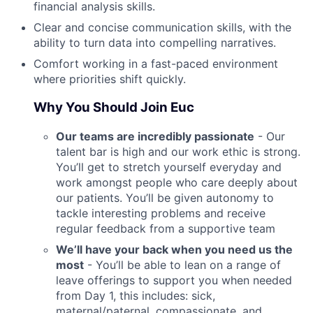
financial analysis skills.
Clear and concise communication skills, with the
ability to turn data into compelling narratives.
Comfort working in a fast-paced environment
where priorities shift quickly.
Why You Should Join Euc
Our teams are incredibly passionate
- Our
talent bar is high and our work ethic is strong.
You’ll get to stretch yourself everyday and
work amongst people who care deeply about
our patients. You’ll be given autonomy to
tackle interesting problems and receive
regular feedback from a supportive team
We’ll have your back when you need us the
most
- You’ll be able to lean on a range of
leave offerings to support you when needed
from Day 1, this includes: sick,
maternal/paternal, compassionate, and