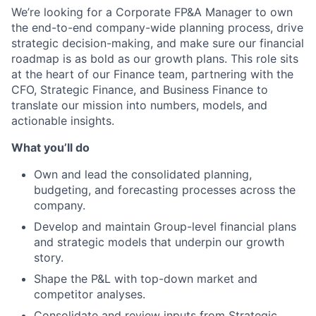
We’re looking for a Corporate FP&A Manager to own
the end-to-end company-wide planning process, drive
strategic decision-making, and make sure our financial
roadmap is as bold as our growth plans. This role sits
at the heart of our Finance team, partnering with the
CFO, Strategic Finance, and Business Finance to
translate our mission into numbers, models, and
actionable insights.
What you’ll do
Own and lead the consolidated planning,
budgeting, and forecasting processes across the
company.
Develop and maintain Group-level financial plans
and strategic models that underpin our growth
story.
Shape the P&L with top-down market and
competitor analyses.
Consolidate and review inputs from Strategic