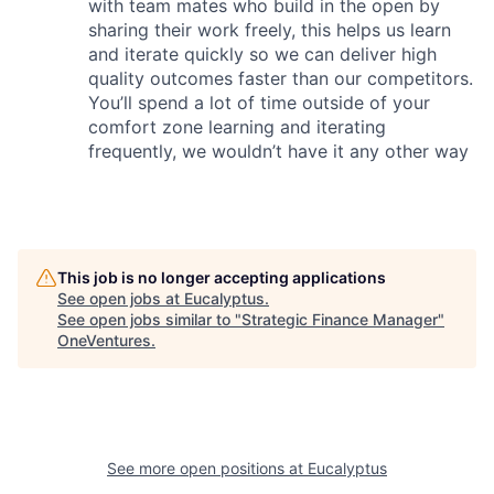
with team mates who build in the open by
sharing their work freely, this helps us learn
and iterate quickly so we can deliver high
quality outcomes faster than our competitors.
You’ll spend a lot of time outside of your
comfort zone learning and iterating
frequently, we wouldn’t have it any other way
This job is no longer accepting applications
See open jobs at
Eucalyptus
.
See open jobs similar to "
Strategic Finance Manager
"
OneVentures
.
See more open positions at
Eucalyptus