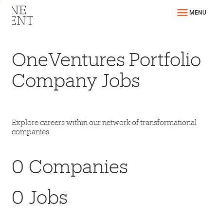
MENU
OneVentures Portfolio
Company Jobs
Explore careers within our network of transformational
companies
0
Companies
0
Jobs