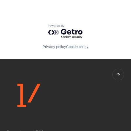
Powered by Getro.com
Privacy policy
Cookie policy