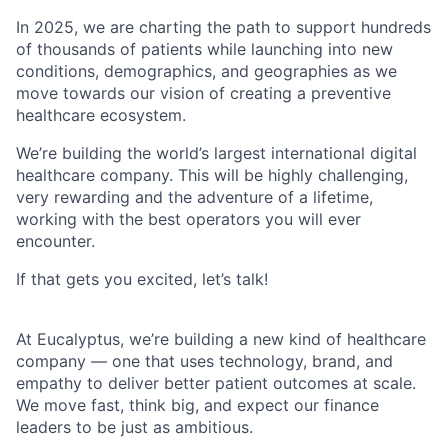
In 2025, we are charting the path to support hundreds
of thousands of patients while launching into new
conditions, demographics, and geographies as we
move towards our vision of creating a preventive
healthcare ecosystem.
We’re building the world’s largest international digital
healthcare company. This will be highly challenging,
very rewarding and the adventure of a lifetime,
working with the best operators you will ever
encounter.
If that gets you excited, let’s talk!
At Eucalyptus, we’re building a new kind of healthcare
company — one that uses technology, brand, and
empathy to deliver better patient outcomes at scale.
We move fast, think big, and expect our finance
leaders to be just as ambitious.