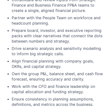
Finance and Business Finance FP&A teams to
create a single, aligned financial picture.
Partner with the People Team on workforce and
headcount planning.
Prepare board, investor, and executive reporting
packs with clear narratives that connect the dots
between numbers and strategy.
Drive scenario analysis and sensitivity modelling
to inform big strategic calls.
Align financial planning with company goals,
OKRs, and capital strategy.
Own the group P&L, balance sheet, and cash flow
forecast, ensuring accuracy and clarity.
Work with the CFO and finance leadership on
capital allocation and funding strategy.
Ensure consistency in planning assumptions,
definitions, and metrics across the business.