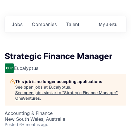
Jobs
Companies
Talent
My
alerts
Strategic Finance Manager
Eucalyptus
This job is no longer accepting applications
See open jobs at
Eucalyptus
.
See open jobs similar to "
Strategic Finance Manager
"
OneVentures
.
Accounting & Finance
New South Wales, Australia
Posted
6+ months ago