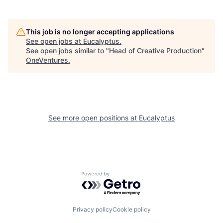
This job is no longer accepting applications
See open jobs at
Eucalyptus
.
See open jobs similar to "
Head of Creative Production
"
OneVentures
.
See more open positions at
Eucalyptus
Powered by Getro.com
Privacy policy
Cookie policy