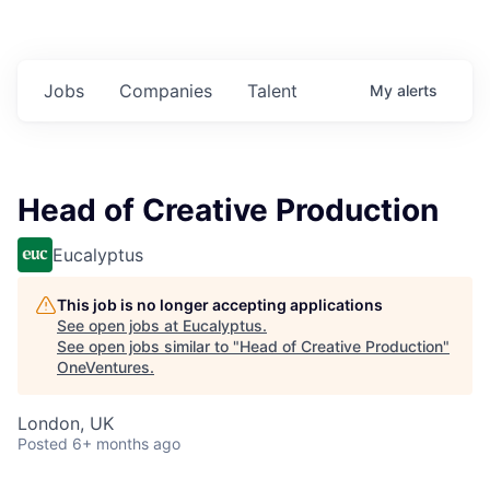
Jobs
Companies
Talent
My
alerts
Head of Creative Production
Eucalyptus
This job is no longer accepting applications
See open jobs at
Eucalyptus
.
See open jobs similar to "
Head of Creative Production
"
OneVentures
.
London, UK
Posted
6+ months ago