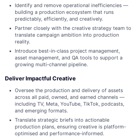
Identify and remove operational inefficiencies —
building a production ecosystem that runs
predictably, efficiently, and creatively.
Partner closely with the creative strategy team to
translate campaign ambition into production
reality.
Introduce best-in-class project management,
asset management, and QA tools to support a
growing multi-channel pipeline.
Deliver Impactful Creative
Oversee the production and delivery of assets
across all paid, owned, and earned channels —
including TV, Meta, YouTube, TikTok, podcasts,
and emerging formats.
Translate strategic briefs into actionable
production plans, ensuring creative is platform-
optimised and performance-informed.