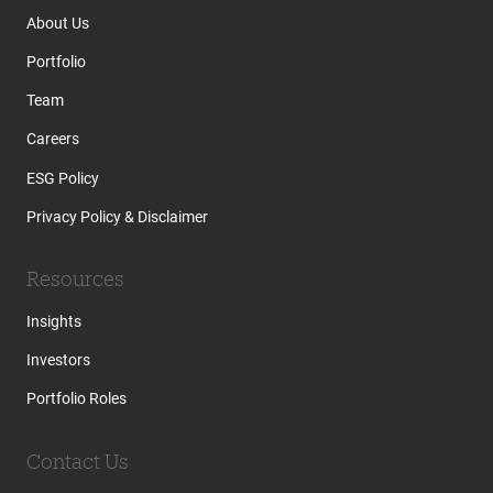
About Us
Portfolio
Team
Careers
ESG Policy
Privacy Policy & Disclaimer
Resources
Insights
Investors
Portfolio Roles
Contact Us