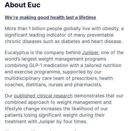
About Euc
We’re making good health last a lifetime
More than 1 billion people globally live with obesity, a
significant leading indicator of many preventable
chronic diseases such as diabetes and heart disease.
Eucalyptus is the company behind
Juniper
, one of the
world’s largest weight management programs
combining GLP-1 medication with a tailored nutrition
and exercise programme, supported by our
multidisciplinary care team of prescribers, health
coaches, dietitians, nurses and pharmacists.
Our
published clinical research
demonstrates that our
combined approach to weight management and
lifestyle change increases the likelihood of our
patients losing significant weight during their
treatment with Juniper by four times.