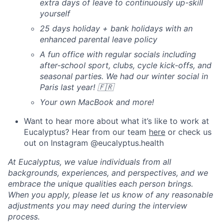
extra days of leave to continuously up-skill
yourself
25 days holiday + bank holidays with an
enhanced parental leave policy
A fun office with regular socials including
after-school sport, clubs, cycle kick-offs, and
seasonal parties. We had our winter social in
Paris last year! 🇫🇷
Your own MacBook and more!
Want to hear more about what it’s like to work at
Eucalyptus? Hear from our team
here
or check us
out on Instagram @eucalyptus.health
At Eucalyptus, we value individuals from all
backgrounds, experiences, and perspectives, and we
embrace the unique qualities each person brings.
When you apply, please let us know of any reasonable
adjustments you may need during the interview
process.