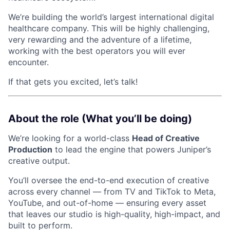
We’re building the world’s largest international digital
healthcare company. This will be highly challenging,
very rewarding and the adventure of a lifetime,
working with the best operators you will ever
encounter.
If that gets you excited, let’s talk!
About the role (What you’ll be doing)
We’re looking for a world-class
Head of Creative
Production
to lead the engine that powers Juniper’s
creative output.
You’ll oversee the end-to-end execution of creative
across every channel — from TV and TikTok to Meta,
YouTube, and out-of-home — ensuring every asset
that leaves our studio is high-quality, high-impact, and
built to perform.