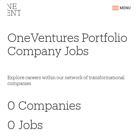
MENU
OneVentures Portfolio
Company Jobs
Explore careers within our network of transformational
companies
0
Companies
0
Jobs