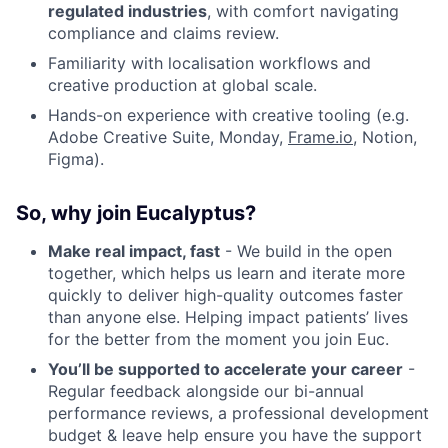
regulated industries
, with comfort navigating
compliance and claims review.
Familiarity with localisation workflows and
creative production at global scale.
Hands-on experience with creative tooling (e.g.
Adobe Creative Suite, Monday,
Frame.io
, Notion,
Figma).
So, why join Eucalyptus?
Make real impact, fast
- We build in the open
together, which helps us learn and iterate more
quickly to deliver high-quality outcomes faster
than anyone else. Helping impact patients’ lives
for the better from the moment you join Euc.
You’ll be supported to accelerate your career
-
Regular feedback alongside our bi-annual
performance reviews, a professional development
budget & leave help ensure you have the support