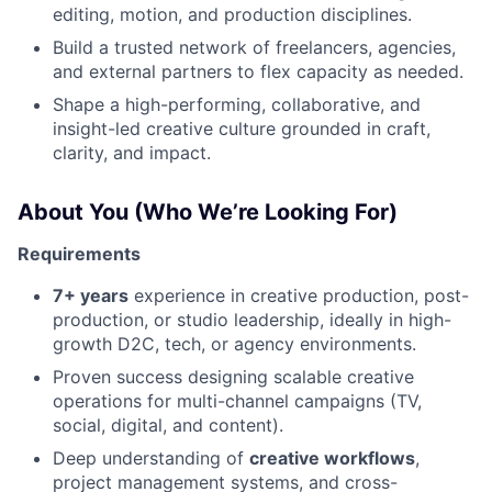
editing, motion, and production disciplines.
Build a trusted network of freelancers, agencies,
and external partners to flex capacity as needed.
Shape a high-performing, collaborative, and
insight-led creative culture grounded in craft,
clarity, and impact.
About You (Who We’re Looking For)
Requirements
7+ years
experience in creative production, post-
production, or studio leadership, ideally in high-
growth D2C, tech, or agency environments.
Proven success designing scalable creative
operations for multi-channel campaigns (TV,
social, digital, and content).
Deep understanding of
creative workflows
,
project management systems, and cross-