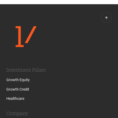
Investment Pillars
Growth Equity
Growth Credit
Healthcare
Company