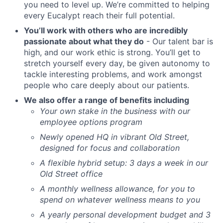
you need to level up. We’re committed to helping
every Eucalypt reach their full potential.
You’ll work with others who are incredibly
passionate about what they do
- Our talent bar is
high, and our work ethic is strong. You’ll get to
stretch yourself every day, be given autonomy to
tackle interesting problems, and work amongst
people who care deeply about our patients.
We also offer a range of benefits including
Your own stake in the business with our
employee options program
Newly opened HQ in vibrant Old Street,
designed for focus and collaboration
A flexible hybrid setup: 3 days a week in our
Old Street office
A monthly wellness allowance, for you to
spend on whatever wellness means to you
A yearly personal development budget and 3