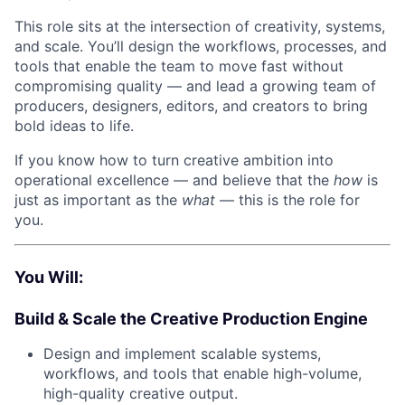
This role sits at the intersection of creativity, systems,
and scale. You’ll design the workflows, processes, and
tools that enable the team to move fast without
compromising quality — and lead a growing team of
producers, designers, editors, and creators to bring
bold ideas to life.
If you know how to turn creative ambition into
operational excellence — and believe that the
how
is
just as important as the
what
— this is the role for
you.
You Will:
Build & Scale the Creative Production Engine
Design and implement scalable systems,
workflows, and tools that enable high-volume,
high-quality creative output.