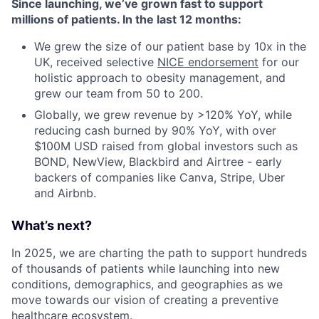
Since launching, we’ve grown fast to support
millions of patients. In the last 12 months:
We grew the size of our patient base by 10x in the
UK, received selective
NICE endorsement
for our
holistic approach to obesity management, and
grew our team from 50 to 200.
Globally, we grew revenue by >120% YoY, while
reducing cash burned by 90% YoY, with over
$100M USD raised from global investors such as
BOND, NewView, Blackbird and Airtree - early
backers of companies like Canva, Stripe, Uber
and Airbnb.
What’s next?
In 2025, we are charting the path to support hundreds
of thousands of patients while launching into new
conditions, demographics, and geographies as we
move towards our vision of creating a preventive
healthcare ecosystem.