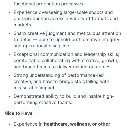
functional production processes.
Experience overseeing large-scale shoots and
post-production across a variety of formats and
markets.
Sharp creative judgment and meticulous attention
to detail — able to uphold both creative integrity
and operational discipline.
Exceptional communication and leadership skills;
comfortable collaborating with creative, growth,
and brand teams to deliver unified outcomes.
Strong understanding of performance-led
creative, and how to bridge storytelling with
measurable impact.
Demonstrated ability to build and inspire high-
performing creative teams.
Nice to Have
Experience in
healthcare, wellness, or other