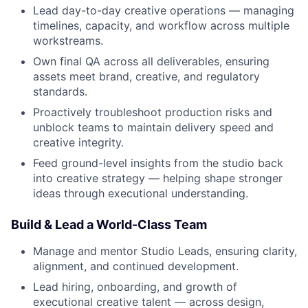
Lead day-to-day creative operations — managing
timelines, capacity, and workflow across multiple
workstreams.
Own final QA across all deliverables, ensuring
assets meet brand, creative, and regulatory
standards.
Proactively troubleshoot production risks and
unblock teams to maintain delivery speed and
creative integrity.
Feed ground-level insights from the studio back
into creative strategy — helping shape stronger
ideas through executional understanding.
Build & Lead a World-Class Team
Manage and mentor Studio Leads, ensuring clarity,
alignment, and continued development.
Lead hiring, onboarding, and growth of
executional creative talent — across design,