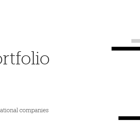
tfolio
mational companies