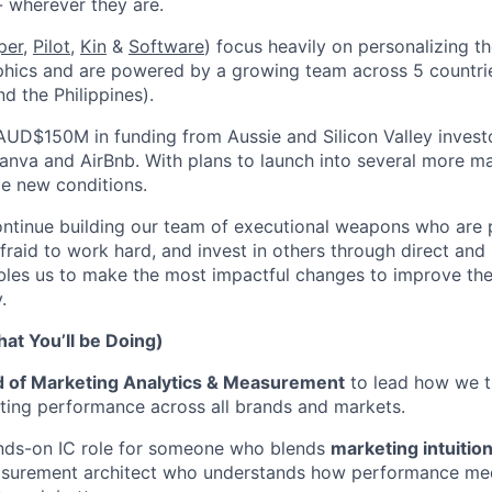
- wherever they are.
per
,
Pilot,
Kin
&
Software
) focus heavily on personalizing t
hics and are powered by a growing team across 5 countries
d the Philippines).
AUD$150M in funding from Aussie and Silicon Valley invest
anva and AirBnb. With plans to launch into several more mar
le new conditions.
ontinue building our team of executional weapons who are
afraid to work hard, and invest in others through direct an
les us to make the most impactful changes to improve the 
.
at You’ll be Doing)
 of Marketing Analytics & Measurement
to lead how we t
ting performance across all brands and markets.
hands-on IC role for someone who blends
marketing intuitio
urement architect who understands how performance medi