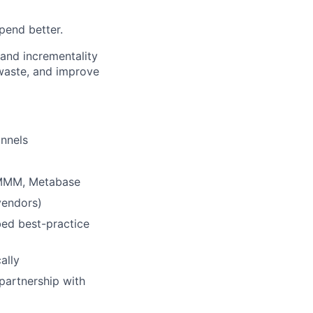
pend better.
and incrementality
waste, and improve
annels
 MMM, Metabase
vendors)
ed best-practice
ally
 partnership with