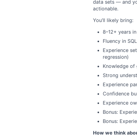
data sets — and yo
actionable.
You’ll likely bring:
8–12+ years in
Fluency in SQL
Experience se
regression)
Knowledge of g
Strong underst
Experience pa
Confidence bu
Experience own
Bonus: Experie
Bonus: Experi
How we think abo