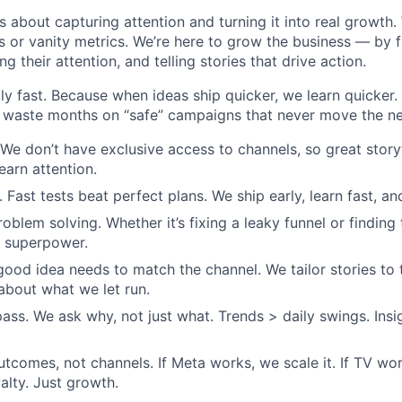
s about capturing attention and turning it into real growth.
 or vanity metrics. We’re here to grow the business — by 
g their attention, and telling stories that drive action.
ly fast. Because when ideas ship quicker, we learn quicker
 waste months on “safe” campaigns that never move the ne
 We don’t have exclusive access to channels, so great story
earn attention.
 Fast tests beat perfect plans. We ship early, learn fast, a
roblem solving. Whether it’s fixing a leaky funnel or findin
ur superpower.
 good idea needs to match the channel. We tailor stories to
 about what we let run.
ass. We ask why, not just what. Trends > daily swings. Insi
tcomes, not channels. If Meta works, we scale it. If TV wor
alty. Just growth.