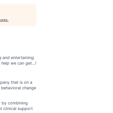
ures
.
g and entertaining.
e help we can get…!
mpany that is on a
nd behavioral change
y by combining
t clinical support