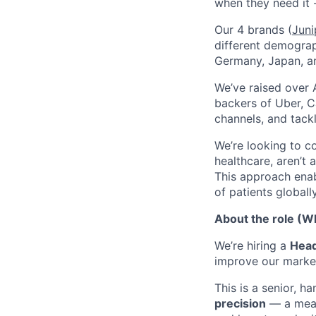
when they need it 
Our 4 brands (
Juni
different demograp
Germany, Japan, an
We’ve raised over 
backers of Uber, C
channels, and tack
We’re looking to c
healthcare, aren’t 
This approach enab
of patients globally
About the role (Wh
We’re hiring a
Head
improve our marke
This is a senior, 
precision
— a meas