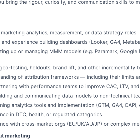
u bring the rigour, curiosity, and communication skills to
 marketing analytics, measurement, or data strategy roles
 and experience building dashboards (Looker, GA4, Metabas
tting up or managing MMM models (e.g. Paramark, Google M
eo-testing, holdouts, brand lift, and other incrementality t
anding of attribution frameworks — including their limits a
rtnering with performance teams to improve CAC, LTV, and
ilding and communicating data models to non-technical t
ing analytics tools and implementation (GTM, GA4, CAPI, e
nce in DTC, health, or regulated categories
ence with cross-market orgs (EU/UK/AU/JP) or complex me
ut marketing