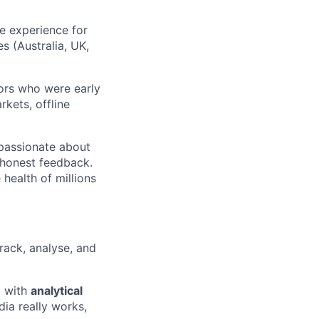
he experience for
 (Australia, UK,
ors who were early
kets, offline
 passionate about
d honest feedback.
health of millions
rack, analyse, and
n
with
analytical
a really works,