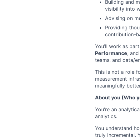
Building and m
visibility into
Advising on me
Providing thou
contribution-b
You’ll work as part
Performance
, and
teams, and data/en
This is not a role 
measurement infras
meaningfully better
About you (Who y
You’re an analyti
analytics.
You understand how
truly incremental.