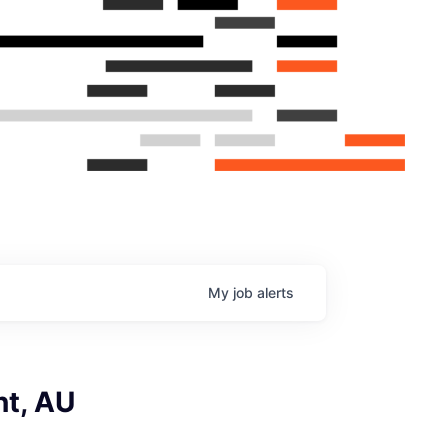
My
job
alerts
nt, AU