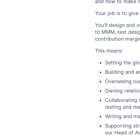
and how to make it
Your job is to give
You’ll design and 
to MMM, test desi
contribution margi
This means:
Setting the gl
Building and e
Overseeing ou
Owning relatio
Collaborating 
testing and m
Writing and ma
Supporting str
our Head of An