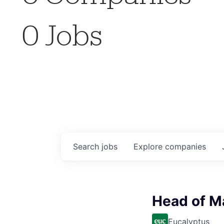
0
Jobs
Search
jobs
Explore
companies
Head of M
Eucalyptus