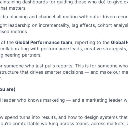
aintaining dashboards (or guiding those who do) to give 
 what matters
dia planning and channel allocation with data-driven rec
ght leadership on incrementality, lag effects, cohort analys
ased metrics
 of the
Global Performance team
, reporting to the
Global 
 collaborating with performance leads, creative strategists,
gineering partners.
for someone who just pulls reports. This is for someone who
tructure that drives smarter decisions — and make our ma
.
ou are)
cal leader who knows marketing — and a marketing leader 
 spend turns into results, and how to design systems that
 You’re comfortable working across teams, across markets,