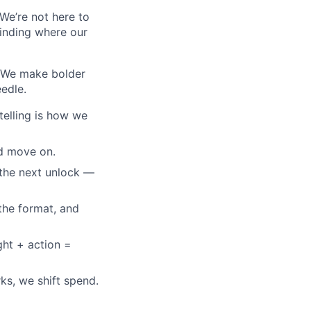
 We’re not here to
finding where our
. We make bolder
edle.
telling is how we
nd move on.
g the next unlock —
 the format, and
ght + action =
ks, we shift spend.