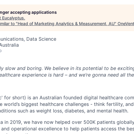
longer accepting applications
t
Eucalyptus
.
milar to "
Head of Marketing Analytics & Measurement, AU
"
OneVent
nications, Data Science
ustralia
o
ly slow and boring. We believe in its potential to be excitin
ealthcare experience is hard – and we’re gonna need all th
c' for short) is an Australian founded digital healthcare co
e world’s biggest healthcare challenges - think fertility, a
ditions such as weight loss, diabetes, and mental health.
ia in 2019, we have now helped over 500K patients globall
 and operational excellence to help patients access the bes