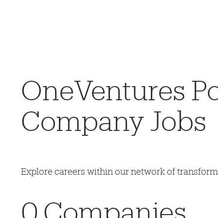
OneVentures Por
Company Jobs
Explore careers within our network of transfor
0
Companies