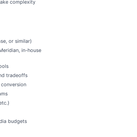
 make complexity
e, or similar)
eridian, in-house
ools
nd tradeoffs
 conversion
eams
tc.)
dia budgets