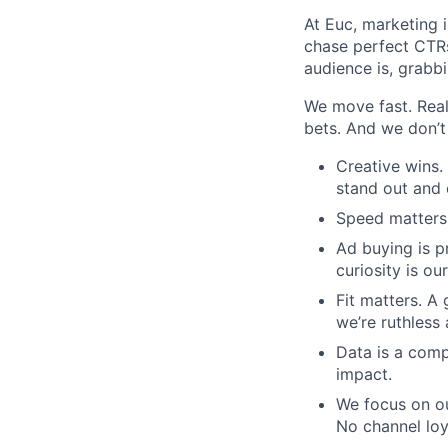
At Euc, marketing i
chase perfect CTRs
audience is, grabbin
We move fast. Real
bets. And we don’t
Creative wins.
stand out and 
Speed matters.
Ad buying is p
curiosity is o
Fit matters. A
we’re ruthless
Data is a comp
impact.
We focus on ou
No channel loy