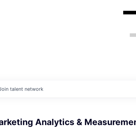
Join talent network
arketing Analytics & Measureme