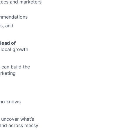
execs and marketers
ommendations
is, and
Head of
 local growth
 can build the
rketing
who knows
 uncover what’s
 and across messy