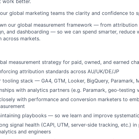
 work better.
 our global marketing teams the clarity and confidence to s
own our global measurement framework — from attribution 
gn, and dashboarding — so we can spend smarter, reduce 
n across markets.
obal measurement strategy for paid, owned, and earned ch
nforcing attribution standards across AU/UK/DE/JP
r tooling stack — GA4, GTM, Looker, BigQuery, Paramark,
nships with analytics partners (e.g. Paramark, geo-testing 
closely with performance and conversion marketers to emb
easurement
intaining playbooks — so we learn and improve systematic
ong signal health (CAPI, UTM, server-side tracking, etc.) in
alytics and engineers