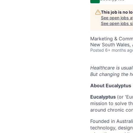
This job is no 
See open jobs a
See open jobs si
Marketing & Commu
New South Wales, A
Posted
6+ months ag
Healthcare is usual
But changing the h
About Eucalyptus
Eucalyptus
(or 'Eu
mission to solve th
around chronic con
Founded in Austral
technology, design