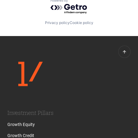
Powered by Getro.com
Privacy policy
Cookie policy
Investment Pillars
Growth Equity
Growth Credit