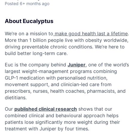
Posted
6+ months ago
About Eucalyptus
We’re on a mission to
make good health last a lifetime
.
More than 1 billion people live with obesity worldwide,
driving preventable chronic conditions. We’re here to
build better long-term care.
Euc is the company behind
Juniper
, one of the world’s
largest weight-management programs combining
GLP-1 medication with personalised nutrition,
movement support, and clinician-led care from
prescribers, nurses, health coaches, pharmacists, and
dietitians.
Our
published clinical research
shows that our
combined clinical and behavioural approach helps
patients lose significantly more weight during their
treatment with Juniper by four times.