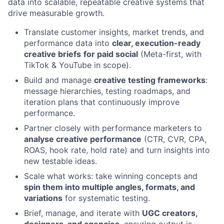
data into scalable, repeatable creative systems that
drive measurable growth.
Translate customer insights, market trends, and
performance data into
clear, execution-ready
creative briefs
for paid social
(Meta-first, with
TikTok & YouTube in scope).
Build and manage
creative testing frameworks
:
message hierarchies, testing roadmaps, and
iteration plans that continuously improve
performance.
Partner closely with performance marketers to
analyse creative performance
(CTR, CVR, CPA,
ROAS, hook rate, hold rate) and turn insights into
new testable ideas.
Scale what works: take winning concepts and
spin them into multiple angles, formats, and
variations
for systematic testing.
Brief, manage, and iterate with
UGC creators,