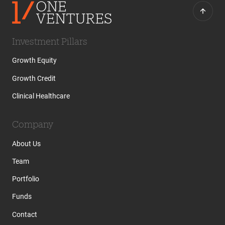
Investment Pillars
Growth Equity
Growth Credit
Clinical Healthcare
Company
About Us
Team
Portfolio
Funds
Contact