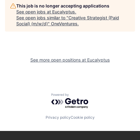
This job is no longer accepting applications
See open jobs at
Eucalyptus
.
See open jobs similar to "
Creative Strategist (Paid
Social) (m/w/d)
"
OneVentures
.
See more open positions at
Eucalyptus
Powered by Getro.com
Privacy policy
Cookie policy