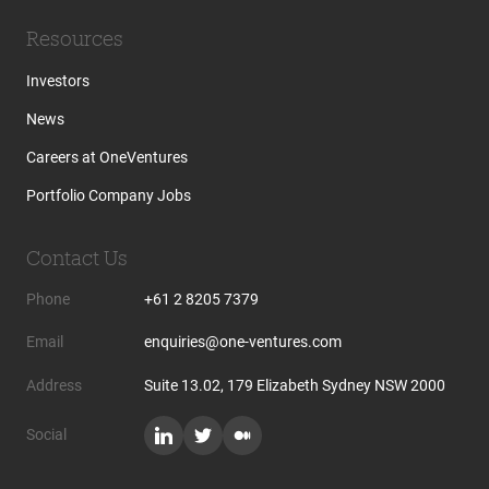
Resources
Investors
News
Careers at OneVentures
Portfolio Company Jobs
Contact Us
Phone
+61 2 8205 7379
Email
enquiries@one-ventures.com
Address
Suite 13.02, 179 Elizabeth Sydney NSW 2000
Social