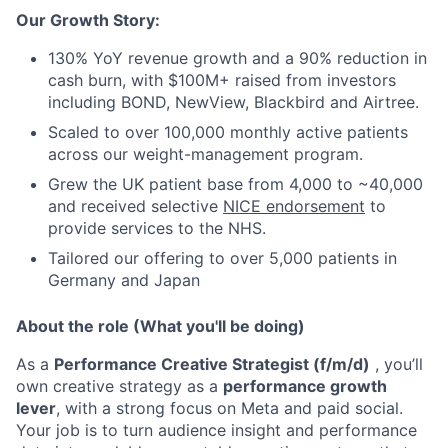
Our Growth Story:
130% YoY revenue growth and a 90% reduction in
cash burn, with $100M+ raised from investors
including BOND, NewView, Blackbird and Airtree.
Scaled to over 100,000 monthly active patients
across our weight-management program.
Grew the UK patient base from 4,000 to ~40,000
and received selective
NICE endorsement
to
provide services to the NHS.
Tailored our offering to over 5,000 patients in
Germany and Japan
About the role (What you'll be doing)
As a
Performance Creative Strategist (f/m/d)
, you’ll
own creative strategy as a
performance growth
lever
, with a strong focus on Meta and paid social.
Your job is to turn audience insight and performance