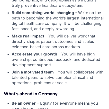
demographics, and geographies as we build a
truly preventive healthcare ecosystem.
Build something world-changing
- We’re on the
path to becoming the world’s largest international
digital healthcare company. It will be challenging,
fast-paced, and deeply rewarding.
Make real impact
- You will deliver work that
directly shapes patient outcomes and scales
evidence-based care across markets.
Accelerate your growth
- You will have high
ownership, continuous feedback, and dedicated
development support.
Join a motivated team
- You will collaborate with
talented peers to solve complex clinical and
operational problems at scale.
What’s ahead in Germany
Be an owner
– Equity for everyone means you
share in our success.