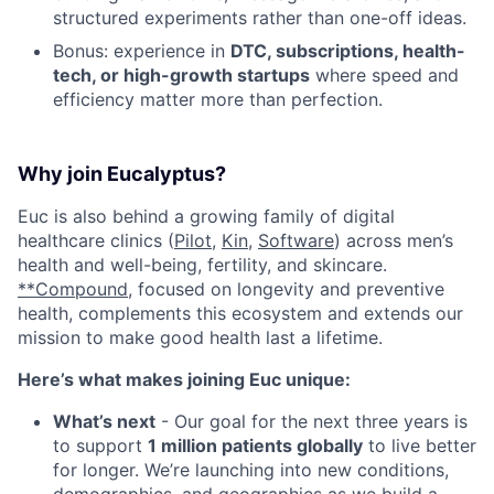
structured experiments rather than one-off ideas.
Bonus: experience in
DTC, subscriptions, health-
tech, or high-growth startups
where speed and
efficiency matter more than perfection.
Why join Eucalyptus?
Euc is also behind a growing family of digital
healthcare clinics (
Pilot,
Kin
,
Software
) across men’s
health and well-being, fertility, and skincare.
**Compound,
focused on longevity and preventive
health, complements this ecosystem and extends our
mission to make good health last a lifetime.
Here’s what makes joining Euc unique:
What’s next
- Our goal for the next three years is
to support
1 million patients globally
to live better
for longer. We’re launching into new conditions,