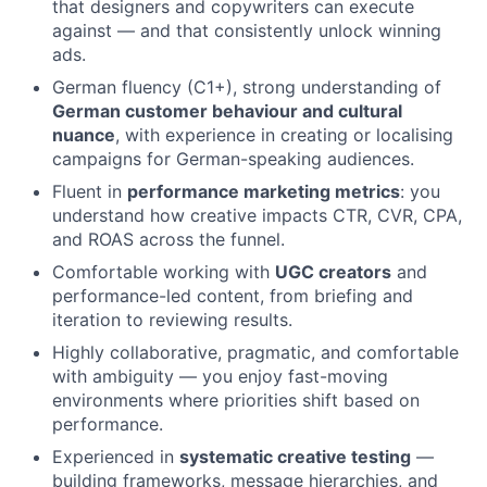
that designers and copywriters can execute
against — and that consistently unlock winning
ads.
German fluency (C1+), strong understanding of
German customer behaviour and cultural
nuance
, with experience in creating or localising
campaigns for German-speaking audiences.
Fluent in
performance marketing metrics
: you
understand how creative impacts CTR, CVR, CPA,
and ROAS across the funnel.
Comfortable working with
UGC creators
and
performance-led content, from briefing and
iteration to reviewing results.
Highly collaborative, pragmatic, and comfortable
with ambiguity — you enjoy fast-moving
environments where priorities shift based on
performance.
Experienced in
systematic creative testing
—
building frameworks, message hierarchies, and