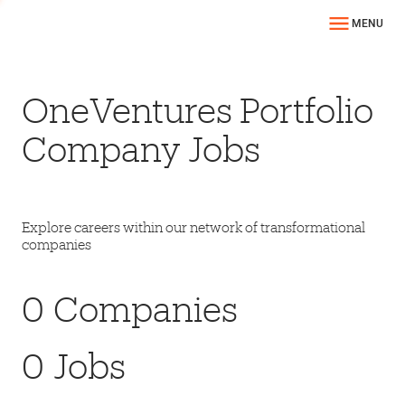
MENU
OneVentures Portfolio
Company Jobs
Explore careers within our network of transformational
companies
0
Companies
0
Jobs