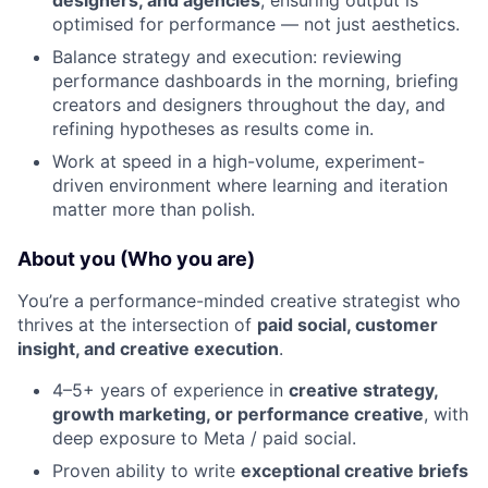
designers, and agencies
, ensuring output is
optimised for performance — not just aesthetics.
Balance strategy and execution: reviewing
performance dashboards in the morning, briefing
creators and designers throughout the day, and
refining hypotheses as results come in.
Work at speed in a high-volume, experiment-
driven environment where learning and iteration
matter more than polish.
About you (Who you are)
You’re a performance-minded creative strategist who
thrives at the intersection of
paid social, customer
insight, and creative execution
.
4–5+ years of experience in
creative strategy,
growth marketing, or performance creative
, with
deep exposure to Meta / paid social.
Proven ability to write
exceptional creative briefs