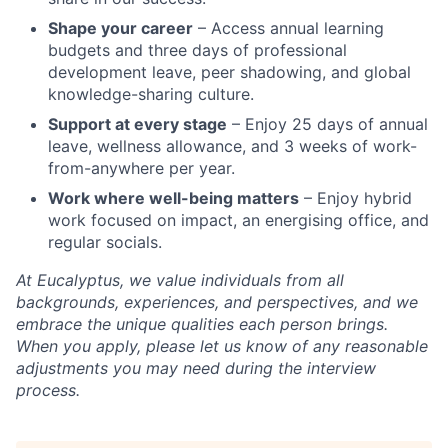
Shape your career
– Access annual learning
budgets and three days of professional
development leave, peer shadowing, and global
knowledge-sharing culture.
Support at every stage
– Enjoy 25 days of annual
leave, wellness allowance, and 3 weeks of work-
from-anywhere per year.
Work where well-being matters
– Enjoy hybrid
work focused on impact, an energising office, and
regular socials.
At Eucalyptus, we value individuals from all
backgrounds, experiences, and perspectives, and we
embrace the unique qualities each person brings.
When you apply, please let us know of any reasonable
adjustments you may need during the interview
process.