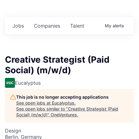
Jobs
Companies
Talent
My
alerts
Creative Strategist (Paid
Social) (m/w/d)
Eucalyptus
This job is no longer accepting applications
See open jobs at
Eucalyptus
.
See open jobs similar to "
Creative Strategist (Paid
Social) (m/w/d)
"
OneVentures
.
Design
Berlin, Germany