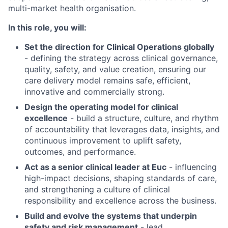
multi-market health organisation.
In this role, you will:
Set the direction for Clinical Operations globally
- defining the strategy across clinical governance,
quality, safety, and value creation, ensuring our
care delivery model remains safe, efficient,
innovative and commercially strong.
Design the operating model for clinical
excellence
- build a structure, culture, and rhythm
of accountability that leverages data, insights, and
continuous improvement to uplift safety,
outcomes, and performance.
Act as a senior clinical leader at Euc
- influencing
high-impact decisions, shaping standards of care,
and strengthening a culture of clinical
responsibility and excellence across the business.
Build and evolve the systems that underpin
safety and risk management
- lead