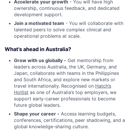
Accelerate your growth
- You will have high
ownership, continuous feedback, and dedicated
development support.
Join a motivated team
- You will collaborate with
talented peers to solve complex clinical and
operational problems at scale.
What’s ahead in Australia?
Grow with us globally -
Get mentorship from
leaders across Australia, the UK, Germany, and
Japan, collaborate with teams in the Philippines
and South Africa, and explore new markets or
travel internationally. Recognised on
Hatch’s
Hotlist
as one of Australia’s top employers, we
support early-career professionals to become
future global leaders.
Shape your career -
Access learning budgets,
conferences, certifications, peer shadowing, and a
global knowledge-sharing culture.