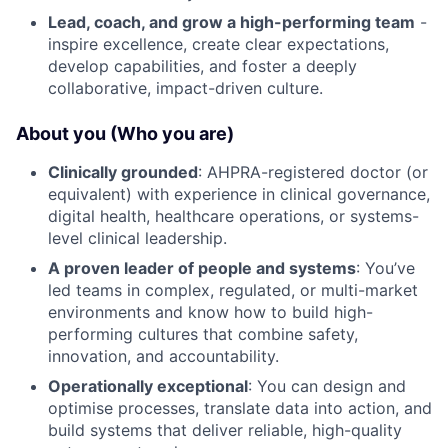
Lead, coach, and grow a high-performing team
-
inspire excellence, create clear expectations,
develop capabilities, and foster a deeply
collaborative, impact-driven culture.
About you (Who you are)
Clinically grounded
: AHPRA-registered doctor (or
equivalent) with experience in clinical governance,
digital health, healthcare operations, or systems-
level clinical leadership.
A proven leader of people and systems
: You’ve
led teams in complex, regulated, or multi-market
environments and know how to build high-
performing cultures that combine safety,
innovation, and accountability.
Operationally exceptional
: You can design and
optimise processes, translate data into action, and
build systems that deliver reliable, high-quality