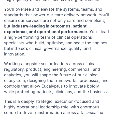
You’ll oversee and elevate the systems, teams, and
standards that power our care delivery network. You’ll
ensure our services are not only safe and compliant,
but
industry-leading in outcomes, patient
experience, and operational performance
. You’ll lead
a high-performing team of clinical operations
specialists who build, optimise, and scale the engines
behind Euc’s clinical governance, quality, and
innovation.
Working alongside senior leaders across clinical,
regulatory, product, engineering, commercial, and
analytics, you will shape the future of our clinical
ecosystem, designing the frameworks, processes, and
controls that allow Eucalyptus to innovate boldly
while protecting patients, clinicians, and the business.
This is a deeply strategic, execution-focused and
highly operational leadership role, with enormous
scope to drive transformation across a fast-scaling,