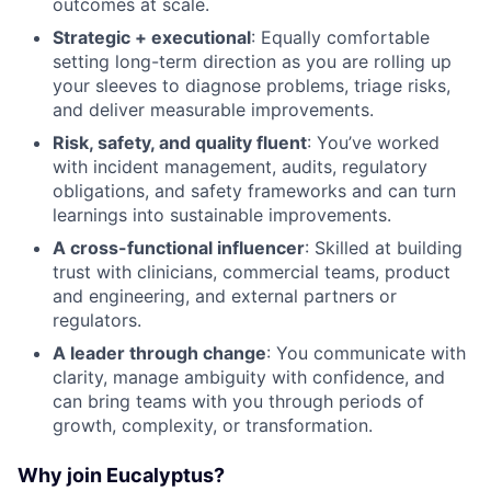
outcomes at scale.
Strategic + executional
: Equally comfortable
setting long-term direction as you are rolling up
your sleeves to diagnose problems, triage risks,
and deliver measurable improvements.
Risk, safety, and quality fluent
: You’ve worked
with incident management, audits, regulatory
obligations, and safety frameworks and can turn
learnings into sustainable improvements.
A cross-functional influencer
: Skilled at building
trust with clinicians, commercial teams, product
and engineering, and external partners or
regulators.
A leader through change
: You communicate with
clarity, manage ambiguity with confidence, and
can bring teams with you through periods of
growth, complexity, or transformation.
Why join Eucalyptus?