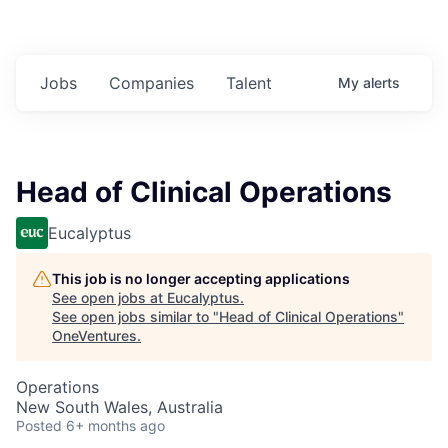
Jobs
Companies
Talent
My
alerts
Head of Clinical Operations
Eucalyptus
This job is no longer accepting applications
See open jobs at
Eucalyptus
.
See open jobs similar to "
Head of Clinical Operations
"
OneVentures
.
Operations
New South Wales, Australia
Posted
6+ months ago