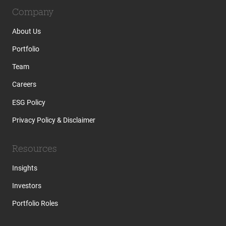
Company
About Us
Portfolio
Team
Careers
ESG Policy
Privacy Policy & Disclaimer
Resources
Insights
Investors
Portfolio Roles