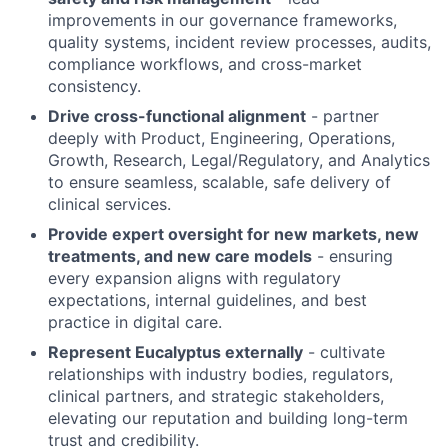
improvements in our governance frameworks,
quality systems, incident review processes, audits,
compliance workflows, and cross-market
consistency.
Drive cross-functional alignment
- partner
deeply with Product, Engineering, Operations,
Growth, Research, Legal/Regulatory, and Analytics
to ensure seamless, scalable, safe delivery of
clinical services.
Provide expert oversight for new markets, new
treatments, and new care models
- ensuring
every expansion aligns with regulatory
expectations, internal guidelines, and best
practice in digital care.
Represent Eucalyptus externally
- cultivate
relationships with industry bodies, regulators,
clinical partners, and strategic stakeholders,
elevating our reputation and building long-term
trust and credibility.