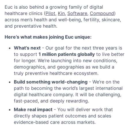
Euc is also behind a growing family of digital
healthcare clinics (
Pilot,
Kin
,
Software
,
Compound
)
across men’s health and well-being, fertility, skincare,
and preventative health.
Here’s what makes joining Euc unique:
What’s next
- Our goal for the next three years is
to support
1 million patients globally
to live better
for longer. We’re launching into new conditions,
demographics, and geographies as we build a
truly preventive healthcare ecosystem.
Build something world-changing
- We’re on the
path to becoming the world’s largest international
digital healthcare company. It will be challenging,
fast-paced, and deeply rewarding.
Make real impact
- You will deliver work that
directly shapes patient outcomes and scales
evidence-based care across markets.