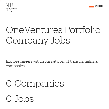
MENU
OneVentures Portfolio
Company Jobs
Explore careers within our network of transformational
companies
0
Companies
0
Jobs