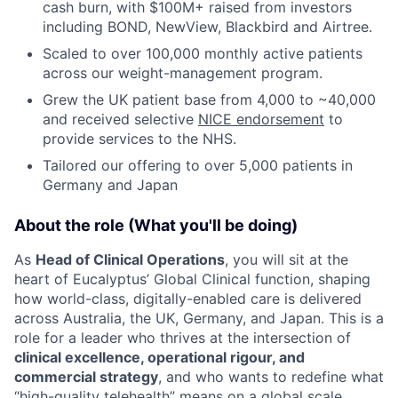
cash burn, with $100M+ raised from investors
including BOND, NewView, Blackbird and Airtree.
Scaled to over 100,000 monthly active patients
across our weight-management program.
Grew the UK patient base from 4,000 to ~40,000
and received selective
NICE endorsement
to
provide services to the NHS.
Tailored our offering to over 5,000 patients in
Germany and Japan
About the role (What you'll be doing)
As
Head of Clinical Operations
, you will sit at the
heart of Eucalyptus’ Global Clinical function, shaping
how world-class, digitally-enabled care is delivered
across Australia, the UK, Germany, and Japan. This is a
role for a leader who thrives at the intersection of
clinical excellence, operational rigour, and
commercial strategy
, and who wants to redefine what
“high-quality telehealth” means on a global scale.