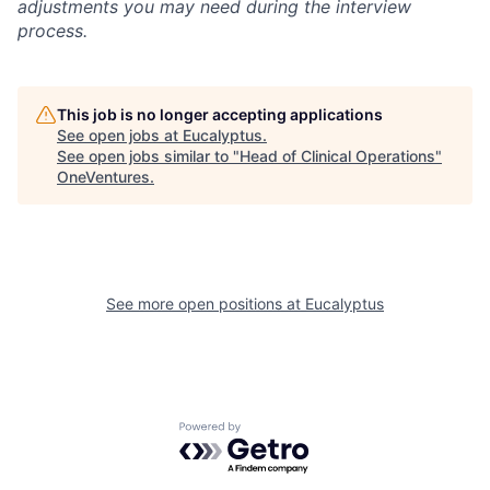
adjustments you may need during the interview
process.
This job is no longer accepting applications
See open jobs at
Eucalyptus
.
See open jobs similar to "
Head of Clinical Operations
"
OneVentures
.
See more open positions at
Eucalyptus
Powered by Getro.com