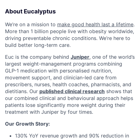
About Eucalyptus
We’re on a mission to
make good health last a lifetime
.
More than 1 billion people live with obesity worldwide,
driving preventable chronic conditions. We’re here to
build better long-term care.
Euc is the company behind
Juniper
, one of the world’s
largest weight-management programs combining
GLP-1 medication with personalised nutrition,
movement support, and clinician-led care from
prescribers, nurses, health coaches, pharmacists, and
dietitians. Our
published clinical research
shows that
our combined clinical and behavioural approach helps
patients lose significantly more weight during their
treatment with Juniper by four times.
Our Growth Story:
130% YoY revenue growth and 90% reduction in