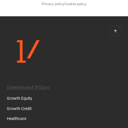
Privacy policy
Cookie policy
Investment Pillars
Growth Equity
Growth Credit
Healthcare