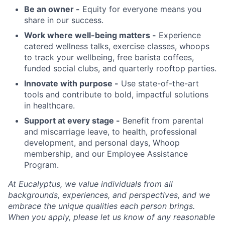
Be an owner -
Equity for everyone means you
share in our success.
Work where well-being matters -
Experience
catered wellness talks, exercise classes, whoops
to track your wellbeing, free barista coffees,
funded social clubs, and quarterly rooftop parties.
Innovate with purpose -
Use state-of-the-art
tools and contribute to bold, impactful solutions
in healthcare.
Support at every stage -
Benefit from parental
and miscarriage leave, to health, professional
development, and personal days, Whoop
membership, and our Employee Assistance
Program.
At Eucalyptus, we value individuals from all
backgrounds, experiences, and perspectives, and we
embrace the unique qualities each person brings.
When you apply, please let us know of any reasonable