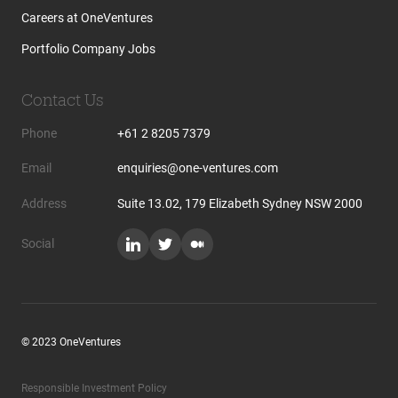
Careers at OneVentures
Portfolio Company Jobs
Contact Us
Phone
+61 2 8205 7379
Email
enquiries@one-ventures.com
Address
Suite 13.02, 179 Elizabeth Sydney NSW 2000
Social
© 2023 OneVentures
Responsible Investment Policy