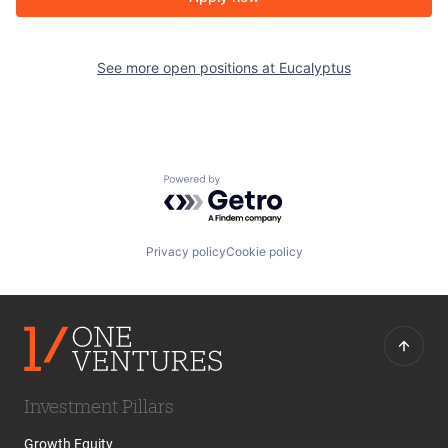
See more open positions at
Eucalyptus
Powered by Getro.com
Privacy policy
Cookie policy
Investment Pillars
Growth Equity