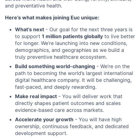
and preventative health.
Here’s what makes joining Euc unique:
What’s next
- Our goal for the next three years is
to support
1 million patients globally
to live better
for longer. We’re launching into new conditions,
demographics, and geographies as we build a
truly preventive healthcare ecosystem.
Build something world-changing
- We’re on the
path to becoming the world’s largest international
digital healthcare company. It will be challenging,
fast-paced, and deeply rewarding.
Make real impact
- You will deliver work that
directly shapes patient outcomes and scales
evidence-based care across markets.
Accelerate your growth
- You will have high
ownership, continuous feedback, and dedicated
development support.