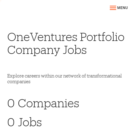
MENU
OneVentures Portfolio
Company Jobs
Explore careers within our network of transformational
companies
0
Companies
0
Jobs