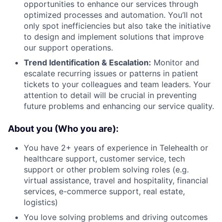
opportunities to enhance our services through
optimized processes and automation. You’ll not
only spot inefficiencies but also take the initiative
to design and implement solutions that improve
our support operations.
Trend Identification & Escalation:
Monitor and
escalate recurring issues or patterns in patient
tickets to your colleagues and team leaders. Your
attention to detail will be crucial in preventing
future problems and enhancing our service quality.
About you (Who you are):
You have 2+ years of experience in Telehealth or
healthcare support, customer service, tech
support or other problem solving roles (e.g.
virtual assistance, travel and hospitality, financial
services, e-commerce support, real estate,
logistics)
You love solving problems and driving outcomes