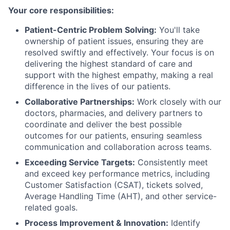
Your core responsibilities:
Patient-Centric Problem Solving:
You'll take
ownership of patient issues, ensuring they are
resolved swiftly and effectively. Your focus is on
delivering the highest standard of care and
support with the highest empathy, making a real
difference in the lives of our patients.
Collaborative Partnerships:
Work closely with our
doctors, pharmacies, and delivery partners to
coordinate and deliver the best possible
outcomes for our patients, ensuring seamless
communication and collaboration across teams.
Exceeding Service Targets:
Consistently meet
and exceed key performance metrics, including
Customer Satisfaction (CSAT), tickets solved,
Average Handling Time (AHT), and other service-
related goals.
Process Improvement & Innovation:
Identify