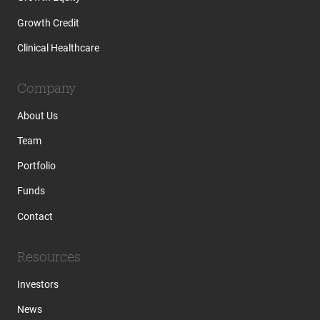
Growth Credit
Clinical Healthcare
Company
About Us
Team
Portfolio
Funds
Contact
Resources
Investors
News