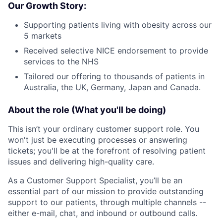
Our Growth Story:
Supporting patients living with obesity across our
5 markets
Received selective NICE endorsement to provide
services to the NHS
Tailored our offering to thousands of patients in
Australia, the UK, Germany, Japan and Canada.
About the role (What you'll be doing)
This isn’t your ordinary customer support role. You
won't just be executing processes or answering
tickets; you'll be at the forefront of resolving patient
issues and delivering high-quality care.
As a Customer Support Specialist, you’ll be an
essential part of our mission to provide outstanding
support to our patients, through multiple channels --
either e-mail, chat, and inbound or outbound calls.