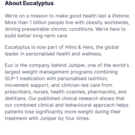
About Eucalyptus
We're on a mission to make good health last a lifetime.
More than 1 billion people live with obesity worldwide,
driving preventable chronic conditions. We're here to
build better long-term care.
Eucalyptus is now part of Hims & Hers, the global
leader in personalised health and wellness.
Euc is the company behind Juniper, one of the world's
largest weight-management programs combining
GLP-1 medication with personalised nutrition,
movement support, and clinician-led care from
prescribers, nurses, health coaches, pharmacists, and
dietitians. Our published clinical research shows that
our combined clinical and behavioural approach helps
patients lose significantly more weight during their
treatment with Juniper by four times.