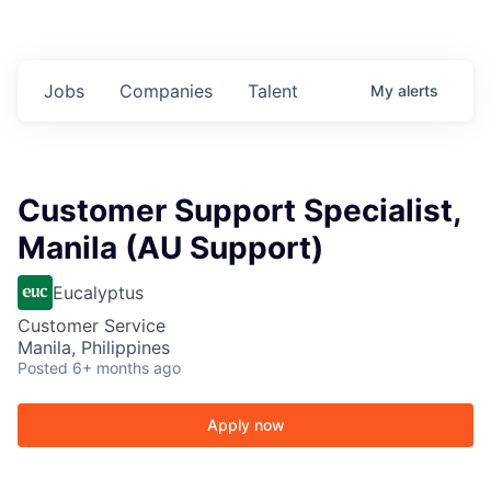
Jobs
Companies
Talent
My
alerts
Customer Support Specialist,
Manila (AU Support)
Eucalyptus
Customer Service
Manila, Philippines
Posted
6+ months ago
Apply now