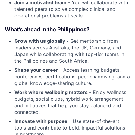
Join a motivated team
- You will collaborate with
talented peers to solve complex clinical and
operational problems at scale.
What’s ahead in the Philippines?
Grow with us globally -
Get mentorship from
leaders across Australia, the UK, Germany, and
Japan while collaborating with top-tier teams in
the Philippines and South Africa.
Shape your career
- Access learning budgets,
conferences, certifications, peer shadowing, and a
global knowledge-sharing culture.
Work where wellbeing matters
- Enjoy wellness
budgets, social clubs, hybrid work arrangement,
and initiatives that help you stay balanced and
connected.
Innovate with purpose
- Use state-of-the-art
tools and contribute to bold, impactful solutions
in healthcare.