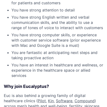
for patients and customers
You have strong attention to detail
You have strong English written and verbal
communication skills, and the ability to use a
range of tones of voice to interact with customers
You have strong computer skills, or experience
with customer service software (prior experience
with Mac and Google Suite is a must)
You are fantastic at anticipating next steps and
taking proactive action
You have an interest in healthcare and wellness, or
experience in the healthcare space or allied
services
Why join Eucalyptus?
Euc is also behind a growing family of digital
healthcare clinics (
Pilot,
Kin
,
Software
,
Compound
)
across men’s health and well-being, fertility, skincare,