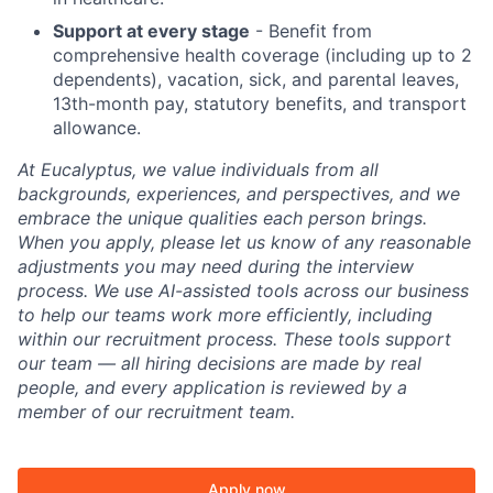
Support at every stage
- Benefit from
comprehensive health coverage (including up to 2
dependents), vacation, sick, and parental leaves,
13th-month pay, statutory benefits, and transport
allowance.
At Eucalyptus, we value individuals from all
backgrounds, experiences, and perspectives, and we
embrace the unique qualities each person brings.
When you apply, please let us know of any reasonable
adjustments you may need during the interview
process. We use AI-assisted tools across our business
to help our teams work more efficiently, including
within our recruitment process. These tools support
our team — all hiring decisions are made by real
people, and every application is reviewed by a
member of our recruitment team.
Apply now