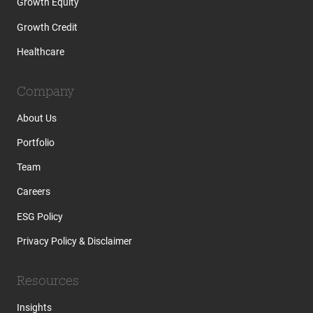
Growth Equity
Growth Credit
Healthcare
Company
About Us
Portfolio
Team
Careers
ESG Policy
Privacy Policy & Disclaimer
Resources
Insights