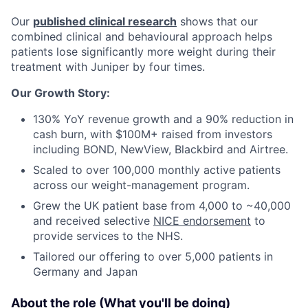
Our
published clinical research
shows that our
combined clinical and behavioural approach helps
patients lose significantly more weight during their
treatment with Juniper by four times.
Our Growth Story:
130% YoY revenue growth and a 90% reduction in
cash burn, with $100M+ raised from investors
including BOND, NewView, Blackbird and Airtree.
Scaled to over 100,000 monthly active patients
across our weight-management program.
Grew the UK patient base from 4,000 to ~40,000
and received selective
NICE endorsement
to
provide services to the NHS.
Tailored our offering to over 5,000 patients in
Germany and Japan
About the role (What you'll be doing)