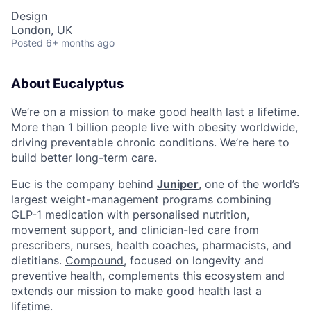
Design
London, UK
Posted
6+ months ago
About Eucalyptus
We’re on a mission to
make good health last a lifetime
.
More than 1 billion people live with obesity worldwide,
driving preventable chronic conditions. We’re here to
build better long-term care.
Euc is the company behind
Juniper
, one of the world’s
largest weight-management programs combining
GLP-1 medication with personalised nutrition,
movement support, and clinician-led care from
prescribers, nurses, health coaches, pharmacists, and
dietitians.
Compound
, focused on longevity and
preventive health, complements this ecosystem and
extends our mission to make good health last a
lifetime.