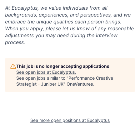
At Eucalyptus, we value individuals from all
backgrounds, experiences, and perspectives, and we
embrace the unique qualities each person brings.
When you apply, please let us know of any reasonable
adjustments you may need during the interview
process.
This job is no longer accepting applications
See open jobs at
Eucalyptus
.
See open jobs similar to "
Performance Creative
Strategist - Juniper UK
"
OneVentures
.
See more open positions at
Eucalyptus