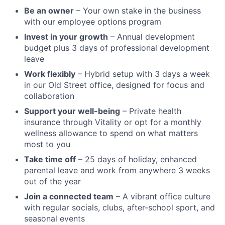
Be an owner
– Your own stake in the business
with our employee options program
Invest in your growth
– Annual development
budget plus 3 days of professional development
leave
Work flexibly
– Hybrid setup with 3 days a week
in our Old Street office, designed for focus and
collaboration
Support your well-being
– Private health
insurance through Vitality or opt for a monthly
wellness allowance to spend on what matters
most to you
Take time off
– 25 days of holiday, enhanced
parental leave and work from anywhere 3 weeks
out of the year
Join a connected team
– A vibrant office culture
with regular socials, clubs, after-school sport, and
seasonal events