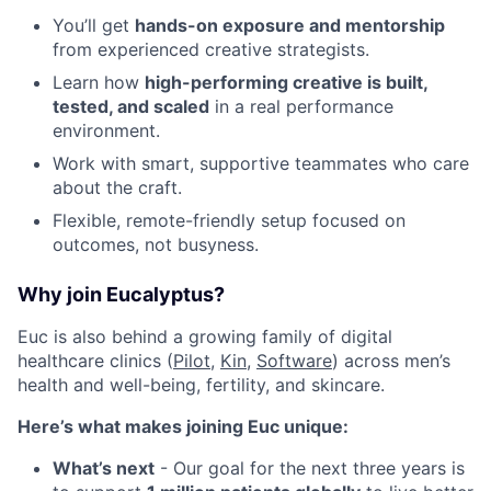
You’ll get
hands-on exposure and mentorship
from experienced creative strategists.
Learn how
high-performing creative is built,
tested, and scaled
in a real performance
environment.
Work with smart, supportive teammates who care
about the craft.
Flexible, remote-friendly setup focused on
outcomes, not busyness.
Why join Eucalyptus?
Euc is also behind a growing family of digital
healthcare clinics (
Pilot,
Kin
,
Software
) across men’s
health and well-being, fertility, and skincare.
Here’s what makes joining Euc unique:
What’s next
- Our goal for the next three years is