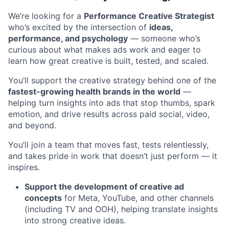
We’re looking for a
Performance Creative Strategist
who’s excited by the intersection of
ideas,
performance, and psychology
— someone who’s
curious about what makes ads work and eager to
learn how great creative is built, tested, and scaled.
You’ll support the creative strategy behind one of the
fastest-growing health brands in the world
—
helping turn insights into ads that stop thumbs, spark
emotion, and drive results across paid social, video,
and beyond.
You’ll join a team that moves fast, tests relentlessly,
and takes pride in work that doesn’t just perform — it
inspires.
Support the development of creative ad
concepts
for Meta, YouTube, and other channels
(including TV and OOH), helping translate insights
into strong creative ideas.