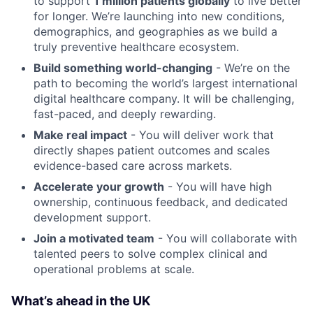
to support
1 million patients globally
to live better
for longer. We’re launching into new conditions,
demographics, and geographies as we build a
truly preventive healthcare ecosystem.
Build something world-changing
- We’re on the
path to becoming the world’s largest international
digital healthcare company. It will be challenging,
fast-paced, and deeply rewarding.
Make real impact
- You will deliver work that
directly shapes patient outcomes and scales
evidence-based care across markets.
Accelerate your growth
- You will have high
ownership, continuous feedback, and dedicated
development support.
Join a motivated team
- You will collaborate with
talented peers to solve complex clinical and
operational problems at scale.
What’s ahead in the UK