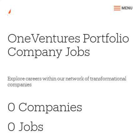
MENU
OneVentures Portfolio
Company Jobs
Explore careers within our network of transformational
companies
0
Companies
0
Jobs