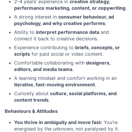
2–4 years’ experience in
creative strategy,
performance marketing, content, or copywriting
.
A strong interest in
consumer behaviour, ad
psychology, and why creative performs
.
Ability to
interpret performance data
and
connect it back to creative decisions.
Experience contributing to
briefs, concepts, or
scripts
for paid social or video content.
Comfortable collaborating with
designers,
editors, and media teams
.
A learning mindset and comfort working in an
iterative, fast-moving environment
.
Curiosity about
culture, social platforms, and
content trends
.
Behaviours & Attitudes
You thrive in ambiguity and move fast:
You’re
energised by the unknown, not paralysed by it.