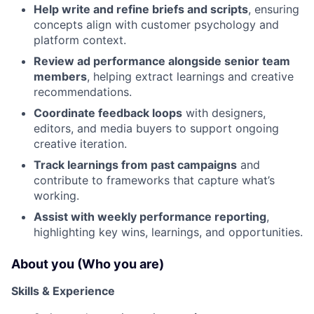
Help write and refine briefs and scripts
, ensuring
concepts align with customer psychology and
platform context.
Review ad performance alongside senior team
members
, helping extract learnings and creative
recommendations.
Coordinate feedback loops
with designers,
editors, and media buyers to support ongoing
creative iteration.
Track learnings from past campaigns
and
contribute to frameworks that capture what’s
working.
Assist with weekly performance reporting
,
highlighting key wins, learnings, and opportunities.
About you (Who you are)
Skills & Experience