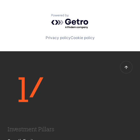
Powered by Getro.com
Privacy policy
Cookie policy
Investment Pillars