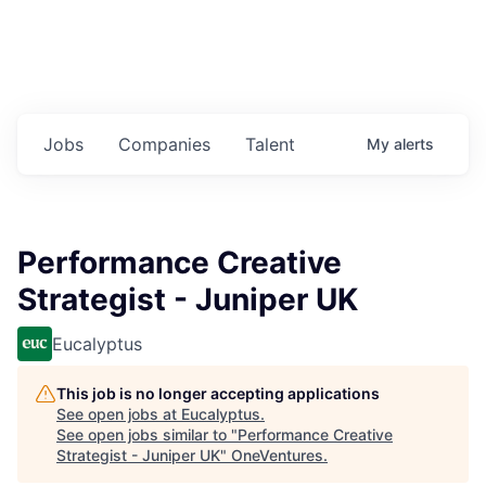
Jobs
Companies
Talent
My
alerts
Performance Creative
Strategist - Juniper UK
Eucalyptus
This job is no longer accepting applications
See open jobs at
Eucalyptus
.
See open jobs similar to "
Performance Creative
Strategist - Juniper UK
"
OneVentures
.