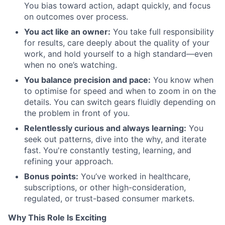
You bias toward action, adapt quickly, and focus
on outcomes over process.
You act like an owner:
You take full responsibility
for results, care deeply about the quality of your
work, and hold yourself to a high standard—even
when no one’s watching.
You balance precision and pace:
You know when
to optimise for speed and when to zoom in on the
details. You can switch gears fluidly depending on
the problem in front of you.
Relentlessly curious and always learning:
You
seek out patterns, dive into the why, and iterate
fast. You're constantly testing, learning, and
refining your approach.
Bonus points:
You’ve worked in healthcare,
subscriptions, or other high-consideration,
regulated, or trust-based consumer markets.
Why This Role Is Exciting