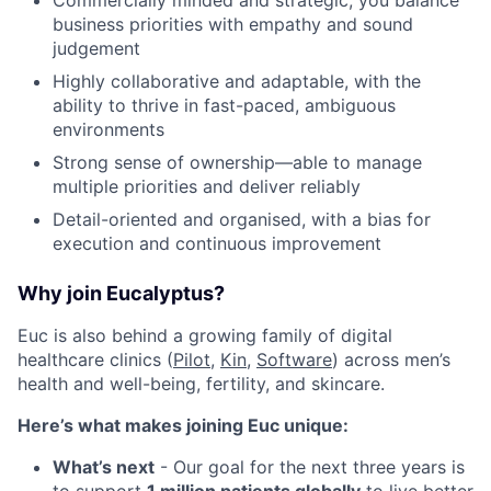
Commercially minded and strategic, you balance
business priorities with empathy and sound
judgement
Highly collaborative and adaptable, with the
ability to thrive in fast-paced, ambiguous
environments
Strong sense of ownership—able to manage
multiple priorities and deliver reliably
Detail-oriented and organised, with a bias for
execution and continuous improvement
Why join Eucalyptus?
Euc is also behind a growing family of digital
healthcare clinics (
Pilot,
Kin
,
Software
) across men’s
health and well-being, fertility, and skincare.
Here’s what makes joining Euc unique:
What’s next
- Our goal for the next three years is