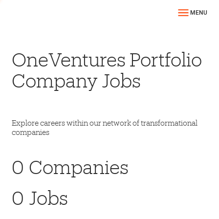
MENU
OneVentures Portfolio
Company Jobs
Explore careers within our network of transformational
companies
0
Companies
0
Jobs