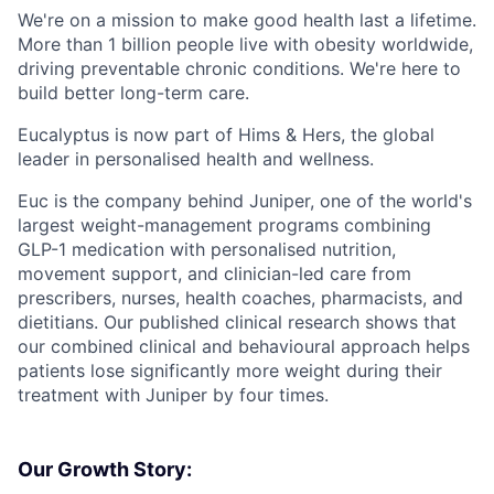
We're on a mission to make good health last a lifetime.
More than 1 billion people live with obesity worldwide,
driving preventable chronic conditions. We're here to
build better long-term care.
Eucalyptus is now part of Hims & Hers, the global
leader in personalised health and wellness.
Euc is the company behind Juniper, one of the world's
largest weight-management programs combining
GLP-1 medication with personalised nutrition,
movement support, and clinician-led care from
prescribers, nurses, health coaches, pharmacists, and
dietitians. Our published clinical research shows that
our combined clinical and behavioural approach helps
patients lose significantly more weight during their
treatment with Juniper by four times.
Our Growth Story: