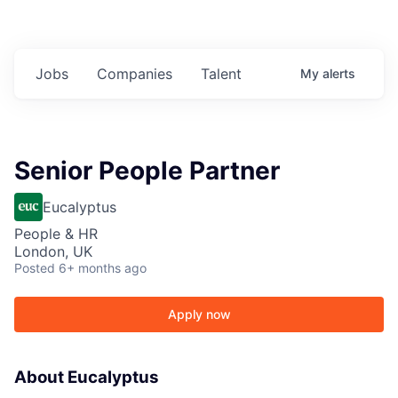
Jobs
Companies
Talent
My
alerts
Senior People Partner
Eucalyptus
People & HR
London, UK
Posted
6+ months ago
Apply now
About Eucalyptus