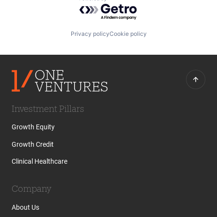
Powered by Getro.com
Privacy policy
Cookie policy
Investment Pillars
Growth Equity
Growth Credit
Clinical Healthcare
Company
About Us