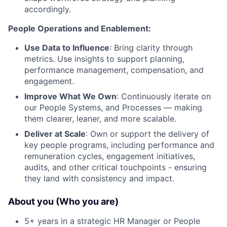
accordingly.
People Operations and Enablement:
Use Data to Influence
: Bring clarity through
metrics. Use insights to support planning,
performance management, compensation, and
engagement.
Improve What We Own
: Continuously iterate on
our People Systems, and Processes — making
them clearer, leaner, and more scalable.
Deliver at Scale
: Own or support the delivery of
key people programs, including performance and
remuneration cycles, engagement initiatives,
audits, and other critical touchpoints - ensuring
they land with consistency and impact.
About you (Who you are)
5+ years in a strategic HR Manager or People