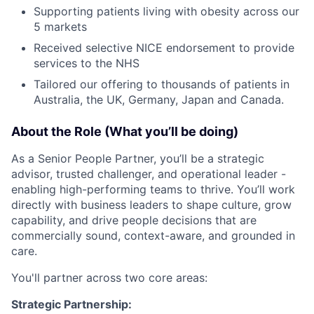
Supporting patients living with obesity across our
5 markets
Received selective NICE endorsement to provide
services to the NHS
Tailored our offering to thousands of patients in
Australia, the UK, Germany, Japan and Canada.
About the Role (What you’ll be doing)
As a Senior People Partner, you’ll be a strategic
advisor, trusted challenger, and operational leader -
enabling high-performing teams to thrive. You’ll work
directly with business leaders to shape culture, grow
capability, and drive people decisions that are
commercially sound, context-aware, and grounded in
care.
You'll partner across two core areas:
Strategic Partnership: