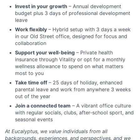
Invest in your growth
– Annual development
budget plus 3 days of professional development
leave
Work flexibly
– Hybrid setup with 3 days a week
in our Old Street office, designed for focus and
collaboration
Support your well-being
– Private health
insurance through Vitality or opt for a monthly
wellness allowance to spend on what matters
most to you
Take time off
– 25 days of holiday, enhanced
parental leave and work from anywhere 3 weeks
out of the year
Join a connected team
– A vibrant office culture
with regular socials, clubs, after-school sport, and
seasonal events
At Eucalyptus, we value individuals from all
backgrounds, experiences, and perspectives, and we