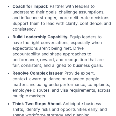
Coach for Impact:
Partner with leaders to
understand their goals, challenge assumptions,
and influence stronger, more deliberate decisions.
Support them to lead with clarity, confidence, and
consistency.
Build Leadership Capability
: Equip leaders to
have the right conversations, especially when
expectations aren’t being met. Drive
accountability and shape approaches to
performance, reward, and recognition that are
fair, consistent, and aligned to business goals.
Resolve Complex Issues
: Provide expert,
context-aware guidance on nuanced people
matters, including underperformance, complaints,
employee disputes, and visa requirements, across
multiple markets.
Think Two Steps Ahead
: Anticipate business
shifts, identify risks and opportunities early, and
shape workforce strategy and planning