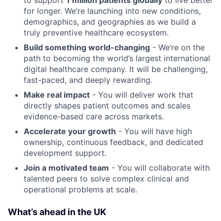
to support
1 million patients globally
to live better
for longer. We’re launching into new conditions,
demographics, and geographies as we build a
truly preventive healthcare ecosystem.
Build something world-changing
- We’re on the
path to becoming the world’s largest international
digital healthcare company. It will be challenging,
fast-paced, and deeply rewarding.
Make real impact
- You will deliver work that
directly shapes patient outcomes and scales
evidence-based care across markets.
Accelerate your growth
- You will have high
ownership, continuous feedback, and dedicated
development support.
Join a motivated team
- You will collaborate with
talented peers to solve complex clinical and
operational problems at scale.
What’s ahead in the UK