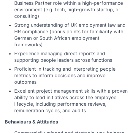
Business Partner role within a high-performance
environment (e.g. tech, high-growth startup, or
consulting)
Strong understanding of UK employment law and
HR compliance (bonus points for familiarity with
German or South African employment
frameworks)
Experience managing direct reports and
supporting people leaders across functions
Proficient in tracking and interpreting people
metrics to inform decisions and improve
outcomes
Excellent project management skills with a proven
ability to lead initiatives across the employee
lifecycle, including performance reviews,
remuneration cycles, and audits
Behaviours & Attitudes