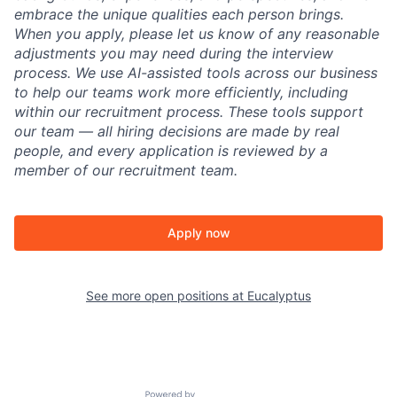
embrace the unique qualities each person brings.
When you apply, please let us know of any reasonable
adjustments you may need during the interview
process. We use AI-assisted tools across our business
to help our teams work more efficiently, including
within our recruitment process. These tools support
our team — all hiring decisions are made by real
people, and every application is reviewed by a
member of our recruitment team.
Apply now
See more open positions at
Eucalyptus