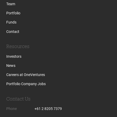
Team
Portfolio
Funds
Contact
Resources
Investors
News
Careers at OneVentures
Portfolio Company Jobs
Contact Us
Phone
+61 2 8205 7379