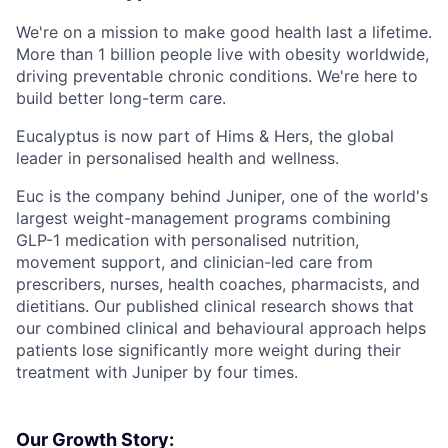
We're on a mission to make good health last a lifetime.
More than 1 billion people live with obesity worldwide,
driving preventable chronic conditions. We're here to
build better long-term care.
Eucalyptus is now part of Hims & Hers, the global
leader in personalised health and wellness.
Euc is the company behind Juniper, one of the world's
largest weight-management programs combining
GLP-1 medication with personalised nutrition,
movement support, and clinician-led care from
prescribers, nurses, health coaches, pharmacists, and
dietitians. Our published clinical research shows that
our combined clinical and behavioural approach helps
patients lose significantly more weight during their
treatment with Juniper by four times.
Our Growth Story: