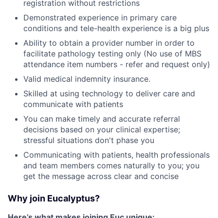
registration without restrictions
Demonstrated experience in primary care
conditions and tele-health experience is a big plus
Ability to obtain a provider number in order to
facilitate pathology testing only (No use of MBS
attendance item numbers - refer and request only)
Valid medical indemnity insurance.
Skilled at using technology to deliver care and
communicate with patients
You can make timely and accurate referral
decisions based on your clinical expertise;
stressful situations don't phase you
Communicating with patients, health professionals
and team members comes naturally to you; you
get the message across clear and concise
Why join Eucalyptus?
Here’s what makes joining Euc unique: