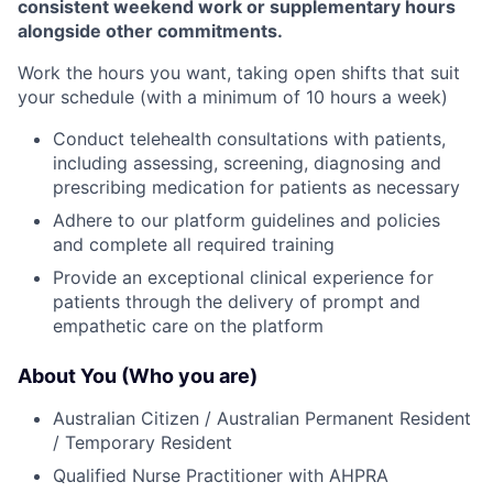
consistent weekend work or supplementary hours
alongside other commitments.
Work the hours you want, taking open shifts that suit
your schedule (with a minimum of 10 hours a week)
Conduct telehealth consultations with patients,
including assessing, screening, diagnosing and
prescribing medication for patients as necessary
Adhere to our platform guidelines and policies
and complete all required training
Provide an exceptional clinical experience for
patients through the delivery of prompt and
empathetic care on the platform
About You (Who you are)
Australian Citizen / Australian Permanent Resident
/ Temporary Resident
Qualified Nurse Practitioner with AHPRA