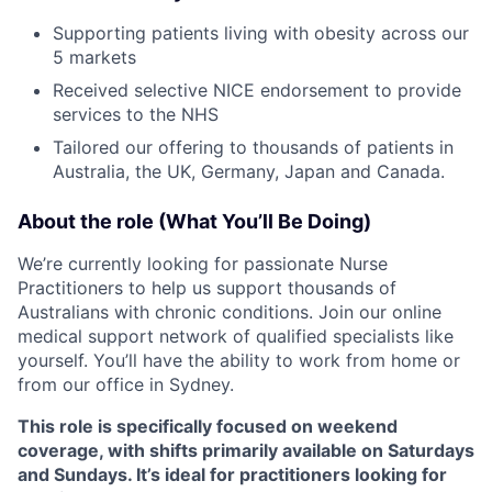
Supporting patients living with obesity across our
5 markets
Received selective NICE endorsement to provide
services to the NHS
Tailored our offering to thousands of patients in
Australia, the UK, Germany, Japan and Canada.
About the role (What You’ll Be Doing)
We’re currently looking for passionate Nurse
Practitioners to help us support thousands of
Australians with chronic conditions. Join our online
medical support network of qualified specialists like
yourself. You’ll have the ability to work from home or
from our office in Sydney.
This role is specifically focused on weekend
coverage, with shifts primarily available on Saturdays
and Sundays. It’s ideal for practitioners looking for