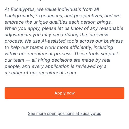
At Eucalyptus, we value individuals from all
backgrounds, experiences, and perspectives, and we
embrace the unique qualities each person brings.
When you apply, please let us know of any reasonable
adjustments you may need during the interview
process. We use AI-assisted tools across our business
to help our teams work more efficiently, including
within our recruitment process. These tools support
our team — all hiring decisions are made by real
people, and every application is reviewed by a
member of our recruitment team.
Apply now
See more open positions at
Eucalyptus