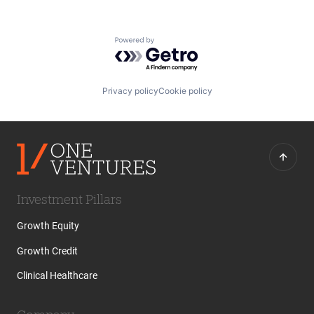
Powered by Getro.com
Privacy policy
Cookie policy
Investment Pillars
Growth Equity
Growth Credit
Clinical Healthcare