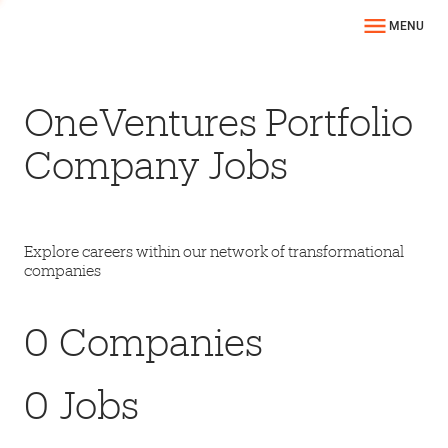
MENU
OneVentures Portfolio
Company Jobs
Explore careers within our network of transformational
companies
0
Companies
0
Jobs