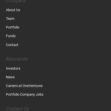
Company
About Us
Team
Portfolio
Funds
Contact
Resources
Investors
News
Careers at OneVentures
Portfolio Company Jobs
Contact Us