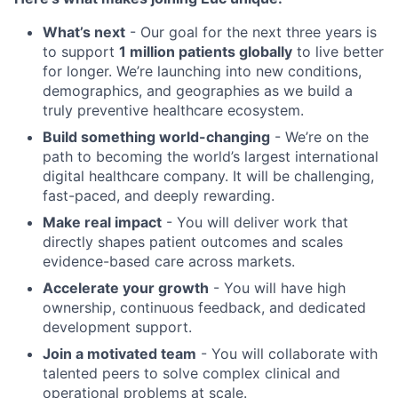
What’s next
- Our goal for the next three years is
to support
1 million patients globally
to live better
for longer. We’re launching into new conditions,
demographics, and geographies as we build a
truly preventive healthcare ecosystem.
Build something world-changing
- We’re on the
path to becoming the world’s largest international
digital healthcare company. It will be challenging,
fast-paced, and deeply rewarding.
Make real impact
- You will deliver work that
directly shapes patient outcomes and scales
evidence-based care across markets.
Accelerate your growth
- You will have high
ownership, continuous feedback, and dedicated
development support.
Join a motivated team
- You will collaborate with
talented peers to solve complex clinical and
operational problems at scale.