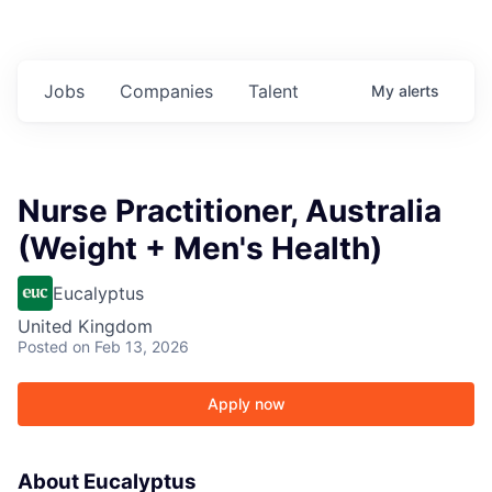
Jobs
Companies
Talent
My
alerts
Nurse Practitioner, Australia
(Weight + Men's Health)
Eucalyptus
United Kingdom
Posted
on Feb 13, 2026
Apply now
About Eucalyptus