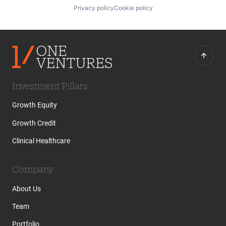
Privacy policy
Cookie policy
Investment Pillars
Growth Equity
Growth Credit
Clinical Healthcare
Company
About Us
Team
Portfolio