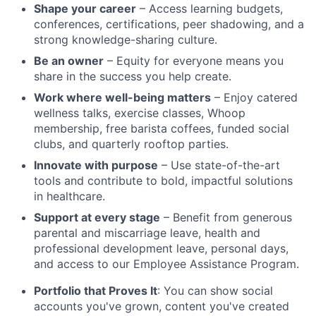
Shape your career
– Access learning budgets,
conferences, certifications, peer shadowing, and a
strong knowledge-sharing culture.
Be an owner
– Equity for everyone means you
share in the success you help create.
Work where well-being matters
– Enjoy catered
wellness talks, exercise classes, Whoop
membership, free barista coffees, funded social
clubs, and quarterly rooftop parties.
Innovate with purpose
– Use state-of-the-art
tools and contribute to bold, impactful solutions
in healthcare.
Support at every stage
– Benefit from generous
parental and miscarriage leave, health and
professional development leave, personal days,
and access to our Employee Assistance Program.
Portfolio that Proves It
: You can show social
accounts you've grown, content you've created