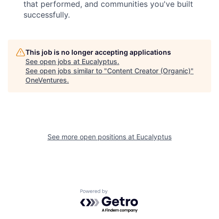
that performed, and communities you've built
successfully.
This job is no longer accepting applications
See open jobs at
Eucalyptus
.
See open jobs similar to "
Content Creator (Organic)
"
OneVentures
.
See more open positions at
Eucalyptus
Powered by Getro.com