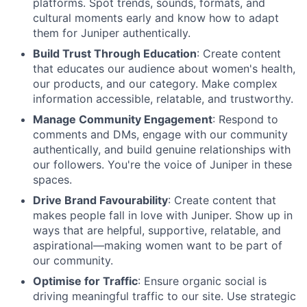
platforms. Spot trends, sounds, formats, and
cultural moments early and know how to adapt
them for Juniper authentically.
Build Trust Through Education
: Create content
that educates our audience about women's health,
our products, and our category. Make complex
information accessible, relatable, and trustworthy.
Manage Community Engagement
: Respond to
comments and DMs, engage with our community
authentically, and build genuine relationships with
our followers. You're the voice of Juniper in these
spaces.
Drive Brand Favourability
: Create content that
makes people fall in love with Juniper. Show up in
ways that are helpful, supportive, relatable, and
aspirational—making women want to be part of
our community.
Optimise for Traffic
: Ensure organic social is
driving meaningful traffic to our site. Use strategic