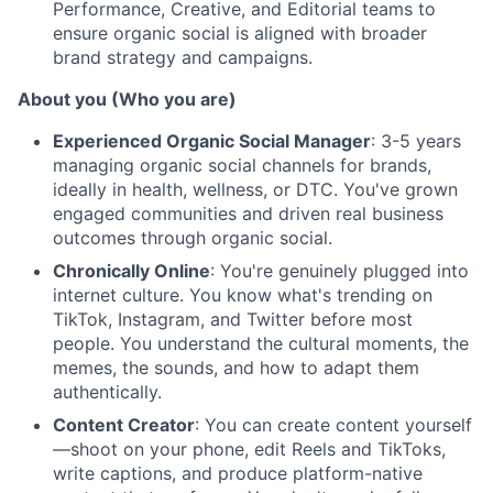
Performance, Creative, and Editorial teams to
ensure organic social is aligned with broader
brand strategy and campaigns.
About you (Who you are)
Experienced Organic Social Manager
: 3-5 years
managing organic social channels for brands,
ideally in health, wellness, or DTC. You've grown
engaged communities and driven real business
outcomes through organic social.
Chronically Online
: You're genuinely plugged into
internet culture. You know what's trending on
TikTok, Instagram, and Twitter before most
people. You understand the cultural moments, the
memes, the sounds, and how to adapt them
authentically.
Content Creator
: You can create content yourself
—shoot on your phone, edit Reels and TikToks,
write captions, and produce platform-native