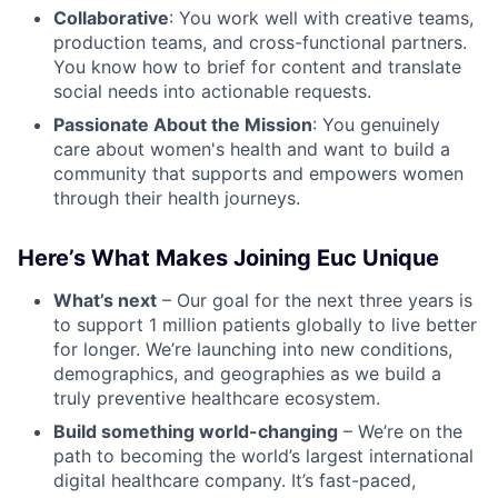
Collaborative
: You work well with creative teams,
production teams, and cross-functional partners.
You know how to brief for content and translate
social needs into actionable requests.
Passionate About the Mission
: You genuinely
care about women's health and want to build a
community that supports and empowers women
through their health journeys.
Here’s What Makes Joining Euc Unique
What’s next
– Our goal for the next three years is
to support 1 million patients globally to live better
for longer. We’re launching into new conditions,
demographics, and geographies as we build a
truly preventive healthcare ecosystem.
Build something world-changing
– We’re on the
path to becoming the world’s largest international
digital healthcare company. It’s fast-paced,