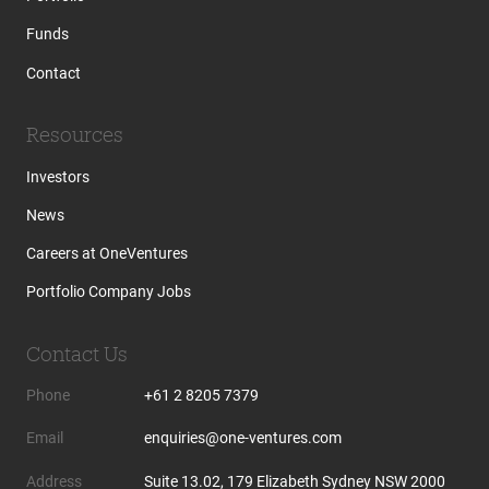
Funds
Contact
Resources
Investors
News
Careers at OneVentures
Portfolio Company Jobs
Contact Us
Phone
+61 2 8205 7379
Email
enquiries@one-ventures.com
Address
Suite 13.02, 179 Elizabeth Sydney NSW 2000