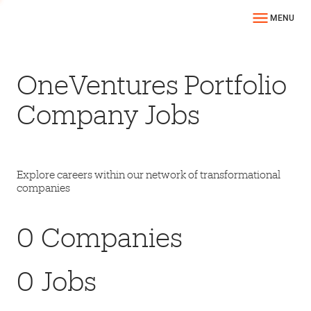
MENU
OneVentures Portfolio
Company Jobs
Explore careers within our network of transformational
companies
0
Companies
0
Jobs