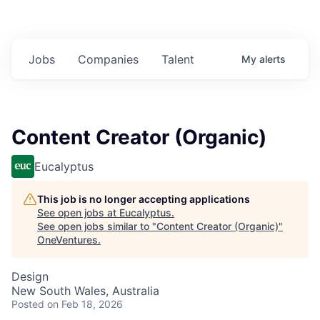
Jobs
Companies
Talent
My
alerts
Content Creator (Organic)
Eucalyptus
This job is no longer accepting applications
See open jobs at
Eucalyptus
.
See open jobs similar to "
Content Creator (Organic)
"
OneVentures
.
Design
New South Wales, Australia
Posted
on Feb 18, 2026