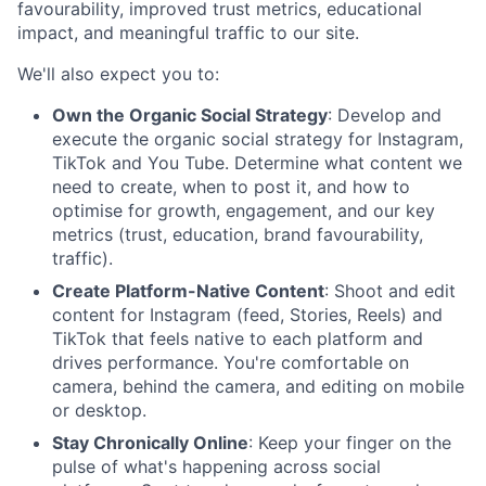
favourability, improved trust metrics, educational
impact, and meaningful traffic to our site.
We'll also expect you to:
Own the Organic Social Strategy
: Develop and
execute the organic social strategy for Instagram,
TikTok and You Tube. Determine what content we
need to create, when to post it, and how to
optimise for growth, engagement, and our key
metrics (trust, education, brand favourability,
traffic).
Create Platform-Native Content
: Shoot and edit
content for Instagram (feed, Stories, Reels) and
TikTok that feels native to each platform and
drives performance. You're comfortable on
camera, behind the camera, and editing on mobile
or desktop.
Stay Chronically Online
: Keep your finger on the
pulse of what's happening across social