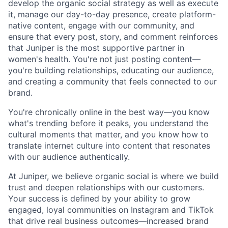
develop the organic social strategy as well as execute
it, manage our day-to-day presence, create platform-
native content, engage with our community, and
ensure that every post, story, and comment reinforces
that Juniper is the most supportive partner in
women's health. You're not just posting content—
you're building relationships, educating our audience,
and creating a community that feels connected to our
brand.
You're chronically online in the best way—you know
what's trending before it peaks, you understand the
cultural moments that matter, and you know how to
translate internet culture into content that resonates
with our audience authentically.
At Juniper, we believe organic social is where we build
trust and deepen relationships with our customers.
Your success is defined by your ability to grow
engaged, loyal communities on Instagram and TikTok
that drive real business outcomes—increased brand