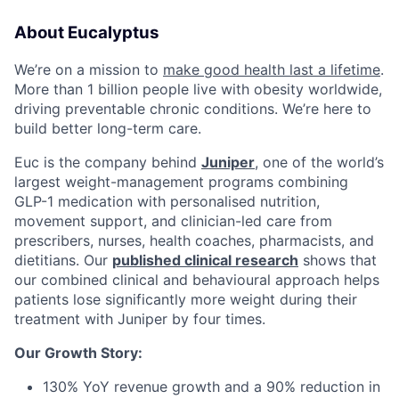
About Eucalyptus
We’re on a mission to
make good health last a lifetime
.
More than 1 billion people live with obesity worldwide,
driving preventable chronic conditions. We’re here to
build better long-term care.
Euc is the company behind
Juniper
, one of the world’s
largest weight-management programs combining
GLP-1 medication with personalised nutrition,
movement support, and clinician-led care from
prescribers, nurses, health coaches, pharmacists, and
dietitians. Our
published clinical research
shows that
our combined clinical and behavioural approach helps
patients lose significantly more weight during their
treatment with Juniper by four times.
Our Growth Story:
130% YoY revenue growth and a 90% reduction in