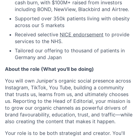
cash burn, with $100M+ raised from investors
including BOND, NewView, Blackbird and Airtree.
Supported over 350k patients living with obesity
across our 5 markets
Received selective
NICE endorsement
to provide
services to the NHS.
Tailored our offering to thousand of patients in
Germany and Japan
About the role (What you'll be doing)
You will own Juniper's organic social presence across
Instagram, TikTok, You Tube, building a community
that trusts us, learns from us, and ultimately chooses
us. Reporting to the Head of Editorial, your mission is
to grow our organic channels as powerful drivers of
brand favourability, education, trust, and traffic—while
also creating the content that makes it happen.
Your role is to be both strategist and creator. You'll