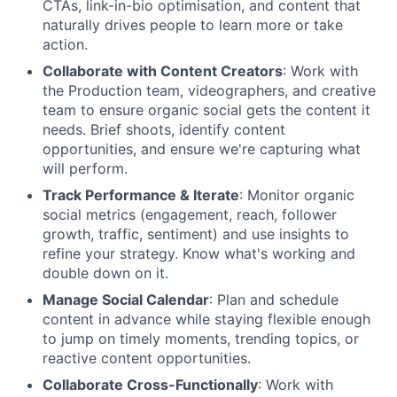
CTAs, link-in-bio optimisation, and content that
naturally drives people to learn more or take
action.
Collaborate with Content Creators
: Work with
the Production team, videographers, and creative
team to ensure organic social gets the content it
needs. Brief shoots, identify content
opportunities, and ensure we're capturing what
will perform.
Track Performance & Iterate
: Monitor organic
social metrics (engagement, reach, follower
growth, traffic, sentiment) and use insights to
refine your strategy. Know what's working and
double down on it.
Manage Social Calendar
: Plan and schedule
content in advance while staying flexible enough
to jump on timely moments, trending topics, or
reactive content opportunities.
Collaborate Cross-Functionally
: Work with