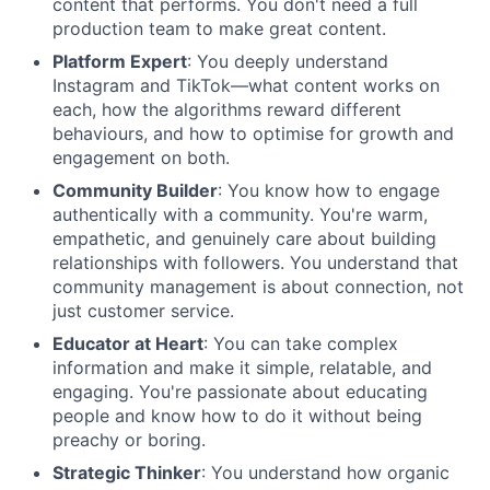
content that performs. You don't need a full
production team to make great content.
Platform Expert
: You deeply understand
Instagram and TikTok—what content works on
each, how the algorithms reward different
behaviours, and how to optimise for growth and
engagement on both.
Community Builder
: You know how to engage
authentically with a community. You're warm,
empathetic, and genuinely care about building
relationships with followers. You understand that
community management is about connection, not
just customer service.
Educator at Heart
: You can take complex
information and make it simple, relatable, and
engaging. You're passionate about educating
people and know how to do it without being
preachy or boring.
Strategic Thinker
: You understand how organic