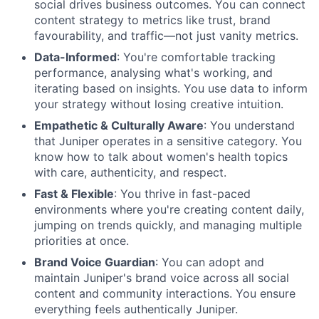
social drives business outcomes. You can connect
content strategy to metrics like trust, brand
favourability, and traffic—not just vanity metrics.
Data-Informed
: You're comfortable tracking
performance, analysing what's working, and
iterating based on insights. You use data to inform
your strategy without losing creative intuition.
Empathetic & Culturally Aware
: You understand
that Juniper operates in a sensitive category. You
know how to talk about women's health topics
with care, authenticity, and respect.
Fast & Flexible
: You thrive in fast-paced
environments where you're creating content daily,
jumping on trends quickly, and managing multiple
priorities at once.
Brand Voice Guardian
: You can adopt and
maintain Juniper's brand voice across all social
content and community interactions. You ensure
everything feels authentically Juniper.