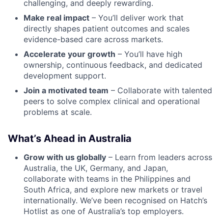
challenging, and deeply rewarding.
Make real impact
– You’ll deliver work that
directly shapes patient outcomes and scales
evidence-based care across markets.
Accelerate your growth
– You’ll have high
ownership, continuous feedback, and dedicated
development support.
Join a motivated team
– Collaborate with talented
peers to solve complex clinical and operational
problems at scale.
What’s Ahead in Australia
Grow with us globally
– Learn from leaders across
Australia, the UK, Germany, and Japan,
collaborate with teams in the Philippines and
South Africa, and explore new markets or travel
internationally. We’ve been recognised on Hatch’s
Hotlist as one of Australia’s top employers.