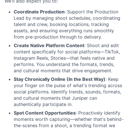
We'll also expect you to:
Coordinate Production
: Support the Production
Lead by managing shoot schedules, coordinating
talent and crew, booking locations, tracking
assets, and ensuring everything runs smoothly
from pre-production through to delivery.
Create Native Platform Content
: Shoot and edit
content specifically for social platforms—TikTok,
Instagram Reels, Stories—that feels native and
performs. You understand the formats, trends,
and cultural moments that drive engagement.
Stay Chronically Online (In the Best Way)
: Keep
your finger on the pulse of what's trending across
social platforms. Identify trends, sounds, formats,
and cultural moments that Juniper can
authentically participate in.
Spot Content Opportunities
: Proactively identify
moments worth capturing—whether that's behind-
the-scenes from a shoot, a trending format we