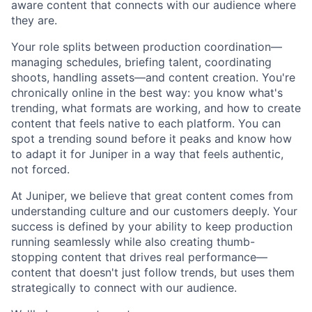
aware content that connects with our audience where
they are.
Your role splits between production coordination—
managing schedules, briefing talent, coordinating
shoots, handling assets—and content creation. You're
chronically online in the best way: you know what's
trending, what formats are working, and how to create
content that feels native to each platform. You can
spot a trending sound before it peaks and know how
to adapt it for Juniper in a way that feels authentic,
not forced.
At Juniper, we believe that great content comes from
understanding culture and our customers deeply. Your
success is defined by your ability to keep production
running seamlessly while also creating thumb-
stopping content that drives real performance—
content that doesn't just follow trends, but uses them
strategically to connect with our audience.