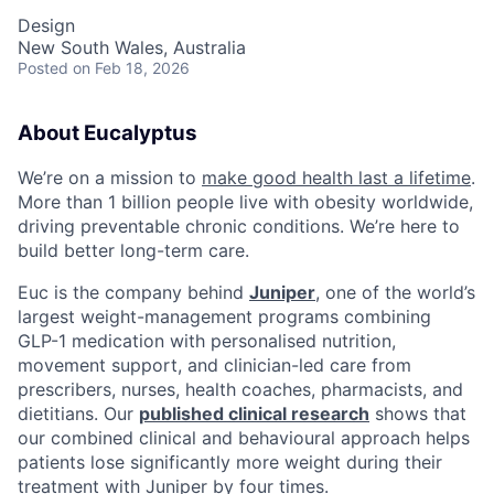
Design
New South Wales, Australia
Posted
on Feb 18, 2026
About Eucalyptus
We’re on a mission to
make good health last a lifetime
.
More than 1 billion people live with obesity worldwide,
driving preventable chronic conditions. We’re here to
build better long-term care.
Euc is the company behind
Juniper
, one of the world’s
largest weight-management programs combining
GLP-1 medication with personalised nutrition,
movement support, and clinician-led care from
prescribers, nurses, health coaches, pharmacists, and
dietitians. Our
published clinical research
shows that
our combined clinical and behavioural approach helps
patients lose significantly more weight during their
treatment with Juniper by four times.