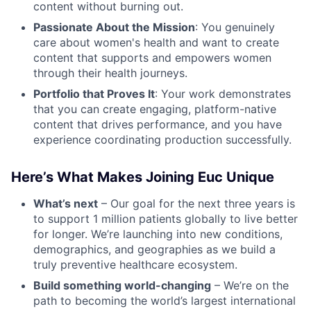
content without burning out.
Passionate About the Mission
: You genuinely
care about women's health and want to create
content that supports and empowers women
through their health journeys.
Portfolio that Proves It
: Your work demonstrates
that you can create engaging, platform-native
content that drives performance, and you have
experience coordinating production successfully.
Here’s What Makes Joining Euc Unique
What’s next
– Our goal for the next three years is
to support 1 million patients globally to live better
for longer. We’re launching into new conditions,
demographics, and geographies as we build a
truly preventive healthcare ecosystem.
Build something world-changing
– We’re on the
path to becoming the world’s largest international