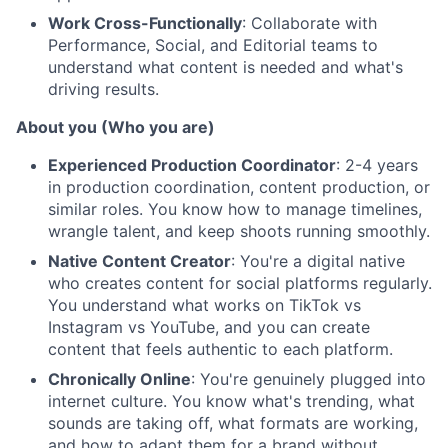
Work Cross-Functionally
: Collaborate with
Performance, Social, and Editorial teams to
understand what content is needed and what's
driving results.
About you (Who you are)
Experienced Production Coordinator
: 2-4 years
in production coordination, content production, or
similar roles. You know how to manage timelines,
wrangle talent, and keep shoots running smoothly.
Native Content Creator
: You're a digital native
who creates content for social platforms regularly.
You understand what works on TikTok vs
Instagram vs YouTube, and you can create
content that feels authentic to each platform.
Chronically Online
: You're genuinely plugged into
internet culture. You know what's trending, what
sounds are taking off, what formats are working,
and how to adapt them for a brand without