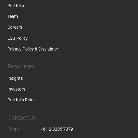
Portfolio
Team
Careers
ESG Policy
Privacy Policy & Disclaimer
Resources
Insights
Investors
Portfolio Roles
Contact Us
Phone
+61 2 8205 7379