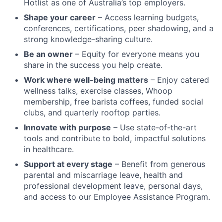
Hotlist as one of Australia’s top employers.
Shape your career
– Access learning budgets,
conferences, certifications, peer shadowing, and a
strong knowledge-sharing culture.
Be an owner
– Equity for everyone means you
share in the success you help create.
Work where well-being matters
– Enjoy catered
wellness talks, exercise classes, Whoop
membership, free barista coffees, funded social
clubs, and quarterly rooftop parties.
Innovate with purpose
– Use state-of-the-art
tools and contribute to bold, impactful solutions
in healthcare.
Support at every stage
– Benefit from generous
parental and miscarriage leave, health and
professional development leave, personal days,
and access to our Employee Assistance Program.