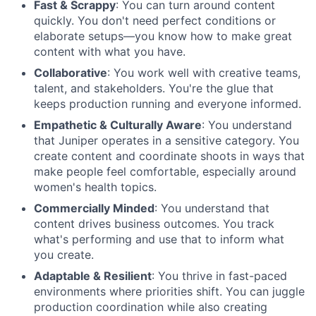
Fast & Scrappy
: You can turn around content
quickly. You don't need perfect conditions or
elaborate setups—you know how to make great
content with what you have.
Collaborative
: You work well with creative teams,
talent, and stakeholders. You're the glue that
keeps production running and everyone informed.
Empathetic & Culturally Aware
: You understand
that Juniper operates in a sensitive category. You
create content and coordinate shoots in ways that
make people feel comfortable, especially around
women's health topics.
Commercially Minded
: You understand that
content drives business outcomes. You track
what's performing and use that to inform what
you create.
Adaptable & Resilient
: You thrive in fast-paced
environments where priorities shift. You can juggle
production coordination while also creating