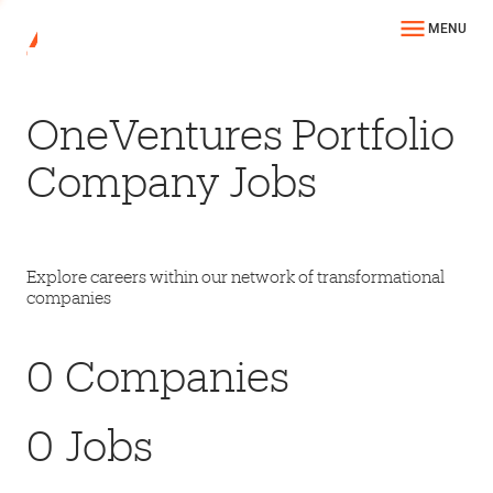
MENU
OneVentures Portfolio
Company Jobs
Explore careers within our network of transformational
companies
0
Companies
0
Jobs