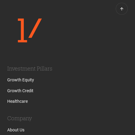
Investment Pillars
Growth Equity
Growth Credit
Healthcare
Company
About Us