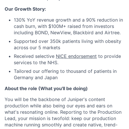
Our Growth Story:
130% YoY revenue growth and a 90% reduction in
cash burn, with $100M+ raised from investors
including BOND, NewView, Blackbird and Airtree.
Supported over 350k patients living with obesity
across our 5 markets
Received selective
NICE endorsement
to provide
services to the NHS.
Tailored our offering to thousand of patients in
Germany and Japan
About the role (What you'll be doing)
You will be the backbone of Juniper's content
production while also being our eyes and ears on
what's resonating online. Reporting to the Production
Lead, your mission is twofold: keep our production
machine running smoothly and create native, trend-