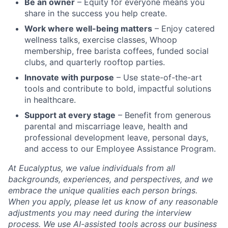
Be an owner
– Equity for everyone means you
share in the success you help create.
Work where well-being matters
– Enjoy catered
wellness talks, exercise classes, Whoop
membership, free barista coffees, funded social
clubs, and quarterly rooftop parties.
Innovate with purpose
– Use state-of-the-art
tools and contribute to bold, impactful solutions
in healthcare.
Support at every stage
– Benefit from generous
parental and miscarriage leave, health and
professional development leave, personal days,
and access to our Employee Assistance Program.
At Eucalyptus, we value individuals from all
backgrounds, experiences, and perspectives, and we
embrace the unique qualities each person brings.
When you apply, please let us know of any reasonable
adjustments you may need during the interview
process. We use AI-assisted tools across our business