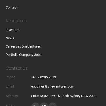
Contact
Resources
Investors
News
Careers at OneVentures
Portfolio Company Jobs
Contact Us
Phone
+61 2 8205 7379
Email
enquiries@one-ventures.com
Address
Suite 13.02, 179 Elizabeth Sydney NSW 2000