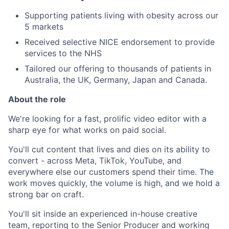
Supporting patients living with obesity across our
5 markets
Received selective NICE endorsement to provide
services to the NHS
Tailored our offering to thousands of patients in
Australia, the UK, Germany, Japan and Canada.
About the role
We're looking for a fast, prolific video editor with a
sharp eye for what works on paid social.
You'll cut content that lives and dies on its ability to
convert - across Meta, TikTok, YouTube, and
everywhere else our customers spend their time. The
work moves quickly, the volume is high, and we hold a
strong bar on craft.
You'll sit inside an experienced in-house creative
team, reporting to the Senior Producer and working