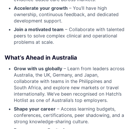
Accelerate your growth
– You’ll have high
ownership, continuous feedback, and dedicated
development support.
Join a motivated team
– Collaborate with talented
peers to solve complex clinical and operational
problems at scale.
What’s Ahead in Australia
Grow with us globally
– Learn from leaders across
Australia, the UK, Germany, and Japan,
collaborate with teams in the Philippines and
South Africa, and explore new markets or travel
internationally. We’ve been recognised on Hatch’s
Hotlist as one of Australia’s top employers.
Shape your career
– Access learning budgets,
conferences, certifications, peer shadowing, and a
strong knowledge-sharing culture.