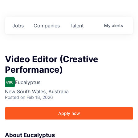
Jobs
Companies
Talent
My
alerts
Video Editor (Creative
Performance)
Eucalyptus
New South Wales, Australia
Posted
on Feb 18, 2026
Apply now
About Eucalyptus