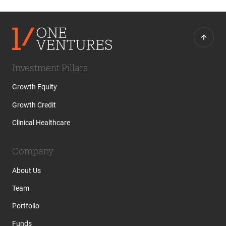
Investment Pillars
Growth Equity
Growth Credit
Clinical Healthcare
Company
About Us
Team
Portfolio
Funds