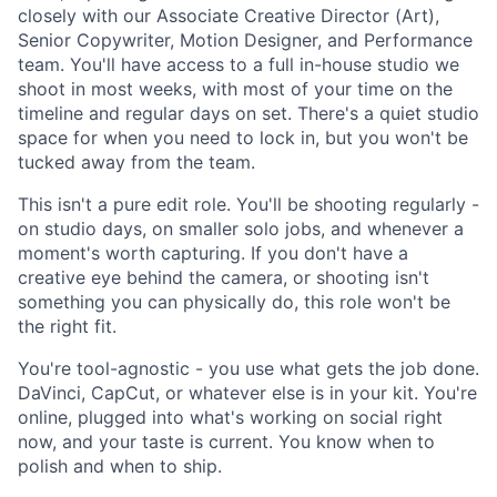
closely with our Associate Creative Director (Art),
Senior Copywriter, Motion Designer, and Performance
team. You'll have access to a full in-house studio we
shoot in most weeks, with most of your time on the
timeline and regular days on set. There's a quiet studio
space for when you need to lock in, but you won't be
tucked away from the team.
This isn't a pure edit role. You'll be shooting regularly -
on studio days, on smaller solo jobs, and whenever a
moment's worth capturing. If you don't have a
creative eye behind the camera, or shooting isn't
something you can physically do, this role won't be
the right fit.
You're tool-agnostic - you use what gets the job done.
DaVinci, CapCut, or whatever else is in your kit. You're
online, plugged into what's working on social right
now, and your taste is current. You know when to
polish and when to ship.