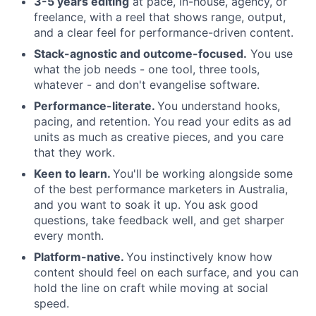
3-5 years editing
at pace, in-house, agency, or
freelance, with a reel that shows range, output,
and a clear feel for performance-driven content.
Stack-agnostic and outcome-focused.
You use
what the job needs - one tool, three tools,
whatever - and don't evangelise software.
Performance-literate.
You understand hooks,
pacing, and retention. You read your edits as ad
units as much as creative pieces, and you care
that they work.
Keen to learn.
You'll be working alongside some
of the best performance marketers in Australia,
and you want to soak it up. You ask good
questions, take feedback well, and get sharper
every month.
Platform-native.
You instinctively know how
content should feel on each surface, and you can
hold the line on craft while moving at social
speed.