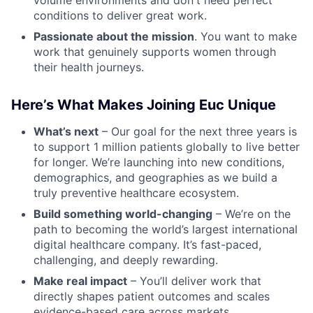
volume environments and don't need perfect
conditions to deliver great work.
Passionate about the mission
. You want to make
work that genuinely supports women through
their health journeys.
Here’s What Makes Joining Euc Unique
What’s next
– Our goal for the next three years is
to support 1 million patients globally to live better
for longer. We’re launching into new conditions,
demographics, and geographies as we build a
truly preventive healthcare ecosystem.
Build something world-changing
– We’re on the
path to becoming the world’s largest international
digital healthcare company. It’s fast-paced,
challenging, and deeply rewarding.
Make real impact
– You’ll deliver work that
directly shapes patient outcomes and scales
evidence-based care across markets.