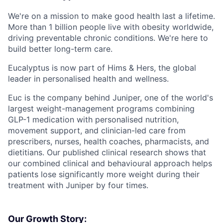
We're on a mission to make good health last a lifetime.
More than 1 billion people live with obesity worldwide,
driving preventable chronic conditions. We're here to
build better long-term care.
Eucalyptus is now part of Hims & Hers, the global
leader in personalised health and wellness.
Euc is the company behind Juniper, one of the world's
largest weight-management programs combining
GLP-1 medication with personalised nutrition,
movement support, and clinician-led care from
prescribers, nurses, health coaches, pharmacists, and
dietitians. Our published clinical research shows that
our combined clinical and behavioural approach helps
patients lose significantly more weight during their
treatment with Juniper by four times.
Our Growth Story: