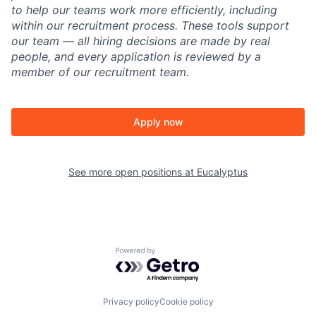
to help our teams work more efficiently, including
within our recruitment process. These tools support
our team — all hiring decisions are made by real
people, and every application is reviewed by a
member of our recruitment team.
Apply now
See more open positions at
Eucalyptus
Powered by Getro.com
Privacy policy
Cookie policy