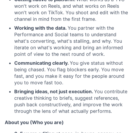
won't work on Reels, and what works on Reels
won't work on TikTok. You shoot and edit with the
channel in mind from the first frame.
Working with the data.
You partner with the
Performance and Social teams to understand
what's converting, what's stalling, and why. You
iterate on what's working and bring an informed
point of view to the next round of work.
Communicating clearly.
You give status without
being chased. You flag blockers early. You move
fast, and you make it easy for the people around
you to move fast too.
Bringing ideas, not just execution.
You contribute
creative thinking to briefs, suggest references,
push back constructively, and improve the work
through the lens of what actually performs.
About you (Who you are)