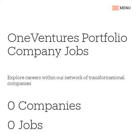
MENU
OneVentures Portfolio
Company Jobs
Explore careers within our network of transformational
companies
0
Companies
0
Jobs