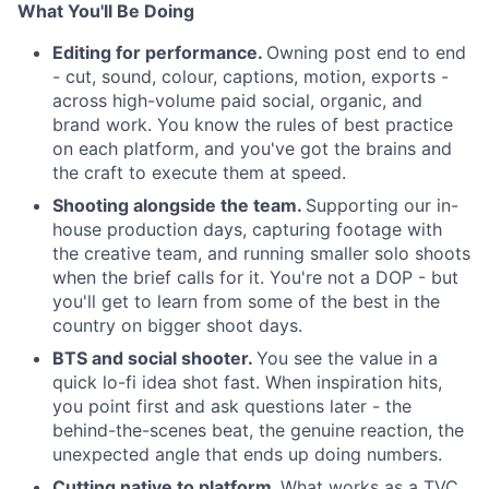
What You'll Be Doing
Editing for performance.
Owning post end to end
- cut, sound, colour, captions, motion, exports -
across high-volume paid social, organic, and
brand work. You know the rules of best practice
on each platform, and you've got the brains and
the craft to execute them at speed.
Shooting alongside the team.
Supporting our in-
house production days, capturing footage with
the creative team, and running smaller solo shoots
when the brief calls for it. You're not a DOP - but
you'll get to learn from some of the best in the
country on bigger shoot days.
BTS and social shooter.
You see the value in a
quick lo-fi idea shot fast. When inspiration hits,
you point first and ask questions later - the
behind-the-scenes beat, the genuine reaction, the
unexpected angle that ends up doing numbers.
Cutting native to platform.
What works as a TVC