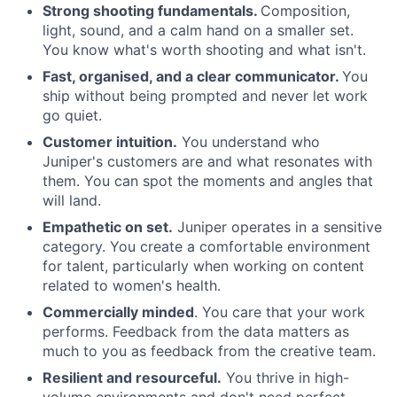
Strong shooting fundamentals.
Composition,
light, sound, and a calm hand on a smaller set.
You know what's worth shooting and what isn't.
Fast, organised, and a clear communicator.
You
ship without being prompted and never let work
go quiet.
Customer intuition.
You understand who
Juniper's customers are and what resonates with
them. You can spot the moments and angles that
will land.
Empathetic on set.
Juniper operates in a sensitive
category. You create a comfortable environment
for talent, particularly when working on content
related to women's health.
Commercially minded
. You care that your work
performs. Feedback from the data matters as
much to you as feedback from the creative team.
Resilient and resourceful.
You thrive in high-