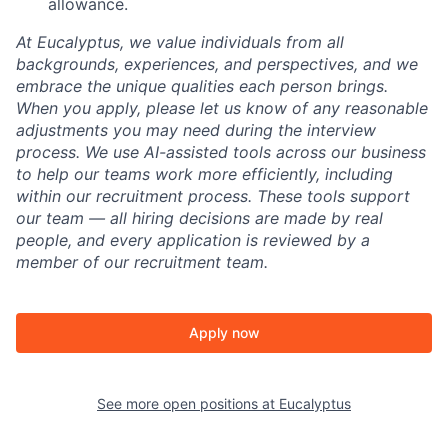
allowance.
At Eucalyptus, we value individuals from all
backgrounds, experiences, and perspectives, and we
embrace the unique qualities each person brings.
When you apply, please let us know of any reasonable
adjustments you may need during the interview
process. We use AI-assisted tools across our business
to help our teams work more efficiently, including
within our recruitment process. These tools support
our team — all hiring decisions are made by real
people, and every application is reviewed by a
member of our recruitment team.
Apply now
See more open positions at
Eucalyptus