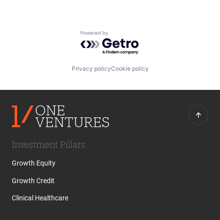
Powered by Getro.com
Privacy policy
Cookie policy
Investment Pillars
Growth Equity
Growth Credit
Clinical Healthcare