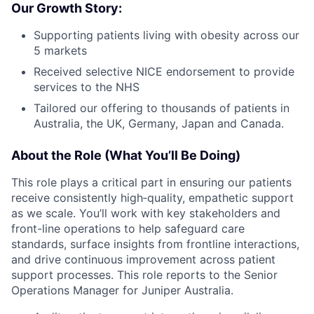
Our Growth Story:
Supporting patients living with obesity across our
5 markets
Received selective NICE endorsement to provide
services to the NHS
Tailored our offering to thousands of patients in
Australia, the UK, Germany, Japan and Canada.
About the Role (What You’ll Be Doing)
This role plays a critical part in ensuring our patients
receive consistently high‑quality, empathetic support
as we scale. You’ll work with key stakeholders and
front-line operations to help safeguard care
standards, surface insights from frontline interactions,
and drive continuous improvement across patient
support processes. This role reports to the Senior
Operations Manager for Juniper Australia.