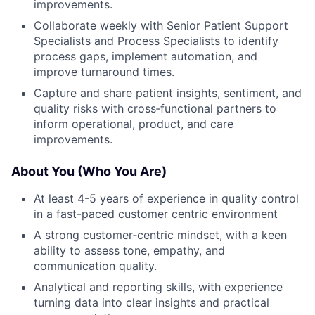
improvements.
Collaborate weekly with Senior Patient Support
Specialists and Process Specialists to identify
process gaps, implement automation, and
improve turnaround times.
Capture and share patient insights, sentiment, and
quality risks with cross‑functional partners to
inform operational, product, and care
improvements.
About You (Who You Are)
At least 4-5 years of experience in quality control
in a fast-paced customer centric environment
A strong customer‑centric mindset, with a keen
ability to assess tone, empathy, and
communication quality.
Analytical and reporting skills, with experience
turning data into clear insights and practical