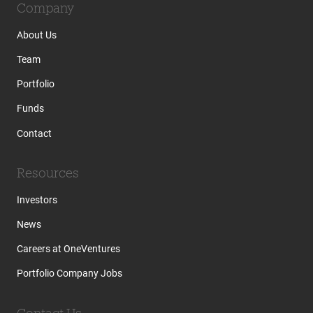
Company
About Us
Team
Portfolio
Funds
Contact
Resources
Investors
News
Careers at OneVentures
Portfolio Company Jobs
Contact Us