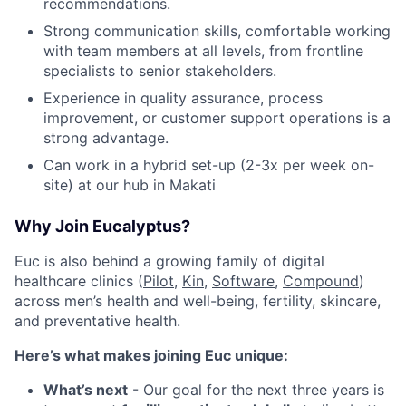
recommendations.
Strong communication skills, comfortable working
with team members at all levels, from frontline
specialists to senior stakeholders.
Experience in quality assurance, process
improvement, or customer support operations is a
strong advantage.
Can work in a hybrid set-up (2-3x per week on-
site) at our hub in Makati
Why Join Eucalyptus?
Euc is also behind a growing family of digital
healthcare clinics (
Pilot,
Kin
,
Software
,
Compound
)
across men’s health and well-being, fertility, skincare,
and preventative health.
Here’s what makes joining Euc unique:
What’s next
- Our goal for the next three years is