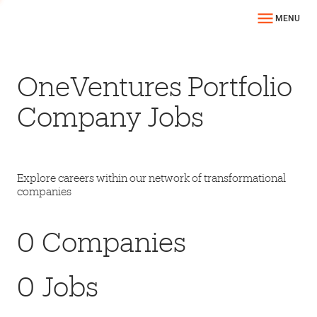
MENU
OneVentures Portfolio
Company Jobs
Explore careers within our network of transformational
companies
0
Companies
0
Jobs