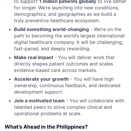
to support
1 million patients globally
to live better
for longer. We’re launching into new conditions,
demographics, and geographies as we build a
truly preventive healthcare ecosystem.
Build something world-changing
- We’re on the
path to becoming the world’s largest international
digital healthcare company. It will be challenging,
fast-paced, and deeply rewarding.
Make real impact
- You will deliver work that
directly shapes patient outcomes and scales
evidence-based care across markets.
Accelerate your growth
- You will have high
ownership, continuous feedback, and dedicated
development support.
Join a motivated team
- You will collaborate with
talented peers to solve complex clinical and
operational problems at scale.
What’s Ahead in the Philippines?