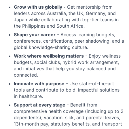
Grow with us globally -
Get mentorship from
leaders across Australia, the UK, Germany, and
Japan while collaborating with top-tier teams in
the Philippines and South Africa.
Shape your career
- Access learning budgets,
conferences, certifications, peer shadowing, and a
global knowledge-sharing culture.
Work where wellbeing matters
- Enjoy wellness
budgets, social clubs, hybrid work arrangement,
and initiatives that help you stay balanced and
connected.
Innovate with purpose
- Use state-of-the-art
tools and contribute to bold, impactful solutions
in healthcare.
Support at every stage
- Benefit from
comprehensive health coverage (including up to 2
dependents), vacation, sick, and parental leaves,
13th-month pay, statutory benefits, and transport