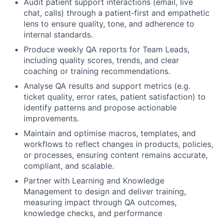
Audit patient support interactions (email, live
chat, calls) through a patient‑first and empathetic
lens to ensure quality, tone, and adherence to
internal standards.
Produce weekly QA reports for Team Leads,
including quality scores, trends, and clear
coaching or training recommendations.
Analyse QA results and support metrics (e.g.
ticket quality, error rates, patient satisfaction) to
identify patterns and propose actionable
improvements.
Maintain and optimise macros, templates, and
workflows to reflect changes in products, policies,
or processes, ensuring content remains accurate,
compliant, and scalable.
Partner with Learning and Knowledge
Management to design and deliver training,
measuring impact through QA outcomes,
knowledge checks, and performance