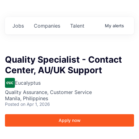
Jobs
Companies
Talent
My
alerts
Quality Specialist - Contact
Center, AU/UK Support
Eucalyptus
Quality Assurance, Customer Service
Manila, Philippines
Posted
on Apr 1, 2026
Apply now