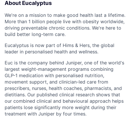
About Eucalyptus
We're on a mission to make good health last a lifetime.
More than 1 billion people live with obesity worldwide,
driving preventable chronic conditions. We're here to
build better long-term care.
Eucalyptus is now part of Hims & Hers, the global
leader in personalised health and wellness.
Euc is the company behind Juniper, one of the world's
largest weight-management programs combining
GLP-1 medication with personalised nutrition,
movement support, and clinician-led care from
prescribers, nurses, health coaches, pharmacists, and
dietitians. Our published clinical research shows that
our combined clinical and behavioural approach helps
patients lose significantly more weight during their
treatment with Juniper by four times.