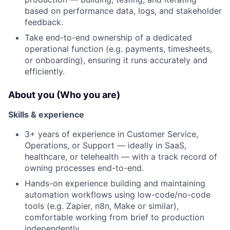
based on performance data, logs, and stakeholder
feedback.
Take end-to-end ownership of a dedicated
operational function (e.g. payments, timesheets,
or onboarding), ensuring it runs accurately and
efficiently.
About you (Who you are)
Skills & experience
3+ years of experience in Customer Service,
Operations, or Support — ideally in SaaS,
healthcare, or telehealth — with a track record of
owning processes end-to-end.
Hands-on experience building and maintaining
automation workflows using low-code/no-code
tools (e.g. Zapier, n8n, Make or similar),
comfortable working from brief to production
independently.