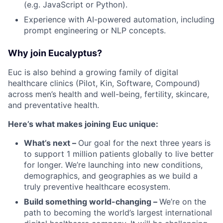
(e.g. JavaScript or Python).
Experience with AI-powered automation, including
prompt engineering or NLP concepts.
Why join Eucalyptus?
Euc is also behind a growing family of digital
healthcare clinics (Pilot, Kin, Software, Compound)
across men’s health and well-being, fertility, skincare,
and preventative health.
Here’s what makes joining Euc unique:
What’s next –
Our goal for the next three years is
to support 1 million patients globally to live better
for longer. We’re launching into new conditions,
demographics, and geographies as we build a
truly preventive healthcare ecosystem.
Build something world-changing –
We’re on the
path to becoming the world’s largest international