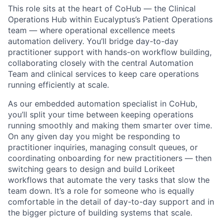
This role sits at the heart of CoHub — the Clinical
Operations Hub within Eucalyptus’s Patient Operations
team — where operational excellence meets
automation delivery. You’ll bridge day-to-day
practitioner support with hands-on workflow building,
collaborating closely with the central Automation
Team and clinical services to keep care operations
running efficiently at scale.
As our embedded automation specialist in CoHub,
you’ll split your time between keeping operations
running smoothly and making them smarter over time.
On any given day you might be responding to
practitioner inquiries, managing consult queues, or
coordinating onboarding for new practitioners — then
switching gears to design and build Lorikeet
workflows that automate the very tasks that slow the
team down. It’s a role for someone who is equally
comfortable in the detail of day-to-day support and in
the bigger picture of building systems that scale.