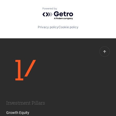
Powered by Getro.com
Privacy policy
Cookie policy
Investment Pillars
Growth Equity