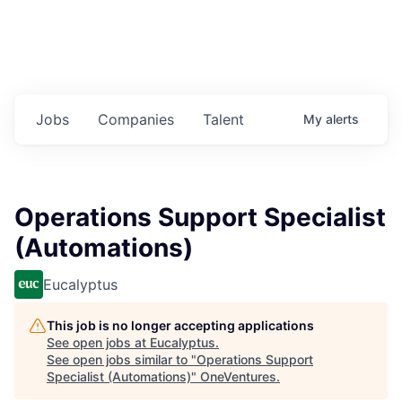
Jobs
Companies
Talent
My
alerts
Operations Support Specialist
(Automations)
Eucalyptus
This job is no longer accepting applications
See open jobs at
Eucalyptus
.
See open jobs similar to "
Operations Support
Specialist (Automations)
"
OneVentures
.