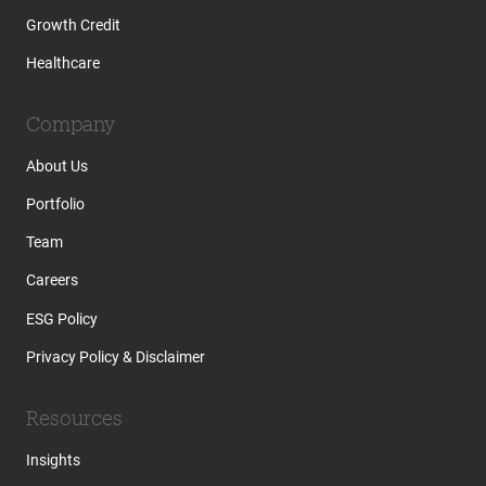
Growth Credit
Healthcare
Company
About Us
Portfolio
Team
Careers
ESG Policy
Privacy Policy & Disclaimer
Resources
Insights