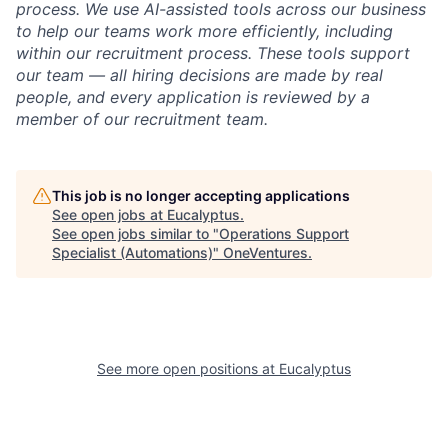
process. We use AI-assisted tools across our business
to help our teams work more efficiently, including
within our recruitment process. These tools support
our team — all hiring decisions are made by real
people, and every application is reviewed by a
member of our recruitment team.
This job is no longer accepting applications
See open jobs at
Eucalyptus
.
See open jobs similar to "
Operations Support
Specialist (Automations)
"
OneVentures
.
See more open positions at
Eucalyptus