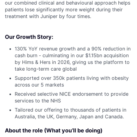
our combined clinical and behavioural approach helps
patients lose significantly more weight during their
treatment with Juniper by four times.
Our Growth Story:
130% YoY revenue growth and a 90% reduction in
cash burn - culminating in our $1.15bn acquisition
by Hims & Hers in 2026, giving us the platform to
take long-term care global
Supported over 350k patients living with obesity
across our 5 markets
Received selective NICE endorsement to provide
services to the NHS
Tailored our offering to thousands of patients in
Australia, the UK, Germany, Japan and Canada.
About the role (What you’ll be doing)