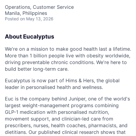
Operations, Customer Service
Manila, Philippines
Posted
on May 13, 2026
About Eucalyptus
We're on a mission to make good health last a lifetime.
More than 1 billion people live with obesity worldwide,
driving preventable chronic conditions. We're here to
build better long-term care.
Eucalyptus is now part of Hims & Hers, the global
leader in personalised health and wellness.
Euc is the company behind Juniper, one of the world's
largest weight-management programs combining
GLP-1 medication with personalised nutrition,
movement support, and clinician-led care from
prescribers, nurses, health coaches, pharmacists, and
dietitians. Our published clinical research shows that