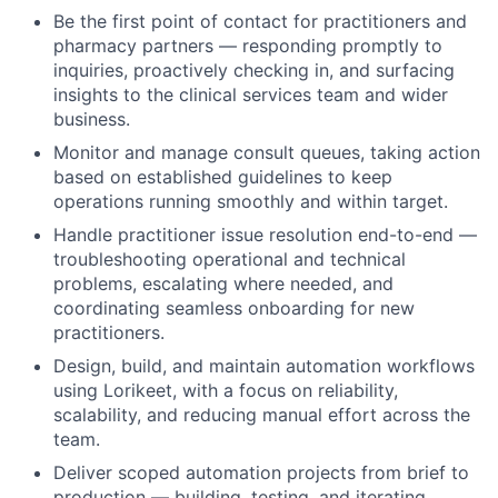
Be the first point of contact for practitioners and
pharmacy partners — responding promptly to
inquiries, proactively checking in, and surfacing
insights to the clinical services team and wider
business.
Monitor and manage consult queues, taking action
based on established guidelines to keep
operations running smoothly and within target.
Handle practitioner issue resolution end-to-end —
troubleshooting operational and technical
problems, escalating where needed, and
coordinating seamless onboarding for new
practitioners.
Design, build, and maintain automation workflows
using Lorikeet, with a focus on reliability,
scalability, and reducing manual effort across the
team.
Deliver scoped automation projects from brief to
production — building, testing, and iterating