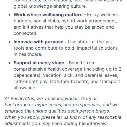
global knowledge-sharing culture.
Work where wellbeing matters –
Enjoy wellness
budgets, social clubs, hybrid work arrangement,
and initiatives that help you stay balanced and
connected.
Innovate with purpose –
Use state-of-the-art
tools and contribute to bold, impactful solutions
in healthcare.
Support at every stage –
Benefit from
comprehensive health coverage (including up to 2
dependents), vacation, sick, and parental leaves,
13th-month pay, statutory benefits, and transport
allowance.
At Eucalyptus, we value individuals from all
backgrounds, experiences, and perspectives, and we
embrace the unique qualities each person brings.
When you apply, please let us know of any reasonable
adjustments you may need during the interview