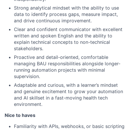
Strong analytical mindset with the ability to use
data to identify process gaps, measure impact,
and drive continuous improvement.
Clear and confident communicator with excellent
written and spoken English and the ability to
explain technical concepts to non-technical
stakeholders.
Proactive and detail-oriented, comfortable
managing BAU responsibilities alongside longer-
running automation projects with minimal
supervision.
Adaptable and curious, with a learner’s mindset
and genuine excitement to grow your automation
and AI skillset in a fast-moving health tech
environment.
Nice to haves
Familiarity with APIs, webhooks, or basic scripting