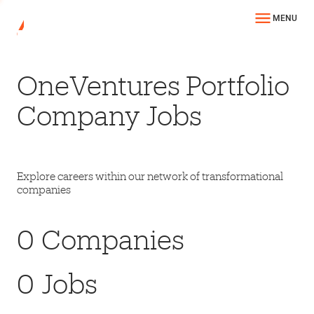
MENU
OneVentures Portfolio
Company Jobs
Explore careers within our network of transformational
companies
0
Companies
0
Jobs