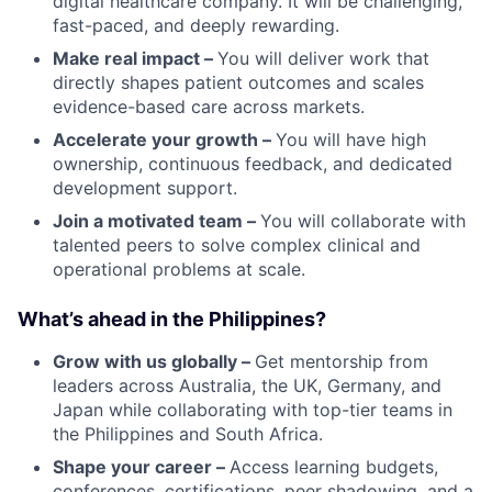
digital healthcare company. It will be challenging,
fast-paced, and deeply rewarding.
Make real impact –
You will deliver work that
directly shapes patient outcomes and scales
evidence-based care across markets.
Accelerate your growth –
You will have high
ownership, continuous feedback, and dedicated
development support.
Join a motivated team –
You will collaborate with
talented peers to solve complex clinical and
operational problems at scale.
What’s ahead in the Philippines?
Grow with us globally –
Get mentorship from
leaders across Australia, the UK, Germany, and
Japan while collaborating with top-tier teams in
the Philippines and South Africa.
Shape your career –
Access learning budgets,
conferences, certifications, peer shadowing, and a