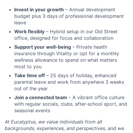
Invest in your growth
– Annual development
budget plus 3 days of professional development
leave
Work flexibly
– Hybrid setup in our Old Street
office, designed for focus and collaboration
Support your well-being
– Private health
insurance through Vitality or opt for a monthly
wellness allowance to spend on what matters
most to you
Take time off
– 25 days of holiday, enhanced
parental leave and work from anywhere 3 weeks
out of the year
Join a connected team
– A vibrant office culture
with regular socials, clubs, after-school sport, and
seasonal events
At Eucalyptus, we value individuals from all
backgrounds, experiences, and perspectives, and we