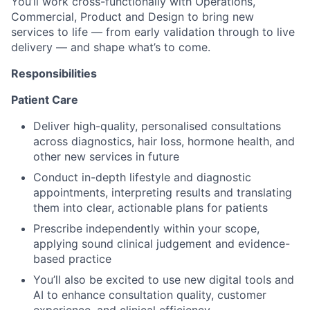
You’ll work cross-functionally with Operations,
Commercial, Product and Design to bring new
services to life — from early validation through to live
delivery — and shape what’s to come.
Responsibilities
Patient Care
Deliver high-quality, personalised consultations
across diagnostics, hair loss, hormone health, and
other new services in future
Conduct in-depth lifestyle and diagnostic
appointments, interpreting results and translating
them into clear, actionable plans for patients
Prescribe independently within your scope,
applying sound clinical judgement and evidence-
based practice
You’ll also be excited to use new digital tools and
AI to enhance consultation quality, customer