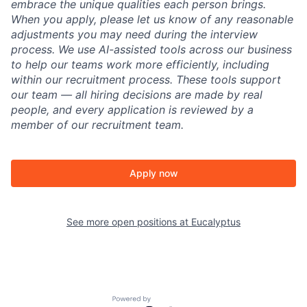
embrace the unique qualities each person brings.
When you apply, please let us know of any reasonable
adjustments you may need during the interview
process. We use AI-assisted tools across our business
to help our teams work more efficiently, including
within our recruitment process. These tools support
our team — all hiring decisions are made by real
people, and every application is reviewed by a
member of our recruitment team.
Apply now
See more open positions at
Eucalyptus
Powered by Getro.com