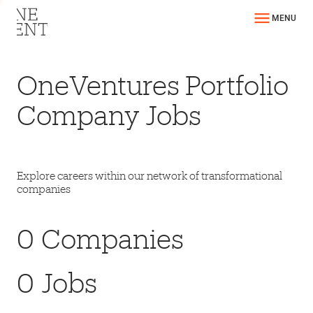
MENU
OneVentures Portfolio
Company Jobs
Explore careers within our network of transformational
companies
0
Companies
0
Jobs