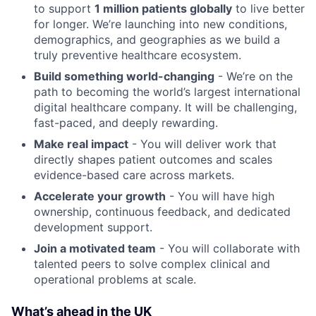
to support
1 million patients globally
to live better
for longer. We’re launching into new conditions,
demographics, and geographies as we build a
truly preventive healthcare ecosystem.
Build something world-changing
- We’re on the
path to becoming the world’s largest international
digital healthcare company. It will be challenging,
fast-paced, and deeply rewarding.
Make real impact
- You will deliver work that
directly shapes patient outcomes and scales
evidence-based care across markets.
Accelerate your growth
- You will have high
ownership, continuous feedback, and dedicated
development support.
Join a motivated team
- You will collaborate with
talented peers to solve complex clinical and
operational problems at scale.
What’s ahead in the UK