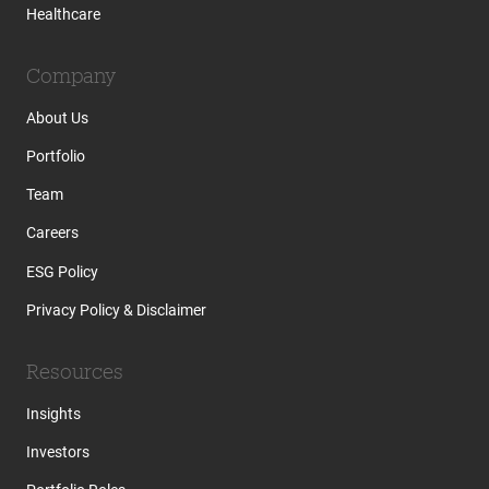
Healthcare
Company
About Us
Portfolio
Team
Careers
ESG Policy
Privacy Policy & Disclaimer
Resources
Insights
Investors