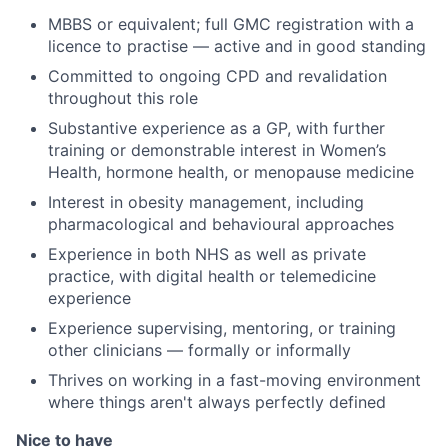
MBBS or equivalent; full GMC registration with a
licence to practise — active and in good standing
Committed to ongoing CPD and revalidation
throughout this role
Substantive experience as a GP, with further
training or demonstrable interest in Women’s
Health, hormone health, or menopause medicine
Interest in obesity management, including
pharmacological and behavioural approaches
Experience in both NHS as well as private
practice, with digital health or telemedicine
experience
Experience supervising, mentoring, or training
other clinicians — formally or informally
Thrives on working in a fast-moving environment
where things aren't always perfectly defined
Nice to have