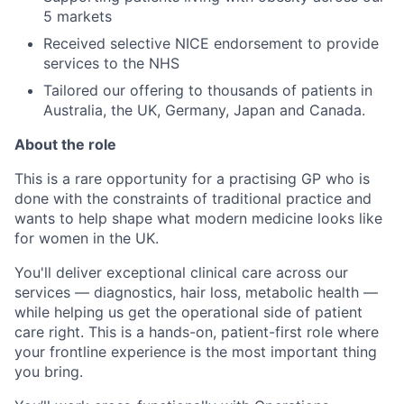
5 markets
Received selective NICE endorsement to provide
services to the NHS
Tailored our offering to thousands of patients in
Australia, the UK, Germany, Japan and Canada.
About the role
This is a rare opportunity for a practising GP who is
done with the constraints of traditional practice and
wants to help shape what modern medicine looks like
for women in the UK.
You'll deliver exceptional clinical care across our
services — diagnostics, hair loss, metabolic health —
while helping us get the operational side of patient
care right. This is a hands-on, patient-first role where
your frontline experience is the most important thing
you bring.