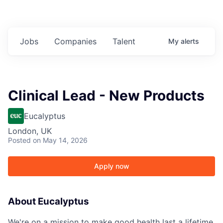
Jobs
Companies
Talent
My
alerts
Clinical Lead - New Products
Eucalyptus
London, UK
Posted
on May 14, 2026
Apply now
About Eucalyptus
We're on a mission to make good health last a lifetime.