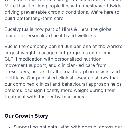
More than 1 billion people live with obesity worldwide,
driving preventable chronic conditions. We're here to
build better long-term care.
Eucalyptus is now part of Hims & Hers, the global
leader in personalised health and wellness.
Euc is the company behind Juniper, one of the world's
largest weight-management programs combining
GLP-1 medication with personalised nutrition,
movement support, and clinician-led care from
prescribers, nurses, health coaches, pharmacists, and
dietitians. Our published clinical research shows that
our combined clinical and behavioural approach helps
patients lose significantly more weight during their
treatment with Juniper by four times.
Our Growth Story:
Supporting patients living with obesity across our