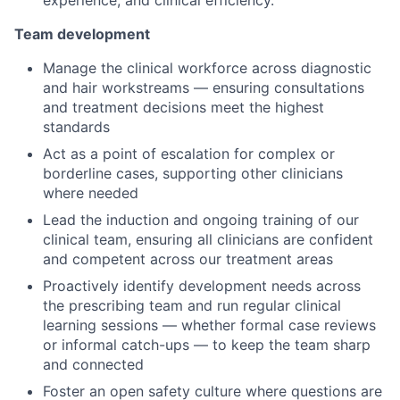
experience, and clinical efficiency.
Team development
Manage the clinical workforce across diagnostic
and hair workstreams — ensuring consultations
and treatment decisions meet the highest
standards
Act as a point of escalation for complex or
borderline cases, supporting other clinicians
where needed
Lead the induction and ongoing training of our
clinical team, ensuring all clinicians are confident
and competent across our treatment areas
Proactively identify development needs across
the prescribing team and run regular clinical
learning sessions — whether formal case reviews
or informal catch-ups — to keep the team sharp
and connected
Foster an open safety culture where questions are