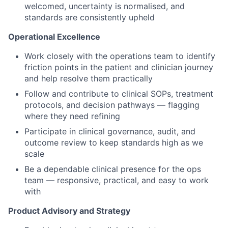
welcomed, uncertainty is normalised, and
standards are consistently upheld
Operational Excellence
Work closely with the operations team to identify
friction points in the patient and clinician journey
and help resolve them practically
Follow and contribute to clinical SOPs, treatment
protocols, and decision pathways — flagging
where they need refining
Participate in clinical governance, audit, and
outcome review to keep standards high as we
scale
Be a dependable clinical presence for the ops
team — responsive, practical, and easy to work
with
Product Advisory and Strategy