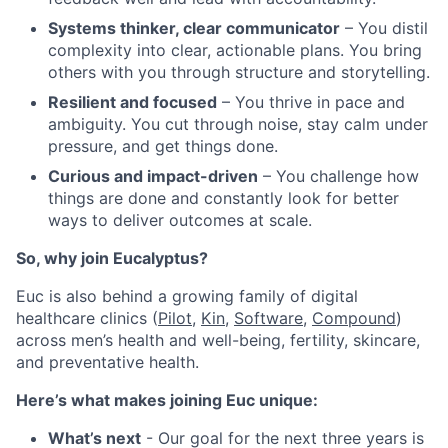
Systems thinker, clear communicator
– You distil
complexity into clear, actionable plans. You bring
others with you through structure and storytelling.
Resilient and focused
– You thrive in pace and
ambiguity. You cut through noise, stay calm under
pressure, and get things done.
Curious and impact-driven
– You challenge how
things are done and constantly look for better
ways to deliver outcomes at scale.
So, why join Eucalyptus?
Euc is also behind a growing family of digital
healthcare clinics (
Pilot,
Kin
,
Software
,
Compound
)
across men’s health and well-being, fertility, skincare,
and preventative health.
Here’s what makes joining Euc unique:
What’s next
- Our goal for the next three years is