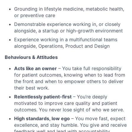
Grounding in lifestyle medicine, metabolic health,
or preventive care
Demonstrable experience working in, or closely
alongside, a startup or high-growth environment
Experience working in a multifunctional teams
alongside, Operations, Product and Design
Behaviours & Attitudes
Acts like an owner
– You take full responsibility
for patient outcomes, knowing when to lead from
the front and when to empower others to deliver
their best work.
Relentlessly patient-first
– You’re deeply
motivated to improve care quality and patient
outcomes. You never lose sight of who we serve.
High standards, low ego
– You move fast, expect
excellence, and stay humble. You give and receive
feedback well and lead with accountability.