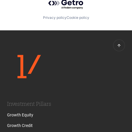
Privacy policy
Cookie policy
Investment Pillars
Growth Equity
Growth Credit