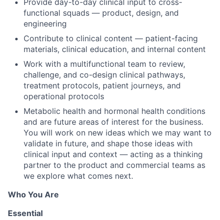
Provide day-to-day clinical input to cross-
functional squads — product, design, and
engineering
Contribute to clinical content — patient-facing
materials, clinical education, and internal content
Work with a multifunctional team to review,
challenge, and co-design clinical pathways,
treatment protocols, patient journeys, and
operational protocols
Metabolic health and hormonal health conditions
and are future areas of interest for the business.
You will work on new ideas which we may want to
validate in future, and shape those ideas with
clinical input and context — acting as a thinking
partner to the product and commercial teams as
we explore what comes next.
Who You Are
Essential