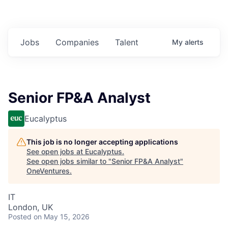
Jobs
Companies
Talent
My
alerts
Senior FP&A Analyst
Eucalyptus
This job is no longer accepting applications
See open jobs at
Eucalyptus
.
See open jobs similar to "
Senior FP&A Analyst
"
OneVentures
.
IT
London, UK
Posted
on May 15, 2026