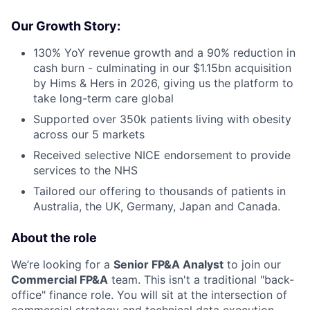
Our Growth Story:
130% YoY revenue growth and a 90% reduction in
cash burn - culminating in our $1.15bn acquisition
by Hims & Hers in 2026, giving us the platform to
take long-term care global
Supported over 350k patients living with obesity
across our 5 markets
Received selective NICE endorsement to provide
services to the NHS
Tailored our offering to thousands of patients in
Australia, the UK, Germany, Japan and Canada.
About the role
We’re looking for a
Senior FP&A Analyst
to join our
Commercial FP&A
team. This isn't a traditional "back-
office" finance role. You will sit at the intersection of