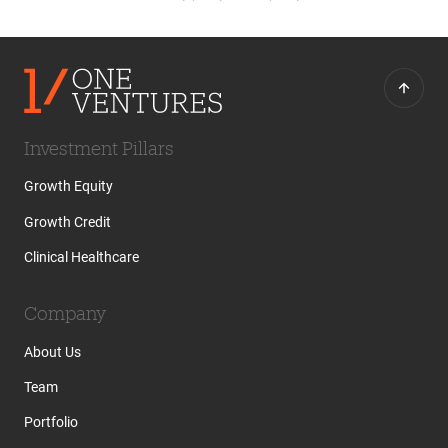
Investment Pillars
Growth Equity
Growth Credit
Clinical Healthcare
Company
About Us
Team
Portfolio