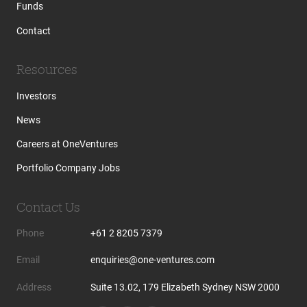
Funds
Contact
Resources
Investors
News
Careers at OneVentures
Portfolio Company Jobs
Contact Us
Phone
+61 2 8205 7379
Email
enquiries@one-ventures.com
Address
Suite 13.02, 179 Elizabeth Sydney NSW 2000