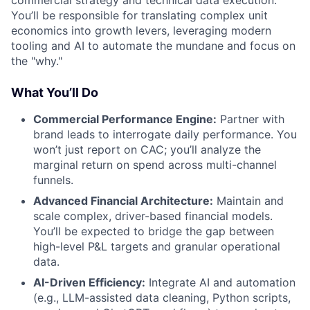
commercial strategy and technical data execution.
You’ll be responsible for translating complex unit
economics into growth levers, leveraging modern
tooling and AI to automate the mundane and focus on
the "why."
What You’ll Do
Commercial Performance Engine:
Partner with
brand leads to interrogate daily performance. You
won’t just report on CAC; you’ll analyze the
marginal return on spend across multi-channel
funnels.
Advanced Financial Architecture:
Maintain and
scale complex, driver-based financial models.
You’ll be expected to bridge the gap between
high-level P&L targets and granular operational
data.
AI-Driven Efficiency:
Integrate AI and automation
(e.g., LLM-assisted data cleaning, Python scripts,