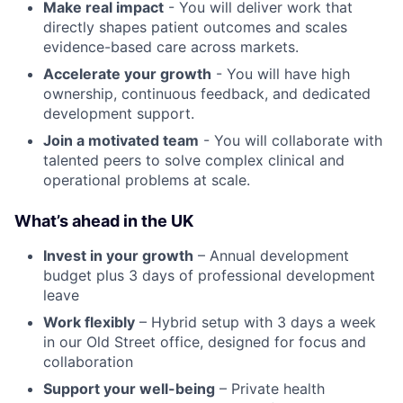
Make real impact
- You will deliver work that
directly shapes patient outcomes and scales
evidence-based care across markets.
Accelerate your growth
- You will have high
ownership, continuous feedback, and dedicated
development support.
Join a motivated team
- You will collaborate with
talented peers to solve complex clinical and
operational problems at scale.
What’s ahead in the UK
Invest in your growth
– Annual development
budget plus 3 days of professional development
leave
Work flexibly
– Hybrid setup with 3 days a week
in our Old Street office, designed for focus and
collaboration
Support your well-being
– Private health