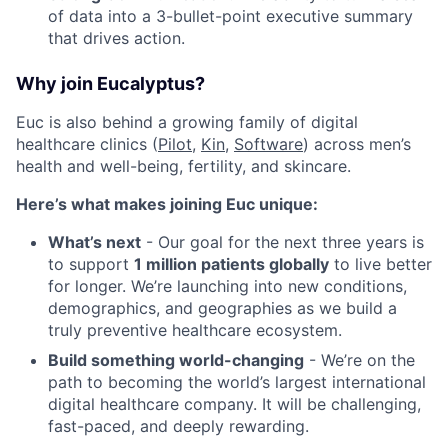
of data into a 3-bullet-point executive summary
that drives action.
Why join Eucalyptus?
Euc is also behind a growing family of digital
healthcare clinics (
Pilot,
Kin
,
Software
) across men’s
health and well-being, fertility, and skincare.
Here’s what makes joining Euc unique:
What’s next
- Our goal for the next three years is
to support
1 million patients globally
to live better
for longer. We’re launching into new conditions,
demographics, and geographies as we build a
truly preventive healthcare ecosystem.
Build something world-changing
- We’re on the
path to becoming the world’s largest international
digital healthcare company. It will be challenging,
fast-paced, and deeply rewarding.