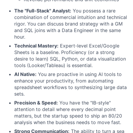
The "Full-Stack" Analyst:
You possess a rare
combination of commercial intuition and technical
rigor. You can discuss brand strategy with a GM
and SQL joins with a Data Engineer in the same
hour.
Technical Mastery:
Expert-level Excel/Google
Sheets is a baseline. Proficiency (or a strong
desire to learn) SQL, Python, or data visualization
tools (Looker/Tableau) is essential.
AI Native:
You are proactive in using AI tools to
enhance your productivity, from automating
spreadsheet workflows to synthesizing large data
sets.
Precision & Speed:
You have the "IB-style"
attention to detail where every decimal point
matters, but the startup speed to ship an 80/20
analysis when the business needs to move fast.
Strong Communication:
The ability to turn a sea