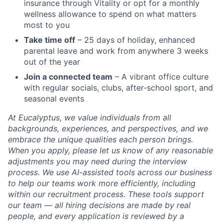
insurance through Vitality or opt for a monthly
wellness allowance to spend on what matters
most to you
Take time off
– 25 days of holiday, enhanced
parental leave and work from anywhere 3 weeks
out of the year
Join a connected team
– A vibrant office culture
with regular socials, clubs, after-school sport, and
seasonal events
At Eucalyptus, we value individuals from all
backgrounds, experiences, and perspectives, and we
embrace the unique qualities each person brings.
When you apply, please let us know of any reasonable
adjustments you may need during the interview
process. We use AI-assisted tools across our business
to help our teams work more efficiently, including
within our recruitment process. These tools support
our team — all hiring decisions are made by real
people, and every application is reviewed by a