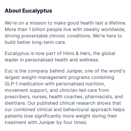
About Eucalyptus
We're on a mission to make good health last a lifetime.
More than 1 billion people live with obesity worldwide,
driving preventable chronic conditions. We're here to
build better long-term care.
Eucalyptus is now part of Hims & Hers, the global
leader in personalised health and wellness.
Euc is the company behind Juniper, one of the world's
largest weight-management programs combining
GLP-1 medication with personalised nutrition,
movement support, and clinician-led care from
prescribers, nurses, health coaches, pharmacists, and
dietitians. Our published clinical research shows that
our combined clinical and behavioural approach helps
patients lose significantly more weight during their
treatment with Juniper by four times.