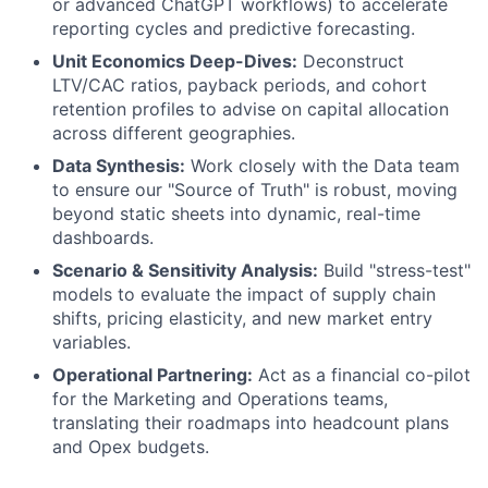
or advanced ChatGPT workflows) to accelerate
reporting cycles and predictive forecasting.
Unit Economics Deep-Dives:
Deconstruct
LTV/CAC ratios, payback periods, and cohort
retention profiles to advise on capital allocation
across different geographies.
Data Synthesis:
Work closely with the Data team
to ensure our "Source of Truth" is robust, moving
beyond static sheets into dynamic, real-time
dashboards.
Scenario & Sensitivity Analysis:
Build "stress-test"
models to evaluate the impact of supply chain
shifts, pricing elasticity, and new market entry
variables.
Operational Partnering:
Act as a financial co-pilot
for the Marketing and Operations teams,
translating their roadmaps into headcount plans
and Opex budgets.