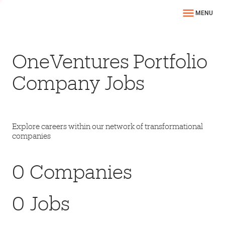
MENU
OneVentures Portfolio
Company Jobs
Explore careers within our network of transformational
companies
0
Companies
0
Jobs