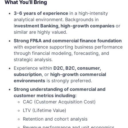
What You’ll Bring
3-6 years of experience
in a high-intensity
analytical environment. Backgrounds in
I
nvestment Banking, high-growth companies
or
similar are highly valued.
Strong FP&A and commercial finance foundation
with experience supporting business performance
through financial modeling, forecasting, and
strategic analysis.
Experience within
D2C, B2C, consumer,
subscription
, or
high-growth commercial
environments
is strongly preferred.
Strong understanding of commercial and
customer metrics including:
CAC (Customer Acquisition Cost)
LTV (Lifetime Value)
Retention and cohort analysis
Revenue performance and unit economics