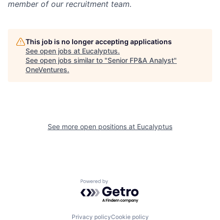
member of our recruitment team.
This job is no longer accepting applications
See open jobs at
Eucalyptus
.
See open jobs similar to "
Senior FP&A Analyst
"
OneVentures
.
See more open positions at
Eucalyptus
Powered by Getro.com
Privacy policy
Cookie policy