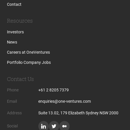
Contact
Resources
Investors
News
Careers at OneVentures
Portfolio Company Jobs
Contact Us
Phone
+61 2 8205 7379
Email
enquiries@one-ventures.com
Address
Suite 13.02, 179 Elizabeth Sydney NSW 2000
Social