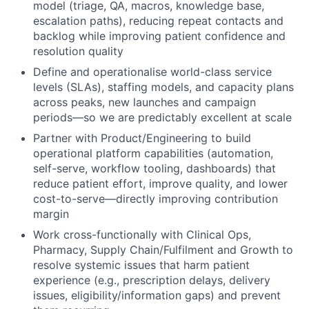
model (triage, QA, macros, knowledge base,
escalation paths), reducing repeat contacts and
backlog while improving patient confidence and
resolution quality
Define and operationalise world-class service
levels (SLAs), staffing models, and capacity plans
across peaks, new launches and campaign
periods—so we are predictably excellent at scale
Partner with Product/Engineering to build
operational platform capabilities (automation,
self-serve, workflow tooling, dashboards) that
reduce patient effort, improve quality, and lower
cost-to-serve—directly improving contribution
margin
Work cross-functionally with Clinical Ops,
Pharmacy, Supply Chain/Fulfilment and Growth to
resolve systemic issues that harm patient
experience (e.g., prescription delays, delivery
issues, eligibility/information gaps) and prevent