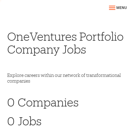
MENU
OneVentures Portfolio
Company Jobs
Explore careers within our network of transformational
companies
0
Companies
0
Jobs