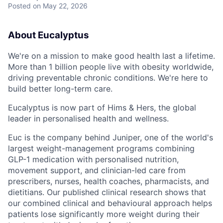
Posted
on May 22, 2026
About Eucalyptus
We're on a mission to make good health last a lifetime.
More than 1 billion people live with obesity worldwide,
driving preventable chronic conditions. We're here to
build better long-term care.
Eucalyptus is now part of Hims & Hers, the global
leader in personalised health and wellness.
Euc is the company behind Juniper, one of the world's
largest weight-management programs combining
GLP-1 medication with personalised nutrition,
movement support, and clinician-led care from
prescribers, nurses, health coaches, pharmacists, and
dietitians. Our published clinical research shows that
our combined clinical and behavioural approach helps
patients lose significantly more weight during their