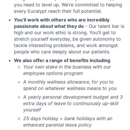
you need to level up. We’re committed to helping
every Eucalypt reach their full potential.
You’ll work with others who are incredibly
passionate about what they do
- Our talent bar is
high and our work ethic is strong. You’ll get to
stretch yourself everyday, be given autonomy to
tackle interesting problems, and work amongst
people who care deeply about our patients.
We also offer a range of benefits including
Your own stake in the business with our
employee options program
A monthly wellness allowance, for you to
spend on whatever wellness means to you
A yearly personal development budget and 3
extra days of leave to continuously up-skill
yourself
25 days holiday + bank holidays with an
enhanced parental leave policy