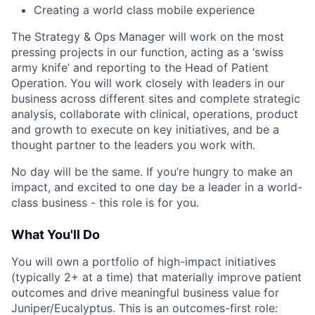
Creating a world class mobile experience
The Strategy & Ops Manager will work on the most
pressing projects in our function, acting as a ‘swiss
army knife’ and reporting to the Head of Patient
Operation. You will work closely with leaders in our
business across different sites and complete strategic
analysis, collaborate with clinical, operations, product
and growth to execute on key initiatives, and be a
thought partner to the leaders you work with.
No day will be the same. If you’re hungry to make an
impact, and excited to one day be a leader in a world-
class business - this role is for you.
What You'll Do
You will own a portfolio of high-impact initiatives
(typically 2+ at a time) that materially improve patient
outcomes and drive meaningful business value for
Juniper/Eucalyptus. This is an outcomes-first role: