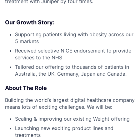
treatment with Juniper by four times.
Our Growth Story:
Supporting patients living with obesity across our
5 markets
Received selective NICE endorsement to provide
services to the NHS
Tailored our offering to thousands of patients in
Australia, the UK, Germany, Japan and Canada.
About The Role
Building the world’s largest digital healthcare company
means lots of exciting challenges. We will be:
Scaling & improving our existing Weight offering
Launching new exciting product lines and
treatments