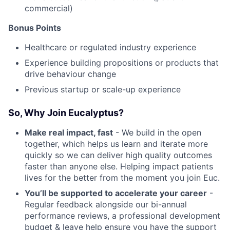
commercial)
Bonus Points
Healthcare or regulated industry experience
Experience building propositions or products that
drive behaviour change
Previous startup or scale-up experience
So, Why Join Eucalyptus?
Make real impact, fast
- We build in the open
together, which helps us learn and iterate more
quickly so we can deliver high quality outcomes
faster than anyone else. Helping impact patients
lives for the better from the moment you join Euc.
You’ll be supported to accelerate your career
-
Regular feedback alongside our bi-annual
performance reviews, a professional development
budget & leave help ensure you have the support