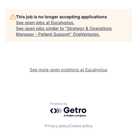
This job is no longer accepting applications
See open jobs at
Eucalyptus
.
See open jobs similar to "
Strategy & Operations
Manager - Patient Support
"
OneVentures
.
See more open positions at
Eucalyptus
Powered by Getro.com
Privacy policy
Cookie policy