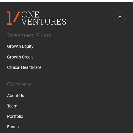
Investment Pillars
Growth Equity
Growth Credit
Clinical Healthcare
Company
About Us
Team
Portfolio
Funds