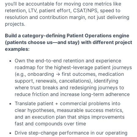
you’ll be accountable for moving core metrics like
retention, LTV, patient effort, CSAT/NPS, speed to
resolution and contribution margin, not just delivering
projects.
Build a category-defining Patient Operations engine
(patients choose us—and stay) with different project
examples:
Own the end-to-end retention and experience
roadmap for the highest-leverage patient journeys
(e.g., onboarding → first outcomes, medication
support, renewals, cancellations), identifying
where trust breaks and redesigning journeys to
reduce friction and increase long-term adherence
Translate patient + commercial problems into
clear hypotheses, measurable success metrics,
and an execution plan that ships improvements
fast and compounds over time
Drive step-change performance in our operating