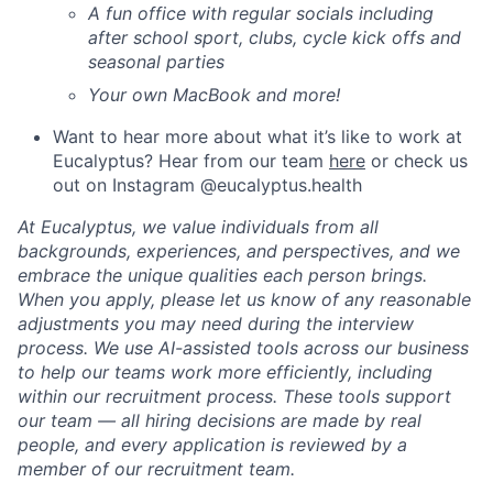
A fun office with regular socials including
after school sport, clubs, cycle kick offs and
seasonal parties
Your own MacBook and more!
Want to hear more about what it’s like to work at
Eucalyptus? Hear from our team
here
or check us
out on Instagram @eucalyptus.health
At Eucalyptus, we value individuals from all
backgrounds, experiences, and perspectives, and we
embrace the unique qualities each person brings.
When you apply, please let us know of any reasonable
adjustments you may need during the interview
process. We use AI-assisted tools across our business
to help our teams work more efficiently, including
within our recruitment process. These tools support
our team — all hiring decisions are made by real
people, and every application is reviewed by a
member of our recruitment team.