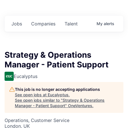
Jobs
Companies
Talent
My
alerts
Strategy & Operations
Manager - Patient Support
Eucalyptus
This job is no longer accepting applications
See open jobs at
Eucalyptus
.
See open jobs similar to "
Strategy & Operations
Manager - Patient Support
"
OneVentures
.
Operations, Customer Service
London, UK