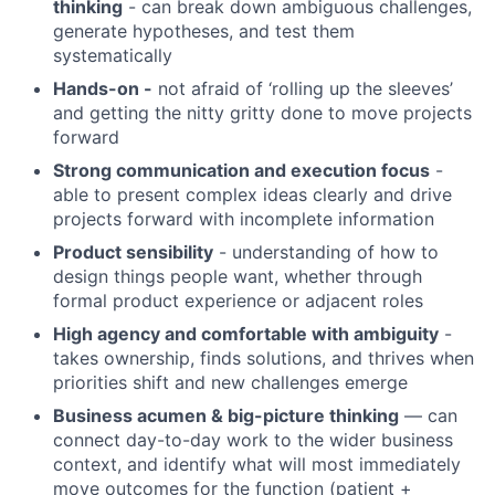
thinking
- can break down ambiguous challenges,
generate hypotheses, and test them
systematically
Hands-on -
not afraid of ‘rolling up the sleeves’
and getting the nitty gritty done to move projects
forward
Strong communication and execution focus
-
able to present complex ideas clearly and drive
projects forward with incomplete information
Product sensibility
- understanding of how to
design things people want, whether through
formal product experience or adjacent roles
High agency and comfortable with ambiguity
-
takes ownership, finds solutions, and thrives when
priorities shift and new challenges emerge
Business acumen & big-picture thinking
— can
connect day-to-day work to the wider business
context, and identify what will most immediately
move outcomes for the function (patient +