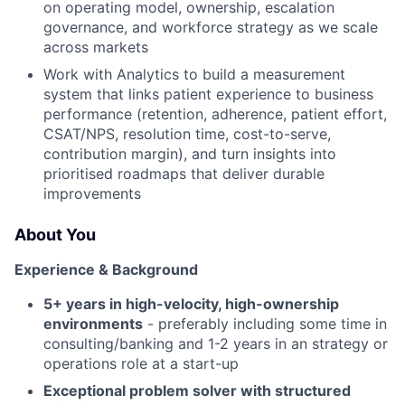
on operating model, ownership, escalation
governance, and workforce strategy as we scale
across markets
Work with Analytics to build a measurement
system that links patient experience to business
performance (retention, adherence, patient effort,
CSAT/NPS, resolution time, cost-to-serve,
contribution margin), and turn insights into
prioritised roadmaps that deliver durable
improvements
About You
Experience & Background
5+ years in high-velocity, high-ownership
environments
- preferably including some time in
consulting/banking and 1-2 years in an strategy or
operations role at a start-up
Exceptional problem solver with structured