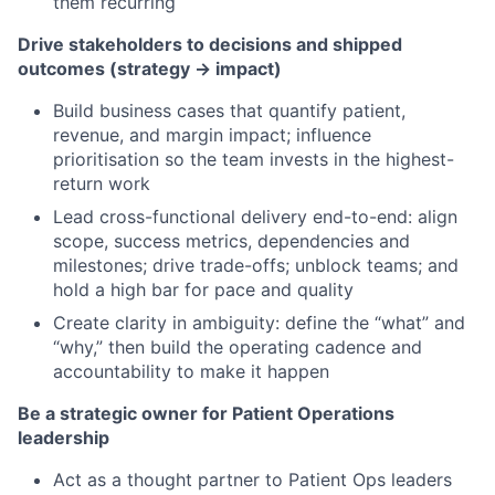
them recurring
Drive stakeholders to decisions and shipped
outcomes (strategy → impact)
Build business cases that quantify patient,
revenue, and margin impact; influence
prioritisation so the team invests in the highest-
return work
Lead cross-functional delivery end-to-end: align
scope, success metrics, dependencies and
milestones; drive trade-offs; unblock teams; and
hold a high bar for pace and quality
Create clarity in ambiguity: define the “what” and
“why,” then build the operating cadence and
accountability to make it happen
Be a strategic owner for Patient Operations
leadership
Act as a thought partner to Patient Ops leaders