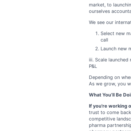
market, to launchi
ourselves account
We see our interna
Select new ma
call
Launch new ma
iii. Scale launche
P&L
Depending on where
As we grow, you wi
What You’ll Be Doi
If you're working 
trust to come back
competitive landsc
pharma partnership