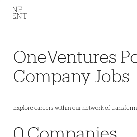
OneVentures Por
Company Jobs
Explore careers within our network of transfor
0
Companies