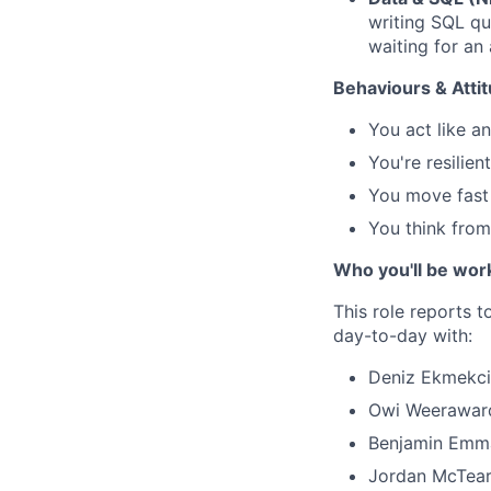
writing SQL qu
waiting for an 
Behaviours & Atti
You act like a
You're resilie
You move fast
You think from 
Who you'll be wor
This role reports 
day-to-day with:
Deniz Ekmekci 
Owi Weeraward
Benjamin Emman
Jordan McTear