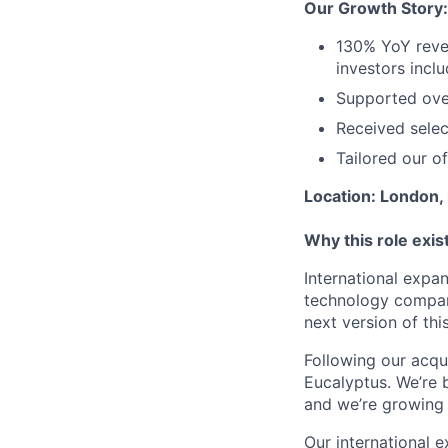
Our Growth Story:
130% YoY reve
investors incl
Supported over
Received sele
Tailored our o
Location: London, 
Why this role exis
International expa
technology compani
next version of thi
Following our acqui
Eucalyptus. We’re b
and we’re growing 
Our international 