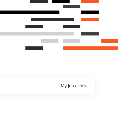
My
job
alerts