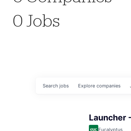
0
Jobs
Search
jobs
Explore
companies
Launcher -
Eucalyptus