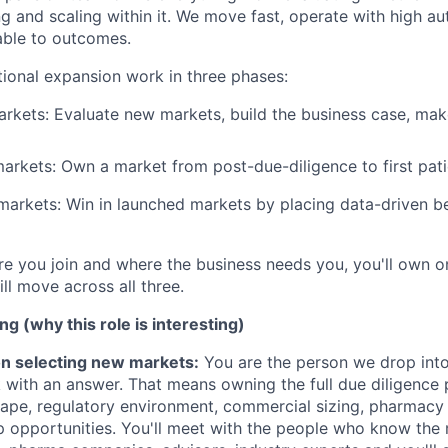
ng and scaling within it. We move fast, operate with high a
able to outcomes.
tional expansion work in three phases:
rkets: Evaluate new markets, build the business case, ma
rkets: Own a market from post-due-diligence to first pati
d markets: Win in launched markets by placing data-driven 
 you join and where the business needs you, you'll own o
ll move across all three.
ng (why this role is interesting)
on selecting new markets:
You are the person we drop int
 with an answer. That means owning the full due diligence 
ape, regulatory environment, commercial sizing, pharmacy i
 opportunities. You'll meet with the people who know the 