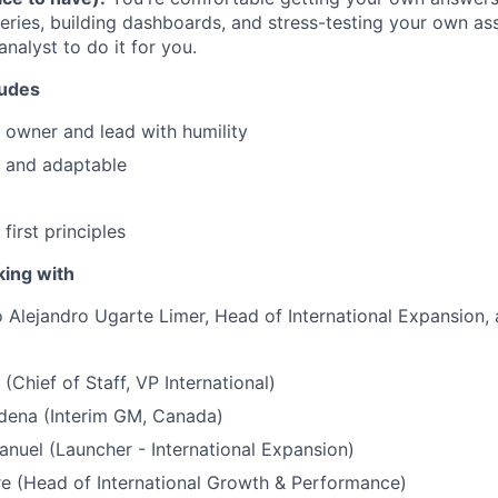
eries, building dashboards, and stress-testing your own a
analyst to do it for you.
tudes
n owner and lead with humility
nt and adaptable
first principles
king with
to Alejandro Ugarte Limer, Head of International Expansion, 
(Chief of Staff, VP International)
ena (Interim GM, Canada)
uel (Launcher - International Expansion)
e (Head of International Growth & Performance)