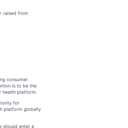
+ raised from
ning consumer
tion is to be the
r health platform.
iority for
h platform globally
e should enter a