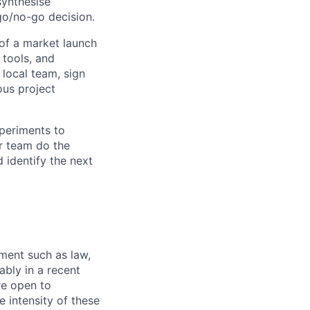
synthesise
go/no-go decision.
of a market launch
, tools, and
local team, sign
ous project
periments to
ur team do the
 identify the next
ment such as law,
ably in a recent
re open to
 intensity of these