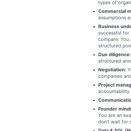
types of organ
Commercial m
assumptions ex
Business unde
successful for
compare. You u
structured poi
Due diligence:
structured an
Negotiation:
Y
companies an
Project mana
accountability
Communicati
Founder mind
You are an exa
don’t wait for 
Data & SQL (Ni