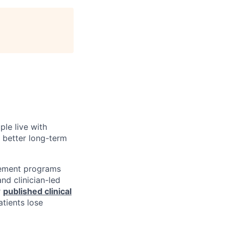
ple live with
d better long-term
gement programs
nd clinician-led
r
published clinical
tients lose