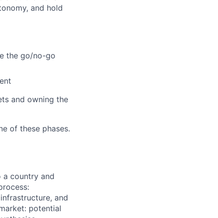
utonomy, and hold
ke the go/no-go
ent
bets and owning the
ne of these phases.
o a country and
process:
nfrastructure, and
market: potential