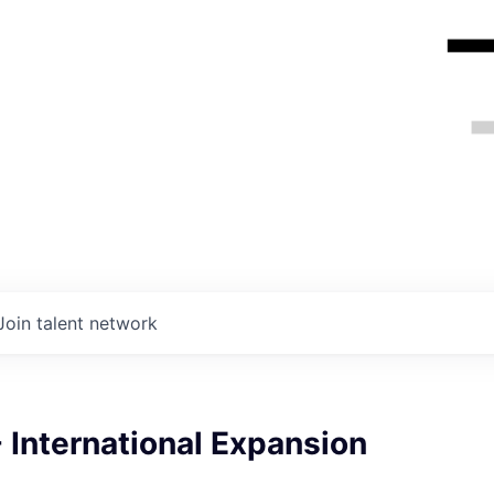
Join talent network
 International Expansion