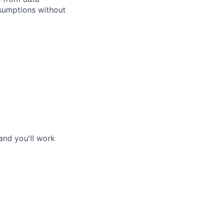
ssumptions without
and you'll work