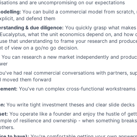
isations and are uncompromising on our expectations
odelling:
You can build a commercial model from scratch,
plicit, and defend them
rstanding & due diligence:
You quickly grasp what makes
 Eucalyptus, what the unit economics depend on, and how d
se that understanding to frame your research and produce 
nt of view on a go/no go decision.
You can research a new market independently and produce
swer
ou've had real commercial conversations with partners, su
d moved them forward
gement:
You've run complex cross-functional workstreams 
on:
You write tight investment theses and clear slide decks
set:
You operate like a founder and enjoy the hustle of gett
mple of resilience and ownership - when something breaks 
others.
ce to have):
You're comfortable getting your own answers