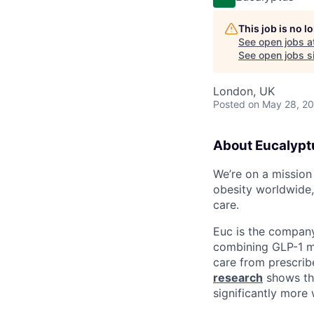
This job is no 
See open jobs a
See open jobs si
London, UK
Posted
on May 28, 2
About Eucalypt
We’re on a mission
obesity worldwide,
care.
Euc is the compan
combining GLP-1 me
care from prescribe
research
shows tha
significantly more 