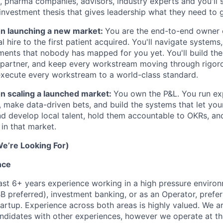
 pharma companies, advisors, industry experts and you'll 
 investment thesis that gives leadership what they need to 
 on launching a new market:
You are the end-to-end owner 
al hire to the first patient acquired. You'll navigate systems
ments that nobody has mapped for you yet. You'll build the 
 partner, and keep every workstream moving through rigor
ecute every workstream to a world-class standard.
on scaling a launched market:
You own the P&L. You run ex
, make data-driven bets, and build the systems that let yo
nd develop local talent, hold them accountable to OKRs, and
in that market.
e’re Looking For)
nce
ast 6+ years experience working in a high pressure environ
B preferred), investment banking, or as an Operator, prefer
artup. Experience across both areas is highly valued. We a
ndidates with other experiences, however we operate at the