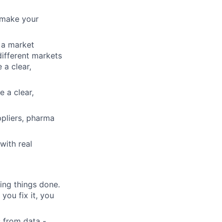
 make your
 a market
ifferent markets
a clear,
 a clear,
ppliers, pharma
with real
ing things done.
you fix it, you
 from data -