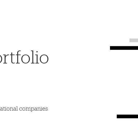
tfolio
mational companies