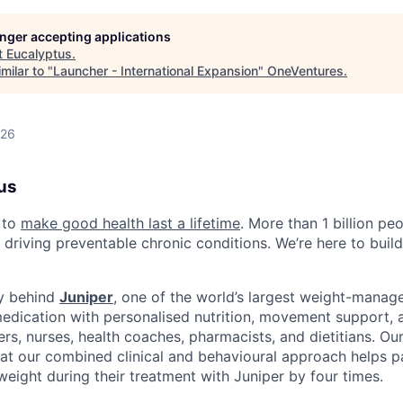
longer accepting applications
t
Eucalyptus
.
milar to "
Launcher - International Expansion
"
OneVentures
.
026
us
 to
make good health last a lifetime
. More than 1 billion peo
 driving preventable chronic conditions. We’re here to buil
y behind
Juniper
, one of the world’s largest weight-mana
dication with personalised nutrition, movement support, a
rs, nurses, health coaches, pharmacists, and dietitians. Ou
t our combined clinical and behavioural approach helps pa
weight during their treatment with Juniper by four times.