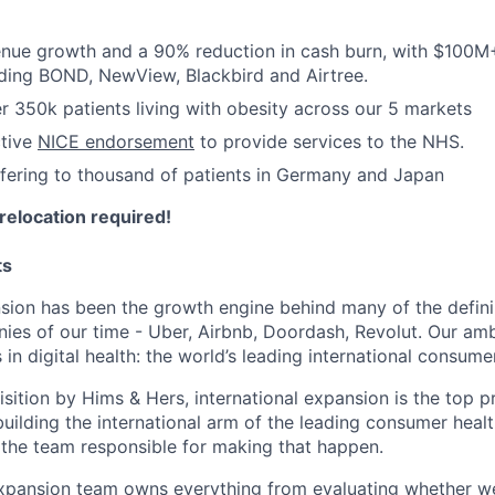
nue growth and a 90% reduction in cash burn, with $100M
uding BOND, NewView, Blackbird and Airtree.
 350k patients living with obesity across our 5 markets
ctive
NICE endorsement
to provide services to the NHS.
ffering to thousand of patients in Germany and Japan
relocation required!
ts
nsion has been the growth engine behind many of the defi
es of our time - Uber, Airbnb, Doordash, Revolut. Our ambi
s in digital health: the world’s leading international consume
sition by Hims & Hers, international expansion is the top pr
uilding the international arm of the leading consumer healt
the team responsible for making that happen.
expansion team owns everything from evaluating whether w