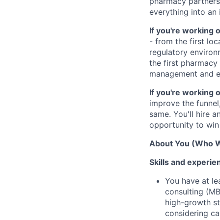
pharmacy partners,
everything into an
If you're working
- from the first loc
regulatory environ
the first pharmacy
management and ex
If you're working 
improve the funnel
same. You'll hire a
opportunity to win 
About You (Who W
Skills and experie
You have at le
consulting (MB
high-growth st
considering ca