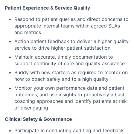
Patient Experience & Service Quality
Respond to patient queries and direct concerns to
appropriate internal teams within agreed SLAs
and metrics
Action patient feedback to deliver a higher quality
service to drive higher patient satisfaction
Maintain accurate, timely documentation to
support continuity of care and quality assurance
Buddy with new starters as required to mentor on
how to coach safely and to a high quality
Monitor your own performance data and patient
outcomes, and use insights to proactively adjust
coaching approaches and identify patients at risk
of disengaging
Clinical Safety & Governance
Participate in conducting auditing and feedback