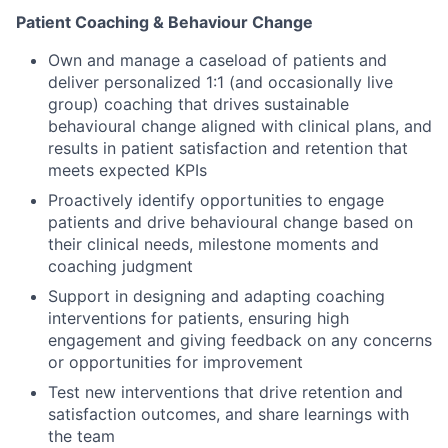
Patient Coaching & Behaviour Change
Own and manage a caseload of patients and
deliver personalized 1:1 (and occasionally live
group) coaching that drives sustainable
behavioural change aligned with clinical plans, and
results in patient satisfaction and retention that
meets expected KPIs
Proactively identify opportunities to engage
patients and drive behavioural change based on
their clinical needs, milestone moments and
coaching judgment
Support in designing and adapting coaching
interventions for patients, ensuring high
engagement and giving feedback on any concerns
or opportunities for improvement
Test new interventions that drive retention and
satisfaction outcomes, and share learnings with
the team