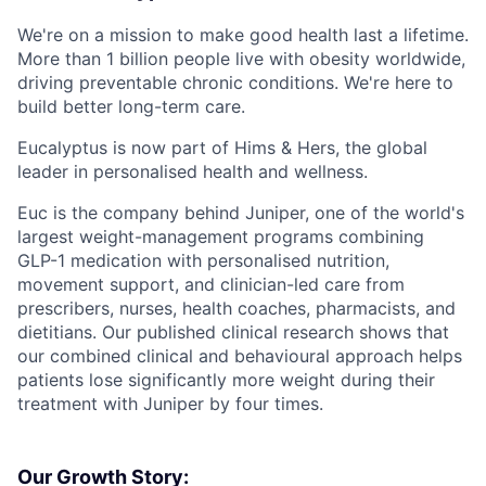
We're on a mission to make good health last a lifetime.
More than 1 billion people live with obesity worldwide,
driving preventable chronic conditions. We're here to
build better long-term care.
Eucalyptus is now part of Hims & Hers, the global
leader in personalised health and wellness.
Euc is the company behind Juniper, one of the world's
largest weight-management programs combining
GLP-1 medication with personalised nutrition,
movement support, and clinician-led care from
prescribers, nurses, health coaches, pharmacists, and
dietitians. Our published clinical research shows that
our combined clinical and behavioural approach helps
patients lose significantly more weight during their
treatment with Juniper by four times.
Our Growth Story: