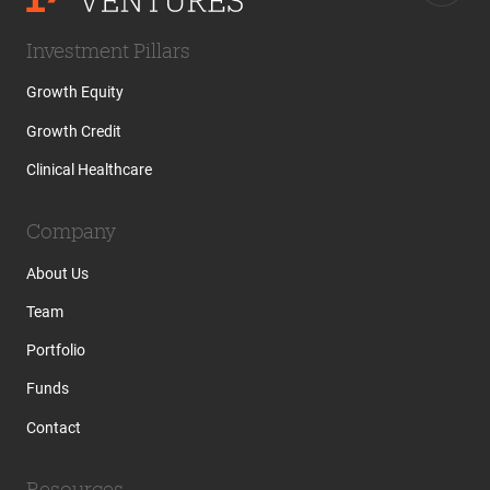
Investment Pillars
Growth Equity
Growth Credit
Clinical Healthcare
Company
About Us
Team
Portfolio
Funds
Contact
Resources