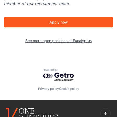
member of our recruitment team.
Apply now
See more open positions at
Eucalyptus
Powered by Getro.com
Privacy policy
Cookie policy