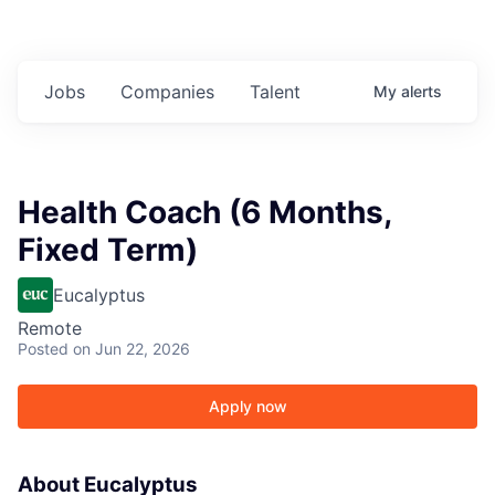
Jobs
Companies
Talent
My
alerts
Health Coach (6 Months,
Fixed Term)
Eucalyptus
Remote
Posted
on Jun 22, 2026
Apply now
About Eucalyptus