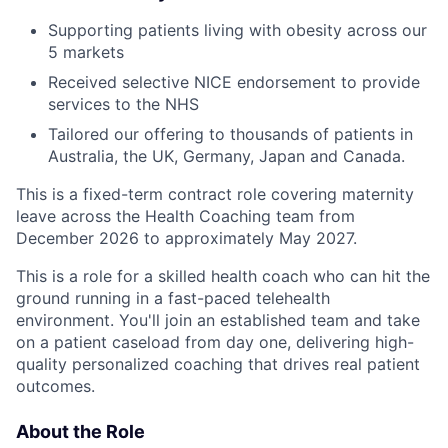
Supporting patients living with obesity across our
5 markets
Received selective NICE endorsement to provide
services to the NHS
Tailored our offering to thousands of patients in
Australia, the UK, Germany, Japan and Canada.
This is a fixed-term contract role covering maternity
leave across the Health Coaching team from
December 2026 to approximately May 2027.
This is a role for a skilled health coach who can hit the
ground running in a fast-paced telehealth
environment. You'll join an established team and take
on a patient caseload from day one, delivering high-
quality personalized coaching that drives real patient
outcomes.
About the Role