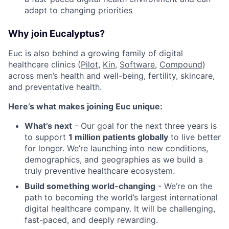
adapt to changing priorities
Why join Eucalyptus?
Euc is also behind a growing family of digital
healthcare clinics (
Pilot,
Kin
,
Software
,
Compound
)
across men’s health and well-being, fertility, skincare,
and preventative health.
Here’s what makes joining Euc unique:
What’s next
- Our goal for the next three years is
to support
1 million patients globally
to live better
for longer. We’re launching into new conditions,
demographics, and geographies as we build a
truly preventive healthcare ecosystem.
Build something world-changing
- We’re on the
path to becoming the world’s largest international
digital healthcare company. It will be challenging,
fast-paced, and deeply rewarding.