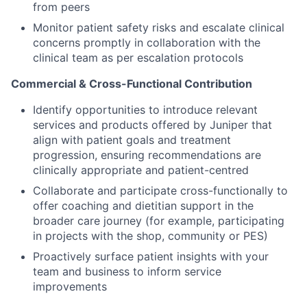
from peers
Monitor patient safety risks and escalate clinical
concerns promptly in collaboration with the
clinical team as per escalation protocols
Commercial & Cross-Functional Contribution
Identify opportunities to introduce relevant
services and products offered by Juniper that
align with patient goals and treatment
progression, ensuring recommendations are
clinically appropriate and patient-centred
Collaborate and participate cross-functionally to
offer coaching and dietitian support in the
broader care journey (for example, participating
in projects with the shop, community or PES)
Proactively surface patient insights with your
team and business to inform service
improvements