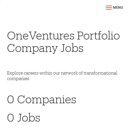
MENU
OneVentures Portfolio
Company Jobs
Explore careers within our network of transformational
companies
0
Companies
0
Jobs