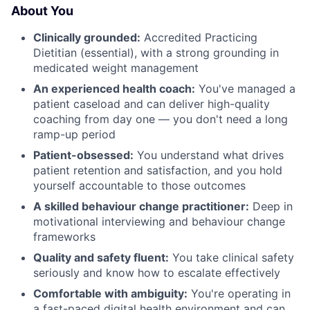
About You
Clinically grounded:
Accredited Practicing
Dietitian (essential), with a strong grounding in
medicated weight management
An experienced health coach:
You've managed a
patient caseload and can deliver high-quality
coaching from day one — you don't need a long
ramp-up period
Patient-obsessed:
You understand what drives
patient retention and satisfaction, and you hold
yourself accountable to those outcomes
A skilled behaviour change practitioner:
Deep in
motivational interviewing and behaviour change
frameworks
Quality and safety fluent:
You take clinical safety
seriously and know how to escalate effectively
Comfortable with ambiguity:
You're operating in
a fast-paced digital health environment and can