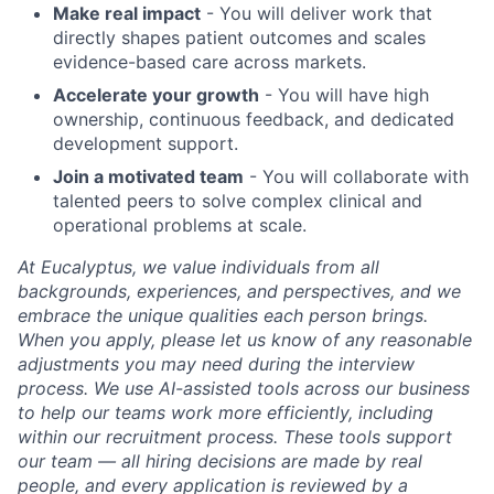
Make real impact
- You will deliver work that
directly shapes patient outcomes and scales
evidence-based care across markets.
Accelerate your growth
- You will have high
ownership, continuous feedback, and dedicated
development support.
Join a motivated team
- You will collaborate with
talented peers to solve complex clinical and
operational problems at scale.
At Eucalyptus, we value individuals from all
backgrounds, experiences, and perspectives, and we
embrace the unique qualities each person brings.
When you apply, please let us know of any reasonable
adjustments you may need during the interview
process. We use AI-assisted tools across our business
to help our teams work more efficiently, including
within our recruitment process. These tools support
our team — all hiring decisions are made by real
people, and every application is reviewed by a