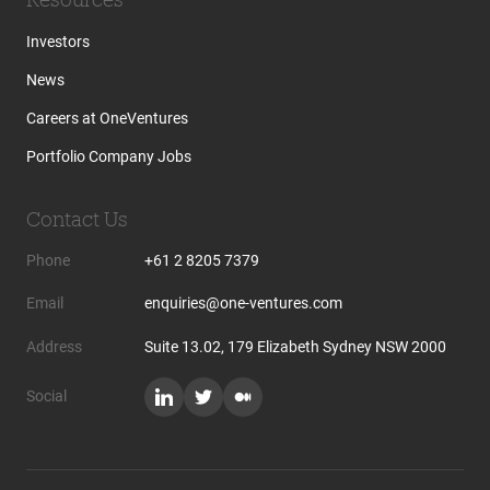
Investors
News
Careers at OneVentures
Portfolio Company Jobs
Contact Us
Phone
+61 2 8205 7379
Email
enquiries@one-ventures.com
Address
Suite 13.02, 179 Elizabeth Sydney NSW 2000
Social