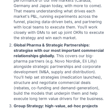
performance of our live markets (Canada,
Germany and Japan today, with more to come).
That means understanding what drives each
market's P&L, running experiments across the
funnel, placing data-driven bets, and partnering
with local teams to execute them. You’ll work
closely with GMs to set up joint OKRs to execute
the strategy and win each market.
Global Pharma & Strategic Partnerships:
strategise with our most important commercial
relationships globally.
This covers our big-
pharma partners (e.g. Novo Nordisk, Eli Lilly)
alongside strategic partnerships and corporate
development (M&A, supply and distribution).
You'll help set strategies (medication launches),
structure and negotiate commercial deals
(rebates, co-funding and demand-generation),
build the models that underpin them and help
execute long term value drivers for the business.
Group Strategy: high-value, ad-hoc projects