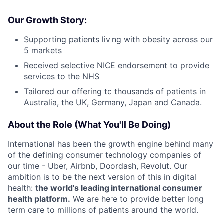
Our Growth Story:
Supporting patients living with obesity across our
5 markets
Received selective NICE endorsement to provide
services to the NHS
Tailored our offering to thousands of patients in
Australia, the UK, Germany, Japan and Canada.
About the Role (What You'll Be Doing)
International has been the growth engine behind many
of the defining consumer technology companies of
our time - Uber, Airbnb, Doordash, Revolut. Our
ambition is to be the next version of this in digital
health:
the world's leading international consumer
health platform.
We are here to provide better long
term care to millions of patients around the world.