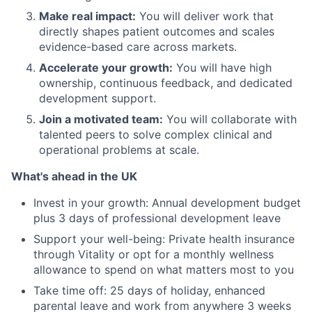
Make real impact:
You will deliver work that
directly shapes patient outcomes and scales
evidence-based care across markets.
Accelerate your growth:
You will have high
ownership, continuous feedback, and dedicated
development support.
Join a motivated team:
You will collaborate with
talented peers to solve complex clinical and
operational problems at scale.
What's ahead in the UK
Invest in your growth: Annual development budget
plus 3 days of professional development leave
Support your well-being: Private health insurance
through Vitality or opt for a monthly wellness
allowance to spend on what matters most to you
Take time off: 25 days of holiday, enhanced
parental leave and work from anywhere 3 weeks