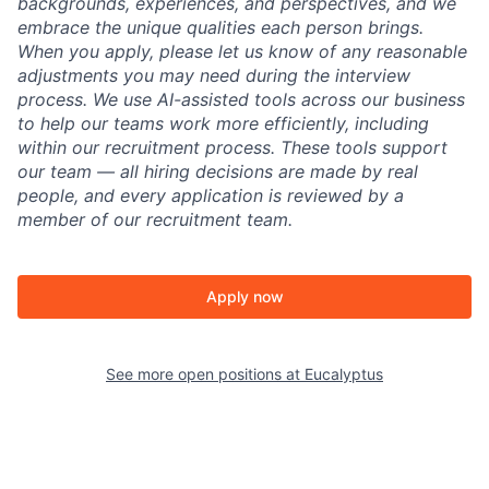
backgrounds, experiences, and perspectives, and we
embrace the unique qualities each person brings.
When you apply, please let us know of any reasonable
adjustments you may need during the interview
process. We use AI-assisted tools across our business
to help our teams work more efficiently, including
within our recruitment process. These tools support
our team — all hiring decisions are made by real
people, and every application is reviewed by a
member of our recruitment team.
Apply now
See more open positions at
Eucalyptus