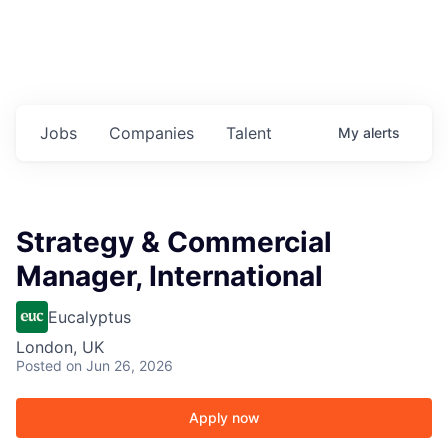
Jobs
Companies
Talent
My
alerts
Strategy & Commercial
Manager, International
Eucalyptus
London, UK
Posted
on Jun 26, 2026
Apply now