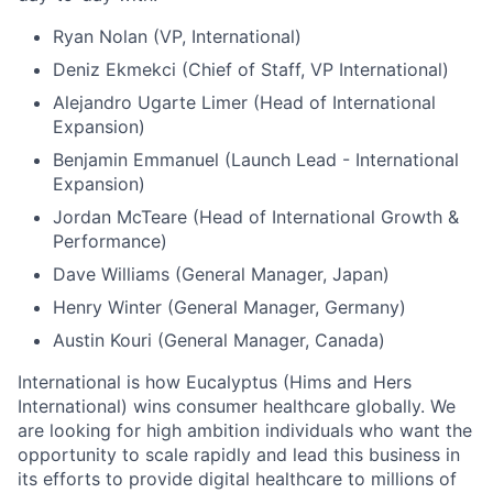
Ryan Nolan (VP, International)
Deniz Ekmekci (Chief of Staff, VP International)
Alejandro Ugarte Limer (Head of International
Expansion)
Benjamin Emmanuel (Launch Lead - International
Expansion)
Jordan McTeare (Head of International Growth &
Performance)
Dave Williams (General Manager, Japan)
Henry Winter (General Manager, Germany)
Austin Kouri (General Manager, Canada)
International is how Eucalyptus (Hims and Hers
International) wins consumer healthcare globally. We
are looking for high ambition individuals who want the
opportunity to scale rapidly and lead this business in
its efforts to provide digital healthcare to millions of