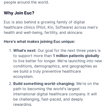
people around the world.
Why Join Euc?
Euc is also behind a growing family of digital
healthcare clinics (Pilot, Kin, Software) across men's
health and well-being, fertility, and skincare.
Here's what makes joining Euc unique:
What's next:
Our goal for the next three years is
to support more than
1 million patients globally
to live better for longer. We're launching into new
conditions, demographics, and geographies as
we build a truly preventive healthcare
ecosystem.
Build something world-changing:
We're on the
path to becoming the world's largest
international digital healthcare company. It will
be challenging, fast-paced, and deeply
rewarding.