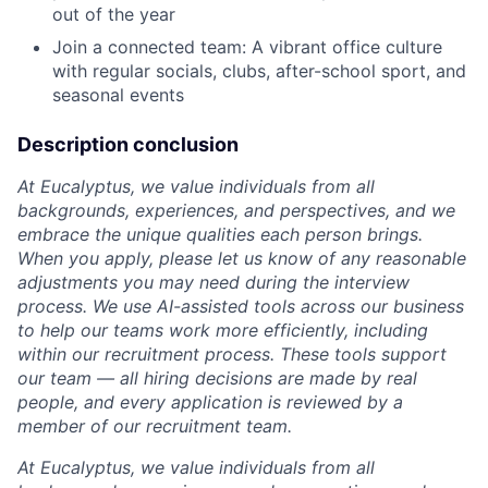
out of the year
Join a connected team: A vibrant office culture
with regular socials, clubs, after-school sport, and
seasonal events
Description conclusion
At Eucalyptus, we value individuals from all
backgrounds, experiences, and perspectives, and we
embrace the unique qualities each person brings.
When you apply, please let us know of any reasonable
adjustments you may need during the interview
process. We use AI-assisted tools across our business
to help our teams work more efficiently, including
within our recruitment process. These tools support
our team — all hiring decisions are made by real
people, and every application is reviewed by a
member of our recruitment team.
At Eucalyptus, we value individuals from all