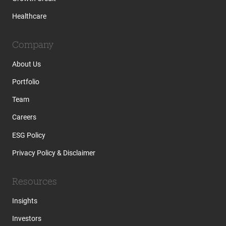
Healthcare
Company
About Us
Portfolio
Team
Careers
ESG Policy
Privacy Policy & Disclaimer
Resources
Insights
Investors