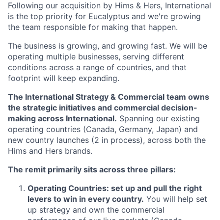
Following our acquisition by Hims & Hers, International
is the top priority for Eucalyptus and we're growing
the team responsible for making that happen.
The business is growing, and growing fast. We will be
operating multiple businesses, serving different
conditions across a range of countries, and that
footprint will keep expanding.
The International Strategy & Commercial team owns
the strategic initiatives and commercial decision-
making across International.
Spanning our existing
operating countries (Canada, Germany, Japan) and
new country launches (2 in process), across both the
Hims and Hers brands.
The remit primarily sits across three pillars:
Operating Countries: set up and pull the right
levers to win in every country.
You will help set
up strategy and own the commercial