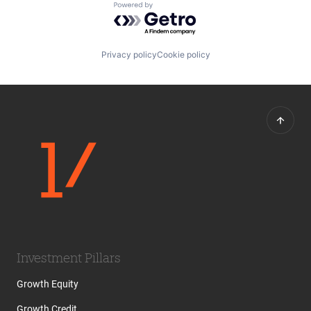
Powered by Getro.com
Privacy policy
Cookie policy
Investment Pillars
Growth Equity
Growth Credit