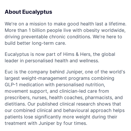
About Eucalyptus
We're on a mission to make good health last a lifetime.
More than 1 billion people live with obesity worldwide,
driving preventable chronic conditions. We're here to
build better long-term care.
Eucalyptus is now part of Hims & Hers, the global
leader in personalised health and wellness.
Euc is the company behind Juniper, one of the world's
largest weight-management programs combining
GLP-1 medication with personalised nutrition,
movement support, and clinician-led care from
prescribers, nurses, health coaches, pharmacists, and
dietitians. Our published clinical research shows that
our combined clinical and behavioural approach helps
patients lose significantly more weight during their
treatment with Juniper by four times.