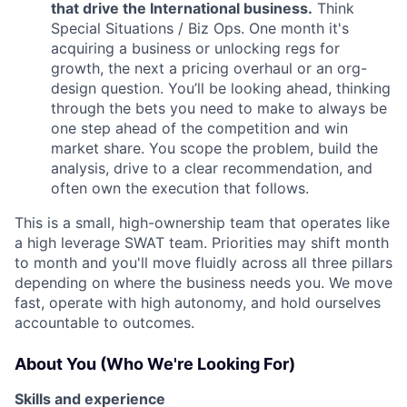
that drive the International business.
Think
Special Situations / Biz Ops. One month it's
acquiring a business or unlocking regs for
growth, the next a pricing overhaul or an org-
design question. You’ll be looking ahead, thinking
through the bets you need to make to always be
one step ahead of the competition and win
market share. You scope the problem, build the
analysis, drive to a clear recommendation, and
often own the execution that follows.
This is a small, high-ownership team that operates like
a high leverage SWAT team. Priorities may shift month
to month and you'll move fluidly across all three pillars
depending on where the business needs you. We move
fast, operate with high autonomy, and hold ourselves
accountable to outcomes.
About You (Who We're Looking For)
Skills and experience