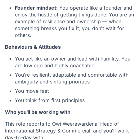
Founder mindset:
You operate like a founder and
enjoy the hustle of getting things done. You are an
example of resilience and ownership — when
something breaks you fix it, you don't wait for
others.
Behaviours & Attitudes
You act like an owner and lead with humility. You
are low ego and highly coachable
You're resilient, adaptable and comfortable with
ambiguity and shifting priorities
You move fast
You think from first principles
Who you'll be working with
This role reports to Owi Weerawardena, Head of
International Strategy & Commercial, and you'll work
day-to-day with: