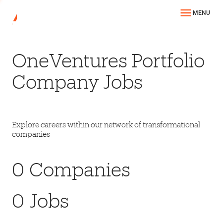
MENU
OneVentures Portfolio
Company Jobs
Explore careers within our network of transformational
companies
0
Companies
0
Jobs