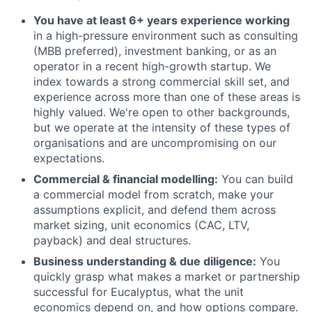
You have at least 6+ years experience working
in a high-pressure environment such as consulting
(MBB preferred), investment banking, or as an
operator in a recent high-growth startup. We
index towards a strong commercial skill set, and
experience across more than one of these areas is
highly valued. We're open to other backgrounds,
but we operate at the intensity of these types of
organisations and are uncompromising on our
expectations.
Commercial & financial modelling:
You can build
a commercial model from scratch, make your
assumptions explicit, and defend them across
market sizing, unit economics (CAC, LTV,
payback) and deal structures.
Business understanding & due diligence:
You
quickly grasp what makes a market or partnership
successful for Eucalyptus, what the unit
economics depend on, and how options compare.