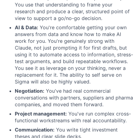
You use that understanding to frame your
research and produce a clear, structured point of
view to support a go/no-go decision.
AI & Data:
You're comfortable getting your own
answers from data and know how to make AI
work for you. You're genuinely strong with
Claude, not just prompting it for first drafts, but
using it to automate access to information, stress-
test arguments, and build repeatable workflows.
You see it as leverage on your thinking, never a
replacement for it. The ability to self serve on
Sigma will also be highly valued.
Negotiation:
You've had real commercial
conversations with partners, suppliers and pharma
companies, and moved them forward.
Project management:
You've run complex cross-
functional workstreams with real accountability.
Communication:
You write tight investment
theses and clear slide decks.