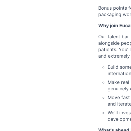
Bonus points f
packaging wor
Why join Euca
Our talent bar 
alongside peop
patients. You'l
and extremely f
Build some
internation
Make real 
genuinely 
Move fast 
and iterat
We'll inve
developme
What's ahead 