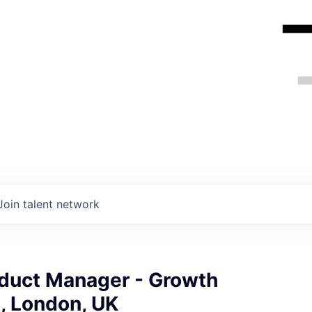
Join talent network
oduct Manager - Growth
, London, UK