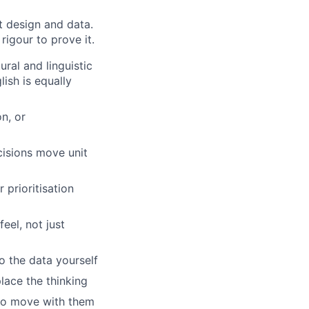
st design and data.
rigour to prove it.
ral and linguistic
ish is equally
n, or
isions move unit
 prioritisation
el, not just
o the data yourself
lace the thinking
to move with them