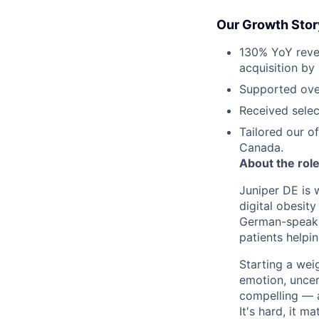
Our Growth Stor
130% YoY reven
acquisition by
Supported over
Received selec
Tailored our o
Canada.
About the rol
Juniper DE is 
digital obesit
German-speaki
patients helpi
Starting a wei
emotion, uncert
compelling — a
It's hard, it ma