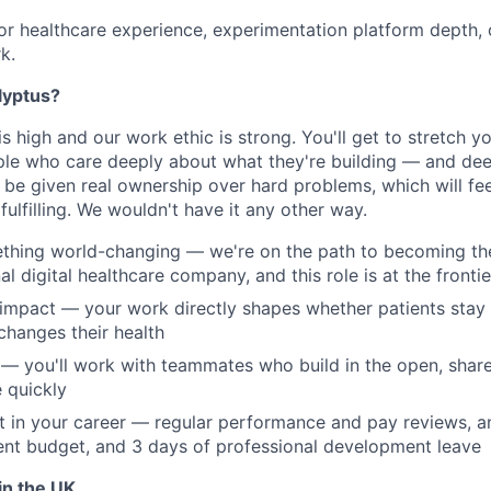
or healthcare experience, experimentation platform depth, o
k.
lyptus?
is high and our work ethic is strong. You'll get to stretch y
le who care deeply about what they're building — and dee
l be given real ownership over hard problems, which will fee
ulfilling. We wouldn't have it any other way.
thing world-changing — we're on the path to becoming the
al digital healthcare company, and this role is at the frontie
impact — your work directly shapes whether patients stay 
changes their health
— you'll work with teammates who build in the open, share 
e quickly
st in your career — regular performance and pay reviews, a
nt budget, and 3 days of professional development leave
in the UK