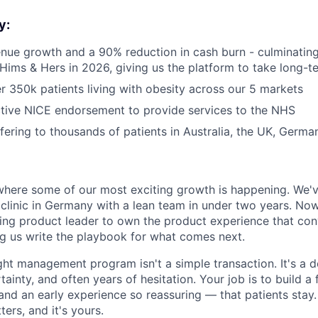
y:
ue growth and a 90% reduction in cash burn - culminating 
 Hims & Hers in 2026, giving us the platform to take long-t
 350k patients living with obesity across our 5 markets
tive NICE endorsement to provide services to the NHS
ffering to thousands of patients in Australia, the UK, Germ
e
where some of our most exciting growth is happening. We've
y clinic in Germany with a lean team in under two years. N
ng product leader to own the product experience that con
ng us write the playbook for what comes next.
ght management program isn't a simple transaction. It's a 
ainty, and often years of hesitation. Your job is to build a 
nd an early experience so reassuring — that patients stay.
tters, and it's yours.