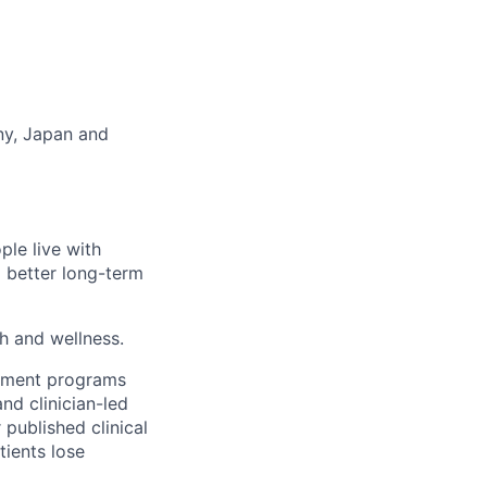
any, Japan and
ple live with
d better long-term
th and wellness.
gement programs
nd clinician-led
 published clinical
tients lose