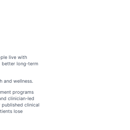
ple live with
d better long-term
th and wellness.
gement programs
nd clinician-led
 published clinical
tients lose