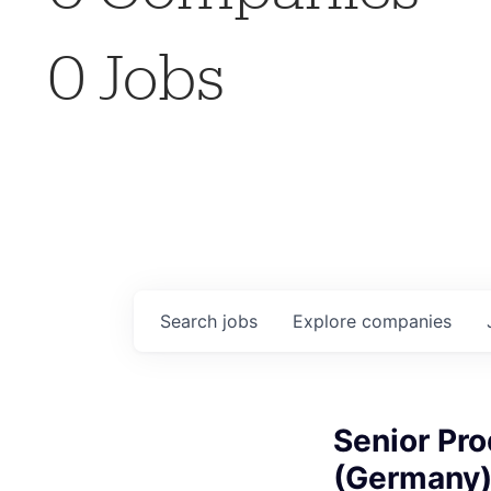
0
Jobs
Search
jobs
Explore
companies
Senior Pr
(Germany)