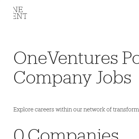
OneVentures Por
Company Jobs
Explore careers within our network of transfor
0
Companies