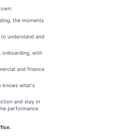
 own:
arding, the moments
l to understand and
, onboarding, with
mercial and finance
s knows what's
ection and stay in
 the performance
fice.