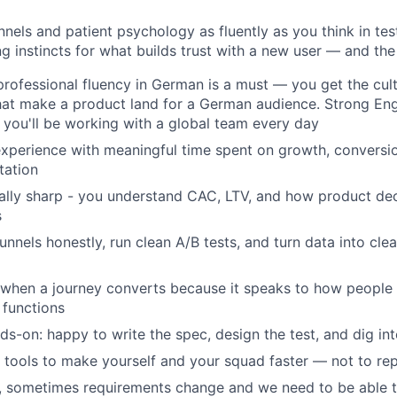
unnels and patient psychology as fluently as you think in te
g instincts for what builds trust with a new user — and the 
professional fluency in German is a must — you get the cultu
at make a product land for a German audience. Strong Engl
 you'll be working with a global team every day
xperience with meaningful time spent on growth, conversio
tation
lly sharp - you understand CAC, LTV, and how product dec
s
unnels honestly, run clean A/B tests, and turn data into clear
hen a journey converts because it speaks to how people fe
 functions
ds-on: happy to write the spec, design the test, and dig int
 tools to make yourself and your squad faster — not to rep
, sometimes requirements change and we need to be able 