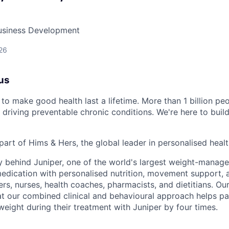
Business Development
26
us
to make good health last a lifetime. More than 1 billion peo
 driving preventable chronic conditions. We're here to buil
part of Hims & Hers, the global leader in personalised heal
y behind Juniper, one of the world's largest weight-mana
dication with personalised nutrition, movement support, a
rs, nurses, health coaches, pharmacists, and dietitians. Our
t our combined clinical and behavioural approach helps pa
weight during their treatment with Juniper by four times.