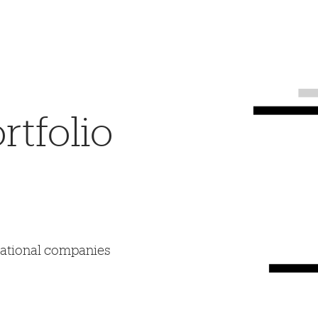
tfolio
mational companies