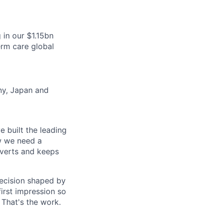
in our $1.15bn
erm care global
any, Japan and
 built the leading
ow we need a
verts and keeps
decision shaped by
first impression so
 That's the work.