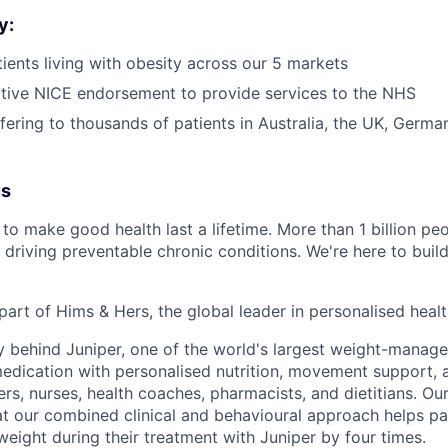
y:
ients living with obesity across our 5 markets
tive NICE endorsement to provide services to the NHS
ffering to thousands of patients in Australia, the UK, Germ
us
to make good health last a lifetime. More than 1 billion peo
 driving preventable chronic conditions. We're here to buil
part of Hims & Hers, the global leader in personalised heal
y behind Juniper, one of the world's largest weight-mana
dication with personalised nutrition, movement support, a
rs, nurses, health coaches, pharmacists, and dietitians. Our
t our combined clinical and behavioural approach helps pa
weight during their treatment with Juniper by four times.