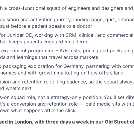
th a cross-functional squad of engineers and designers and
cquisition and activation journey, landing page, quiz, onbo
 trust before a patient speaks to a doctor
for Juniper DE, working with CRM, clinical, and commercia
hat keeps patients engaged long-term
 experiment programme - A/B tests, pricing and packaging
ds and learnings that travel across markets
d packaging exploration for Germany, partnering with com
onomics and with growth marketing on how offers land
sion and retention reporting cadence, so the squad alway
nd what's next
ds-on squad role, not a strategy-only position. You'll set dir
It's a conversion and retention role — paid media sits with
own what happens after the click.
ased in London, with three days a week in our Old Street of