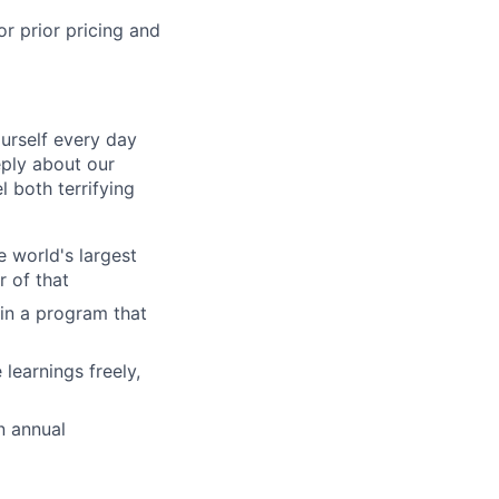
r prior pricing and
ourself every day
ply about our
l both terrifying
 world's largest
r of that
in a program that
learnings freely,
n annual