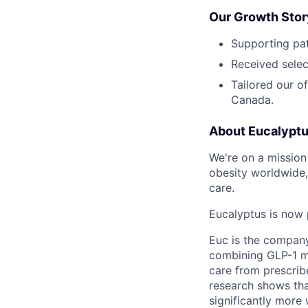
Our Growth Stor
Supporting pat
Received selec
Tailored our o
Canada.
About Eucalypt
We're on a mission 
obesity worldwide,
care.
Eucalyptus is now 
Euc is the compan
combining GLP-1 me
care from prescribe
research shows tha
significantly more 