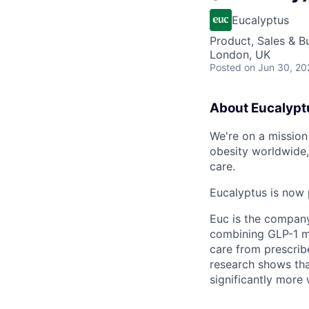
Eucalyptus
Product, Sales & 
London, UK
Posted
on Jun 30, 20
About Eucalypt
We're on a mission 
obesity worldwide,
care.
Eucalyptus is now 
Euc is the compan
combining GLP-1 me
care from prescribe
research shows tha
significantly more 