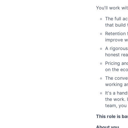
You'll work wi
The full a
that build
Retention 
improve w
A rigorous
honest rea
Pricing an
on the ec
The conver
working a
It's a han
the work. 
team, you 
This role is b
About you