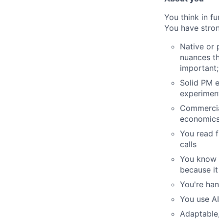
You think in f
You have stron
Native or 
nuances th
important;
Solid PM e
experimen
Commercia
economic
You read f
calls
You know w
because it
You're han
You use AI
Adaptable