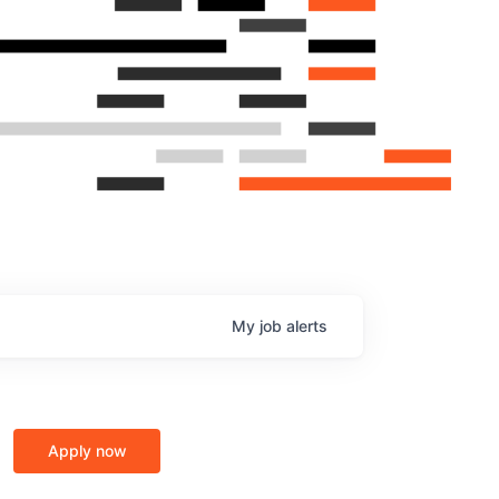
My
job
alerts
Apply now