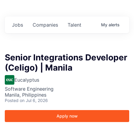
Jobs
Companies
Talent
My
alerts
Senior Integrations Developer
(Celigo) | Manila
Eucalyptus
Software Engineering
Manila, Philippines
Posted
on Jul 6, 2026
Apply now