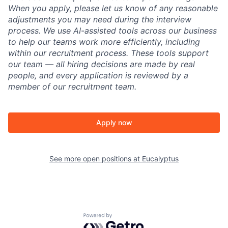
When you apply, please let us know of any reasonable
adjustments you may need during the interview
process. We use AI-assisted tools across our business
to help our teams work more efficiently, including
within our recruitment process. These tools support
our team — all hiring decisions are made by real
people, and every application is reviewed by a
member of our recruitment team.
Apply now
See more open positions at
Eucalyptus
Powered by Getro.com