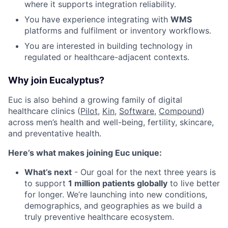
where it supports integration reliability.
You have experience integrating with
WMS
platforms and fulfilment or inventory workflows.
You are interested in building technology in
regulated or healthcare-adjacent contexts.
Why join Eucalyptus?
Euc is also behind a growing family of digital
healthcare clinics (
Pilot,
Kin
,
Software
,
Compound
)
across men’s health and well-being, fertility, skincare,
and preventative health.
Here’s what makes joining Euc unique:
What’s next
- Our goal for the next three years is
to support
1 million patients globally
to live better
for longer. We’re launching into new conditions,
demographics, and geographies as we build a
truly preventive healthcare ecosystem.