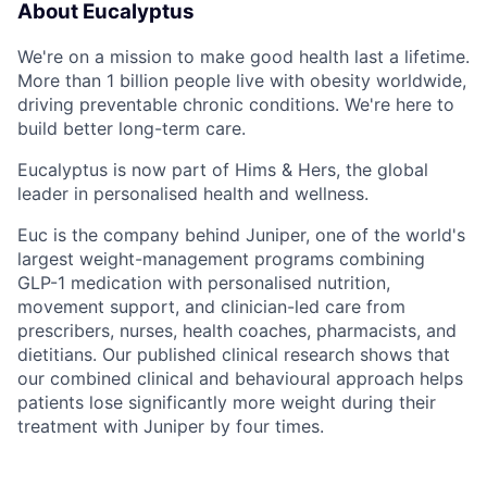
About Eucalyptus
We're on a mission to make good health last a lifetime.
More than 1 billion people live with obesity worldwide,
driving preventable chronic conditions. We're here to
build better long-term care.
Eucalyptus is now part of Hims & Hers, the global
leader in personalised health and wellness.
Euc is the company behind Juniper, one of the world's
largest weight-management programs combining
GLP-1 medication with personalised nutrition,
movement support, and clinician-led care from
prescribers, nurses, health coaches, pharmacists, and
dietitians. Our published clinical research shows that
our combined clinical and behavioural approach helps
patients lose significantly more weight during their
treatment with Juniper by four times.