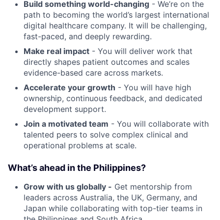
Build something world-changing
- We’re on the
path to becoming the world’s largest international
digital healthcare company. It will be challenging,
fast-paced, and deeply rewarding.
Make real impact
- You will deliver work that
directly shapes patient outcomes and scales
evidence-based care across markets.
Accelerate your growth
- You will have high
ownership, continuous feedback, and dedicated
development support.
Join a motivated team
- You will collaborate with
talented peers to solve complex clinical and
operational problems at scale.
What’s ahead in the Philippines?
Grow with us globally -
Get mentorship from
leaders across Australia, the UK, Germany, and
Japan while collaborating with top-tier teams in
the Philippines and South Africa.