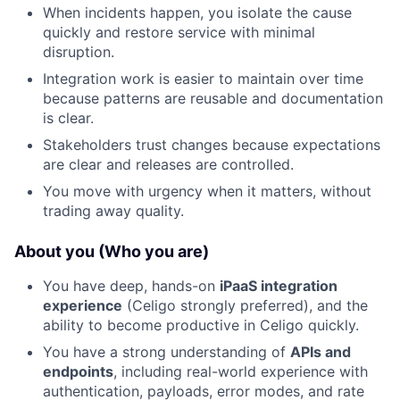
When incidents happen, you isolate the cause
quickly and restore service with minimal
disruption.
Integration work is easier to maintain over time
because patterns are reusable and documentation
is clear.
Stakeholders trust changes because expectations
are clear and releases are controlled.
You move with urgency when it matters, without
trading away quality.
About you (Who you are)
You have deep, hands-on
iPaaS integration
experience
(Celigo strongly preferred), and the
ability to become productive in Celigo quickly.
You have a strong understanding of
APIs and
endpoints
, including real-world experience with
authentication, payloads, error modes, and rate