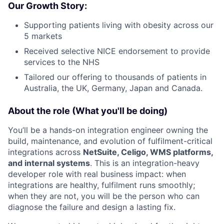
Our Growth Story:
Supporting patients living with obesity across our
5 markets
Received selective NICE endorsement to provide
services to the NHS
Tailored our offering to thousands of patients in
Australia, the UK, Germany, Japan and Canada.
About the role (What you'll be doing)
You’ll be a hands-on integration engineer owning the
build, maintenance, and evolution of fulfilment-critical
integrations across
NetSuite, Celigo, WMS platforms,
and internal systems
. This is an integration-heavy
developer role with real business impact: when
integrations are healthy, fulfilment runs smoothly;
when they are not, you will be the person who can
diagnose the failure and design a lasting fix.