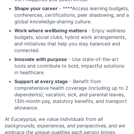
Shape your career
- ****Access learning budgets,
conferences, certifications, peer shadowing, and a
global knowledge-sharing culture.
Work where wellbeing matters
- Enjoy wellness
budgets, social clubs, hybrid work arrangements,
and initiatives that help you stay balanced and
connected.
Innovate with purpose
- Use state-of-the-art
tools and contribute to bold, impactful solutions
in healthcare.
Support at every stage
- Benefit from
comprehensive health coverage (including up to 2
dependents), vacation, sick, and parental leaves,
13th-month pay, statutory benefits, and transport
allowance.
At Eucalyptus, we value individuals from all
backgrounds, experiences, and perspectives, and we
embrace the unique qualities each person brings.