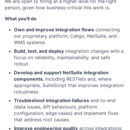
We are open to hiring at a higher level for the right
person, given how business-critical this work is.
What you'll do
Own and improve integration flows
connecting
our proprietary platform, Celigo, NetSuite, and
WMS systems.
Build, test, and deploy
integration changes with a
focus on reliability, maintainability, and safe
rollout.
Develop and support NetSuite integration
components
, including RESTlets and, where
appropriate, SuiteScript that improves integration
robustness.
Troubleshoot integration failures
end-to-end
(data issues, API behaviours, platform
configuration, edge cases) and implement fixes
that address root causes.
Improve engineering quality
across integrations: