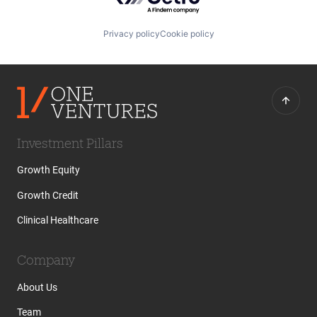
Privacy policy
Cookie policy
Investment Pillars
Growth Equity
Growth Credit
Clinical Healthcare
Company
About Us
Team