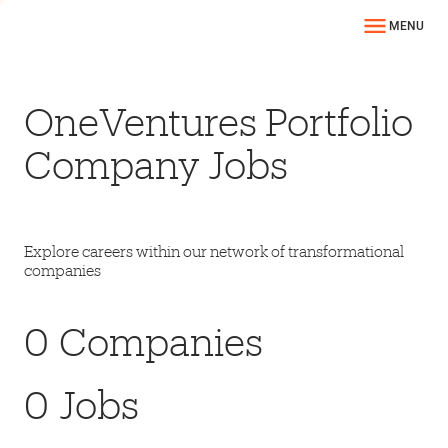
MENU
OneVentures Portfolio
Company Jobs
Explore careers within our network of transformational
companies
0
Companies
0
Jobs