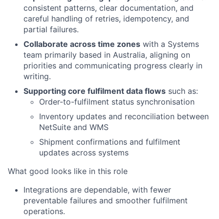
consistent patterns, clear documentation, and
careful handling of retries, idempotency, and
partial failures.
Collaborate across time zones
with a Systems
team primarily based in Australia, aligning on
priorities and communicating progress clearly in
writing.
Supporting core fulfilment data flows
such as:
Order-to-fulfilment status synchronisation
Inventory updates and reconciliation between
NetSuite and WMS
Shipment confirmations and fulfilment
updates across systems
What good looks like in this role
Integrations are dependable, with fewer
preventable failures and smoother fulfilment
operations.