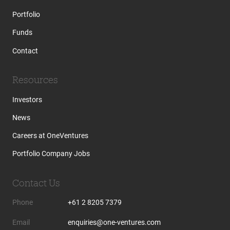
Portfolio
Funds
Contact
Resources
Investors
News
Careers at OneVentures
Portfolio Company Jobs
Contact Us
Phone
+61 2 8205 7379
Email
enquiries@one-ventures.com