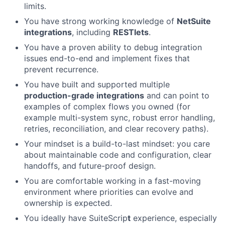
limits.
You have strong working knowledge of
NetSuite
integrations
, including
RESTlets
.
You have a proven ability to debug integration
issues end-to-end and implement fixes that
prevent recurrence.
You have built and supported multiple
production-grade integrations
and can point to
examples of complex flows you owned (for
example multi-system sync, robust error handling,
retries, reconciliation, and clear recovery paths).
Your mindset is a build-to-last mindset: you care
about maintainable code and configuration, clear
handoffs, and future-proof design.
You are comfortable working in a fast-moving
environment where priorities can evolve and
ownership is expected.
You ideally have SuiteScrip
t
experience, especially