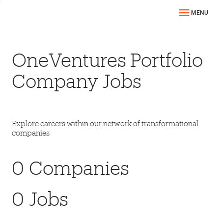
MENU
OneVentures Portfolio
Company Jobs
Explore careers within our network of transformational
companies
0
Companies
0
Jobs