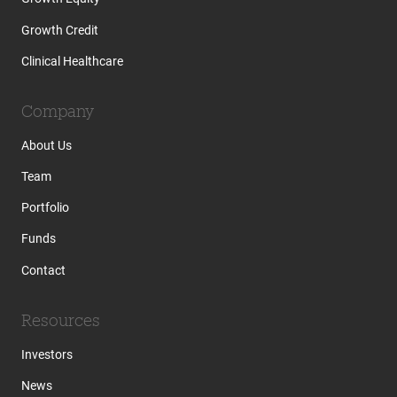
Growth Credit
Clinical Healthcare
Company
About Us
Team
Portfolio
Funds
Contact
Resources
Investors
News