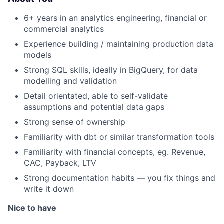
6+ years in an analytics engineering, financial or
commercial analytics
Experience building / maintaining production data
models
Strong SQL skills, ideally in BigQuery, for data
modelling and validation
Detail orientated, able to self-validate
assumptions and potential data gaps
Strong sense of ownership
Familiarity with dbt or similar transformation tools
Familiarity with financial concepts, eg. Revenue,
CAC, Payback, LTV
Strong documentation habits — you fix things and
write it down
Nice to have