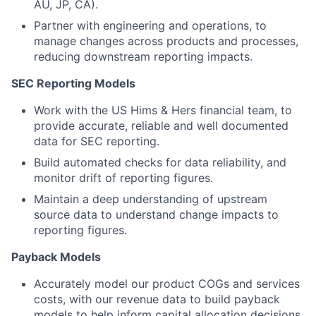
AU, JP, CA).
Partner with engineering and operations, to
manage changes across products and processes,
reducing downstream reporting impacts.
SEC Reporting Models
Work with the US Hims & Hers financial team, to
provide accurate, reliable and well documented
data for SEC reporting.
Build automated checks for data reliability, and
monitor drift of reporting figures.
Maintain a deep understanding of upstream
source data to understand change impacts to
reporting figures.
Payback Models
Accurately model our product COGs and services
costs, with our revenue data to build payback
models to help inform capital allocation decisions