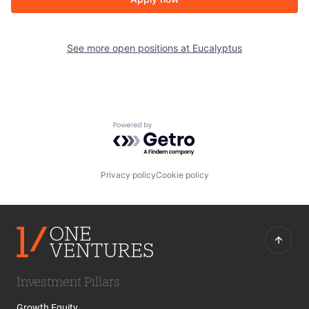
See more open positions at
Eucalyptus
Powered by Getro.com
Privacy policy
Cookie policy
Investment Pillars
Growth Equity