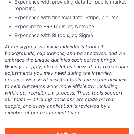
Experience with providing data for public market
reporting
Experience with financial data, Stripe, Zip, etc
Exposure to ERP tools, eg Netsuite
Experience with BI tools, eg Sigma
At Eucalyptus, we value individuals from all
backgrounds, experiences, and perspectives, and we
embrace the unique qualities each person brings.
When you apply, please let us know of any reasonable
adjustments you may need during the interview
process. We use AI-assisted tools across our business
to help our teams work more efficiently, including
within our recruitment process. These tools support
our team — all hiring decisions are made by real
people, and every application is reviewed by a
member of our recruitment team.
Apply now