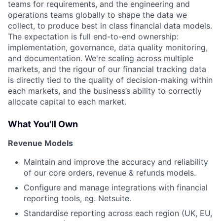
teams for requirements, and the engineering and
operations teams globally to shape the data we
collect, to produce best in class financial data models.
The expectation is full end-to-end ownership:
implementation, governance, data quality monitoring,
and documentation. We're scaling across multiple
markets, and the rigour of our financial tracking data
is directly tied to the quality of decision-making within
each markets, and the business’s ability to correctly
allocate capital to each market.
What You'll Own
Revenue Models
Maintain and improve the accuracy and reliability
of our core orders, revenue & refunds models.
Configure and manage integrations with financial
reporting tools, eg. Netsuite.
Standardise reporting across each region (UK, EU,