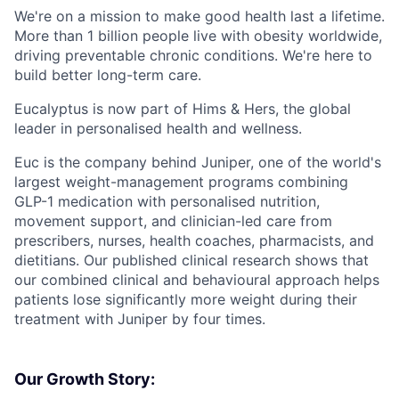
We're on a mission to make good health last a lifetime.
More than 1 billion people live with obesity worldwide,
driving preventable chronic conditions. We're here to
build better long-term care.
Eucalyptus is now part of Hims & Hers, the global
leader in personalised health and wellness.
Euc is the company behind Juniper, one of the world's
largest weight-management programs combining
GLP-1 medication with personalised nutrition,
movement support, and clinician-led care from
prescribers, nurses, health coaches, pharmacists, and
dietitians. Our published clinical research shows that
our combined clinical and behavioural approach helps
patients lose significantly more weight during their
treatment with Juniper by four times.
Our Growth Story: