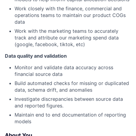
Work closely with the finance, commercial and
operations teams to maintain our product COGs
data
Work with the marketing teams to accurately
track and attribute our marketing spend data
(google, facebook, tiktok, etc)
Data quality and validation
Monitor and validate data accuracy across
financial source data
Build automated checks for missing or duplicated
data, schema drift, and anomalies
Investigate discrepancies between source data
and reported figures.
Maintain end to end documentation of reporting
models
About You