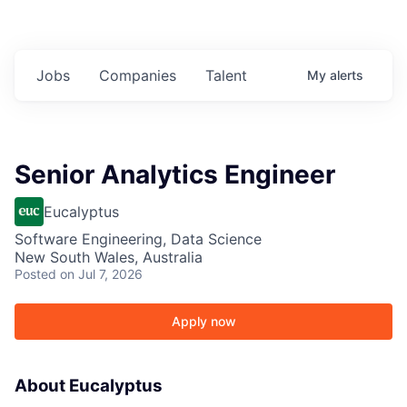
Jobs
Companies
Talent
My
alerts
Senior Analytics Engineer
Eucalyptus
Software Engineering, Data Science
New South Wales, Australia
Posted
on Jul 7, 2026
Apply now
About Eucalyptus