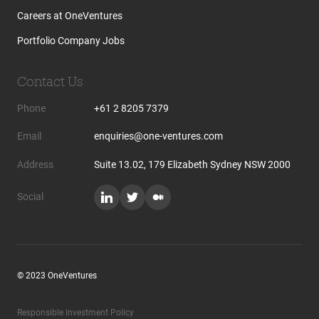
Careers at OneVentures
Portfolio Company Jobs
Contact Us
Phone
+61 2 8205 7379
Email
enquiries@one-ventures.com
Address
Suite 13.02, 179 Elizabeth Sydney NSW 2000
Social
© 2023 OneVentures
Responsible Investment Policy