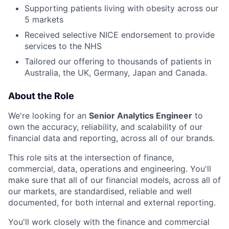
Supporting patients living with obesity across our
5 markets
Received selective NICE endorsement to provide
services to the NHS
Tailored our offering to thousands of patients in
Australia, the UK, Germany, Japan and Canada.
About the Role
We're looking for an
Senior Analytics Engineer
to
own the accuracy, reliability, and scalability of our
financial data and reporting, across all of our brands.
This role sits at the intersection of finance,
commercial, data, operations and engineering. You'll
make sure that all of our financial models, across all of
our markets, are standardised, reliable and well
documented, for both internal and external reporting.
You'll work closely with the finance and commercial