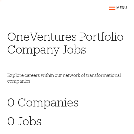
MENU
OneVentures Portfolio
Company Jobs
Explore careers within our network of transformational
companies
0
Companies
0
Jobs