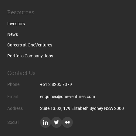
Resources
Investors
News
Careers at OneVentures
Portfolio Company Jobs
Contact Us
Phone
+61 2 8205 7379
Email
enquiries@one-ventures.com
Address
Suite 13.02, 179 Elizabeth Sydney NSW 2000
Social