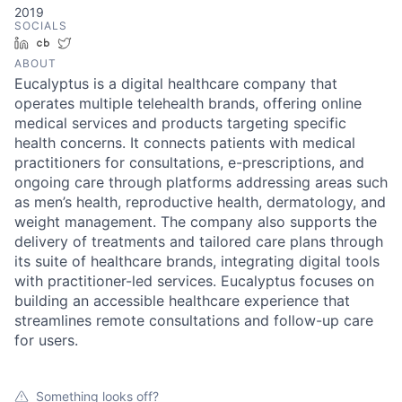
2019
SOCIALS
LinkedIn
Crunchbase
Twitter
ABOUT
Eucalyptus is a digital healthcare company that
operates multiple telehealth brands, offering online
medical services and products targeting specific
health concerns. It connects patients with medical
practitioners for consultations, e-prescriptions, and
ongoing care through platforms addressing areas such
as men’s health, reproductive health, dermatology, and
weight management. The company also supports the
delivery of treatments and tailored care plans through
its suite of healthcare brands, integrating digital tools
with practitioner-led services. Eucalyptus focuses on
building an accessible healthcare experience that
streamlines remote consultations and follow-up care
for users.
Something looks off?