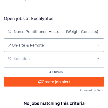
Open jobs at
Eucalyptus
Search by title or keyword
On-site & Remote
Location
All filters
Create job alert
Powered by Getro
No jobs matching this criteria