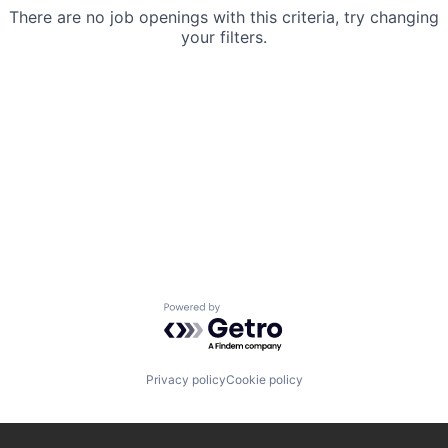
There are no job openings with this criteria, try changing
your filters.
Powered by Getro.com
Privacy policy
Cookie policy