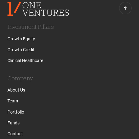
Investment Pillars
Growth Equity
Growth Credit
Clinical Healthcare
Company
About Us
Team
Portfolio
Funds
Contact