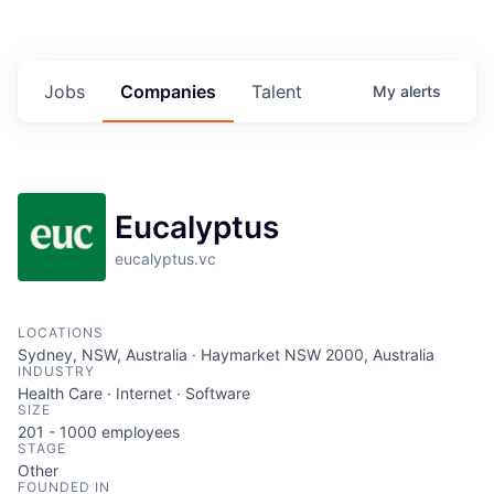
Jobs
Companies
Talent
My
alerts
Eucalyptus
eucalyptus.vc
LOCATIONS
Sydney, NSW, Australia · Haymarket NSW 2000, Australia
INDUSTRY
Health Care · Internet · Software
SIZE
201 - 1000
employees
STAGE
Other
FOUNDED IN