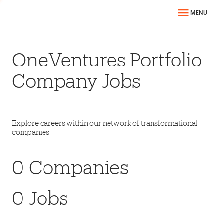
MENU
OneVentures Portfolio
Company Jobs
Explore careers within our network of transformational
companies
0
Companies
0
Jobs