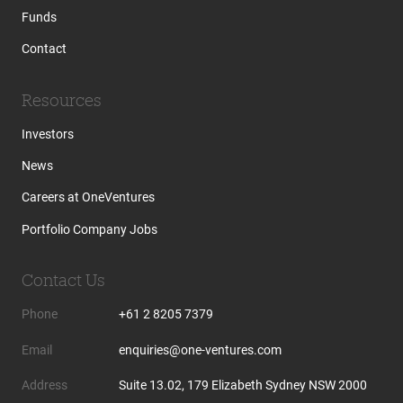
Funds
Contact
Resources
Investors
News
Careers at OneVentures
Portfolio Company Jobs
Contact Us
Phone
+61 2 8205 7379
Email
enquiries@one-ventures.com
Address
Suite 13.02, 179 Elizabeth Sydney NSW 2000