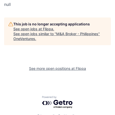
null
This job is no longer accepting applications
See open jobs at
Flippa
.
See open jobs similar to "
M&A Broker - Philippines
"
OneVentures
.
See more open positions at
Flippa
Powered by Getro.com