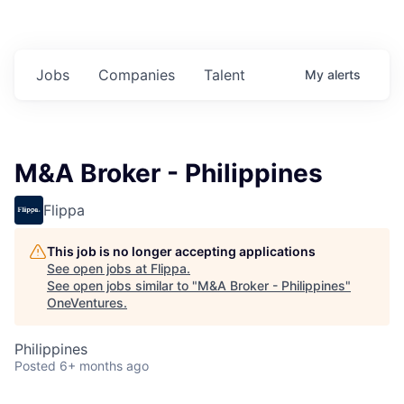
Jobs
Companies
Talent
My
alerts
M&A Broker - Philippines
Flippa
This job is no longer accepting applications
See open jobs at
Flippa
.
See open jobs similar to "
M&A Broker - Philippines
"
OneVentures
.
Philippines
Posted
6+ months ago