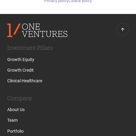
Privacy policy
Cookie policy
Investment Pillars
Growth Equity
Growth Credit
Clinical Healthcare
Company
About Us
Team
Portfolio