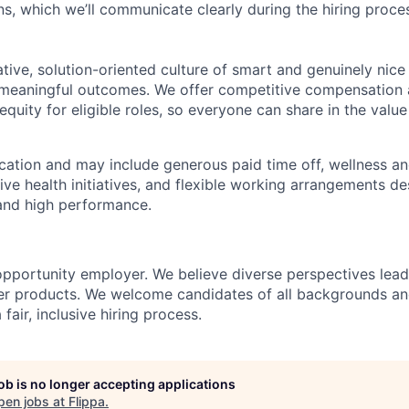
ns, which we’ll communicate clearly during the hiring proce
ative, solution-oriented culture of smart and genuinely nic
g meaningful outcomes. We offer competitive compensation a
equity for eligible roles, so everyone can share in the value
ocation and may include generous paid time off, wellness an
ive health initiatives, and flexible working arrangements d
and high performance.
 opportunity employer. We believe diverse perspectives lead
ter products. We welcome candidates of all backgrounds a
fair, inclusive hiring process.
job is no longer accepting applications
pen jobs at
Flippa
.