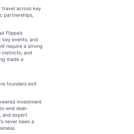
r travel across key
c partnerships,
d Flippa’s
t key events, and
ill require a strong
 instincts, and
ving made a
ore founders exit
-powered investment
-to-end deal-
, and expert
e’s never been a
usiness.