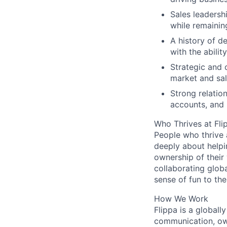
Sales leadersh
while remaining
A history of d
with the abilit
Strategic and 
market and sal
Strong relatio
accounts, and p
Who Thrives at Fli
People who thrive 
deeply about helpi
ownership of their
collaborating globa
sense of fun to the
How We Work
Flippa is a global
communication, ow