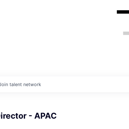
Join talent network
irector - APAC