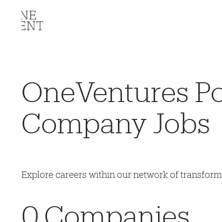
OneVentures Por
Company Jobs
Explore careers within our network of transfor
0
Companies