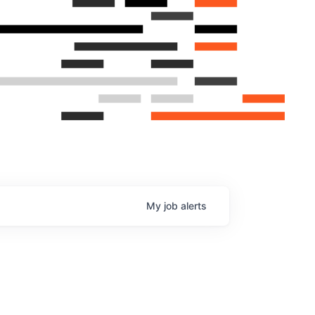
My
job
alerts