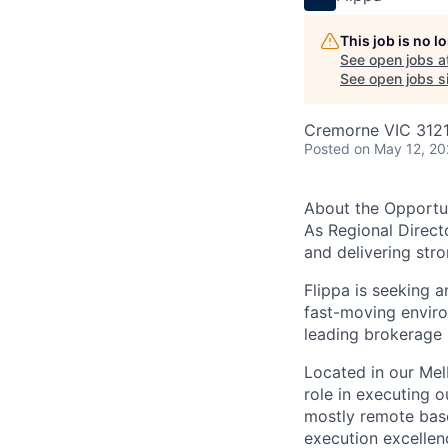
This job is no 
See open jobs a
See open jobs si
Cremorne VIC 3121,
Posted
on May 12, 2
About the Opportu
As Regional Directo
and delivering str
Flippa is seeking 
fast-moving enviro
leading brokerage 
Located in our Mel
role in executing 
mostly remote base
execution excellen