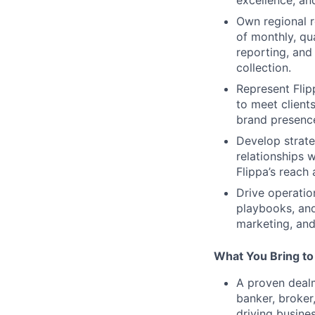
Own regional r
of monthly, qu
reporting, and
collection.
Represent Flip
to meet clients
brand presence
Develop strate
relationships 
Flippa’s reach 
Drive operatio
playbooks, and
marketing, and
What You Bring to
A proven dealm
banker, broker
driving busine