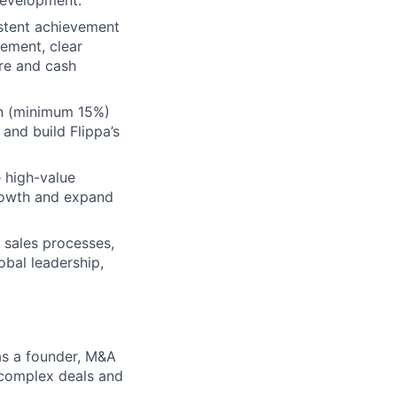
istent achievement
gement, clear
ure and cash
on (minimum 15%)
 and build Flippa’s
 high-value
growth and expand
 sales processes,
obal leadership,
as a founder, M&A
g complex deals and