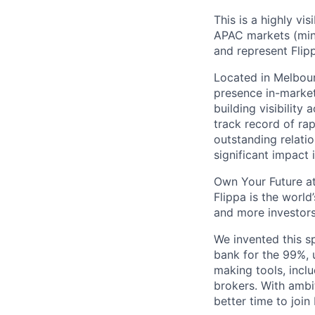
This is a highly vi
APAC markets (mini
and represent Flip
Located in Melbour
presence in-market,
building visibility
track record of rap
outstanding relatio
significant impact
Own Your Future at
Flippa is the world
and more investors
We invented this s
bank for the 99%, 
making tools, incl
brokers. With ambit
better time to join