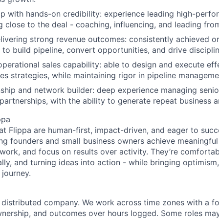
ip with hands-on credibility: experience leading high-perf
 close to the deal - coaching, influencing, and leading from
elivering strong revenue outcomes: consistently achieved o
y to build pipeline, convert opportunities, and drive discipl
operational sales capability: able to design and execute eff
es strategies, while maintaining rigor in pipeline manageme
nship and network builder: deep experience managing senio
artnerships, with the ability to generate repeat business an
ppa
at Flippa are human-first, impact-driven, and eager to suc
ng founders and small business owners achieve meaningful
 work, and focus on results over activity. They’re comforta
lly, and turning ideas into action - while bringing optimism,
 journey.
ly distributed company. We work across time zones with a f
nership, and outcomes over hours logged. Some roles may