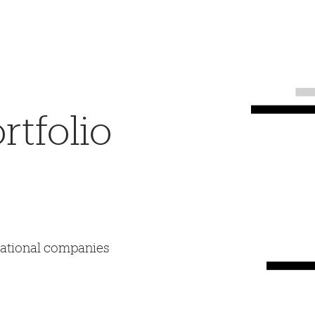
tfolio
mational companies