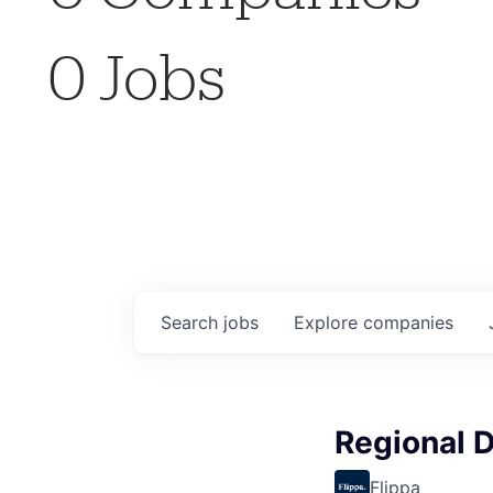
0
Jobs
Search
jobs
Explore
companies
Regional D
Flippa