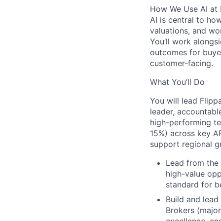
How We Use AI at 
AI is central to ho
valuations, and wor
You’ll work alongsi
outcomes for buyers
customer-facing.
What You’ll Do
You will lead Flip
leader,
accountable
high-performing tea
15%) across key AP
support regional g
Lead from the 
high-value oppo
standard for b
Build and lead
Brokers (major
excellence, a