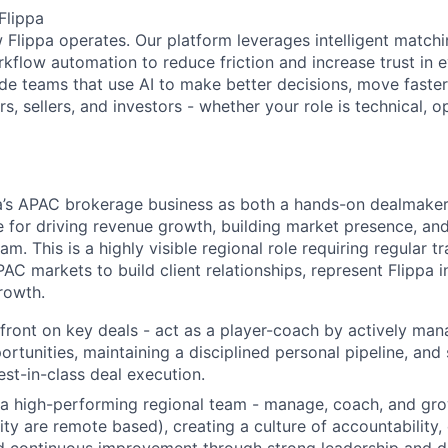
Flippa
w Flippa operates. Our platform leverages intelligent matchi
kflow automation to reduce friction and increase trust in e
de teams that use AI to make better decisions, move faster,
, sellers, and investors - whether your role is technical, op
pa’s APAC brokerage business as
both a hands-on dealmaker
 for driving revenue growth, building market presence, an
m. This is a highly visible regional role requiring regular 
AC markets to build client relationships, represent Flippa 
rowth.
front on key deals - act as a player-coach by actively man
rtunities, maintaining a disciplined personal pipeline, and 
est-in-class deal execution.
 a high-performing regional team - manage, coach, and gr
ity are remote based), creating a culture of accountability
nd continuous improvement through strong leadership and 