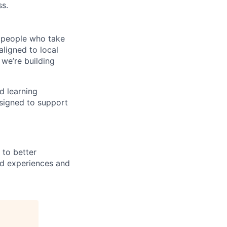
ss.
e people who take
ligned to local
 we’re building
d learning
esigned to support
 to better
nd experiences and