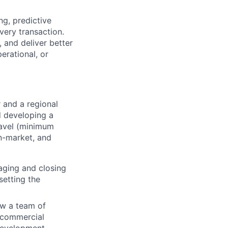
ng, predictive
very transaction.
 and deliver better
erational, or
 and a regional
d developing a
travel (minimum
in-market, and
aging and closing
setting the
ow a team of
, commercial
development.