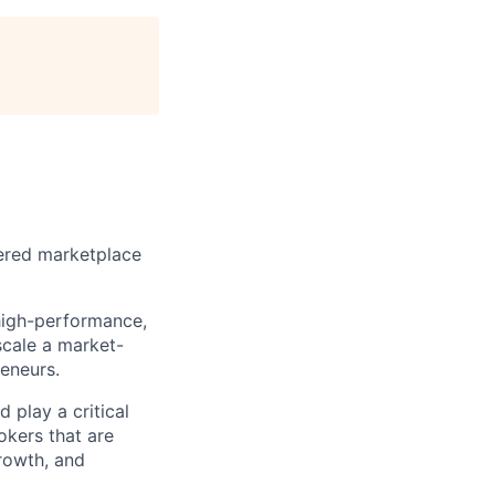
wered marketplace
 high-performance,
scale a market-
eneurs.
 play a critical
okers that are
rowth, and