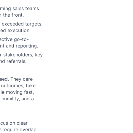
orming sales teams
 the front.
r exceeded targets,
ined execution.
ective go-to-
nt and reporting.
r stakeholders, key
d referrals.
ceed. They care
 outcomes, take
ble moving fast,
 humility, and a
ocus on clear
 require overlap