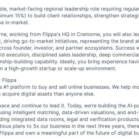
sible, market-facing regional leadership role requiring regula
mum 15%) to build client relationships, strengthen strategi
pa in-market.
ne, working from Flippa's HQ in Cremorne, you will also lea
 driving go-to-market initiatives, representing the brand a
 across founder, investor, and partner ecosystems. Success w
id execution, disciplined sales leadership, deep commercial
nship-building capability. Ideally, you bring experience ha
 in a high-growth startup or scale-up environment.
 Flippa
’s #1 platform to buy and sell online businesses. We help m
 acquire digital assets than anyone else.
pace and continue to lead it. Today, we’re building the AI
using intelligent matching, data-driven valuations, and end
uding integrated data rooms, legal and verification products
ious plans to 5x our business in the next three years, ther
 Flippa and own a meaningful part of the future of digital b