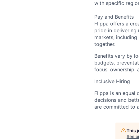
with specific regio
Pay and Benefits
Flippa offers a cre
pride in deliverin
markets, including 
together.
Benefits vary by l
budgets, preventat
focus, ownership, 
Inclusive Hiring
Flippa is an equal
decisions and bet
are committed to a 
This 
See o