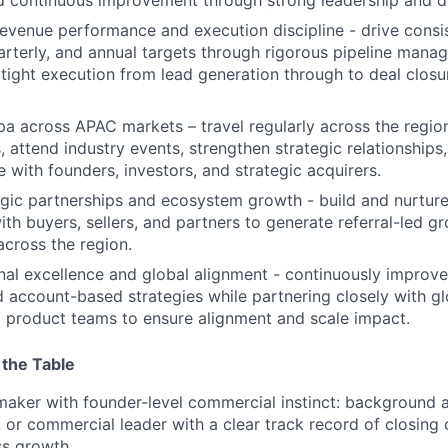
evenue performance and execution discipline - drive cons
arterly, and annual targets through rigorous pipeline mana
 tight execution from lead generation through to deal clos
pa across APAC markets – travel regularly across the regi
, attend industry events, strengthen strategic relationships,
 with founders, investors, and strategic acquirers.
gic partnerships and ecosystem growth - build and nurture
with buyers, sellers, and partners to generate referral-led 
across the region.
nal excellence and global alignment - continuously improve
 account-based strategies while partnering closely with gl
 product teams to ensure alignment and scale impact.
 the Table
aker with founder-level commercial instinct: background 
, or commercial leader with a clear track record of closin
ss growth.