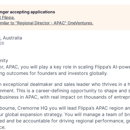
longer accepting applications
t
Flippa
.
milar to "
Regional Director - APAC
"
OneVentures
.
 Australia
026
nity
r, APAC, you will play a key role in scaling Flippa’s AI-po
ong outcomes for founders and investors globally.
an exceptional dealmaker and sales leader who thrives in a
nment. This is a career-defining opportunity to shape and 
business in APAC, with real impact on thousands of entrepr
bourne, Cremorne HQ you will lead Flippa’s APAC region and
our global expansion strategy. You will manage a team of br
d and be accountable for driving regional performance, g
ce.