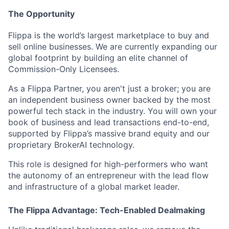
The Opportunity
Flippa is the world’s largest marketplace to buy and
sell online businesses. We are currently expanding our
global footprint by building an elite channel of
Commission-Only Licensees
.
As a Flippa Partner, you aren't just a broker; you are
an independent business owner backed by the most
powerful tech stack in the industry. You will own your
book of business and lead transactions end-to-end,
supported by Flippa’s massive brand equity and our
proprietary
BrokerAI
technology.
This role is designed for high-performers who want
the autonomy of an entrepreneur with the lead flow
and infrastructure of a global market leader.
The Flippa Advantage: Tech-Enabled Dealmaking