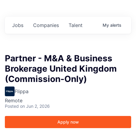
Jobs
Companies
Talent
My
alerts
Partner - M&A & Business
Brokerage United Kingdom
(Commission-Only)
Flippa
Remote
Posted
on Jun 2, 2026
Apply now