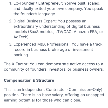
Ex-Founder / Entrepreneur:
You’ve built, scaled,
and ideally exited your own company. You speak
the founder’s language.
Digital Business Expert:
You possess an
extraordinary understanding of digital business
models (SaaS metrics, LTV/CAC, Amazon FBA, or
AdTech).
Experienced M&A Professional:
You have a track
record in business brokerage or investment
banking.
The X-Factor:
You can demonstrate active access to a
community of founders, investors, or business owners.
Compensation & Structure
This is an
Independent Contractor (Commission-Only)
position. There is no base salary, offering an uncapped
earning potential for those who can close.