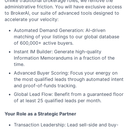
Unlike traditional brokerage roles, we remove the
administrative friction. You will have exclusive access
to
BrokerAI
, our suite of advanced tools designed to
accelerate your velocity:
Automated Demand Generation:
AI-driven
matching of your listings to our global database
of 600,000+ active buyers.
Instant IM Builder:
Generate high-quality
Information Memorandums in a fraction of the
time.
Advanced Buyer Scoring:
Focus your energy on
the most qualified leads through automated intent
and proof-of-funds tracking.
Global Lead Flow:
Benefit from a guaranteed floor
of at least
25 qualified leads per month
.
Your Role as a Strategic Partner
Transaction Leadership:
Lead sell-side and buy-