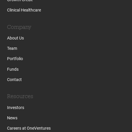
Clinical Healthcare
Company
About Us
Team
Portfolio
Funds
Contact
Resources
Investors
News
Careers at OneVentures