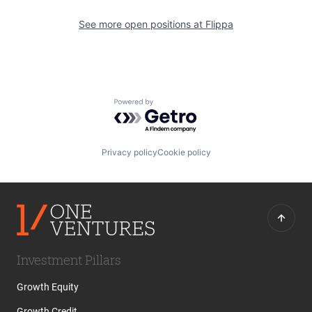
See more open positions at
Flippa
Powered by Getro.com
Privacy policy
Cookie policy
Investment Pillars
Growth Equity
Growth Credit