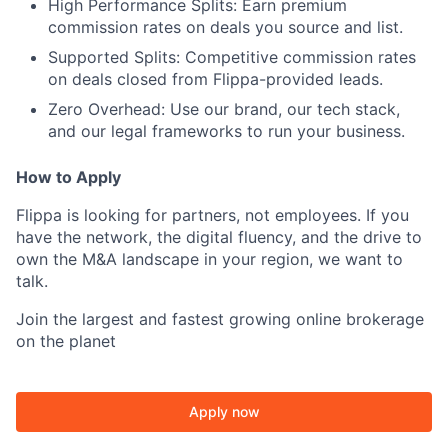
High Performance Splits:
Earn premium
commission rates on deals you source and list.
Supported Splits:
Competitive commission rates
on deals closed from Flippa-provided leads.
Zero Overhead:
Use our brand, our tech stack,
and our legal frameworks to run your business.
How to Apply
Flippa is looking for partners, not employees. If you
have the network, the digital fluency, and the drive to
own the M&A landscape in your region, we want to
talk.
Join the largest and fastest growing online brokerage
on the planet
Apply now