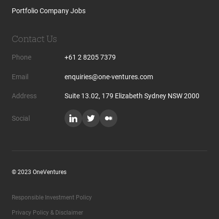
Portfolio Company Jobs
Contact Us
Phone
+61 2 8205 7379
Email
enquiries@one-ventures.com
Address
Suite 13.02, 179 Elizabeth Sydney NSW 2000
Social
© 2023 OneVentures
Responsible Investment Policy
Privacy Policy & Disclaimer