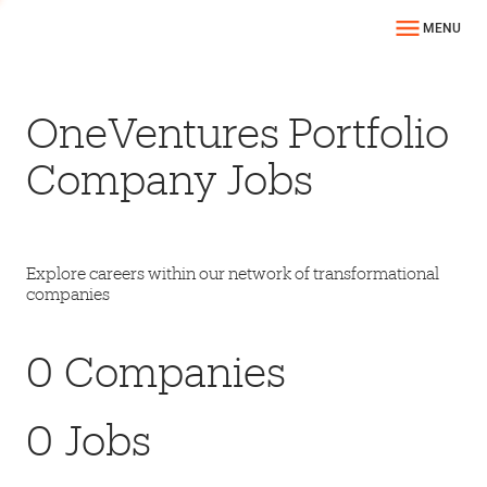
MENU
OneVentures Portfolio
Company Jobs
Explore careers within our network of transformational
companies
0
Companies
0
Jobs