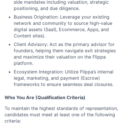
side mandates including valuation, strategic
positioning, and due diligence.
Business Origination:
Leverage your existing
network and community to source high-value
digital assets (SaaS, Ecommerce, Apps, and
Content sites).
Client Advisory:
Act as the primary advisor for
founders, helping them navigate exit strategies
and maximize their valuation on the Flippa
platform.
Ecosystem Integration:
Utilize Flippa’s internal
legal, marketing, and payment (Escrow)
frameworks to ensure seamless deal closures.
Who You Are (Qualification Criteria)
To maintain the highest standards of representation,
candidates
must
meet at least one of the following
criteria: