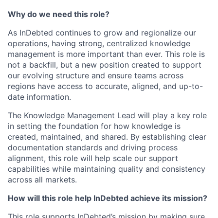
Why do we need this role?
As InDebted continues to grow and regionalize our
operations, having strong, centralized knowledge
management is more important than ever. This role is
not a backfill, but a new position created to support
our evolving structure and ensure teams across
regions have access to accurate, aligned, and up-to-
date information.
The Knowledge Management Lead will play a key role
in setting the foundation for how knowledge is
created, maintained, and shared. By establishing clear
documentation standards and driving process
alignment, this role will help scale our support
capabilities while maintaining quality and consistency
across all markets.
How will this role help InDebted achieve its mission?
This role supports InDebted’s mission by making sure