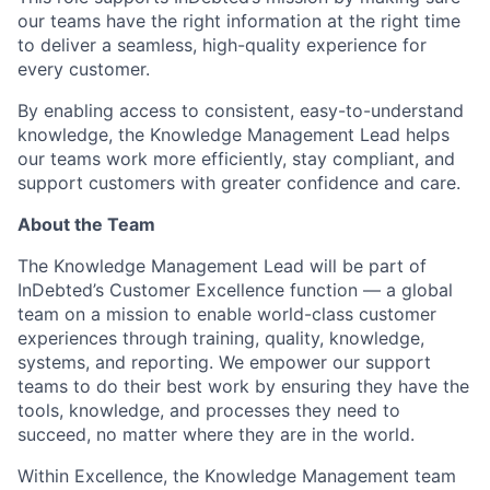
our teams have the right information at the right time
to deliver a seamless, high-quality experience for
every customer.
By enabling access to consistent, easy-to-understand
knowledge, the Knowledge Management Lead helps
our teams work more efficiently, stay compliant, and
support customers with greater confidence and care.
About the Team
The Knowledge Management Lead will be part of
InDebted’s Customer Excellence function — a global
team on a mission to enable world-class customer
experiences through training, quality, knowledge,
systems, and reporting. We empower our support
teams to do their best work by ensuring they have the
tools, knowledge, and processes they need to
succeed, no matter where they are in the world.
Within Excellence, the Knowledge Management team