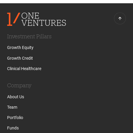
Investment Pillars
Growth Equity
Growth Credit
Clinical Healthcare
Company
About Us
Team
Portfolio
Funds