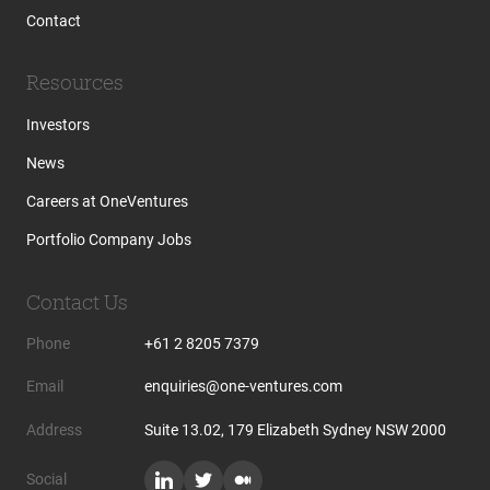
Contact
Resources
Investors
News
Careers at OneVentures
Portfolio Company Jobs
Contact Us
Phone
+61 2 8205 7379
Email
enquiries@one-ventures.com
Address
Suite 13.02, 179 Elizabeth Sydney NSW 2000
Social