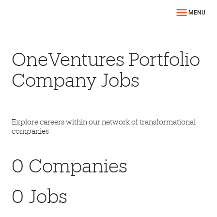
MENU
OneVentures Portfolio
Company Jobs
Explore careers within our network of transformational
companies
0
Companies
0
Jobs