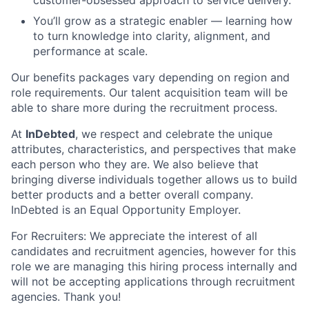
You’ll grow as a strategic enabler — learning how
to turn knowledge into clarity, alignment, and
performance at scale.
Our benefits packages vary depending on region and
role requirements. Our talent acquisition team will be
able to share more during the recruitment process.
At
InDebted
, we respect and celebrate the unique
attributes, characteristics, and perspectives that make
each person who they are. We also believe that
bringing diverse individuals together allows us to build
better products and a better overall company.
InDebted is an Equal Opportunity Employer.
For Recruiters: We appreciate the interest of all
candidates and recruitment agencies, however for this
role we are managing this hiring process internally and
will not be accepting applications through recruitment
agencies. Thank you!