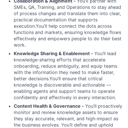
Collaboration & Alignment -
You’ll partner with
SMEs, QA, Training, and Operations to stay ahead
of process changes and translate them into clear,
practical documentation that supports
execution.You’ll help connect the dots across
functions and markets, ensuring knowledge flows
effectively and empowers people to do their best
work.
Knowledge Sharing & Enablement -
You’ll lead
knowledge-sharing efforts that accelerate
onboarding, reduce ambiguity, and equip teams
with the information they need to make faster,
better decisions.You’ll ensure that critical
knowledge is discoverable and actionable —
enabling agents and support teams to operate
confidently and effectively in every interaction.
Content Health & Governance -
You’ll proactively
monitor and review knowledge assets to ensure
they stay accurate, relevant, and high-impact as
the business evolves. You’ll define and uphold