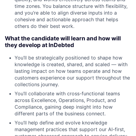
time zones. You balance structure with flexibility,
and you’re able to align diverse inputs into a
cohesive and actionable approach that helps
others do their best work.
What the candidate will learn and how will
they develop at InDebted
You’ll be strategically positioned to shape how
knowledge is created, shared, and scaled — with
lasting impact on how teams operate and how
customers experience our support throughout the
collections journey.
You’ll collaborate with cross-functional teams
across Excellence, Operations, Product, and
Compliance, gaining deep insight into how
different parts of the business connect.
You’ll help define and evolve knowledge
management practices that support our AI-first,
customer-obsessed approach to service delivery.