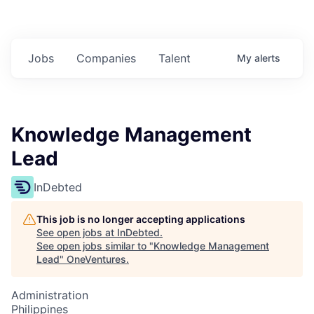
Jobs
Companies
Talent
My
alerts
Knowledge Management
Lead
InDebted
This job is no longer accepting applications
See open jobs at
InDebted
.
See open jobs similar to "
Knowledge Management
Lead
"
OneVentures
.
Administration
Philippines