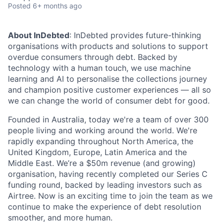
Posted
6+ months ago
About InDebted
: InDebted provides future-thinking
organisations with products and solutions to support
overdue consumers through debt. Backed by
technology with a human touch, we use machine
learning and AI to personalise the collections journey
and champion positive customer experiences — all so
we can change the world of consumer debt for good.
Founded in Australia, today we're a team of over 300
people living and working around the world. We're
rapidly expanding throughout North America, the
United Kingdom, Europe, Latin America and the
Middle East. We’re a $50m revenue (and growing)
organisation, having recently completed our Series C
funding round, backed by leading investors such as
Airtree. Now is an exciting time to join the team as we
continue to make the experience of debt resolution
smoother, and more human.