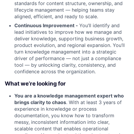
standards for content structure, ownership, and
lifecycle management — helping teams stay
aligned, efficient, and ready to scale.
Continuous Improvement -
You’ll identify and
lead initiatives to improve how we manage and
deliver knowledge, supporting business growth,
product evolution, and regional expansion. You’ll
turn knowledge management into a strategic
driver of performance — not just a compliance
tool — by unlocking clarity, consistency, and
confidence across the organization.
What we’re looking for
You are a knowledge management expert who
brings clarity to chaos
. With at least 3 years of
experience in knowledge or process
documentation, you know how to transform
messy, inconsistent information into clear,
scalable content that enables operational