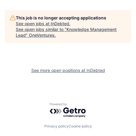
This job is no longer accepting applications
See open jobs at
InDebted
.
See open jobs similar to "
Knowledge Management
Lead
"
OneVentures
.
See more open positions at
InDebted
Powered by Getro.com
Privacy policy
Cookie policy