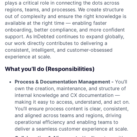
plays a critical role in connecting the dots across
regions, teams, and processes. We create structure
out of complexity and ensure the right knowledge is
available at the right time — enabling faster
onboarding, better compliance, and more confident
support. As InDebted continues to expand globally,
our work directly contributes to delivering a
consistent, intelligent, and customer-obsessed
experience at scale.
What you’ll do (Responsibilities)
Process & Documentation Management -
You’ll
own the creation, maintenance, and structure of
internal knowledge and CX documentation —
making it easy to access, understand, and act on.
You’ll ensure process content is clear, consistent,
and aligned across teams and regions, driving
operational efficiency and enabling teams to
deliver a seamless customer experience at scale.