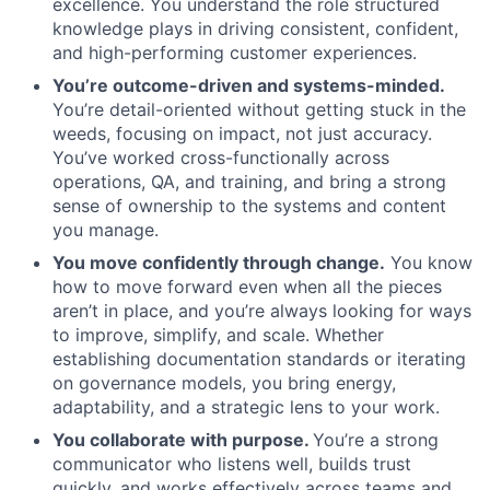
excellence. You understand the role structured
knowledge plays in driving consistent, confident,
and high-performing customer experiences.
You’re outcome-driven and systems-minded.
You’re detail-oriented without getting stuck in the
weeds, focusing on impact, not just accuracy.
You’ve worked cross-functionally across
operations, QA, and training, and bring a strong
sense of ownership to the systems and content
you manage.
You move confidently through change.
You know
how to move forward even when all the pieces
aren’t in place, and you’re always looking for ways
to improve, simplify, and scale. Whether
establishing documentation standards or iterating
on governance models, you bring energy,
adaptability, and a strategic lens to your work.
You collaborate with purpose.
You’re a strong
communicator who listens well, builds trust
quickly, and works effectively across teams and