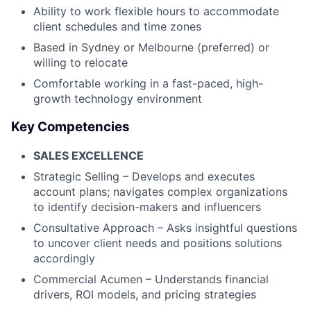
Ability to work flexible hours to accommodate
client schedules and time zones
Based in Sydney or Melbourne (preferred) or
willing to relocate
Comfortable working in a fast-paced, high-
growth technology environment
Key Competencies
SALES EXCELLENCE
Strategic Selling – Develops and executes
account plans; navigates complex organizations
to identify decision-makers and influencers
Consultative Approach – Asks insightful questions
to uncover client needs and positions solutions
accordingly
Commercial Acumen – Understands financial
drivers, ROI models, and pricing strategies