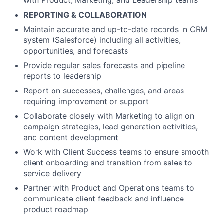
with Product, Marketing, and Leadership teams
REPORTING & COLLABORATION
Maintain accurate and up-to-date records in CRM
system (Salesforce) including all activities,
opportunities, and forecasts
Provide regular sales forecasts and pipeline
reports to leadership
Report on successes, challenges, and areas
requiring improvement or support
Collaborate closely with Marketing to align on
campaign strategies, lead generation activities,
and content development
Work with Client Success teams to ensure smooth
client onboarding and transition from sales to
service delivery
Partner with Product and Operations teams to
communicate client feedback and influence
product roadmap