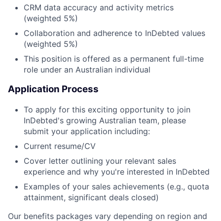
CRM data accuracy and activity metrics
(weighted 5%)
Collaboration and adherence to InDebted values
(weighted 5%)
This position is offered as a permanent full-time
role under an Australian individual
Application Process
To apply for this exciting opportunity to join
InDebted's growing Australian team, please
submit your application including:
Current resume/CV
Cover letter outlining your relevant sales
experience and why you're interested in InDebted
Examples of your sales achievements (e.g., quota
attainment, significant deals closed)
Our benefits packages vary depending on region and