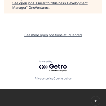
See open jobs similar to "
Business Development
Manager
"
OneVentures
.
See more open positions at
InDebted
Powered by Getro.com
Privacy policy
Cookie policy