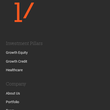
Investment Pillars
Growth Equity
Growth Credit
Healthcare
Company
About Us
Portfolio