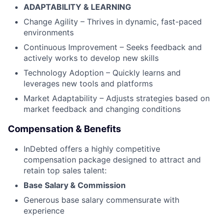
ADAPTABILITY & LEARNING
Change Agility – Thrives in dynamic, fast-paced
environments
Continuous Improvement – Seeks feedback and
actively works to develop new skills
Technology Adoption – Quickly learns and
leverages new tools and platforms
Market Adaptability – Adjusts strategies based on
market feedback and changing conditions
Compensation & Benefits
InDebted offers a highly competitive
compensation package designed to attract and
retain top sales talent:
Base Salary & Commission
Generous base salary commensurate with
experience