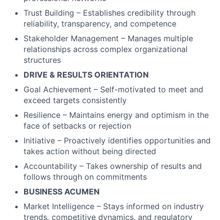
Trust Building – Establishes credibility through
reliability, transparency, and competence
Stakeholder Management – Manages multiple
relationships across complex organizational
structures
DRIVE & RESULTS ORIENTATION
Goal Achievement – Self-motivated to meet and
exceed targets consistently
Resilience – Maintains energy and optimism in the
face of setbacks or rejection
Initiative – Proactively identifies opportunities and
takes action without being directed
Accountability – Takes ownership of results and
follows through on commitments
BUSINESS ACUMEN
Market Intelligence – Stays informed on industry
trends, competitive dynamics, and regulatory