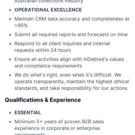
Australian collections industry
OPERATIONAL EXCELLENCE
Maintain CRM data accuracy and completeness at
>95%
Submit all required reports and forecasts on time
Respond to all client inquiries and internal
requests within 24 hours
Ensure all activities align with InDebted's values
and compliance requirements
We do what's right, even when it's difficult. We
operate transparently, maintain the highest ethical
standards, and take responsibility for our actions.
Qualifications & Experience
ESSENTIAL
Minimum 5+ years of proven B2B sales
experience in corporate or enterprise
environments