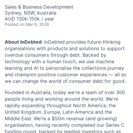
Sales & Business Development
Sydney, NSW, Australia
AUD 130k-150k / year
Posted
on Mar 6, 2026
About InDebted
: InDebted provides future-thinking
organisations with products and solutions to support
overdue consumers through debt. Backed by
technology with a human touch, we use machine
learning and AI to personalise the collections journey
and champion positive customer experiences — all so
we can change the world of consumer debt for good.
Founded in Australia, today we're a team of over 300
people living and working around the world. We're
rapidly expanding throughout North America, the
United Kingdom, Europe, Latin America and the
Middle East. We’re a $50m revenue (and growing)
organisation, having recently completed our Series C
funding round, backed by leading investors such as