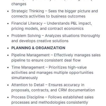
changes
Strategic Thinking – Sees the bigger picture and
connects activities to business outcomes
Financial Literacy – Understands P&L impact,
pricing models, and contract economics
Problem Solving – Analyzes situations thoroughly
and develops creative solutions
PLANNING & ORGANIZATION
Pipeline Management – Effectively manages sales
pipeline to ensure consistent deal flow
Time Management – Prioritizes high-value
activities and manages multiple opportunities
simultaneously
Attention to Detail – Ensures accuracy in
proposals, contracts, and CRM documentation
Process Discipline – Follows established sales
processes and methodologies consistently