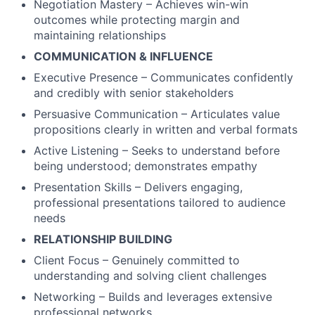
Negotiation Mastery – Achieves win-win
outcomes while protecting margin and
maintaining relationships
COMMUNICATION & INFLUENCE
Executive Presence – Communicates confidently
and credibly with senior stakeholders
Persuasive Communication – Articulates value
propositions clearly in written and verbal formats
Active Listening – Seeks to understand before
being understood; demonstrates empathy
Presentation Skills – Delivers engaging,
professional presentations tailored to audience
needs
RELATIONSHIP BUILDING
Client Focus – Genuinely committed to
understanding and solving client challenges
Networking – Builds and leverages extensive
professional networks