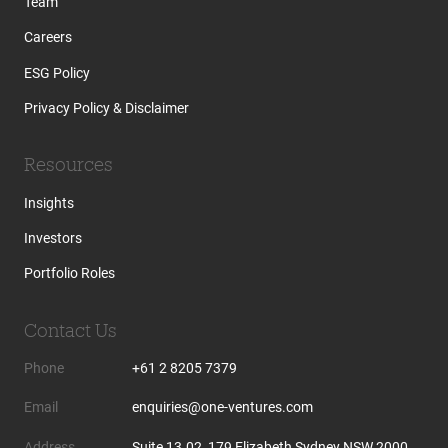
Team
Careers
ESG Policy
Privacy Policy & Disclaimer
Resources
Insights
Investors
Portfolio Roles
Contact Us
Phone
+61 2 8205 7379
Email
enquiries@one-ventures.com
Address
Suite 13.02, 179 Elizabeth Sydney NSW 2000