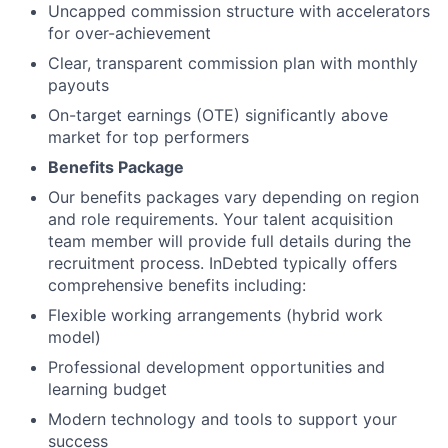
Uncapped commission structure with accelerators
for over-achievement
Clear, transparent commission plan with monthly
payouts
On-target earnings (OTE) significantly above
market for top performers
Benefits Package
Our benefits packages vary depending on region
and role requirements. Your talent acquisition
team member will provide full details during the
recruitment process. InDebted typically offers
comprehensive benefits including:
Flexible working arrangements (hybrid work
model)
Professional development opportunities and
learning budget
Modern technology and tools to support your
success