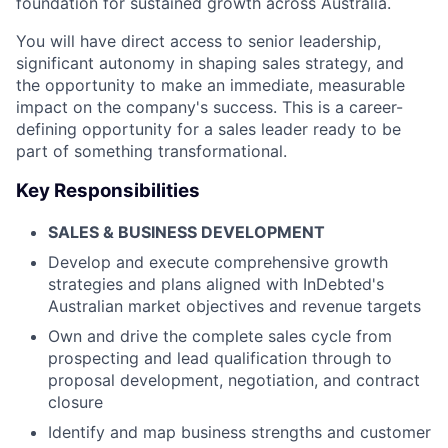
foundation for sustained growth across Australia.
You will have direct access to senior leadership,
significant autonomy in shaping sales strategy, and
the opportunity to make an immediate, measurable
impact on the company's success. This is a career-
defining opportunity for a sales leader ready to be
part of something transformational.
Key Responsibilities
SALES & BUSINESS DEVELOPMENT
Develop and execute comprehensive growth
strategies and plans aligned with InDebted's
Australian market objectives and revenue targets
Own and drive the complete sales cycle from
prospecting and lead qualification through to
proposal development, negotiation, and contract
closure
Identify and map business strengths and customer