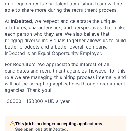
role requirements. Our talent acquisition team will be
able to share more during the recruitment process.
At
InDebted
, we respect and celebrate the unique
attributes, characteristics, and perspectives that make
each person who they are. We also believe that
bringing diverse individuals together allows us to build
better products and a better overall company.
InDebted is an Equal Opportunity Employer.
For Recruiters: We appreciate the interest of all
candidates and recruitment agencies, however for this
role we are managing this hiring process internally and
will not be accepting applications through recruitment
agencies. Thank you!
130000 - 150000 AUD a year
This job is no longer accepting applications
See open jobs at
InDebted
.