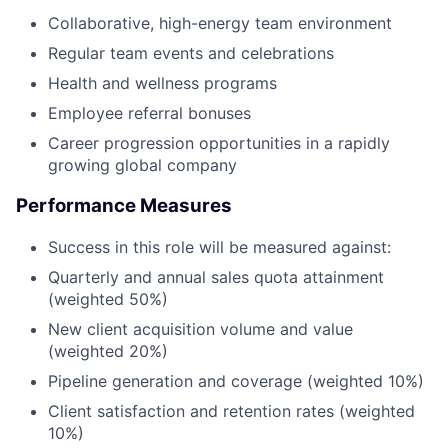
Collaborative, high-energy team environment
Regular team events and celebrations
Health and wellness programs
Employee referral bonuses
Career progression opportunities in a rapidly
growing global company
Performance Measures
Success in this role will be measured against:
Quarterly and annual sales quota attainment
(weighted 50%)
New client acquisition volume and value
(weighted 20%)
Pipeline generation and coverage (weighted 10%)
Client satisfaction and retention rates (weighted
10%)