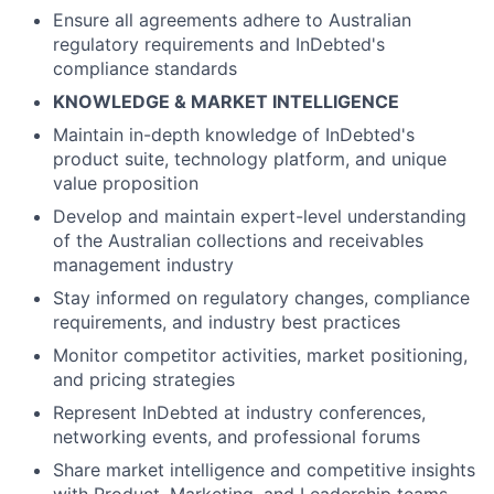
Ensure all agreements adhere to Australian
regulatory requirements and InDebted's
compliance standards
KNOWLEDGE & MARKET INTELLIGENCE
Maintain in-depth knowledge of InDebted's
product suite, technology platform, and unique
value proposition
Develop and maintain expert-level understanding
of the Australian collections and receivables
management industry
Stay informed on regulatory changes, compliance
requirements, and industry best practices
Monitor competitor activities, market positioning,
and pricing strategies
Represent InDebted at industry conferences,
networking events, and professional forums
Share market intelligence and competitive insights