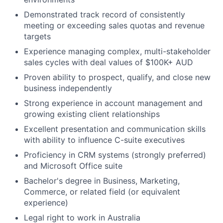
Demonstrated track record of consistently
meeting or exceeding sales quotas and revenue
targets
Experience managing complex, multi-stakeholder
sales cycles with deal values of $100K+ AUD
Proven ability to prospect, qualify, and close new
business independently
Strong experience in account management and
growing existing client relationships
Excellent presentation and communication skills
with ability to influence C-suite executives
Proficiency in CRM systems (strongly preferred)
and Microsoft Office suite
Bachelor's degree in Business, Marketing,
Commerce, or related field (or equivalent
experience)
Legal right to work in Australia