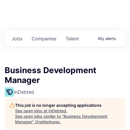
Jobs
Companies
Talent
My
alerts
Business Development
Manager
InDebted
This job is no longer accepting applications
See open jobs at
InDebted
.
See open jobs similar to "
Business Development
Manager
"
OneVentures
.