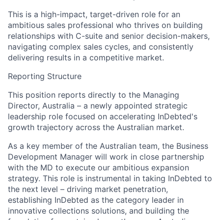
This is a high-impact, target-driven role for an
ambitious sales professional who thrives on building
relationships with C-suite and senior decision-makers,
navigating complex sales cycles, and consistently
delivering results in a competitive market.
Reporting Structure
This position reports directly to the Managing
Director, Australia – a newly appointed strategic
leadership role focused on accelerating InDebted's
growth trajectory across the Australian market.
As a key member of the Australian team, the Business
Development Manager will work in close partnership
with the MD to execute our ambitious expansion
strategy. This role is instrumental in taking InDebted to
the next level – driving market penetration,
establishing InDebted as the category leader in
innovative collections solutions, and building the