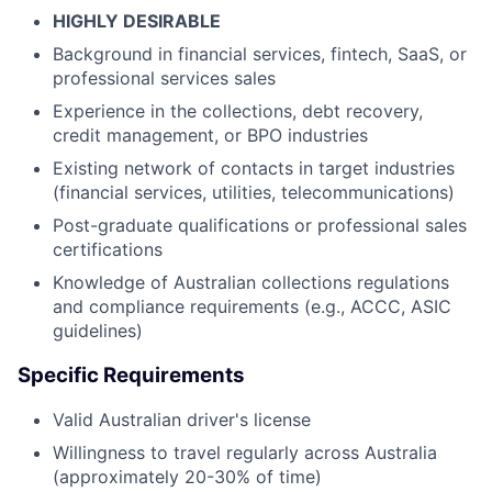
HIGHLY DESIRABLE
Background in financial services, fintech, SaaS, or
professional services sales
Experience in the collections, debt recovery,
credit management, or BPO industries
Existing network of contacts in target industries
(financial services, utilities, telecommunications)
Post-graduate qualifications or professional sales
certifications
Knowledge of Australian collections regulations
and compliance requirements (e.g., ACCC, ASIC
guidelines)
Specific Requirements
Valid Australian driver's license
Willingness to travel regularly across Australia
(approximately 20-30% of time)