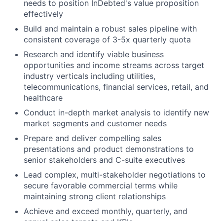
needs to position InDebted's value proposition
effectively
Build and maintain a robust sales pipeline with
consistent coverage of 3-5x quarterly quota
Research and identify viable business
opportunities and income streams across target
industry verticals including utilities,
telecommunications, financial services, retail, and
healthcare
Conduct in-depth market analysis to identify new
market segments and customer needs
Prepare and deliver compelling sales
presentations and product demonstrations to
senior stakeholders and C-suite executives
Lead complex, multi-stakeholder negotiations to
secure favorable commercial terms while
maintaining strong client relationships
Achieve and exceed monthly, quarterly, and