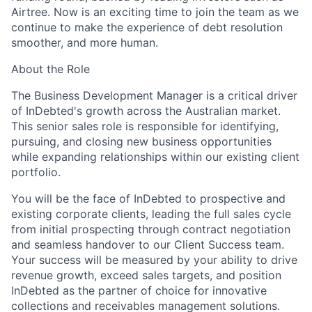
Airtree. Now is an exciting time to join the team as we
continue to make the experience of debt resolution
smoother, and more human.
About the Role
The Business Development Manager is a critical driver
of InDebted's growth across the Australian market.
This senior sales role is responsible for identifying,
pursuing, and closing new business opportunities
while expanding relationships within our existing client
portfolio.
You will be the face of InDebted to prospective and
existing corporate clients, leading the full sales cycle
from initial prospecting through contract negotiation
and seamless handover to our Client Success team.
Your success will be measured by your ability to drive
revenue growth, exceed sales targets, and position
InDebted as the partner of choice for innovative
collections and receivables management solutions.