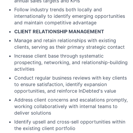
annual sales targets and KPIs
Follow industry trends both locally and
internationally to identify emerging opportunities
and maintain competitive advantage
CLIENT RELATIONSHIP MANAGEMENT
Manage and retain relationships with existing
clients, serving as their primary strategic contact
Increase client base through systematic
prospecting, networking, and relationship-building
activities
Conduct regular business reviews with key clients
to ensure satisfaction, identify expansion
opportunities, and reinforce InDebted's value
Address client concerns and escalations promptly,
working collaboratively with internal teams to
deliver solutions
Identify upsell and cross-sell opportunities within
the existing client portfolio