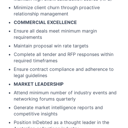
Minimize client churn through proactive
relationship management
COMMERCIAL EXCELLENCE
Ensure all deals meet minimum margin
requirements
Maintain proposal win rate targets
Complete all tender and RFP responses within
required timeframes
Ensure contract compliance and adherence to
legal guidelines
MARKET LEADERSHIP
Attend minimum number of industry events and
networking forums quarterly
Generate market intelligence reports and
competitive insights
Position InDebted as a thought leader in the