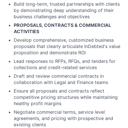
Build long-term, trusted partnerships with clients
by demonstrating deep understanding of their
business challenges and objectives
PROPOSALS, CONTRACTS & COMMERCIAL
ACTIVITIES
Develop comprehensive, customized business
proposals that clearly articulate InDebted's value
proposition and demonstrate ROI
Lead responses to RFPs, RFQs, and tenders for
collections and credit-related services
Draft and review commercial contracts in
collaboration with Legal and Finance teams
Ensure all proposals and contracts reflect
competitive pricing structures while maintaining
healthy profit margins
Negotiate commercial terms, service level
agreements, and pricing with prospective and
existing clients