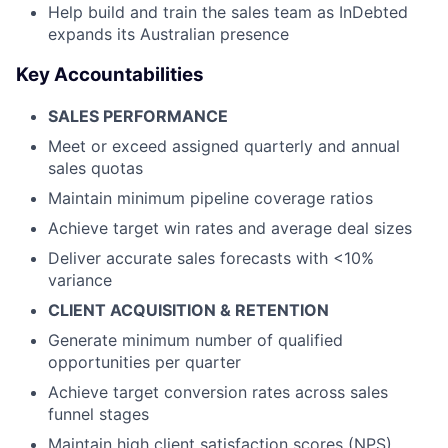
Help build and train the sales team as InDebted
expands its Australian presence
Key Accountabilities
SALES PERFORMANCE
Meet or exceed assigned quarterly and annual
sales quotas
Maintain minimum pipeline coverage ratios
Achieve target win rates and average deal sizes
Deliver accurate sales forecasts with <10%
variance
CLIENT ACQUISITION & RETENTION
Generate minimum number of qualified
opportunities per quarter
Achieve target conversion rates across sales
funnel stages
Maintain high client satisfaction scores (NPS)