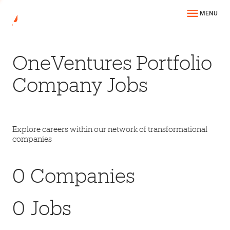
MENU
OneVentures Portfolio
Company Jobs
Explore careers within our network of transformational
companies
0
Companies
0
Jobs