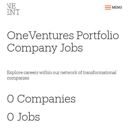
MENU
OneVentures Portfolio
Company Jobs
Explore careers within our network of transformational
companies
0
Companies
0
Jobs