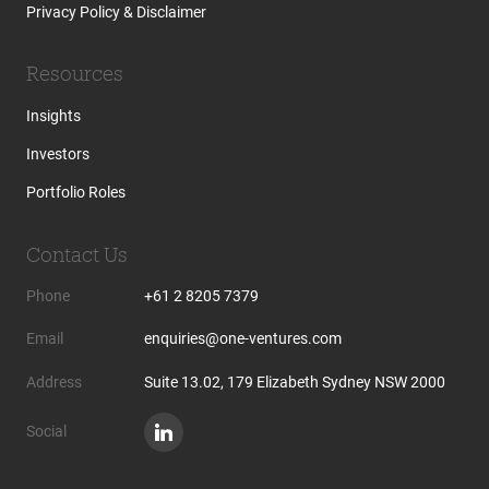
Privacy Policy & Disclaimer
Resources
Insights
Investors
Portfolio Roles
Contact Us
Phone
+61 2 8205 7379
Email
enquiries@one-ventures.com
Address
Suite 13.02, 179 Elizabeth Sydney NSW 2000
Social