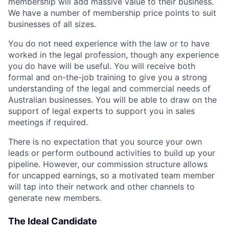
membership will add massive value to their business.
We have a number of membership price points to suit
businesses of all sizes.
You do not need experience with the law or to have
worked in the legal profession, though any experience
you do have will be useful. You will receive both
formal and on-the-job training to give you a strong
understanding of the legal and commercial needs of
Australian businesses. You will be able to draw on the
support of legal experts to support you in sales
meetings if required.
There is no expectation that you source your own
leads or perform outbound activities to build up your
pipeline. However, our commission structure allows
for uncapped earnings, so a motivated team member
will tap into their network and other channels to
generate new members.
The Ideal Candidate