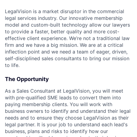
LegalVision is a market disruptor in the commercial
legal services industry. Our innovative membership
model and custom-built technology allow our lawyers
to provide a faster, better quality and more cost-
effective client experience. We’re not a traditional law
firm and we have a big mission. We are at a critical
inflection point and we need a team of eager, driven,
self-disciplined sales consultants to bring our mission
to life.
The Opportunity
As a Sales Consultant at LegalVision, you will meet
with pre-qualified SME leads to convert them into
paying membership clients. You will work with
business owners to identify and understand their legal
needs and to ensure they choose LegalVision as their
legal partner. It is your job to understand each lead's
business, plans and risks to identify how our