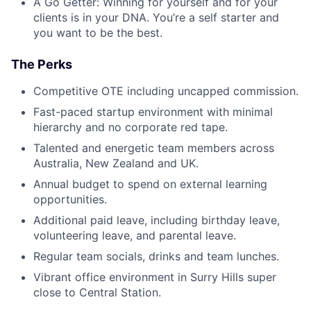
A Go Getter: Winning for yourself and for your
clients is in your DNA. You’re a self starter and
you want to be the best.
The Perks
Competitive OTE including uncapped commission.
Fast-paced startup environment with minimal
hierarchy and no corporate red tape.
Talented and energetic team members across
Australia, New Zealand and UK.
Annual budget to spend on external learning
opportunities.
Additional paid leave, including birthday leave,
volunteering leave, and parental leave.
Regular team socials, drinks and team lunches.
Vibrant office environment in Surry Hills super
close to Central Station.