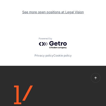
See more open positions at
Legal Vision
Powered by Getro.com
Privacy policy
Cookie policy