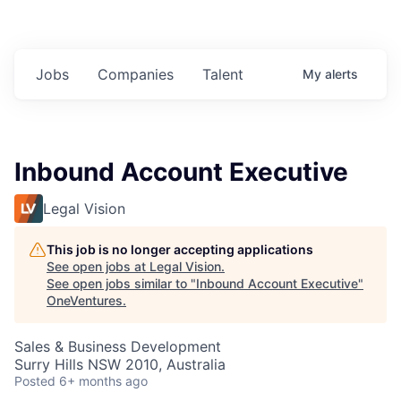
Jobs
Companies
Talent
My
alerts
Inbound Account Executive
Legal Vision
This job is no longer accepting applications
See open jobs at
Legal Vision
.
See open jobs similar to "
Inbound Account Executive
"
OneVentures
.
Sales & Business Development
Surry Hills NSW 2010, Australia
Posted
6+ months ago