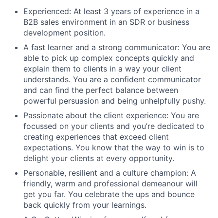
Experienced: At least 3 years of experience in a
B2B sales environment in an SDR or business
development position.
A fast learner and a strong communicator: You are
able to pick up complex concepts quickly and
explain them to clients in a way your client
understands. You are a confident communicator
and can find the perfect balance between
powerful persuasion and being unhelpfully pushy.
Passionate about the client experience: You are
focussed on your clients and you’re dedicated to
creating experiences that exceed client
expectations. You know that the way to win is to
delight your clients at every opportunity.
Personable, resilient and a culture champion: A
friendly, warm and professional demeanour will
get you far. You celebrate the ups and bounce
back quickly from your learnings.