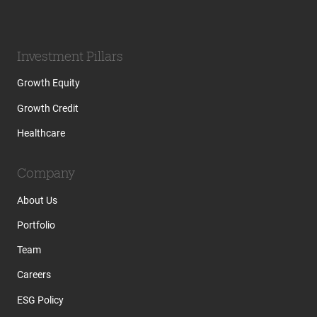
Investment Pillars
Growth Equity
Growth Credit
Healthcare
Company
About Us
Portfolio
Team
Careers
ESG Policy