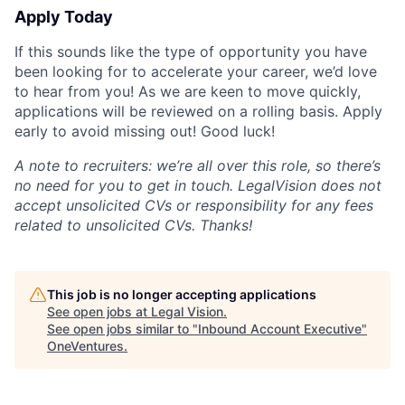
Apply Today
If this sounds like the type of opportunity you have
been looking for to accelerate your career, we’d love
to hear from you! As we are keen to move quickly,
applications will be reviewed on a rolling basis. Apply
early to avoid missing out! Good luck!
A note to recruiters: we’re all over this role, so there’s
no need for you to get in touch. LegalVision does not
accept unsolicited CVs or responsibility for any fees
related to unsolicited CVs. Thanks!
This job is no longer accepting applications
See open jobs at
Legal Vision
.
See open jobs similar to "
Inbound Account Executive
"
OneVentures
.