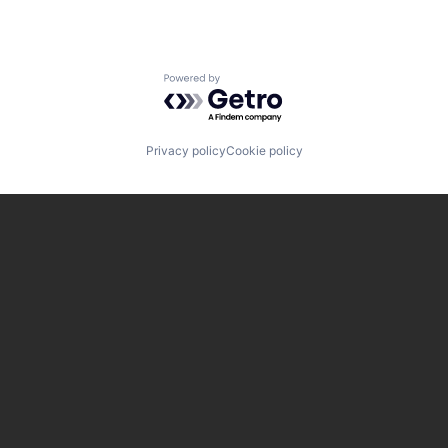
Powered by Getro.com
Privacy policy
Cookie policy