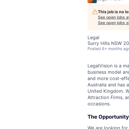
This job is no 
See open jobs a
See open jobs si
Legal
Surry Hills NSW 20
Posted
6+ months ag
LegalVision is a ma
business model and
and more cost-effec
Australia and has 
United Kingdom. W
Attraction Firms, 
occasions.
The Opportunity
We are looking for