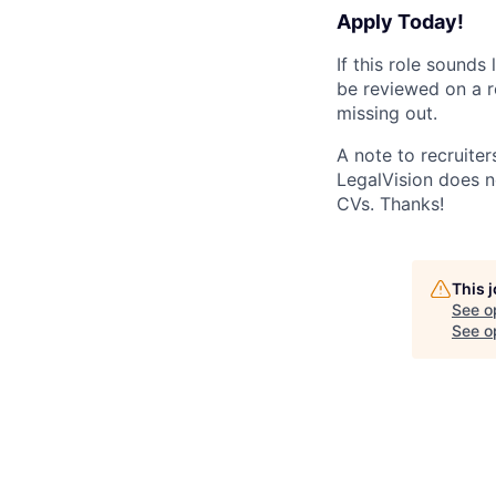
Apply Today!
If this role sounds
be reviewed on a ro
missing out.
A note to recruiters
LegalVision does no
CVs. Thanks!
This 
See o
See op