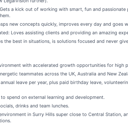
w LegalVision further).
 Gets a kick out of working with smart, fun and passionate
them.
sps new concepts quickly, improves every day and goes wi
ated: Loves assisting clients and providing an amazing exp
s the best in situations, is solutions focused and never giv
ironment with accelerated growth opportunities for high 
nergetic teammates across the UK, Australia and New Zeal
annual leave per year, plus paid birthday leave, volunteeri
to spend on external learning and development.
ocials, drinks and team lunches.
environment in Surry Hills super close to Central Station, a
ions.