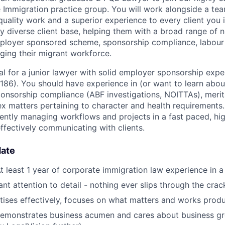
Immigration practice group. You will work alongside a tea
quality work and a superior experience to every client you 
ly diverse client base, helping them with a broad range of 
employer sponsored scheme, sponsorship compliance, labou
ing their migrant workforce.
eal for a junior lawyer with solid employer sponsorship exp
186). You should have experience in (or want to learn abou
nsorship compliance (ABF investigations, NOITTAs), merits
x matters pertaining to character and health requirements
iently managing workflows and projects in a fast paced, hi
ffectively communicating with clients.
date
t least 1 year of corporate immigration law experience in a
liant attention to detail - nothing ever slips through the crac
ritises effectively, focuses on what matters and works produ
emonstrates business acumen and cares about business gr