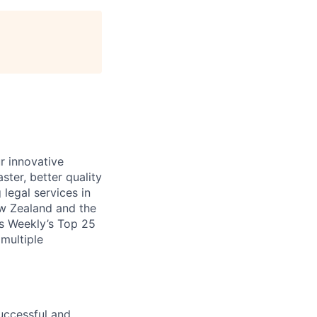
ur innovative
ter, better quality
 legal services in
ew Zealand and the
s Weekly’s Top 25
multiple
uccessful and