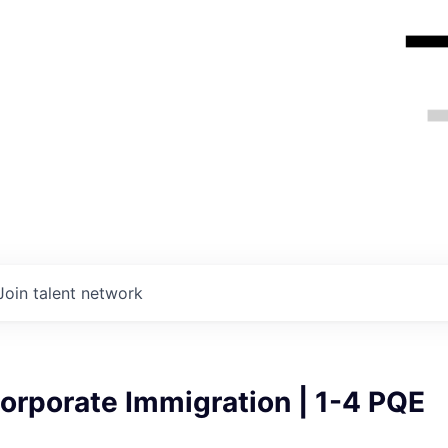
Join talent network
orporate Immigration | 1-4 PQE