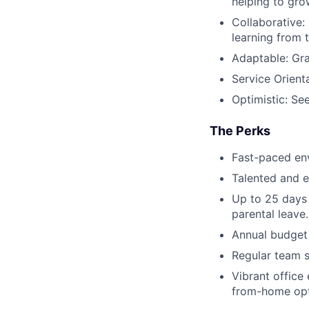
helping to gro
Collaborative:
learning from 
Adaptable: Gra
Service Orient
Optimistic: See
The Perks
Fast-paced env
Talented and e
Up to 25 days 
parental leave.
Annual budget 
Regular team s
Vibrant office 
from-home opt