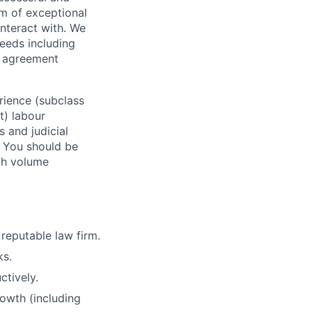
m of exceptional
interact with. We
needs including
r agreement
erience (subclass
t) labour
 and judicial
. You should be
gh volume
 reputable law firm.
ks.
ctively.
owth (including