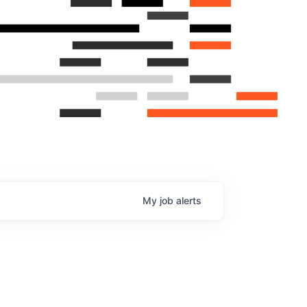
My
job
alerts