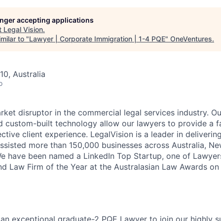
longer accepting applications
t
Legal Vision
.
milar to "
Lawyer | Corporate Immigration | 1-4 PQE
"
OneVentures
.
10, Australia
o
rket disruptor in the commercial legal services industry. O
 custom-built technology allow our lawyers to provide a fas
tive client experience. LegalVision is a leader in delivering
assisted more than 150,000 businesses across Australia, N
e have been named a LinkedIn Top Startup, one of Lawyer
and Law Firm of the Year at the Australasian Law Awards on 
 an exceptional graduate-2 PQE Lawyer to join our highly s