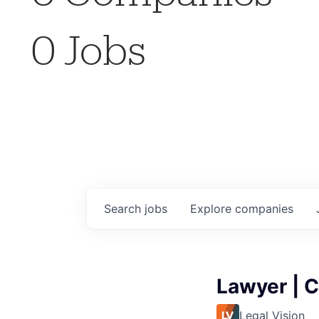
0
Jobs
Search
jobs
Explore
companies
Lawyer | C
Legal Vision