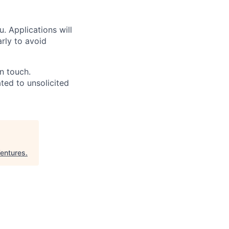
u. Applications will
arly to avoid
in touch.
ated to unsolicited
entures
.