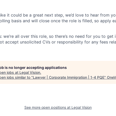
 like it could be a great next step, we’d love to hear from yo
lling basis and will close once the role is filled, so apply e
: we’re all over this role, so there’s no need for you to get 
t accept unsolicited CVs or responsibility for any fees rel
job is no longer accepting applications
pen jobs at
Legal Vision
.
en jobs similar to "
Lawyer | Corporate Immigration | 1-4 PQE
"
OneV
See more open positions at
Legal Vision