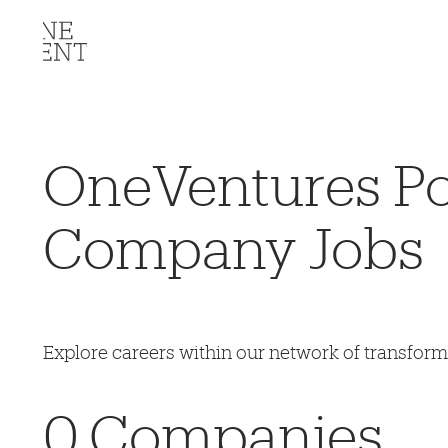
OneVentures Por
Company Jobs
Explore careers within our network of transfor
0
Companies