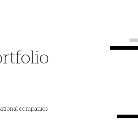
tfolio
mational companies