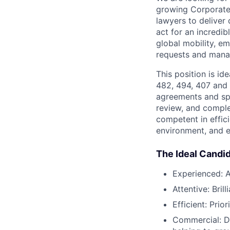
growing Corporate 
lawyers to deliver 
act for an incredib
global mobility, 
requests and manag
This position is id
482, 494, 407 and 
agreements and spo
review, and comple
competent in effic
environment, and e
The Ideal Candi
Experienced: A
Attentive: Bril
Efficient: Prio
Commercial: D