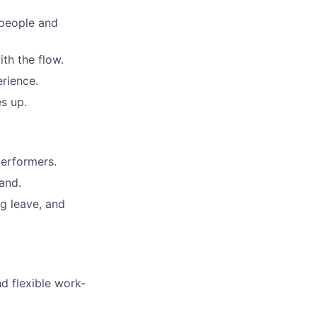
 people and
th the flow.
erience.
es up.
performers.
and.
ng leave, and
nd flexible work-