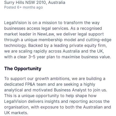
Surry Hills NSW 2010, Australia
Posted
6+ months ago
LegalVision is on a mission to transform the way
businesses access legal services. As a recognised
market leader in NewLaw, we deliver legal support
through a unique membership model and cutting-edge
technology. Backed by a leading private equity firm,
we are scaling rapidly across Australia and the UK,
with a clear 3–5 year plan to maximise business value.
The Opportunity
To support our growth ambitions, we are building a
dedicated FP&A team and are seeking a highly
analytical and motivated Business Analyst to join us.
This is a unique opportunity to help shape how
LegalVision delivers insights and reporting across the
organisation, with exposure to both the Australian and
UK markets.