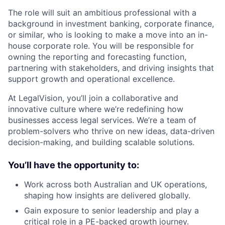
The role will suit an ambitious professional with a
background in investment banking, corporate finance,
or similar, who is looking to make a move into an in-
house corporate role. You will be responsible for
owning the reporting and forecasting function,
partnering with stakeholders, and driving insights that
support growth and operational excellence.
At LegalVision, you’ll join a collaborative and
innovative culture where we’re redefining how
businesses access legal services. We’re a team of
problem-solvers who thrive on new ideas, data-driven
decision-making, and building scalable solutions.
You’ll have the opportunity to:
Work across both Australian and UK operations,
shaping how insights are delivered globally.
Gain exposure to senior leadership and play a
critical role in a PE-backed growth journey.