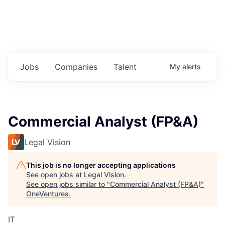
Jobs
Companies
Talent
My
alerts
Commercial Analyst (FP&A)
Legal Vision
This job is no longer accepting applications
See open jobs at
Legal Vision
.
See open jobs similar to "
Commercial Analyst (FP&A)
"
OneVentures
.
IT