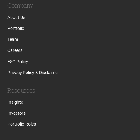
Company
About Us
Portfolio
Team
Careers
ESG Policy
Privacy Policy & Disclaimer
Resources
Insights
Investors
Portfolio Roles