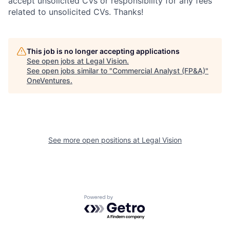
accept unsolicited CVs or responsibility for any fees
related to unsolicited CVs. Thanks!
This job is no longer accepting applications
See open jobs at
Legal Vision
.
See open jobs similar to "
Commercial Analyst (FP&A)
"
OneVentures
.
See more open positions at
Legal Vision
Powered by Getro.com