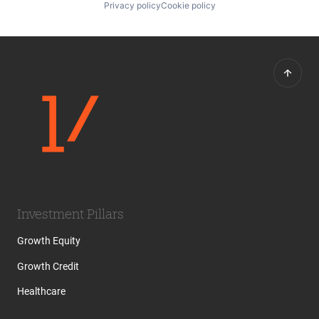
Privacy policy
Cookie policy
Investment Pillars
Growth Equity
Growth Credit
Healthcare