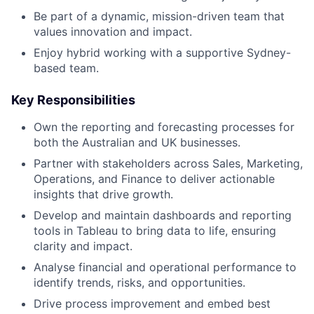
Be part of a dynamic, mission-driven team that
values innovation and impact.
Enjoy hybrid working with a supportive Sydney-
based team.
Key Responsibilities
Own the reporting and forecasting processes for
both the Australian and UK businesses.
Partner with stakeholders across Sales, Marketing,
Operations, and Finance to deliver actionable
insights that drive growth.
Develop and maintain dashboards and reporting
tools in Tableau to bring data to life, ensuring
clarity and impact.
Analyse financial and operational performance to
identify trends, risks, and opportunities.
Drive process improvement and embed best