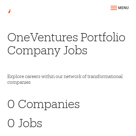
MENU
OneVentures Portfolio
Company Jobs
Explore careers within our network of transformational
companies
0
Companies
0
Jobs