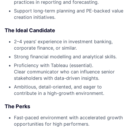
practices in reporting and forecasting.
Support long-term planning and PE-backed value
creation initiatives.
The Ideal Candidate
2–4 years’ experience in investment banking,
corporate finance, or similar.
Strong financial modelling and analytical skills.
Proficiency with Tableau (essential).
Clear communicator who can influence senior
stakeholders with data-driven insights.
Ambitious, detail-oriented, and eager to
contribute in a high-growth environment.
The Perks
Fast-paced environment with accelerated growth
opportunities for high performers.