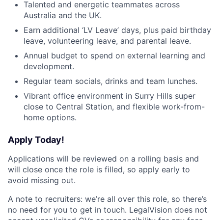
Talented and energetic teammates across
Australia and the UK.
Earn additional ‘LV Leave’ days, plus paid birthday
leave, volunteering leave, and parental leave.
Annual budget to spend on external learning and
development.
Regular team socials, drinks and team lunches.
Vibrant office environment in Surry Hills super
close to Central Station, and flexible work-from-
home options.
Apply Today!
Applications will be reviewed on a rolling basis and
will close once the role is filled, so apply early to
avoid missing out.
A note to recruiters: we’re all over this role, so there’s
no need for you to get in touch. LegalVision does not