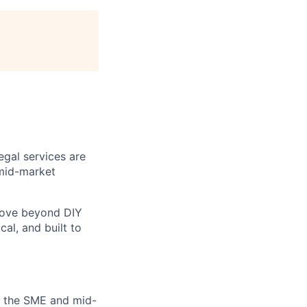
egal services are
mid-market
move beyond DIY
cal, and built to
in the SME and mid-