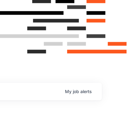
My
job
alerts