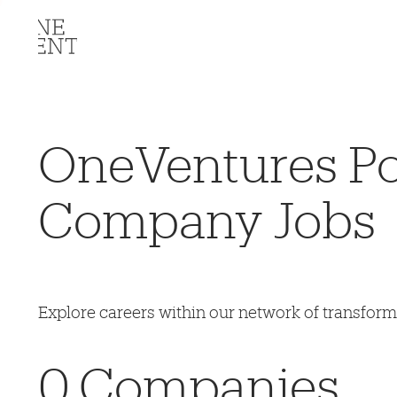
OneVentures Por
Company Jobs
Explore careers within our network of transfor
0
Companies