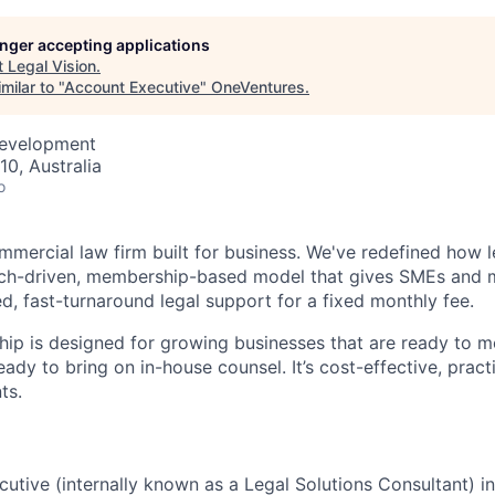
longer accepting applications
t
Legal Vision
.
milar to "
Account Executive
"
OneVentures
.
Development
10, Australia
o
mmercial law firm built for business. We've redefined how l
tech-driven, membership-based model that gives SMEs and 
d, fast-turnaround legal support for a fixed monthly fee.
ip is designed for growing businesses that are ready to 
eady to bring on in-house counsel. It’s cost-effective, practi
ts.
utive (internally known as a Legal Solutions Consultant) 