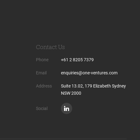
Contact Us
Phone
+61 2 8205 7379
Email
enquiries@one-ventures.com
Address
Suite 13.02, 179 Elizabeth Sydney
NSW 2000
Social