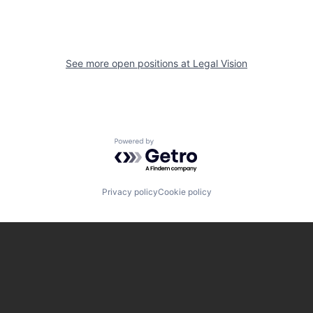
See more open positions at
Legal Vision
Powered by Getro.com
Privacy policy
Cookie policy