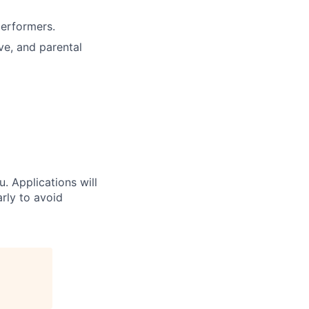
performers.
ve, and parental
u. Applications will
arly to avoid