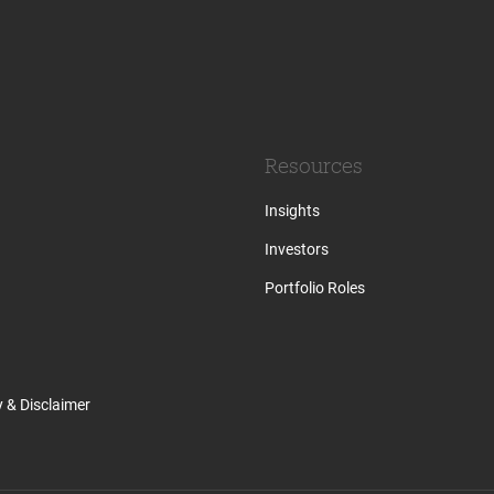
Resources
Insights
Investors
Portfolio Roles
y & Disclaimer