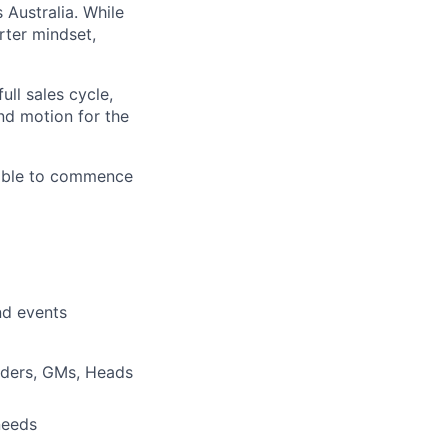
 Australia. While
rter mindset,
ull sales cycle,
nd motion for the
ilable to commence
and events
nders, GMs, Heads
needs