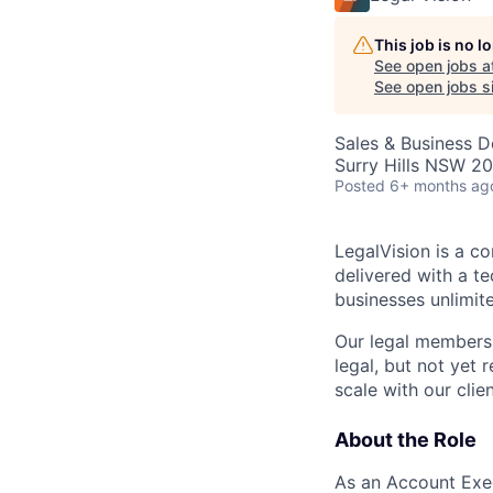
This job is no 
See open jobs a
See open jobs si
Sales & Business 
Surry Hills NSW 20
Posted
6+ months ag
LegalVision is a co
delivered with a 
businesses unlimite
Our legal membersh
legal, but not yet r
scale with our clien
About the Role
As an Account Exec