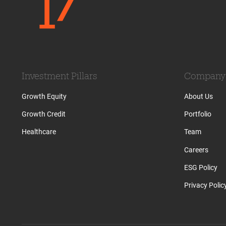
Investment Pillars
Company
Growth Equity
About Us
Growth Credit
Portfolio
Healthcare
Team
Careers
ESG Policy
Privacy Polic