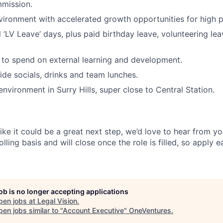
mission.
ironment with accelerated growth opportunities for high 
 ‘LV Leave’ days, plus paid birthday leave, volunteering lea
to spend on external learning and development.
ide socials, drinks and team lunches.
environment in Surry Hills, super close to Central Station.
 like it could be a great next step, we’d love to hear from yo
lling basis and will close once the role is filled, so apply e
job is no longer accepting applications
pen jobs at
Legal Vision
.
en jobs similar to "
Account Executive
"
OneVentures
.