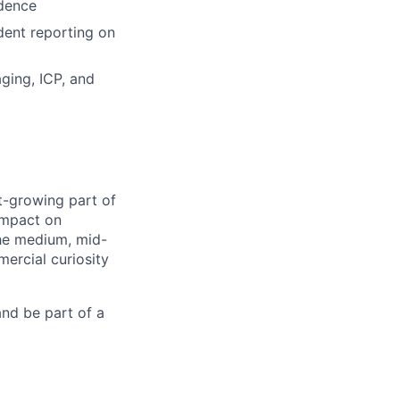
idence
dent reporting on
ging, ICP, and
st-growing part of
 impact on
the medium, mid-
mercial curiosity
and be part of a