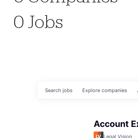
0
Jobs
Search
jobs
Explore
companies
Account E
Legal Vision