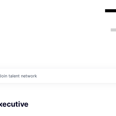
Join talent network
xecutive