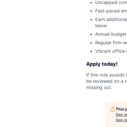
Uncapped com
Fast-paced env
Earn additional
leave.
Annual budget 
Regular firm-w
Vibrant office 
Apply today!
If this role sounds
be reviewed on a ro
missing out.
This 
See o
See op