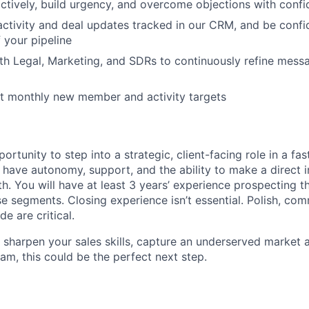
ctively, build urgency, and overcome objections with conf
 activity and deal updates tracked in our CRM, and be confi
 your pipeline
th Legal, Marketing, and SDRs to continuously refine messa
it monthly new member and activity targets
portunity to step into a strategic, client-facing role in a fa
ll have autonomy, support, and the ability to make a direct
th. You will have at least 3 years’ experience prospecting 
e segments. Closing experience isn’t essential. Polish, com
e are critical.
o sharpen your sales skills, capture an underserved market 
am, this could be the perfect next step.