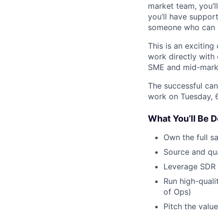
market team, you’l
you’ll have support
someone who can bo
This is an exciting
work directly with
SME and mid-mark
The successful can
work on Tuesday, 
What You’ll Be D
Own the full s
Source and qual
Leverage SDR 
Run high-qual
of Ops)
Pitch the valu