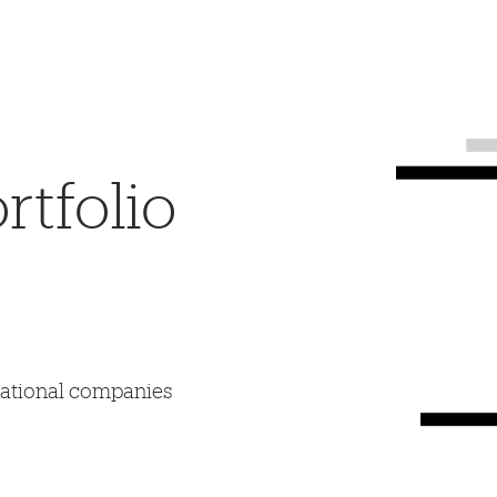
tfolio
mational companies