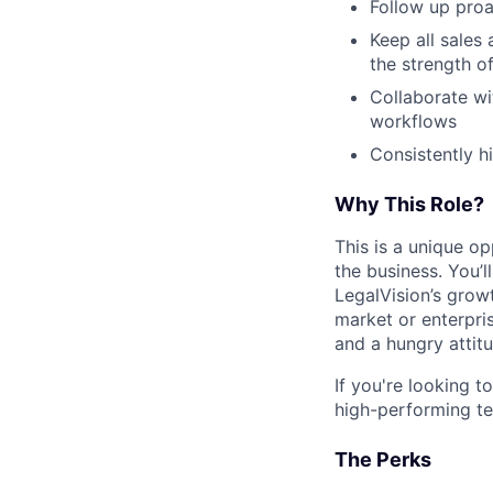
Follow up proa
Keep all sales
the strength of
Collaborate wi
workflows
Consistently h
Why This Role?
This is a unique op
the business. You’
LegalVision’s grow
market or enterpris
and a hungry attitud
If you're looking t
high-performing te
The Perks