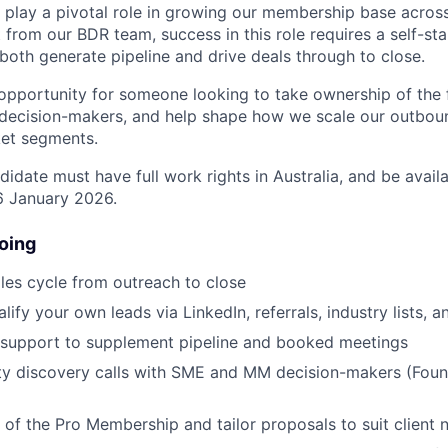
l play a pivotal role in growing our membership base across
 from our BDR team, success in this role requires a self-sta
th generate pipeline and drive deals through to close.
 opportunity for someone looking to take ownership of the f
 decision-makers, and help shape how we scale our outbou
et segments.
didate must have full work rights in Australia, and be ava
6 January 2026.
oing
ales cycle from outreach to close
ify your own leads via LinkedIn, referrals, industry lists, 
support to supplement pipeline and booked meetings
ity discovery calls with SME and MM decision-makers (Fou
e of the Pro Membership and tailor proposals to suit client 