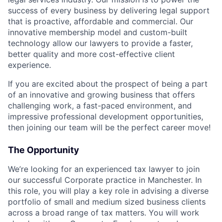
success of every business by delivering legal support
that is proactive, affordable and commercial. Our
innovative membership model and custom-built
technology allow our lawyers to provide a faster,
better quality and more cost-effective client
experience.
If you are excited about the prospect of being a part
of an innovative and growing business that offers
challenging work, a fast-paced environment, and
impressive professional development opportunities,
then joining our team will be the perfect career move!
The Opportunity
We’re looking for an experienced tax lawyer to join
our successful Corporate practice in Manchester. In
this role, you will play a key role in advising a diverse
portfolio of small and medium sized business clients
across a broad range of tax matters. You will work