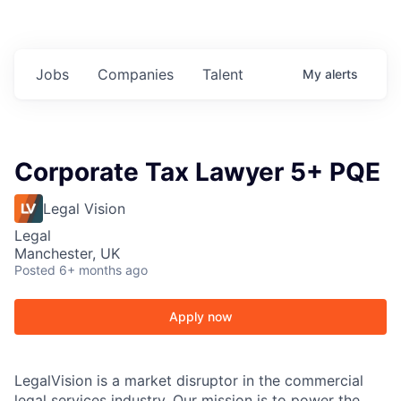
Jobs
Companies
Talent
My
alerts
Corporate Tax Lawyer 5+ PQE
Legal Vision
Legal
Manchester, UK
Posted
6+ months ago
Apply now
LegalVision is a market disruptor in the commercial
legal services industry. Our mission is to power the