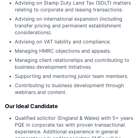
Advising on Stamp Duty Land Tax (SDLT) matters
relating to corporate and leasing transactions.
Advising on international expansion (including
transfer pricing and permanent establishment
considerations).
Advising on VAT liability and compliance.
Managing HMRC objections and appeals.
Managing client relationships and contributing to
business development initiatives.
Supporting and mentoring junior team members.
Contributing to business development through
webinars and content.
Our Ideal Candidate
Qualified solicitor (England & Wales) with 5+ years
PQE in corporate tax with proven transactional
experience. Additional experience in general