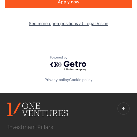
Apply now
See more open positions at
Legal Vision
Powered by Getro.com
Privacy policy
Cookie policy
Investment Pillars