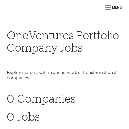
MENU
OneVentures Portfolio
Company Jobs
Explore careers within our network of transformational
companies
0
Companies
0
Jobs