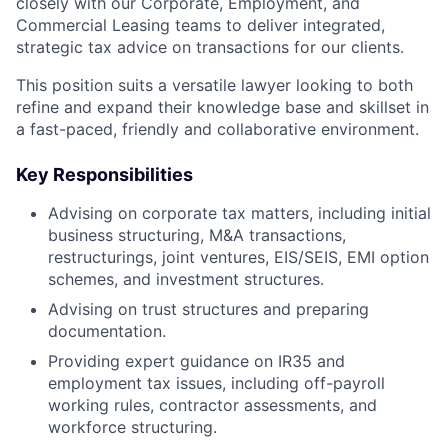
closely with our Corporate, Employment, and
Commercial Leasing teams to deliver integrated,
strategic tax advice on transactions for our clients.
This position suits a versatile lawyer looking to both
refine and expand their knowledge base and skillset in
a fast-paced, friendly and collaborative environment.
Key Responsibilities
Advising on corporate tax matters, including initial
business structuring, M&A transactions,
restructurings, joint ventures, EIS/SEIS, EMI option
schemes, and investment structures.
Advising on trust structures and preparing
documentation.
Providing expert guidance on IR35 and
employment tax issues, including off-payroll
working rules, contractor assessments, and
workforce structuring.