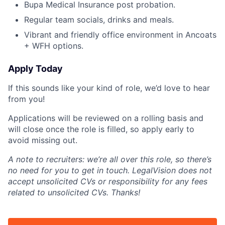
Bupa Medical Insurance post probation.
Regular team socials, drinks and meals.
Vibrant and friendly office environment in Ancoats
+ WFH options.
Apply Today
If this sounds like your kind of role, we’d love to hear
from you!
Applications will be reviewed on a rolling basis and
will close once the role is filled, so apply early to
avoid missing out.
A note to recruiters: we’re all over this role, so there’s
no need for you to get in touch. LegalVision does not
accept unsolicited CVs or responsibility for any fees
related to unsolicited CVs. Thanks!