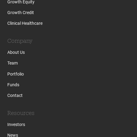
Growth Equity
Growth Credit
Clinical Healthcare
Company
About Us
Team
Portfolio
Funds
Contact
Resources
Investors
News