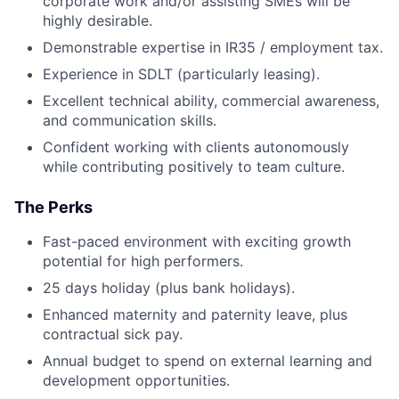
corporate work and/or assisting SMEs will be
highly desirable.
Demonstrable expertise in IR35 / employment tax.
Experience in SDLT (particularly leasing).
Excellent technical ability, commercial awareness,
and communication skills.
Confident working with clients autonomously
while contributing positively to team culture.
The Perks
Fast-paced environment with exciting growth
potential for high performers.
25 days holiday (plus bank holidays).
Enhanced maternity and paternity leave, plus
contractual sick pay.
Annual budget to spend on external learning and
development opportunities.