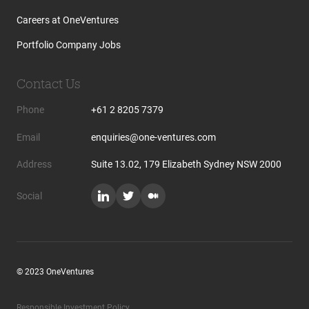
Careers at OneVentures
Portfolio Company Jobs
Contact Us
Phone
+61 2 8205 7379
Email
enquiries@one-ventures.com
Address
Suite 13.02, 179 Elizabeth Sydney NSW 2000
Social
© 2023 OneVentures
Responsible Investment Policy