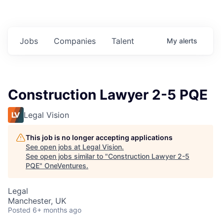
Jobs
Companies
Talent
My
alerts
Construction Lawyer 2-5 PQE
Legal Vision
This job is no longer accepting applications
See open jobs at
Legal Vision
.
See open jobs similar to "
Construction Lawyer 2-5
PQE
"
OneVentures
.
Legal
Manchester, UK
Posted
6+ months ago