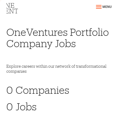
MENU
OneVentures Portfolio
Company Jobs
Explore careers within our network of transformational
companies
0
Companies
0
Jobs