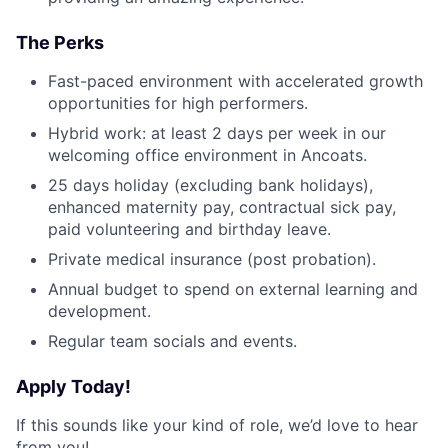
The Perks
Fast-paced environment with accelerated growth
opportunities for high performers.
Hybrid work: at least 2 days per week in our
welcoming office environment in Ancoats.
25 days holiday (excluding bank holidays),
enhanced maternity pay, contractual sick pay,
paid volunteering and birthday leave.
Private medical insurance (post probation).
Annual budget to spend on external learning and
development.
Regular team socials and events.
Apply Today!
If this sounds like your kind of role, we’d love to hear
from you!