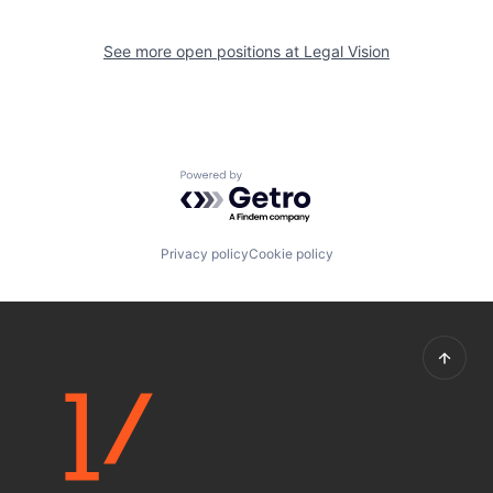
See more open positions at
Legal Vision
Powered by Getro.com
Privacy policy
Cookie policy