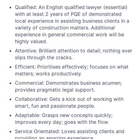
Qualified: An English qualified lawyer (essential)
with at least 2 years of PQE of demonstrated
local experience in assisting business clients in a
variety of construction matters. Additional
experience in general commercial work will be
highly valued.
Attentive: Brilliant attention to detail; nothing ever
slips through the cracks.
Efficient: Prioritises effectively; focuses on what
matters; works productively.
Commercial: Demonstrates business acumen;
provides pragmatic legal support.
Collaborative: Gets a kick out of working with
smart, fun and passionate people.
Adaptable: Grasps new concepts quickly;
improves every day; goes with the flow.
Service Orientated: Loves assisting clients and
providing an amazing experience.