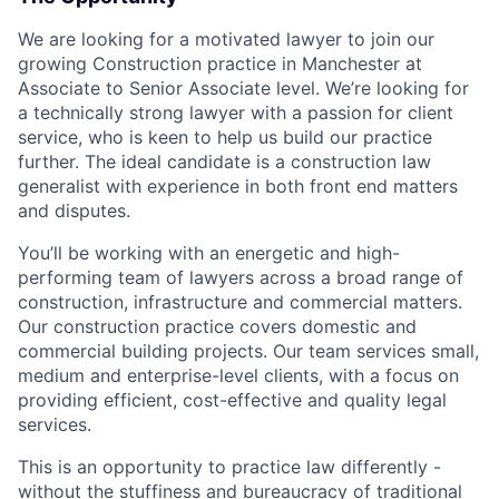
We are looking for a motivated lawyer to join our
growing Construction practice in Manchester at
Associate to Senior Associate level. We’re looking for
a technically strong lawyer with a passion for client
service, who is keen to help us build our practice
further. The ideal candidate is a construction law
generalist with experience in both front end matters
and disputes.
You’ll be working with an energetic and high-
performing team of lawyers across a broad range of
construction, infrastructure and commercial matters.
Our construction practice covers domestic and
commercial building projects. Our team services small,
medium and enterprise-level clients, with a focus on
providing efficient, cost-effective and quality legal
services.
This is an opportunity to practice law differently -
without the stuffiness and bureaucracy of traditional