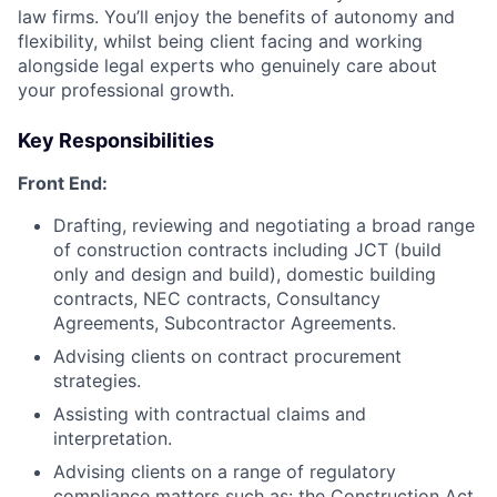
law firms. You’ll enjoy the benefits of autonomy and
flexibility, whilst being client facing and working
alongside legal experts who genuinely care about
your professional growth.
Key Responsibilities
Front End:
Drafting, reviewing and negotiating a broad range
of construction contracts including JCT (build
only and design and build), domestic building
contracts, NEC contracts, Consultancy
Agreements, Subcontractor Agreements.
Advising clients on contract procurement
strategies.
Assisting with contractual claims and
interpretation.
Advising clients on a range of regulatory
compliance matters such as: the Construction Act,