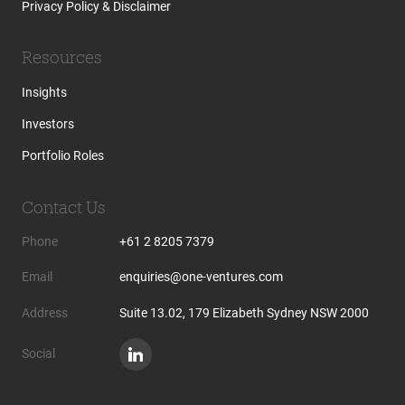
Privacy Policy & Disclaimer
Resources
Insights
Investors
Portfolio Roles
Contact Us
Phone
+61 2 8205 7379
Email
enquiries@one-ventures.com
Address
Suite 13.02, 179 Elizabeth Sydney NSW 2000
Social