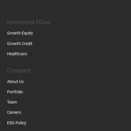
Investment Pillars
Growth Equity
Growth Credit
Healthcare
Company
About Us
Portfolio
Team
Careers
ESG Policy