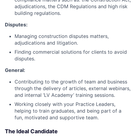
adjudications, the CDM Regulations and high risk
building regulations.
Disputes:
Managing construction disputes matters,
adjudications and litigation.
Finding commercial solutions for clients to avoid
disputes.
General:
Contributing to the growth of team and business
through the delivery of articles, external webinars,
and internal ‘LV Academy’ training sessions.
Working closely with your Practice Leaders,
helping to train graduates, and being part of a
fun, motivated and supportive team.
The Ideal Candidate