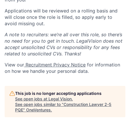
Applications will be reviewed on a rolling basis and
will close once the role is filled, so apply early to
avoid missing out.
A note to recruiters: we’re all over this role, so there’s
no need for you to get in touch. LegalVision does not
accept unsolicited CVs or responsibility for any fees
related to unsolicited CVs. Thanks!
View our
Recruitment Privacy Notice
for information
on how we handle your personal data.
This job is no longer accepting applications
See open jobs at
Legal Vision
.
See open jobs similar to "
Construction Lawyer 2-5
PQE
"
OneVentures
.