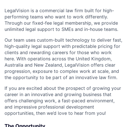
LegalVision is a commercial law firm built for high-
performing teams who want to work differently.
Through our fixed-fee legal membership, we provide
unlimited legal support to SMEs and in-house teams.
Our team uses custom-built technology to deliver fast,
high-quality legal support with predictable pricing for
clients and rewarding careers for those who work
here. With operations across the United Kingdom,
Australia and New Zealand, LegalVision offers clear
progression, exposure to complex work at scale, and
the opportunity to be part of an innovative law firm.
If you are excited about the prospect of growing your
career in an innovative and growing business that
offers challenging work, a fast-paced environment,
and impressive professional development
opportunities, then we’d love to hear from you!
The Opportunity