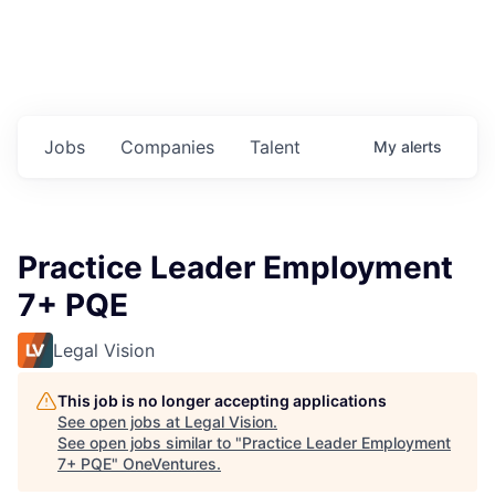
Jobs
Companies
Talent
My
alerts
Practice Leader Employment
7+ PQE
Legal Vision
This job is no longer accepting applications
See open jobs at
Legal Vision
.
See open jobs similar to "
Practice Leader Employment
7+ PQE
"
OneVentures
.