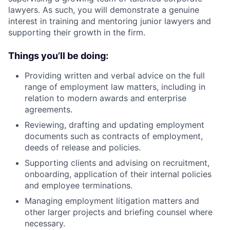
lawyers. As such, you will demonstrate a genuine
interest in training and mentoring junior lawyers and
supporting their growth in the firm.
Things you’ll be doing:
Providing written and verbal advice on the full
range of employment law matters, including in
relation to modern awards and enterprise
agreements.
Reviewing, drafting and updating employment
documents such as contracts of employment,
deeds of release and policies.
Supporting clients and advising on recruitment,
onboarding, application of their internal policies
and employee terminations.
Managing employment litigation matters and
other larger projects and briefing counsel where
necessary.