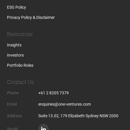
ESG Policy
Privacy Policy & Disclaimer
Resources
Insights
Investors
Portfolio Roles
Contact Us
Phone
+61 2 8205 7379
Email
enquiries@one-ventures.com
Address
Suite 13.02, 179 Elizabeth Sydney NSW 2000
Social