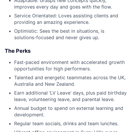
Adaptable: Grasps new concepts quickly,
improves every day and goes with the flow.
Service Orientated: Loves assisting clients and
providing an amazing experience.
Optimistic: Sees the best in situations, is
solutions-focused and never gives up.
The Perks
Fast-paced environment with accelerated growth
opportunities for high performers.
Talented and energetic teammates across the UK,
Australia and New Zealand.
Earn additional ‘LV Leave’ days, plus paid birthday
leave, volunteering leave, and parental leave.
Annual budget to spend on external learning and
development.
Regular team socials, drinks and team lunches.