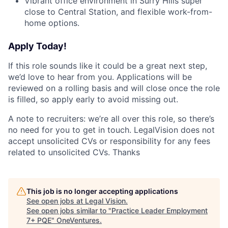
Vibrant office environment in Surry Hills super
close to Central Station, and flexible work-from-
home options.
Apply Today!
If this role sounds like it could be a great next step,
we’d love to hear from you. Applications will be
reviewed on a rolling basis and will close once the role
is filled, so apply early to avoid missing out.
A note to recruiters: we’re all over this role, so there’s
no need for you to get in touch. LegalVision does not
accept unsolicited CVs or responsibility for any fees
related to unsolicited CVs. Thanks
This job is no longer accepting applications
See open jobs at
Legal Vision
.
See open jobs similar to "
Practice Leader Employment
7+ PQE
"
OneVentures
.