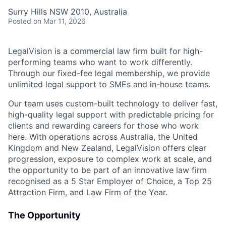
Surry Hills NSW 2010, Australia
Posted
on Mar 11, 2026
LegalVision is a commercial law firm built for high-
performing teams who want to work differently.
Through our fixed-fee legal membership, we provide
unlimited legal support to SMEs and in-house teams.
Our team uses custom-built technology to deliver fast,
high-quality legal support with predictable pricing for
clients and rewarding careers for those who work
here. With operations across Australia, the United
Kingdom and New Zealand, LegalVision offers clear
progression, exposure to complex work at scale, and
the opportunity to be part of an innovative law firm
recognised as a 5 Star Employer of Choice, a Top 25
Attraction Firm, and Law Firm of the Year.
The Opportunity