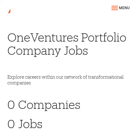
MENU
OneVentures Portfolio
Company Jobs
Explore careers within our network of transformational
companies
0
Companies
0
Jobs