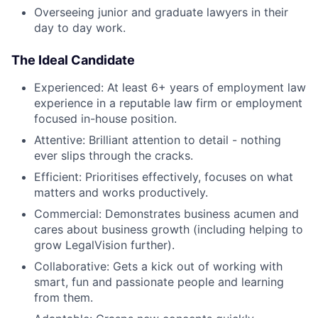
Overseeing junior and graduate lawyers in their
day to day work.
The Ideal Candidate
Experienced: At least 6+ years of employment law
experience in a reputable law firm or employment
focused in-house position.
Attentive: Brilliant attention to detail - nothing
ever slips through the cracks.
Efficient: Prioritises effectively, focuses on what
matters and works productively.
Commercial: Demonstrates business acumen and
cares about business growth (including helping to
grow LegalVision further).
Collaborative: Gets a kick out of working with
smart, fun and passionate people and learning
from them.