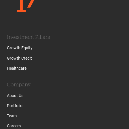
Investment Pillars
Growth Equity
Growth Credit
Healthcare
Company
About Us
Portfolio
Team
Careers