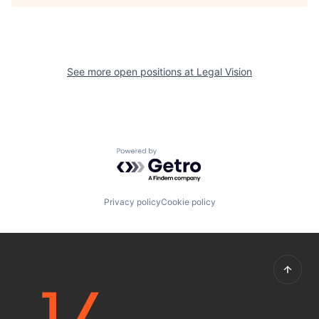
See more open positions at
Legal Vision
Powered by Getro.com
Privacy policy
Cookie policy