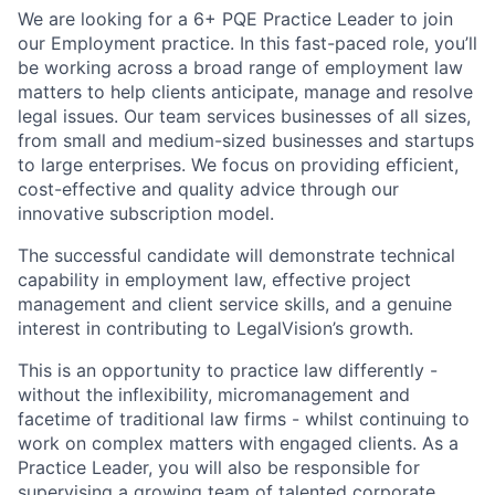
We are looking for a 6+ PQE Practice Leader to join
our Employment practice. In this fast-paced role, you’ll
be working across a broad range of employment law
matters to help clients anticipate, manage and resolve
legal issues. Our team services businesses of all sizes,
from small and medium-sized businesses and startups
to large enterprises. We focus on providing efficient,
cost-effective and quality advice through our
innovative subscription model.
The successful candidate will demonstrate technical
capability in employment law, effective project
management and client service skills, and a genuine
interest in contributing to LegalVision’s growth.
This is an opportunity to practice law differently -
without the inflexibility, micromanagement and
facetime of traditional law firms - whilst continuing to
work on complex matters with engaged clients. As a
Practice Leader, you will also be responsible for
supervising a growing team of talented corporate